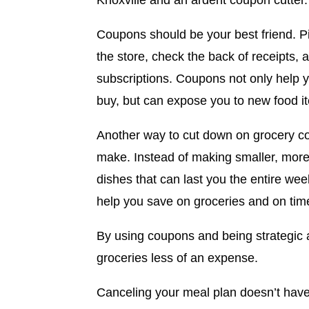
Knoxville and an ardent coupon cutter.
Coupons should be your best friend. Pi
the store, check the back of receipts, 
subscriptions. Coupons not only help 
buy, but can expose you to new food 
Another way to cut down on grocery co
make. Instead of making smaller, more 
dishes that can last you the entire wee
help you save on groceries and on tim
By using coupons and being strategic
groceries less of an expense.
Canceling your meal plan doesn’t have