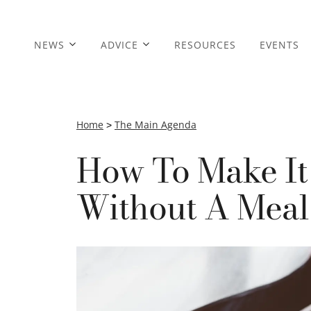
NEWS
ADVICE
RESOURCES
EVENTS
Home
>
The Main Agenda
How To Make It
Without A Meal