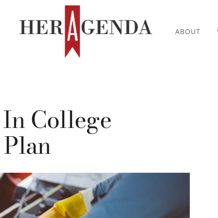
ABOUT
 In College
 Plan