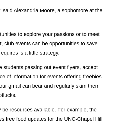
,” said Alexandria Moore, a sophomore at the
tunities to explore your passions or to meet
t, club events can be opportunities to save
quires is a little strategy.
e students passing out event flyers, accept
 of information for events offering freebies.
your gmail can bear and regularly skim them
otlucks.
 be resources available. For example, the
es free food updates for the UNC-Chapel Hill