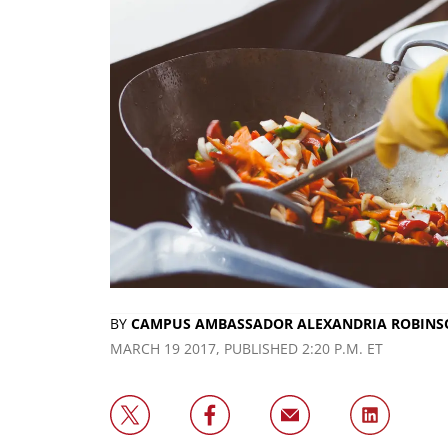
BY
CAMPUS AMBASSADOR ALEXANDRIA ROBINS
MARCH 19 2017, PUBLISHED 2:20 P.M. ET