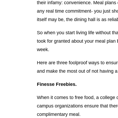
their infamy: convenience. Meal plans 
any real time commitment- you just sho
itself may be, the dining hall is as re
So when you start living life without th
took for granted about your meal plan b
week.
Here are three foolproof ways to ensur
and make the most out of not having a
Finesse Freebies.
When it comes to free food, a college
campus organizations ensure that ther
complimentary meal.