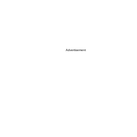
Advertisement