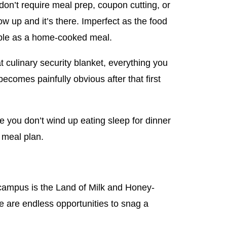
don’t require meal prep, coupon cutting, or
w up and it’s there. Imperfect as the food
liable as a home-cooked meal.
at culinary security blanket, everything you
ecomes painfully obvious after that first
e you don’t wind up eating sleep for dinner
 meal plan.
 campus is the Land of Milk and Honey-
e are endless opportunities to snag a