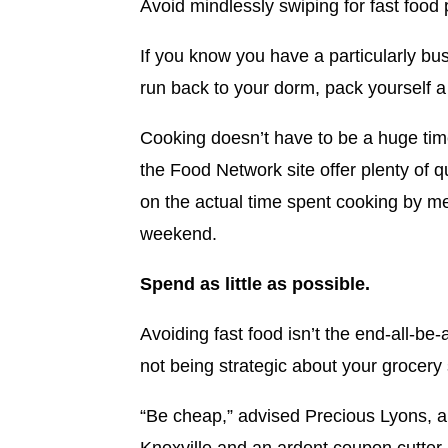
Avoid mindlessly swiping for fast foo
If you know you have a particularly bu
run back to your dorm, pack yourself a
Cooking doesn’t have to be a huge ti
the Food Network site offer plenty of q
on the actual time spent cooking by me
weekend.
Spend as little as possible.
Avoiding fast food isn’t the end-all-be-
not being strategic about your grocery
“Be cheap,” advised Precious Lyons, a