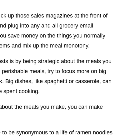
ck up those sales magazines at the front of
and plug into any and all grocery email
you save money on the things you normally
items and mix up the meal monotony.
sts is by being strategic about the meals you
perishable meals, try to focus more on big
k. Big dishes, like spaghetti or casserole, can
e spent cooking.
 about the meals you make, you can make
 to be synonymous to a life of ramen noodles