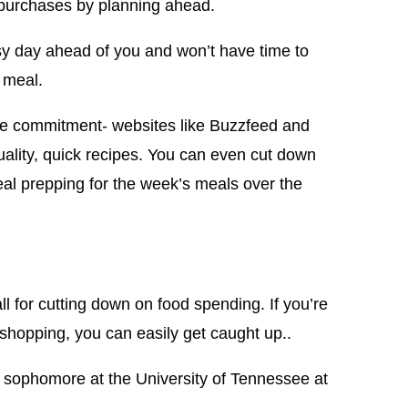
d purchases by planning ahead.
sy day ahead of you and won’t have time to
 meal.
me commitment- websites like Buzzfeed and
uality, quick recipes. You can even cut down
al prepping for the week’s meals over the
all for cutting down on food spending. If you’re
 shopping, you can easily get caught up..
 sophomore at the University of Tennessee at