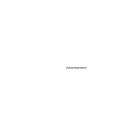
Advertisement