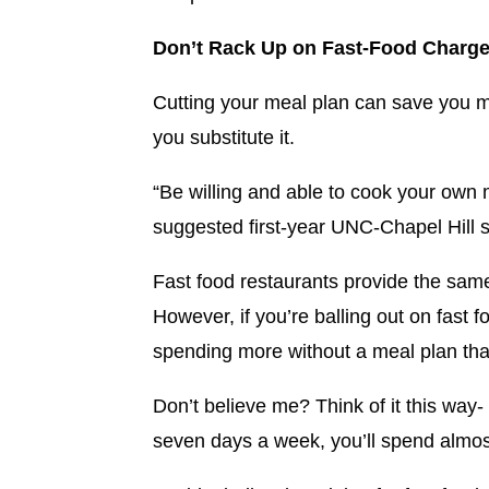
Don’t Rack Up on Fast-Food Charge
Cutting your meal plan can save you mo
you substitute it.
“Be willing and able to cook your own m
suggested first-year UNC-Chapel Hill
Fast food restaurants provide the sam
However, if you’re balling out on fast 
spending more without a meal plan than
Don’t believe me? Think of it this way-
seven days a week, you’ll spend almo