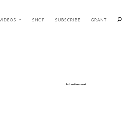
VIDEOS
SHOP
SUBSCRIBE
GRANT
Advertisement