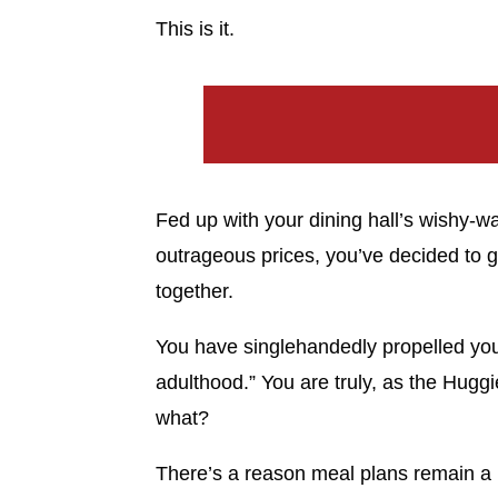
This is it.
Fed up with your dining hall’s wishy-
outrageous prices, you’ve decided to g
together.
You have singlehandedly propelled yours
adulthood.” You are truly, as the Huggi
what?
There’s a reason meal plans remain a p