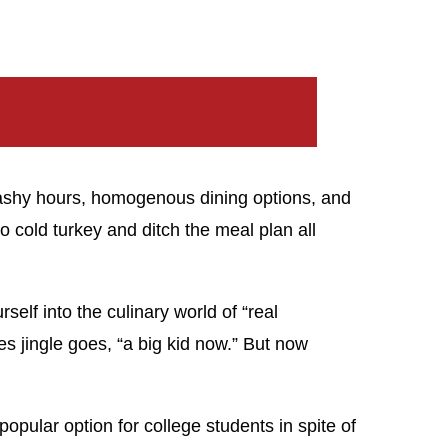
washy hours, homogenous dining options, and
o cold turkey and ditch the meal plan all
elf into the culinary world of “real
es jingle goes, “a big kid now.” But now
opular option for college students in spite of