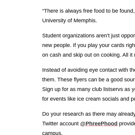
“There is always free food to be found
University of Memphis.
Student organizations aren’t just oppor
new people. If you play your cards righ
on cash and skip out on cooking. All it re
Instead of avoiding eye contact with th
them. These flyers can be a good source
Sign up for as many club listservs as 
for events like ice cream socials and p
Do your research as there may already
Twitter account ‪
@PhreePhood
‬provid
campus.