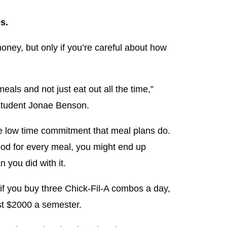
s.
ney, but only if you’re careful about how
eals and not just eat out all the time,”
 student Jonae Benson.
e low time commitment that meal plans do.
food for every meal, you might end up
 you did with it.
 if you buy three Chick-Fil-A combos a day,
st $2000 a semester.