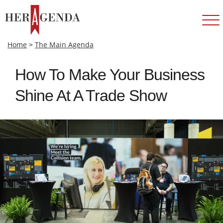
Home
>
The Main Agenda
How To Make Your Business
Shine At A Trade Show