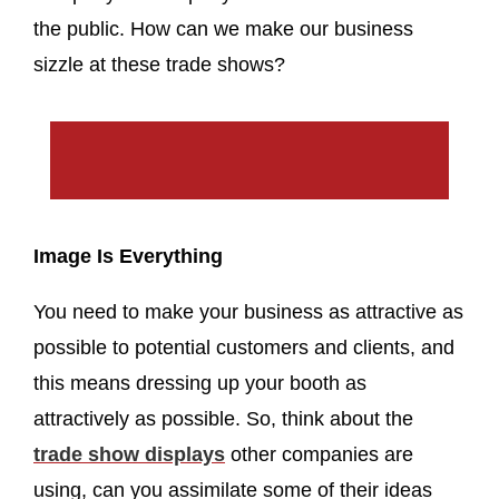
the public. How can we make our business
sizzle at these trade shows?
Image Is Everything
You need to make your business as attractive as
possible to potential customers and clients, and
this means dressing up your booth as
attractively as possible. So, think about the
trade show displays
other companies are
using, can you assimilate some of their ideas