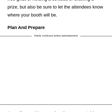
prize, but also be sure to let the attendees know
where your booth will be.
Plan And Prepare
Article continues below advertisement