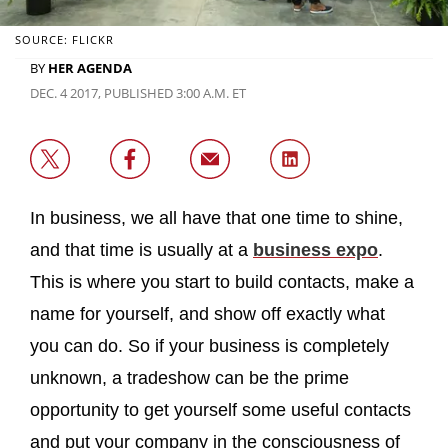
SOURCE: FLICKR
BY
HER AGENDA
DEC. 4 2017, PUBLISHED 3:00 A.M. ET
In business, we all have that one time to shine,
and that time is usually at a
business expo
.
This is where you start to build contacts, make a
name for yourself, and show off exactly what
you can do. So if your business is completely
unknown, a tradeshow can be the prime
opportunity to get yourself some useful contacts
and put your company in the consciousness of