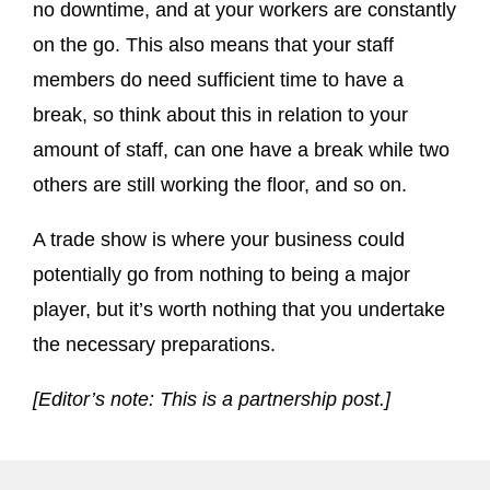
no downtime, and at your workers are constantly
on the go. This also means that your staff
members do need sufficient time to have a
break, so think about this in relation to your
amount of staff, can one have a break while two
others are still working the floor, and so on.
A trade show is where your business could
potentially go from nothing to being a major
player, but it’s worth nothing that you undertake
the necessary preparations.
[Editor’s note: This is a partnership post.]