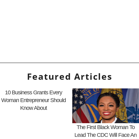
Featured Articles
10 Business Grants Every
Woman Entrepreneur Should
Know About
The First Black Woman To
Lead The CDC Will Face An