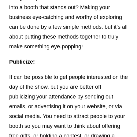
into a booth that stands out? Making your
business eye-catching and worthy of exploring
can be done by a few simple methods, but it’s all
about putting these methods together to truly
make something eye-popping!
Publicize!
It can be possible to get people interested on the
day of the show, but you are better off
publicizing your attendance by sending out
emails, or advertising it on your website, or via
social media. You need to attract people to your
booth so you may want to think about offering
free gifts, or holding a contest, or drawing a