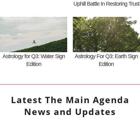
Uphill Battle In Restoring Trust
Astrology for Q3: Water Sign
Astrology For Q3: Earth Sign
Edition
Edition
Latest
The Main Agenda
News and Updates