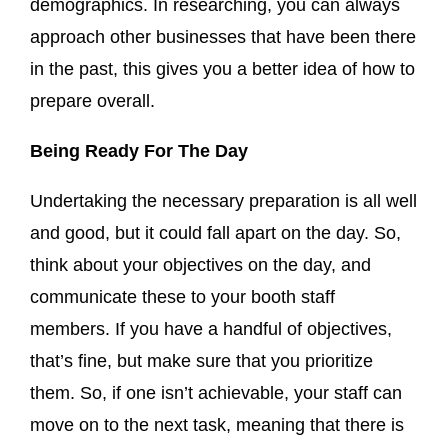
demographics. In researching, you can always
approach other businesses that have been there
in the past, this gives you a better idea of how to
prepare overall.
Being Ready For The Day
Undertaking the necessary preparation is all well
and good, but it could fall apart on the day. So,
think about your objectives on the day, and
communicate these to your booth staff
members. If you have a handful of objectives,
that’s fine, but make sure that you prioritize
them. So, if one isn’t achievable, your staff can
move on to the next task, meaning that there is