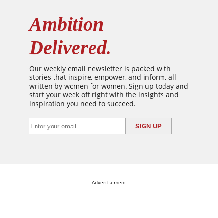
Ambition
Delivered.
Our weekly email newsletter is packed with
stories that inspire, empower, and inform, all
written by women for women. Sign up today and
start your week off right with the insights and
inspiration you need to succeed.
Advertisement