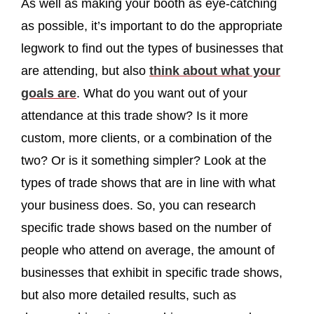
As well as making your booth as eye-catching
as possible, it’s important to do the appropriate
legwork to find out the types of businesses that
are attending, but also
think about what your
goals are
. What do you want out of your
attendance at this trade show? Is it more
custom, more clients, or a combination of the
two? Or is it something simpler? Look at the
types of trade shows that are in line with what
your business does. So, you can research
specific trade shows based on the number of
people who attend on average, the amount of
businesses that exhibit in specific trade shows,
but also more detailed results, such as