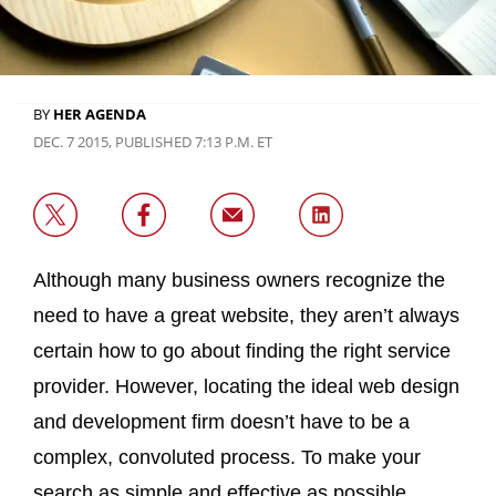
BY
HER AGENDA
DEC. 7 2015, PUBLISHED 7:13 P.M. ET
Although many business owners recognize the
need to have a great website, they aren’t always
certain how to go about finding the right service
provider. However, locating the ideal web design
and development firm doesn’t have to be a
complex, convoluted process. To make your
search as simple and effective as possible,