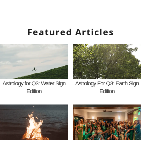
Featured Articles
Astrology for Q3: Water Sign
Astrology For Q3: Earth Sign
Edition
Edition