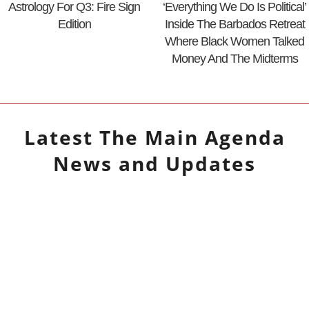
Astrology For Q3: Fire Sign
‘Everything We Do Is Political’
Edition
Inside The Barbados Retreat
Where Black Women Talked
Money And The Midterms
Latest
The Main Agenda
News and Updates