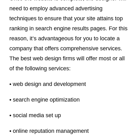
need to employ advanced advertising
techniques to ensure that your site attains top
ranking in search engine results pages. For this
reason, it’s advantageous for you to locate a
company that offers comprehensive services.
The best web design firms will offer most or all
of the following services:
• web design and development
• search engine optimization
• social media set up
• online reputation management