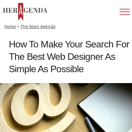
Home
>
The Main Agenda
How To Make Your Search For
The Best Web Designer As
Simple As Possible