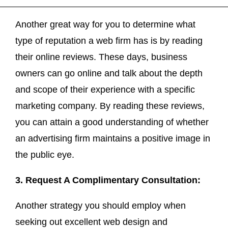
Another great way for you to determine what
type of reputation a web firm has is by reading
their online reviews. These days, business
owners can go online and talk about the depth
and scope of their experience with a specific
marketing company. By reading these reviews,
you can attain a good understanding of whether
an advertising firm maintains a positive image in
the public eye.
3. Request A Complimentary Consultation:
Another strategy you should employ when
seeking out excellent web design and