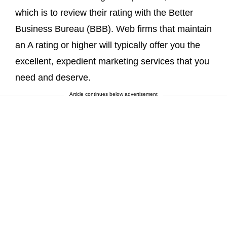
which is to review their rating with the Better
Business Bureau (BBB). Web firms that maintain
an A rating or higher will typically offer you the
excellent, expedient marketing services that you
need and deserve.
Article continues below advertisement