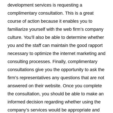
development services is requesting a
complimentary consultation. This is a great
course of action because it enables you to
familiarize yourself with the web firm’s company
culture. You’ll also be able to determine whether
you and the staff can maintain the good rapport
necessary to optimize the internet marketing and
consulting processes. Finally, complimentary
consultations give you the opportunity to ask the
firm’s representatives any questions that are not
answered on their website. Once you complete
the consultation, you should be able to make an
informed decision regarding whether using the
company’s services would be appropriate and