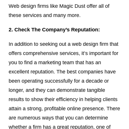
Web design firms like Magic Dust offer all of
these services and many more.
2. Check The Company’s Reputation:
In addition to seeking out a web design firm that
offers comprehensive services, it’s important for
you to find a marketing team that has an
excellent reputation. The best companies have
been operating successfully for a decade or
longer, and they can demonstrate tangible
results to show their efficiency in helping clients
attain a strong, profitable online presence. There
are numerous ways that you can determine
whether a firm has a great reputation, one of