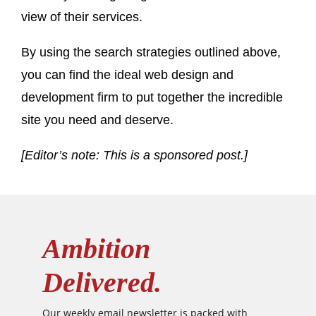
view of their services.
By using the search strategies outlined above,
you can find the ideal web design and
development firm to put together the incredible
site you need and deserve.
[Editor’s note: This is a sponsored post.]
Ambition
Delivered.
Our weekly email newsletter is packed with