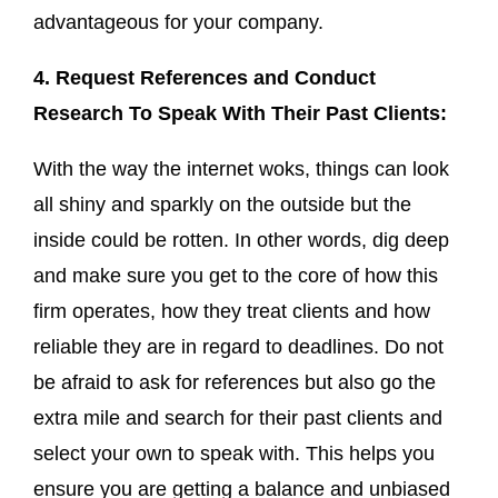
advantageous for your company.
4. Request References and Conduct
Research To Speak With Their Past Clients:
With the way the internet woks, things can look
all shiny and sparkly on the outside but the
inside could be rotten. In other words, dig deep
and make sure you get to the core of how this
firm operates, how they treat clients and how
reliable they are in regard to deadlines. Do not
be afraid to ask for references but also go the
extra mile and search for their past clients and
select your own to speak with. This helps you
ensure you are getting a balance and unbiased