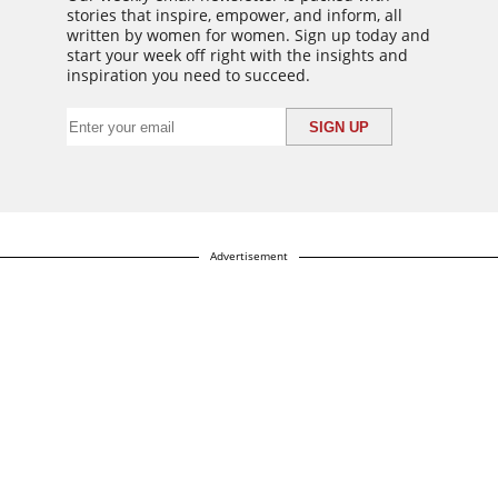
stories that inspire, empower, and inform, all
written by women for women. Sign up today and
start your week off right with the insights and
inspiration you need to succeed.
Advertisement