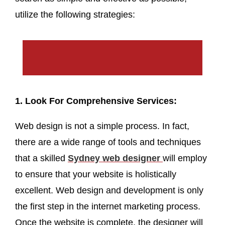
utilize the following strategies:
1. Look For Comprehensive Services:
Web design is not a simple process. In fact,
there are a wide range of tools and techniques
that a skilled
Sydney web designer
will employ
to ensure that your website is holistically
excellent. Web design and development is only
the first step in the internet marketing process.
Once the website is complete, the designer will