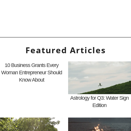
Featured Articles
10 Business Grants Every
Woman Entrepreneur Should
Know About
Astrology for Q3: Water Sign
Edition