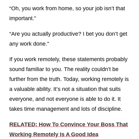
“Oh, you work from home, so your job isn’t that
important.”
“Are you actually productive? I bet you don’t get
any work done.”
If you work remotely, these statements probably
sound familiar to you. The reality couldn’t be
further from the truth. Today, working remotely is
a valuable ability. It’s not a situation that suits
everyone, and not everyone is able to do it. It
takes time management and lots of discipline.
RELATED: How To Convince Your Boss That
Working Remotely Is A Good Idea