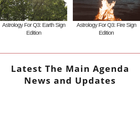
Astrology For Q3: Earth Sign
Astrology For Q3: Fire Sign
Edition
Edition
Latest
The Main Agenda
News and Updates