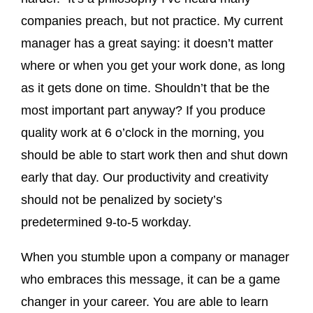
companies preach, but not practice. My current
manager has a great saying: it doesn’t matter
where or when you get your work done, as long
as it gets done on time. Shouldn’t that be the
most important part anyway? If you produce
quality work at 6 o’clock in the morning, you
should be able to start work then and shut down
early that day. Our productivity and creativity
should not be penalized by society’s
predetermined 9-to-5 workday.
When you stumble upon a company or manager
who embraces this message, it can be a game
changer in your career. You are able to learn