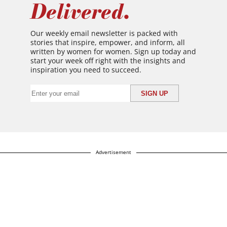
Delivered.
Our weekly email newsletter is packed with
stories that inspire, empower, and inform, all
written by women for women. Sign up today and
start your week off right with the insights and
inspiration you need to succeed.
Advertisement