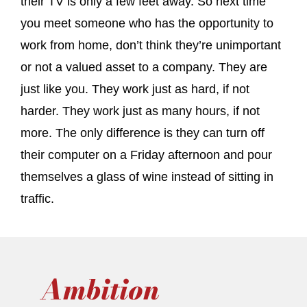
their TV is only a few feet away. So next time
you meet someone who has the opportunity to
work from home, don’t think they’re unimportant
or not a valued asset to a company. They are
just like you. They work just as hard, if not
harder. They work just as many hours, if not
more. The only difference is they can turn off
their computer on a Friday afternoon and pour
themselves a glass of wine instead of sitting in
traffic.
Ambition