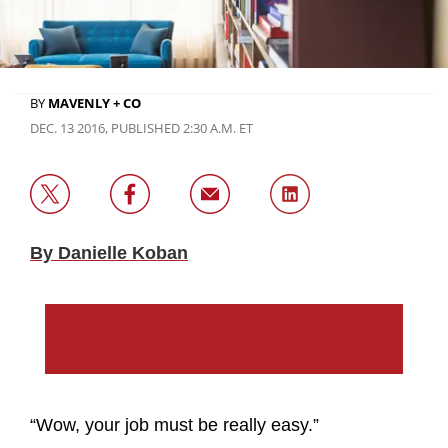
BY
MAVENLY + CO
DEC. 13 2016, PUBLISHED 2:30 A.M. ET
By Danielle Koban
“Wow, your job must be really easy.”