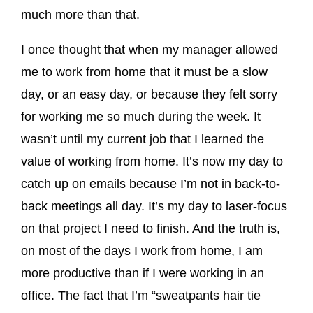
much more than that.
I once thought that when my manager allowed
me to work from home that it must be a slow
day, or an easy day, or because they felt sorry
for working me so much during the week. It
wasn’t until my current job that I learned the
value of working from home. It’s now my day to
catch up on emails because I’m not in back-to-
back meetings all day. It’s my day to laser-focus
on that project I need to finish. And the truth is,
on most of the days I work from home, I am
more productive than if I were working in an
office. The fact that I’m “sweatpants hair tie