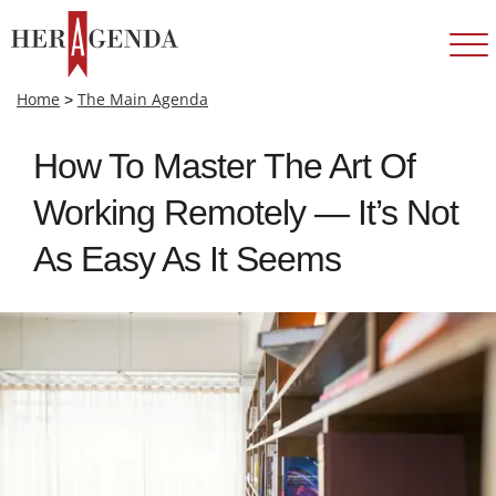
Home
>
The Main Agenda
How To Master The Art Of
Working Remotely — It’s Not
As Easy As It Seems