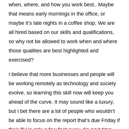
when, where, and how you work best.. Maybe
that means early mornings in the office, or
maybe it’s late nights in a coffee shop. We are
all hired based on our skills and qualifications,
so why not be allowed to work when and where
those qualities are best highlighted and
exercised?
I believe that more businesses and people will
be working remotely as technology and society
evolve, so learning this skill now will keep you
ahead of the curve. It may sound like a luxury,
but I bet there are a lot of people who wouldn’t
be able to focus on the report that’s due Friday if