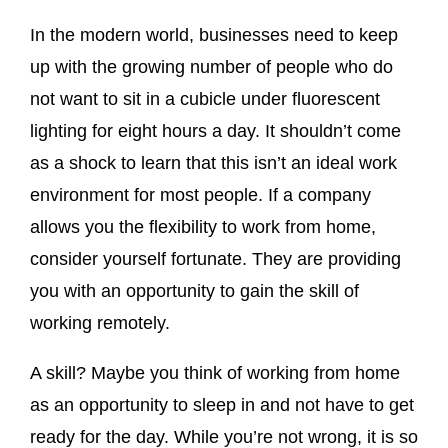
In the modern world, businesses need to keep
up with the growing number of people who do
not want to sit in a cubicle under fluorescent
lighting for eight hours a day. It shouldn’t come
as a shock to learn that this isn’t an ideal work
environment for most people. If a company
allows you the flexibility to work from home,
consider yourself fortunate. They are providing
you with an opportunity to gain the skill of
working remotely.
A skill? Maybe you think of working from home
as an opportunity to sleep in and not have to get
ready for the day. While you’re not wrong, it is so