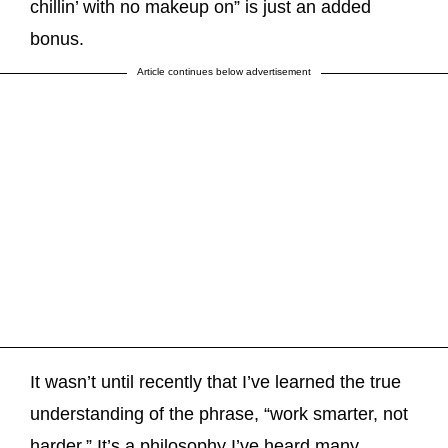
chillin’ with no makeup on” is just an added
bonus.
Article continues below advertisement
It wasn’t until recently that I’ve learned the true
understanding of the phrase, “work smarter, not
harder.” It’s a philosophy I’ve heard many