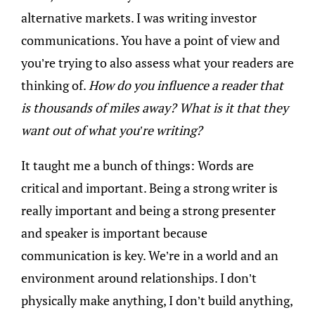
alternative markets. I was writing investor
communications. You have a point of view and
you’re trying to also assess what your readers are
thinking of.
How do you influence a reader that
is thousands of miles away? What is it that they
want out of what you’re writing?
It taught me a bunch of things: Words are
critical and important. Being a strong writer is
really important and being a strong presenter
and speaker is important because
communication is key. We’re in a world and an
environment around relationships. I don’t
physically make anything, I don’t build anything,