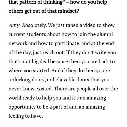
that pattern of thinking” – how do you help
others get out of that mindset?
Amy
: Absolutely. We just taped a video to show
current students about how to join the alumni
network and how to participate, and at the end
of the day, just reach out. If they don’t write you
that’s not big deal because then you are back to
where you started. And if they do then you’re
unlocking doors, unbelievable doors that you
never knew existed. There are people all over the
world ready to help you and it’s an amazing
opportunity to be a part of and an amazing
feeling to have.