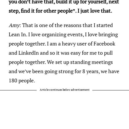
you don’t have that, build it up for yourself, next
step, find it for other people”. I just love that.
Amy
: That is one of the reasons that I started
Lean In. I love organizing events, I love bringing
people together. I am a heavy user of Facebook
and LinkedIn and so it was easy for me to pull
people together. We set up standing meetings
and we’ve been going strong for 8 years, we have
180 people.
Article continues below advertisement