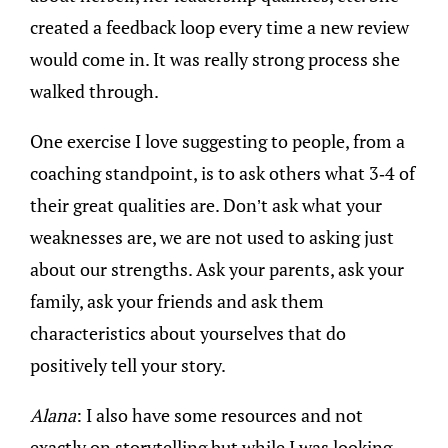
created a feedback loop every time a new review
would come in. It was really strong process she
walked through.
One exercise I love suggesting to people, from a
coaching standpoint, is to ask others what 3-4 of
their great qualities are. Don’t ask what your
weaknesses are, we are not used to asking just
about our strengths. Ask your parents, ask your
family, ask your friends and ask them
characteristics about yourselves that do
positively tell your story.
Alana
: I also have some resources and not
exactly on storytelling but while I was looking