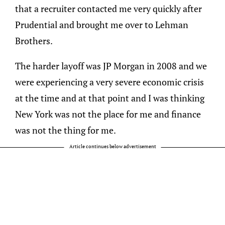
that a recruiter contacted me very quickly after
Prudential and brought me over to Lehman
Brothers.
The harder layoff was JP Morgan in 2008 and we
were experiencing a very severe economic crisis
at the time and at that point and I was thinking
New York was not the place for me and finance
was not the thing for me.
Article continues below advertisement