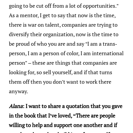
going to be cut off from a lot of opportunities.”
As a mentor, I get to say that now is the time,
there is war on talent, companies are trying to
diversify their organization, now is the time to
be proud of who you are and say “I am a trans-
person, I am a person of color, I am international
person” – these are things that companies are
looking for, so sell yourself, and if that turns
them off then you don’t want to work there
anyway.
Alana
: I want to share a quotation that you gave
in the book that I’ve loved, “There are people
willing to help and support one another and if