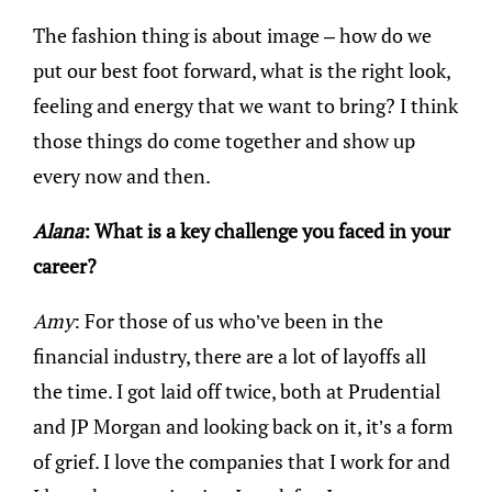
The fashion thing is about image – how do we
put our best foot forward, what is the right look,
feeling and energy that we want to bring? I think
those things do come together and show up
every now and then.
Alana
: What is a key challenge you faced in your
career?
Amy
: For those of us who’ve been in the
financial industry, there are a lot of layoffs all
the time. I got laid off twice, both at Prudential
and JP Morgan and looking back on it, it’s a form
of grief. I love the companies that I work for and