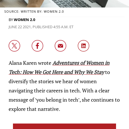
SOURCE: WRITTEN BY: WOMEN 2.0
BY
WOMEN 2.0
JUNE 22 2021, PUBLISHED 4:55 A.M. ET
Alana Karen wrote
Adventures of Women in
Tech: How We Got Here and Why We Stay
to
diversify the stories we hear of women
navigating their careers in tech. With a clear
message of ‘you belong in tech’, she continues to
explore that narrative.