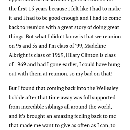
the first 15 years because I felt like I had to make
it and I had to be good enough and I had to come
back to reunion with a great story of doing great
things. But what I didn’t know is that we reunion
on 9s and 5s and I’m class of ’99, Madeline
Albright is class of 1959, Hilary Clinton is class
of 1969 and had I gone earlier, I could have hung
out with them at reunion, so my bad on that!
But I found that coming back into the Wellesley
bubble after that time away was full supported
from incredible siblings all around the world,
and it’s brought an amazing feeling back to me
that made me want to give as often as I can, to