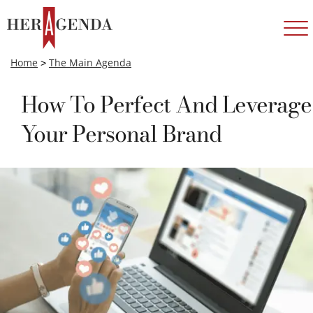
Home
>
The Main Agenda
How To Perfect And Leverage
Your Personal Brand