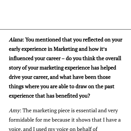
Alana
: You mentioned that you reflected on your
early experience in Marketing and how it’s
influenced your career – do you think the overall
story of your marketing experience has helped
drive your career, and what have been those
things where you are able to draw on the past
experience that has benefited you?
Amy
: The marketing piece is essential and very
formidable for me because it shows that I have a
voice, and I used my voice on behalf of