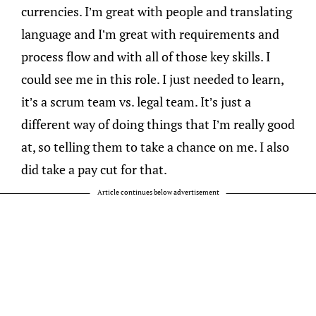
currencies. I’m great with people and translating
language and I’m great with requirements and
process flow and with all of those key skills. I
could see me in this role. I just needed to learn,
it’s a scrum team vs. legal team. It’s just a
different way of doing things that I’m really good
at, so telling them to take a chance on me. I also
did take a pay cut for that.
Article continues below advertisement