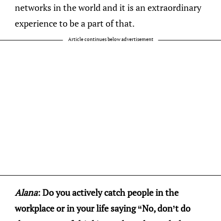
networks in the world and it is an extraordinary
experience to be a part of that.
Article continues below advertisement
Alana
: Do you actively catch people in the
workplace or in your life saying “No, don’t do