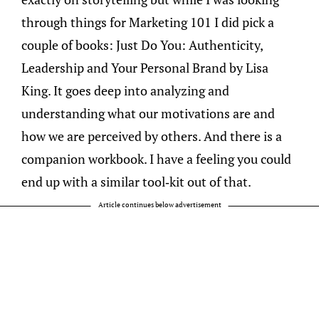
through things for Marketing 101 I did pick a
couple of books: Just Do You: Authenticity,
Leadership and Your Personal Brand by Lisa
King. It goes deep into analyzing and
understanding what our motivations are and
how we are perceived by others. And there is a
companion workbook. I have a feeling you could
end up with a similar tool-kit out of that.
Article continues below advertisement