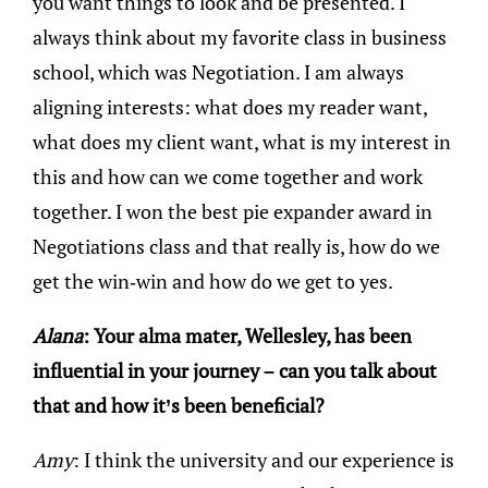
you want things to look and be presented. I
always think about my favorite class in business
school, which was Negotiation. I am always
aligning interests: what does my reader want,
what does my client want, what is my interest in
this and how can we come together and work
together. I won the best pie expander award in
Negotiations class and that really is, how do we
get the win-win and how do we get to yes.
Alana
: Your alma mater, Wellesley, has been
influential in your journey – can you talk about
that and how it’s been beneficial?
Amy
: I think the university and our experience is