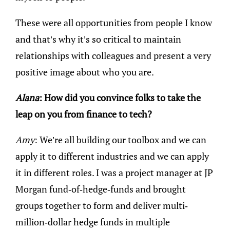
These were all opportunities from people I know
and that’s why it’s so critical to maintain
relationships with colleagues and present a very
positive image about who you are.
Alana
: How did you convince folks to take the
leap on you from finance to tech?
Amy
: We’re all building our toolbox and we can
apply it to different industries and we can apply
it in different roles. I was a project manager at JP
Morgan fund-of-hedge-funds and brought
groups together to form and deliver multi-
million-dollar hedge funds in multiple