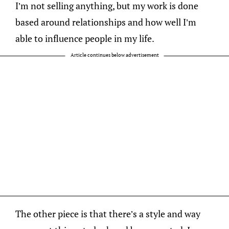
I’m not selling anything, but my work is done
based around relationships and how well I’m
able to influence people in my life.
Article continues below advertisement
The other piece is that there’s a style and way