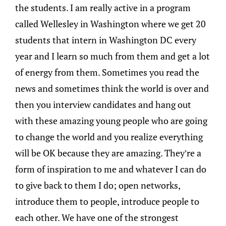
the students. I am really active in a program
called Wellesley in Washington where we get 20
students that intern in Washington DC every
year and I learn so much from them and get a lot
of energy from them. Sometimes you read the
news and sometimes think the world is over and
then you interview candidates and hang out
with these amazing young people who are going
to change the world and you realize everything
will be OK because they are amazing. They’re a
form of inspiration to me and whatever I can do
to give back to them I do; open networks,
introduce them to people, introduce people to
each other. We have one of the strongest