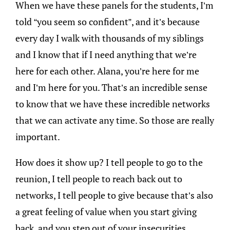
When we have these panels for the students, I’m
told “you seem so confident”, and it’s because
every day I walk with thousands of my siblings
and I know that if I need anything that we’re
here for each other. Alana, you’re here for me
and I’m here for you. That’s an incredible sense
to know that we have these incredible networks
that we can activate any time. So those are really
important.
How does it show up? I tell people to go to the
reunion, I tell people to reach back out to
networks, I tell people to give because that’s also
a great feeling of value when you start giving
back, and you step out of your insecurities