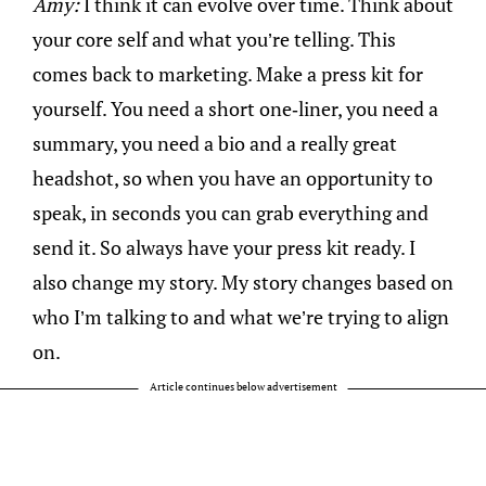
Amy:
I think it can evolve over time. Think about
your core self and what you’re telling. This
comes back to marketing. Make a press kit for
yourself. You need a short one-liner, you need a
summary, you need a bio and a really great
headshot, so when you have an opportunity to
speak, in seconds you can grab everything and
send it. So always have your press kit ready. I
also change my story. My story changes based on
who I’m talking to and what we’re trying to align
on.
Article continues below advertisement