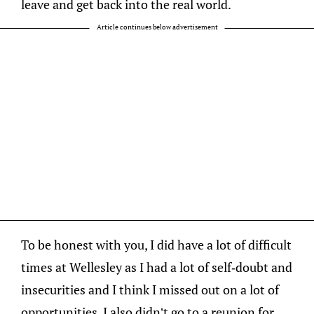
leave and get back into the real world.
Article continues below advertisement
To be honest with you, I did have a lot of difficult
times at Wellesley as I had a lot of self-doubt and
insecurities and I think I missed out on a lot of
opportunities. I also didn’t go to a reunion for