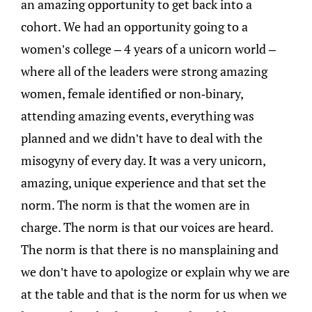
an amazing opportunity to get back into a
cohort. We had an opportunity going to a
women’s college – 4 years of a unicorn world –
where all of the leaders were strong amazing
women, female identified or non-binary,
attending amazing events, everything was
planned and we didn’t have to deal with the
misogyny of every day. It was a very unicorn,
amazing, unique experience and that set the
norm. The norm is that the women are in
charge. The norm is that our voices are heard.
The norm is that there is no mansplaining and
we don’t have to apologize or explain why we are
at the table and that is the norm for us when we