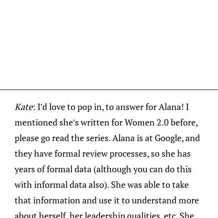
Kate
: I’d love to pop in, to answer for Alana! I
mentioned she’s written for Women 2.0 before,
please go read the series. Alana is at Google, and
they have formal review processes, so she has
years of formal data (although you can do this
with informal data also). She was able to take
that information and use it to understand more
about herself, her leadership qualities, etc. She