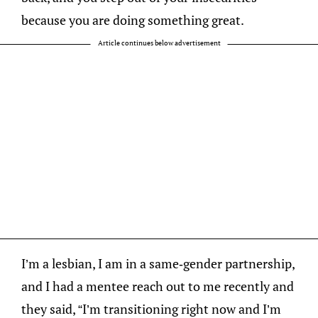
because you are doing something great.
Article continues below advertisement
I’m a lesbian, I am in a same-gender partnership,
and I had a mentee reach out to me recently and
they said, “I’m transitioning right now and I’m