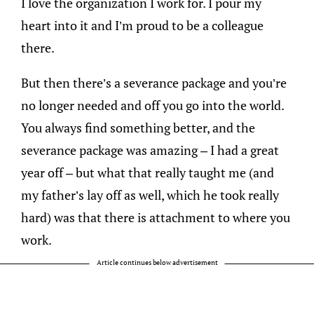
I love the organization I work for. I pour my
heart into it and I’m proud to be a colleague
there.
But then there’s a severance package and you’re
no longer needed and off you go into the world.
You always find something better, and the
severance package was amazing – I had a great
year off – but what that really taught me (and
my father’s lay off as well, which he took really
hard) was that there is attachment to where you
work.
Article continues below advertisement