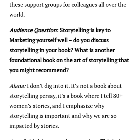
these support groups for colleagues all over the
world.
Audience Question
: Storytelling is key to
Marketing yourself well – do you discuss
storytelling in your book? What is another
foundational book on the art of storytelling that
you might recommend?
Alana:
I don’t dig into it. It’s not a book about
storytelling persay, it’s a book where I tell 80+
women’s stories, and I emphasize why
storytelling is important and why we are so
impacted by stories.