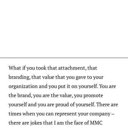
What if you took that attachment, that
branding, that value that you gave to your
organization and you put it on yourself. You are
the brand, you are the value, you promote
yourself and you are proud of yourself. There are
times when you can represent your company –
there are jokes that I am the face of MMC