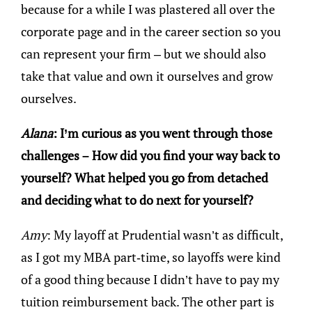
because for a while I was plastered all over the
corporate page and in the career section so you
can represent your firm – but we should also
take that value and own it ourselves and grow
ourselves.
Alana
: I’m curious as you went through those
challenges – How did you find your way back to
yourself? What helped you go from detached
and deciding what to do next for yourself?
Amy
: My layoff at Prudential wasn’t as difficult,
as I got my MBA part-time, so layoffs were kind
of a good thing because I didn’t have to pay my
tuition reimbursement back. The other part is