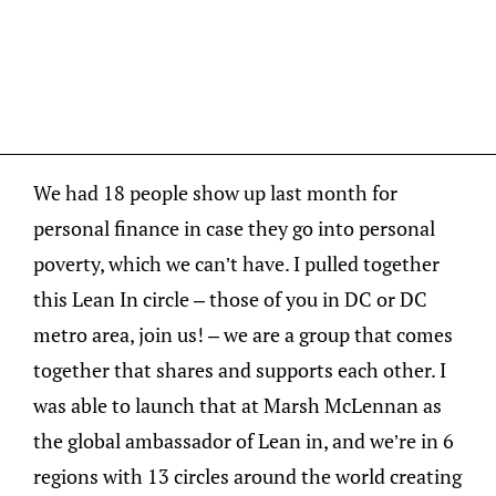
We had 18 people show up last month for
personal finance in case they go into personal
poverty, which we can’t have. I pulled together
this Lean In circle – those of you in DC or DC
metro area, join us! – we are a group that comes
together that shares and supports each other. I
was able to launch that at Marsh McLennan as
the global ambassador of Lean in, and we’re in 6
regions with 13 circles around the world creating