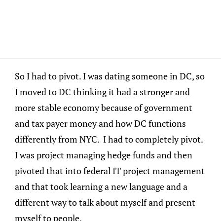
So I had to pivot. I was dating someone in DC, so
I moved to DC thinking it had a stronger and
more stable economy because of government
and tax payer money and how DC functions
differently from NYC. I had to completely pivot.
I was project managing hedge funds and then
pivoted that into federal IT project management
and that took learning a new language and a
different way to talk about myself and present
myself to people.