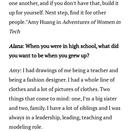
one another, and if you don’t have that, build it
up for yourself. Next step, find it for other
people.”Amy Huang in
Adventures of Women in
Tech
Alana
: When you were in high school, what did
you want to be when you grew up?
Amy
: I had drawings of me being a teacher and
being a fashion designer. I had a whole line of
clothes and a lot of pictures of clothes. Two
things that come to mind: one, I’m a big sister
and two, family. I have a lot of siblings and I was
always in a leadership, leading, teaching and
modeling role.