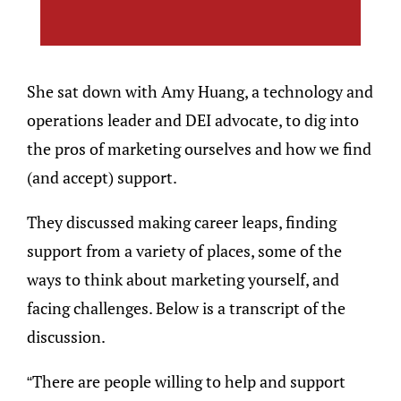
She sat down with Amy Huang, a technology and
operations leader and DEI advocate, to dig into
the pros of marketing ourselves and how we find
(and accept) support.
They discussed making career leaps, finding
support from a variety of places, some of the
ways to think about marketing yourself, and
facing challenges. Below is a transcript of the
discussion.
“There are people willing to help and support