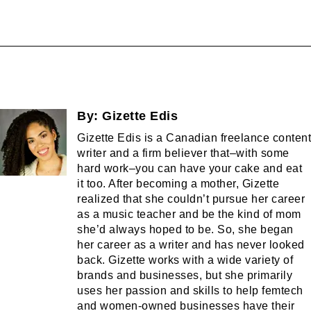
By:
Gizette Edis
Gizette Edis is a Canadian freelance content
writer and a firm believer that–with some
hard work–you can have your cake and eat
it too. After becoming a mother, Gizette
realized that she couldn’t pursue her career
as a music teacher and be the kind of mom
she’d always hoped to be. So, she began
her career as a writer and has never looked
back. Gizette works with a wide variety of
brands and businesses, but she primarily
uses her passion and skills to help femtech
and women-owned businesses have their