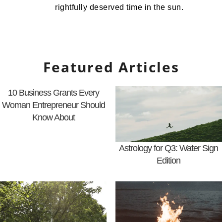
rightfully deserved time in the sun.
Featured Articles
10 Business Grants Every
Woman Entrepreneur Should
Know About
Astrology for Q3: Water Sign
Edition