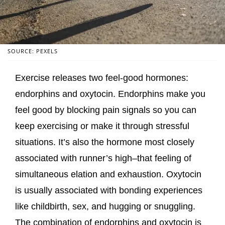
SOURCE: PEXELS
Exercise releases two feel-good hormones:
endorphins and oxytocin. Endorphins make you
feel good by blocking pain signals so you can
keep exercising or make it through stressful
situations. It’s also the hormone most closely
associated with runner’s high–that feeling of
simultaneous elation and exhaustion. Oxytocin
is usually associated with bonding experiences
like childbirth, sex, and hugging or snuggling.
The combination of endorphins and oxytocin is