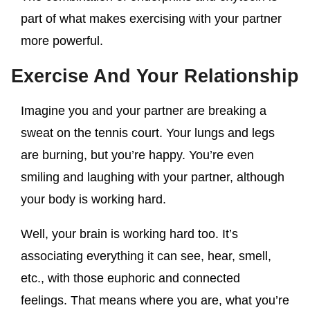
part of what makes exercising with your partner
more powerful.
Exercise And Your Relationship
Imagine you and your partner are breaking a
sweat on the tennis court. Your lungs and legs
are burning, but you’re happy. You’re even
smiling and laughing with your partner, although
your body is working hard.
Well, your brain is working hard too. It’s
associating everything it can see, hear, smell,
etc., with those euphoric and connected
feelings. That means where you are, what you’re