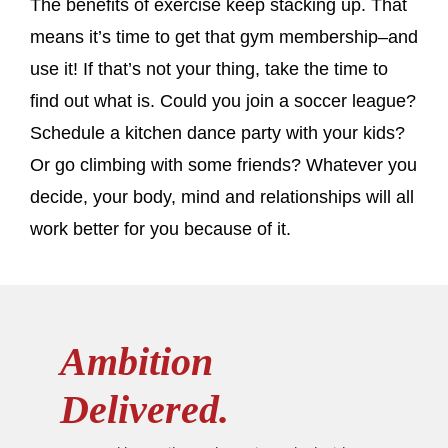
The benefits of exercise keep stacking up. That
means it’s time to get that gym membership–and
use it! If that’s not your thing, take the time to
find out what is. Could you join a soccer league?
Schedule a kitchen dance party with your kids?
Or go climbing with some friends? Whatever you
decide, your body, mind and relationships will all
work better for you because of it.
Ambition
Delivered.