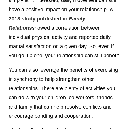
simply isn’t interested, daily movement can still
have a positive impact on your relationship.
A
2018 study published in
Family
Relations
showed a correlation between
individual physical activity and reported daily
marital satisfaction on a given day. So, even if
you go it alone, your relationship can still benefit.
You can also leverage the benefits of exercising
in synchrony to help strengthen other
relationships. There are plenty of activities you
can do with your children, co-workers, friends
and family that can help resolve conflicts and
encourage bonding and cooperation.