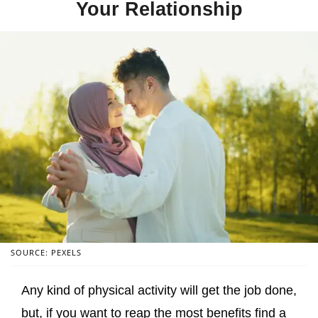
Your Relationship
SOURCE: PEXELS
Any kind of physical activity will get the job done,
but, if you want to reap the most benefits find a