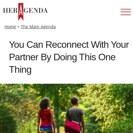
Home
>
The Main Agenda
You Can Reconnect With Your
Partner By Doing This One
Thing