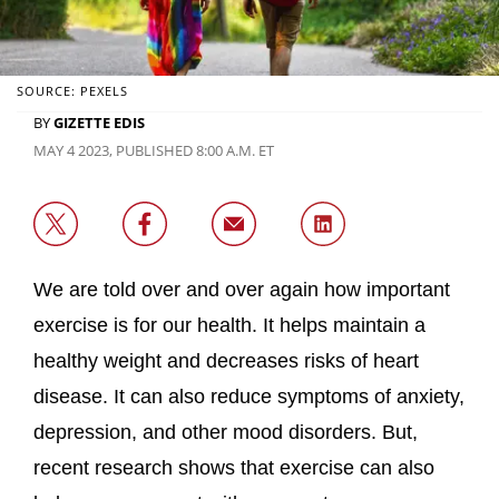
SOURCE: PEXELS
BY
GIZETTE EDIS
MAY 4 2023, PUBLISHED 8:00 A.M. ET
We are told over and over again how important
exercise is for our health. It helps maintain a
healthy weight and decreases risks of heart
disease. It can also reduce symptoms of anxiety,
depression, and other mood disorders. But,
recent research shows that exercise can also