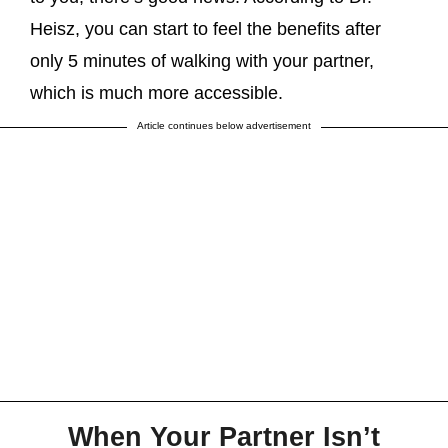
Heisz, you can start to feel the benefits after
only 5 minutes of walking with your partner,
which is much more accessible.
Article continues below advertisement
When Your Partner Isn’t