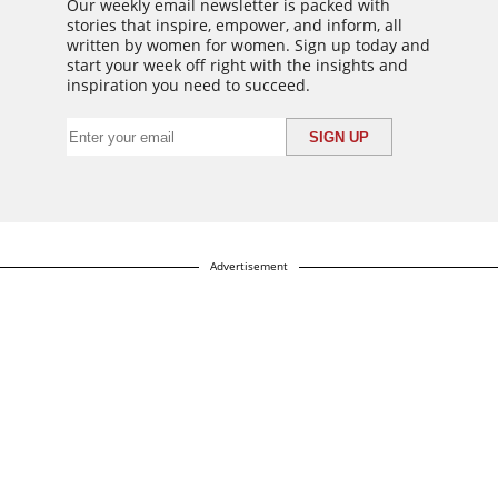
Our weekly email newsletter is packed with
stories that inspire, empower, and inform, all
written by women for women. Sign up today and
start your week off right with the insights and
inspiration you need to succeed.
Advertisement