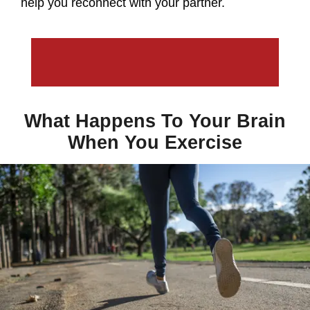
help you reconnect with your partner.
What Happens To Your Brain
When You Exercise