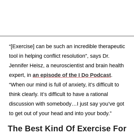
“[Exercise] can be such an incredible therapeutic
tool in helping conflict resolution”, says Dr.
Jennifer Heisz, a neuroscientist and brain health
expert, in
an episode of the I Do Podcast
.
“When our mind is full of anxiety, it’s difficult to
think clearly. It’s difficult to have a rational
discussion with somebody…I just say you’ve got
to get out of your head and into your body.”
The Best Kind Of Exercise For