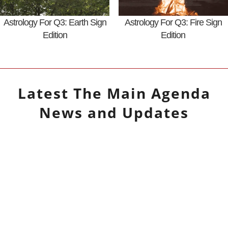
Astrology For Q3: Earth Sign
Astrology For Q3: Fire Sign
Edition
Edition
Latest
The Main Agenda
News and Updates