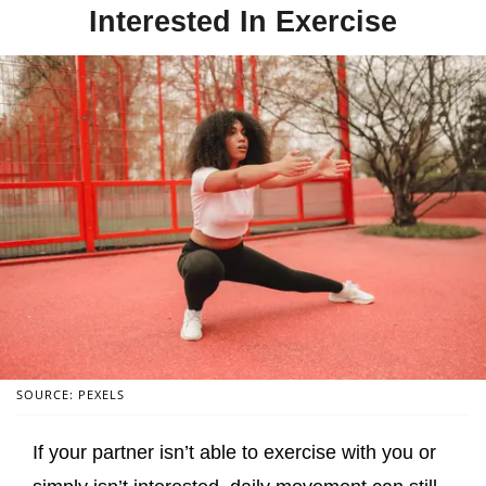
Interested In Exercise
SOURCE: PEXELS
If your partner isn’t able to exercise with you or