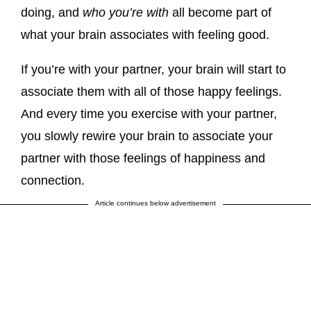
doing, and
who you’re with
all become part of
what your brain associates with feeling good.
If you’re with your partner, your brain will start to
associate them with all of those happy feelings.
And every time you exercise with your partner,
you slowly rewire your brain to associate your
partner with those feelings of happiness and
connection.
Article continues below advertisement