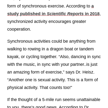
form of synchronous exercise. According to
a
study published in
Scientific Reports
in 2018
,
synchronized activity encourages greater
cooperation.
Synchronous activities could be anything from
walking to rowing in a dragon boat or tandem
kayak, or cycling together. “Also, dancing in sync
with the music, in sync with your partner..is just
an amazing form of exercise,” says Dr. Heisz.
“Another one is sexual activity. This is a form of
physical activity. That counts too!”
If the thought of a 5-mile run seems unattainable
to you, there’s good news. According to Dr.