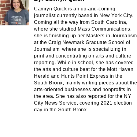
Camryn Quick is an up-and-coming
journalist currently based in New York City.
Coming all the way from South Carolina,
where she studied Mass Communications,
she is finishing up her Masters in Journalism
at the Craig Newmark Graduate School of
Journalism, where she is specializing in
print and concentrating on arts and culture
reporting. While in school, she has covered
the arts and culture beat for the Mott Haven
Herald and Hunts Point Express in the
South Bronx, mainly writing pieces about the
arts-oriented businesses and nonprofits in
the area. She has also reported for the NY
City News Service, covering 2021 election
day in the South Bronx.