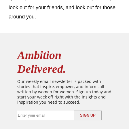
look out for your friends, and look out for those
around you.
Ambition
Delivered.
Our weekly email newsletter is packed with
stories that inspire, empower, and inform, all
written by women for women. Sign up today and
start your week off right with the insights and
inspiration you need to succeed.