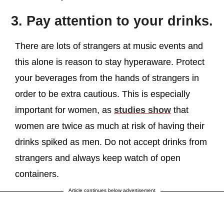
3. Pay attention to your drinks.
There are lots of strangers at music events and
this alone is reason to stay hyperaware. Protect
your beverages from the hands of strangers in
order to be extra cautious. This is especially
important for women, as
studies show
that
women are twice as much at risk of having their
drinks spiked as men. Do not accept drinks from
strangers and always keep watch of open
containers.
Article continues below advertisement