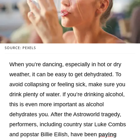
SOURCE: PEXELS
When you’re dancing, especially in hot or dry
weather, it can be easy to get dehydrated. To
avoid collapsing or feeling sick, make sure you
drink plenty of water. If you’re drinking alcohol,
this is even more important as alcohol
dehydrates you. After the Astroworld tragedy,
performers, including country star Luke Combs
and popstar Billie Eilish, have been
paying