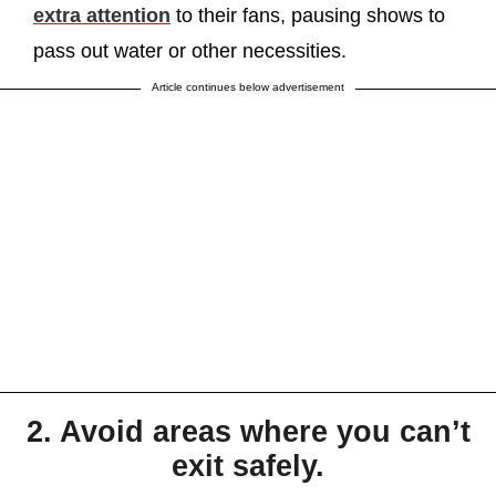
extra attention
to their fans, pausing shows to
pass out water or other necessities.
Article continues below advertisement
2. Avoid areas where you can’t
exit safely.