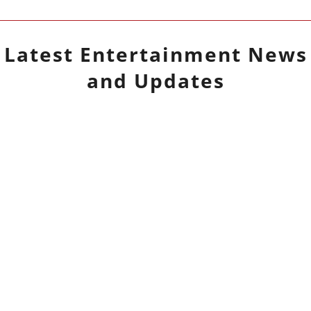
Latest
Entertainment
News
and Updates