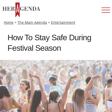
Home
>
The Main Agenda
>
Entertainment
How To Stay Safe During
Festival Season