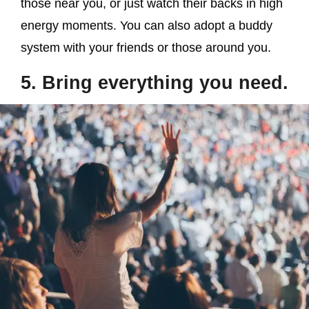
those near you, or just watch their backs in high
energy moments. You can also adopt a buddy
system with your friends or those around you.
5. Bring everything you need.