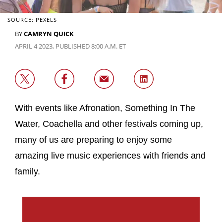
SOURCE: PEXELS
BY
CAMRYN QUICK
APRIL 4 2023, PUBLISHED 8:00 A.M. ET
With events like Afronation, Something In The
Water, Coachella and other festivals coming up,
many of us are preparing to enjoy some
amazing live music experiences with friends and
family.