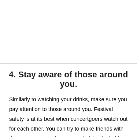
4. Stay aware of those around
you.
Similarly to watching your drinks, make sure you
pay attention to those around you. Festival
safety is at its best when concertgoers watch out
for each other. You can try to make friends with