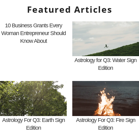
Featured Articles
10 Business Grants Every
Woman Entrepreneur Should
Know About
Astrology for Q3: Water Sign
Edition
Astrology For Q3: Earth Sign
Astrology For Q3: Fire Sign
Edition
Edition