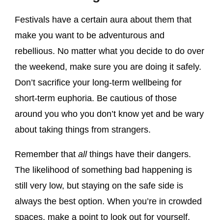
Festivals have a certain aura about them that
make you want to be adventurous and
rebellious. No matter what you decide to do over
the weekend, make sure you are doing it safely.
Don’t sacrifice your long-term wellbeing for
short-term euphoria. Be cautious of those
around you who you don’t know yet and be wary
about taking things from strangers.
Remember that
all
things have their dangers.
The likelihood of something bad happening is
still very low, but staying on the safe side is
always the best option. When you’re in crowded
spaces, make a point to look out for yourself,