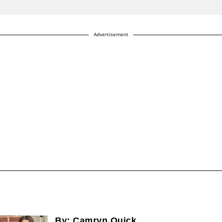
Advertisement
By:
Camryn Quick