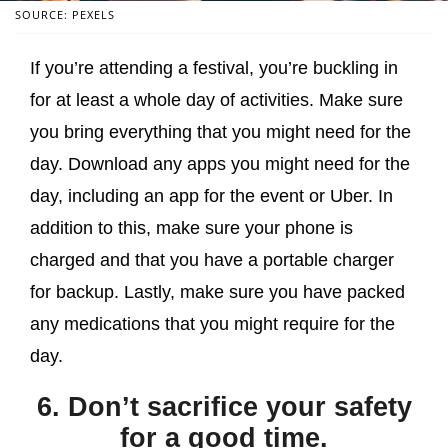
SOURCE: PEXELS
If you’re attending a festival, you’re buckling in
for at least a whole day of activities. Make sure
you bring everything that you might need for the
day. Download any apps you might need for the
day, including an app for the event or Uber. In
addition to this, make sure your phone is
charged and that you have a portable charger
for backup. Lastly, make sure you have packed
any medications that you might require for the
day.
6. Don’t sacrifice your safety
for a good time.