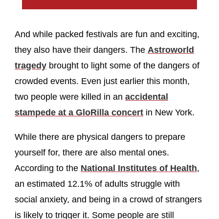
And while packed festivals are fun and exciting,
they also have their dangers. The
Astroworld
tragedy
brought to light some of the dangers of
crowded events. Even just earlier this month,
two people were killed in an
accidental
stampede at a GloRilla concert
in New York.
While there are physical dangers to prepare
yourself for, there are also mental ones.
According to the
National Institutes of Health
,
an estimated 12.1% of adults struggle with
social anxiety, and being in a crowd of strangers
is likely to trigger it. Some people are still