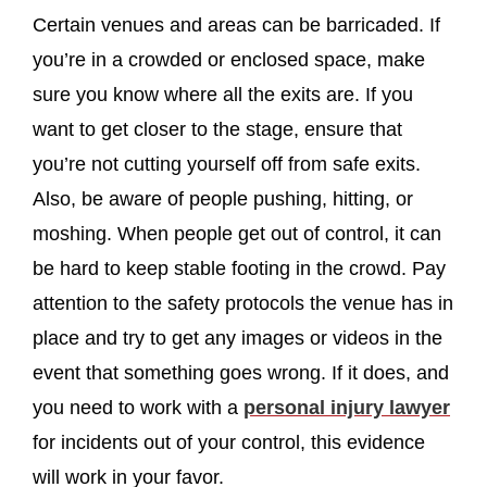
Certain venues and areas can be barricaded. If
you’re in a crowded or enclosed space, make
sure you know where all the exits are. If you
want to get closer to the stage, ensure that
you’re not cutting yourself off from safe exits.
Also, be aware of people pushing, hitting, or
moshing. When people get out of control, it can
be hard to keep stable footing in the crowd. Pay
attention to the safety protocols the venue has in
place and try to get any images or videos in the
event that something goes wrong. If it does, and
you need to work with a
personal injury lawyer
for incidents out of your control, this evidence
will work in your favor.