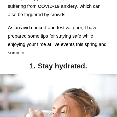
suffering from
COVID-19 anxiety
, which can
also be triggered by crowds.
As an avid concert and festival goer, I have
prepared some tips for staying safe while
enjoying your time at live events this spring and
summer.
1. Stay hydrated.