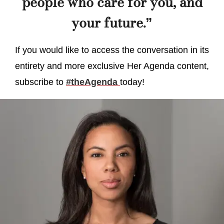
people who care for you, and
your future.”
If you would like to access the conversation in its
entirety and more exclusive Her Agenda content,
subscribe to
#theAgenda
today!