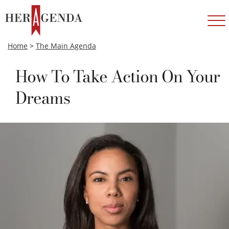
Home
>
The Main Agenda
How To Take Action On Your
Dreams