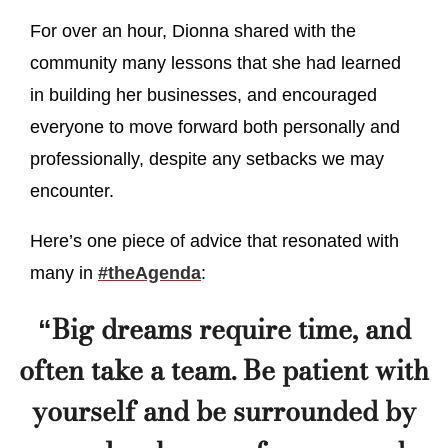
For over an hour, Dionna shared with the
community many lessons that she had learned
in building her businesses, and encouraged
everyone to move forward both personally and
professionally, despite any setbacks we may
encounter.
Here’s one piece of advice that resonated with
many in
#theAgenda
:
“Big dreams require time, and
often take a team. Be patient with
yourself and be surrounded by