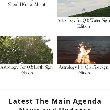
Should Know About
Astrology for Q3: Water Sign
Edition
Astrology For Q3: Earth Sign
Astrology For Q3: Fire Sign
Edition
Edition
Latest
The Main Agenda