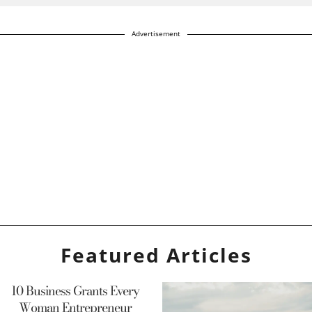
Advertisement
Featured Articles
10 Business Grants Every
Woman Entrepreneur