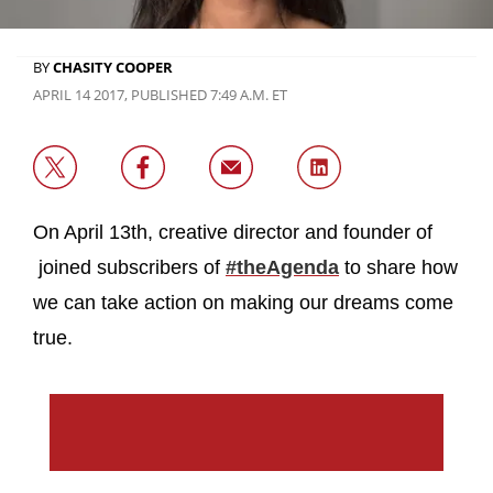
BY
CHASITY COOPER
APRIL 14 2017, PUBLISHED 7:49 A.M. ET
On April 13th, creative director and founder of
joined subscribers of
#theAgenda
to share how
we can take action on making our dreams come
true.