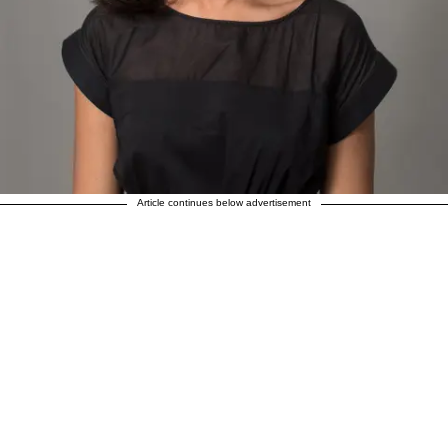
Article continues below advertisement