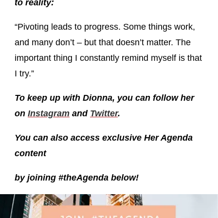
to reality:
“Pivoting leads to progress. Some things work,
and many don’t – but that doesn’t matter. The
important thing I constantly remind myself is that
I try.”
To keep up with Dionna, you can follow her
on
Instagram
and
Twitter
.
You can also access exclusive Her Agenda
content
by joining #theAgenda below!