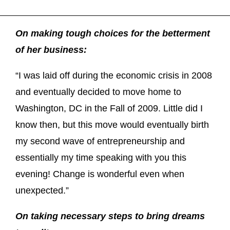
On making tough choices for the betterment
of her business:
“I was laid off during the economic crisis in 2008
and eventually decided to move home to
Washington, DC in the Fall of 2009. Little did I
know then, but this move would eventually birth
my second wave of entrepreneurship and
essentially my time speaking with you this
evening! Change is wonderful even when
unexpected.”
On taking necessary steps to bring dreams