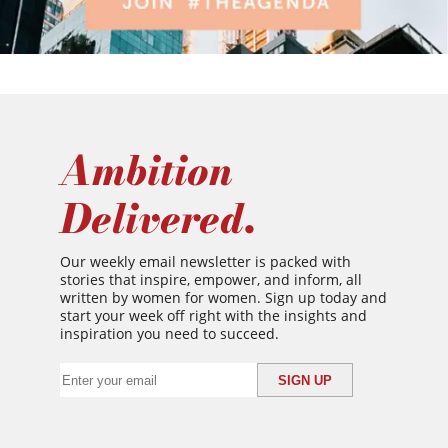
Ambition
Delivered.
Our weekly email newsletter is packed with
stories that inspire, empower, and inform, all
written by women for women. Sign up today and
start your week off right with the insights and
inspiration you need to succeed.