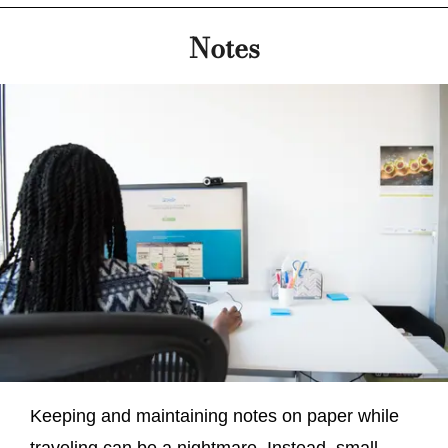
Notes
Keeping and maintaining notes on paper while