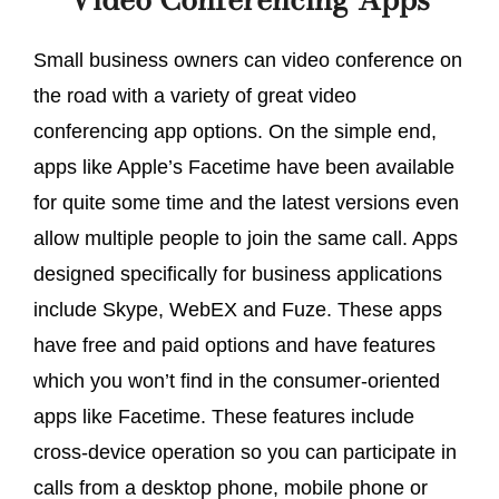
Small business owners can video conference on
the road with a variety of great video
conferencing app options. On the simple end,
apps like Apple’s Facetime have been available
for quite some time and the latest versions even
allow multiple people to join the same call. Apps
designed specifically for business applications
include Skype, WebEX and Fuze. These apps
have free and paid options and have features
which you won’t find in the consumer-oriented
apps like Facetime. These features include
cross-device operation so you can participate in
calls from a desktop phone, mobile phone or