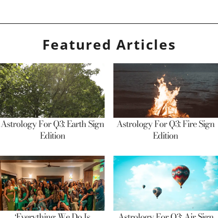
Featured Articles
Astrology For Q3: Earth Sign
Astrology For Q3: Fire Sign
Edition
Edition
‘Everything We Do Is
Astrology For Q3: Air Sign