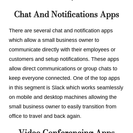
Chat And Notifications Apps
There are several chat and notification apps
which allow a small business owner to
communicate directly with their employees or
customers and setup notifications. These apps
allow direct communications or group chats to
keep everyone connected. One of the top apps
in this segment is Slack which works seamlessly
on mobile and desktop machines allowing the
small business owner to easily transition from
office to travel and back again.
Video Conferencing Apps