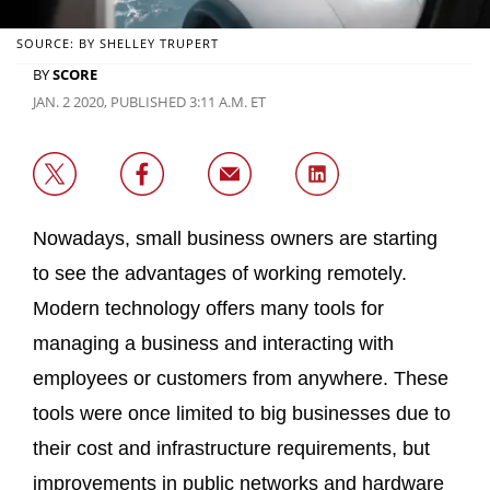
SOURCE: BY SHELLEY TRUPERT
BY
SCORE
JAN. 2 2020, PUBLISHED 3:11 A.M. ET
Nowadays, small business owners are starting
to see the advantages of working remotely.
Modern technology offers many tools for
managing a business and interacting with
employees or customers from anywhere. These
tools were once limited to big businesses due to
their cost and infrastructure requirements, but
improvements in public networks and hardware