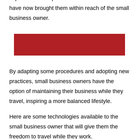
have now brought them within reach of the small
business owner.
By adapting some procedures and adopting new
practices, small business owners have the
option of maintaining their business while they
travel, inspiring a more balanced lifestyle.
Here are some technologies available to the
small business owner that will give them the
freedom to travel while they work.