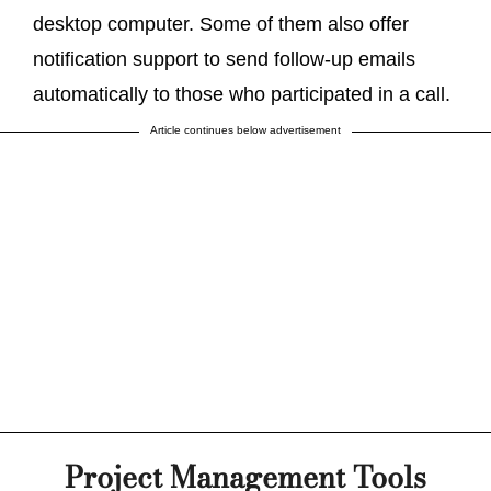
desktop computer. Some of them also offer
notification support to send follow-up emails
automatically to those who participated in a call.
Article continues below advertisement
Project Management Tools