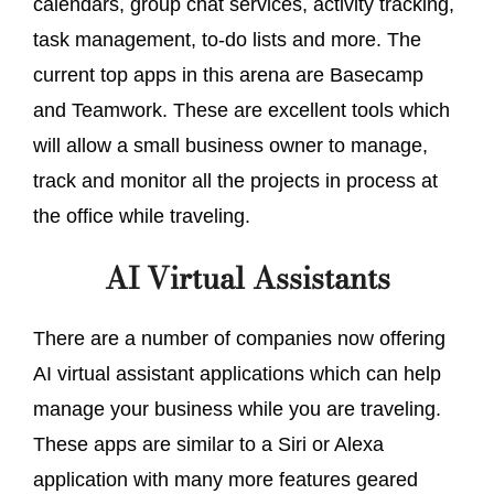
calendars, group chat services, activity tracking,
task management, to-do lists and more. The
current top apps in this arena are Basecamp
and Teamwork. These are excellent tools which
will allow a small business owner to manage,
track and monitor all the projects in process at
the office while traveling.
AI Virtual Assistants
There are a number of companies now offering
AI virtual assistant applications which can help
manage your business while you are traveling.
These apps are similar to a Siri or Alexa
application with many more features geared