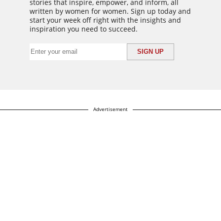
stories that inspire, empower, and inform, all
written by women for women. Sign up today and
start your week off right with the insights and
inspiration you need to succeed.
Advertisement