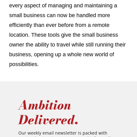
every aspect of managing and maintaining a
small business can now be handled more
efficiently than ever before from a remote
location. These tools give the small business
owner the ability to travel while still running their
business, opening up a whole new world of
possibilities.
Ambition
Delivered.
Our weekly email newsletter is packed with