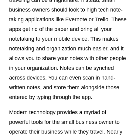
traveling can be a nightmare. Instead, small
business owners should look to high tech note-
taking applications like Evernote or Trello. These
apps get rid of the paper and bring all your
notetaking to your mobile device. This makes
notetaking and organization much easier, and it
allows you to share your notes with other people
in your organization. Notes can be synched
across devices. You can even scan in hand-
written notes, and store them alongside those
entered by typing through the app.
Modern technology provides a myriad of
powerful tools for the small business owner to
operate their business while they travel. Nearly