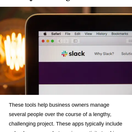
These tools help business owners manage
several people over the course of a lengthy,
challenging project. These apps typically include