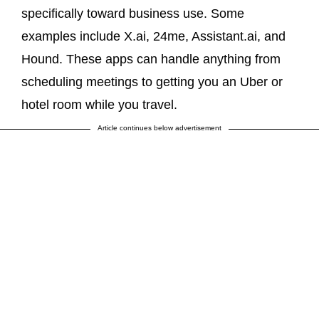
specifically toward business use. Some
examples include X.ai, 24me, Assistant.ai, and
Hound. These apps can handle anything from
scheduling meetings to getting you an Uber or
hotel room while you travel.
Article continues below advertisement