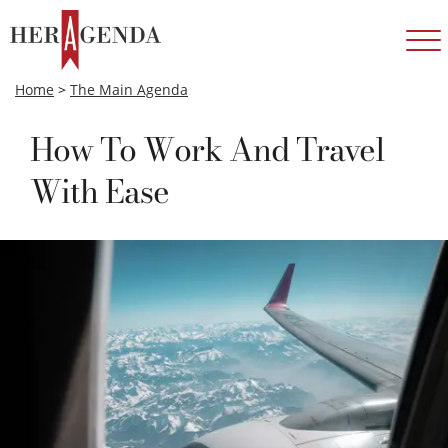
Home
>
The Main Agenda
How To Work And Travel
With Ease