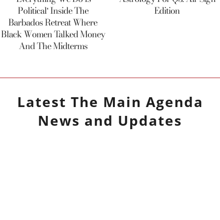
Political’ Inside The
Edition
Barbados Retreat Where
Black Women Talked Money
And The Midterms
Latest
The Main Agenda
News and Updates