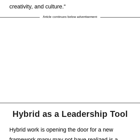
creativity, and culture.”
Article continues below advertisement
Hybrid as a Leadership Tool
Hybrid work is opening the door for a new
framework many may not have realized is a