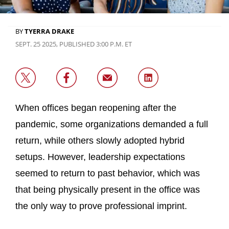
BY
TYERRA DRAKE
SEPT. 25 2025, PUBLISHED 3:00 P.M. ET
When offices began reopening after the
pandemic, some organizations demanded a full
return, while others slowly adopted hybrid
setups. However, leadership expectations
seemed to return to past behavior, which was
that being physically present in the office was
the only way to prove professional imprint.