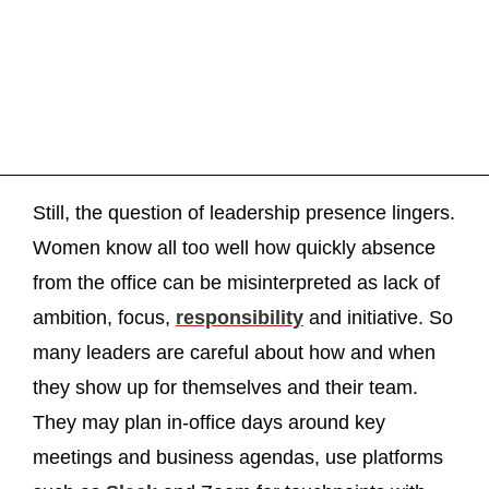
Still, the question of leadership presence lingers.
Women know all too well how quickly absence
from the office can be misinterpreted as lack of
ambition, focus,
responsibility
and initiative. So
many leaders are careful about how and when
they show up for themselves and their team.
They may plan in-office days around key
meetings and business agendas, use platforms