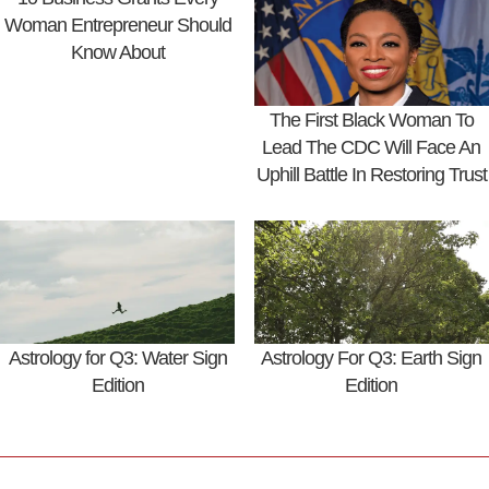
Woman Entrepreneur Should
Know About
The First Black Woman To
Lead The CDC Will Face An
Uphill Battle In Restoring Trust
Astrology for Q3: Water Sign
Astrology For Q3: Earth Sign
Edition
Edition