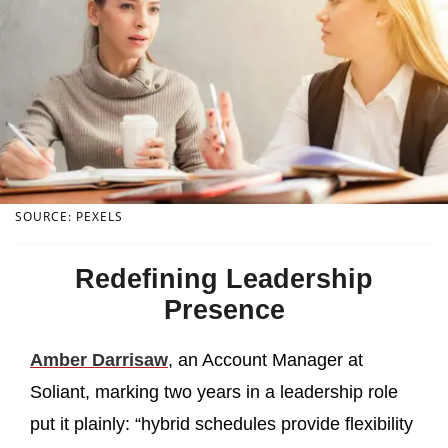
SOURCE: PEXELS
Redefining Leadership
Presence
Amber Darrisaw
, an Account Manager at
Soliant, marking two years in a leadership role
put it plainly: “hybrid schedules provide flexibility