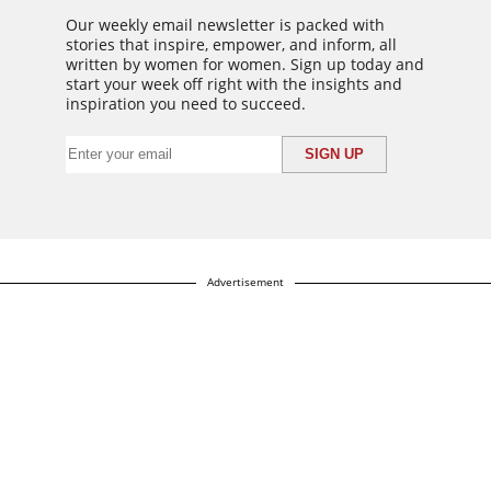
Our weekly email newsletter is packed with
stories that inspire, empower, and inform, all
written by women for women. Sign up today and
start your week off right with the insights and
inspiration you need to succeed.
Advertisement