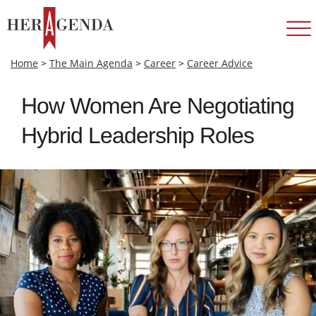
Home
>
The Main Agenda
>
Career
>
Career Advice
How Women Are Negotiating
Hybrid Leadership Roles