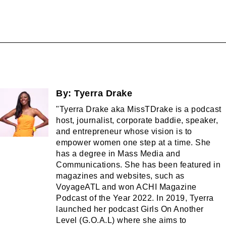
By:
Tyerra Drake
"Tyerra Drake aka MissTDrake is a podcast
host, journalist, corporate baddie, speaker,
and entrepreneur whose vision is to
empower women one step at a time. She
has a degree in Mass Media and
Communications. She has been featured in
magazines and websites, such as
VoyageATL and won ACHI Magazine
Podcast of the Year 2022. In 2019, Tyerra
launched her podcast Girls On Another
Level (G.O.A.L) where she aims to