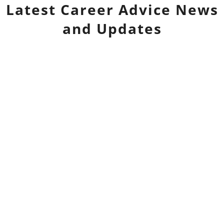
Latest
Career Advice
News
and Updates