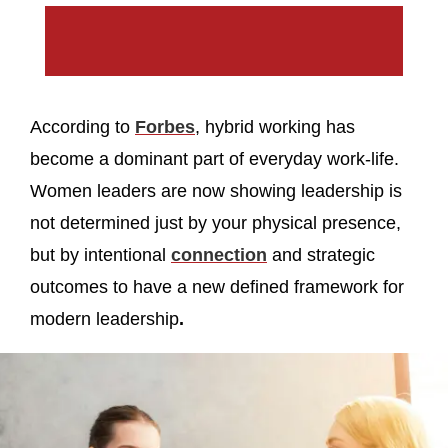
According to
Forbes
, hybrid working has
become a dominant part of everyday work-life.
Women leaders are now showing leadership is
not determined just by your physical presence,
but by intentional
connection
and strategic
outcomes to have a new defined framework for
modern leadership
.