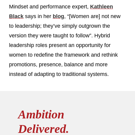
Mindset and performance expert,
Kathleen
Black
says in her
blog
, “[Women are] not new
to leadership; they’ve simply outgrown the
version they were taught to follow”. Hybrid
leadership roles present an opportunity for
women to redefine the framework and rethink
promotions, presence, balance and more
instead of adapting to traditional systems.
Ambition
Delivered.