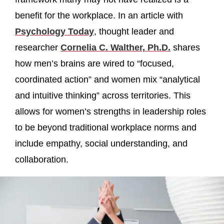
benefit for the workplace. In an article with
Psychology Today
, thought leader and
researcher
Cornelia C. Walther, Ph.D.
shares
how men’s brains are wired to “focused,
coordinated action” and women mix “analytical
and intuitive thinking” across territories. This
allows for women’s strengths in leadership roles
to be beyond traditional workplace norms and
include empathy, social understanding, and
collaboration.