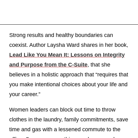
Strong results and healthy boundaries can
coexist. Author Laysha Ward shares in her book,
Lead Like You Mean It: Lessons on Integrity
and Purpose from the C-Suite
, that she
believes in a holistic approach that “requires that
you make intentional choices about your life and
your career.”
Women leaders can block out time to throw
clothes in the laundry, family commitments, save
time and gas with a lessened commute to the