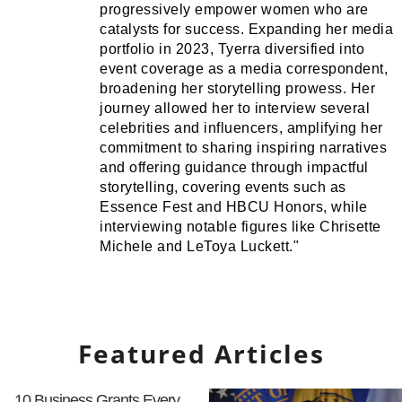
progressively empower women who are
catalysts for success. Expanding her media
portfolio in 2023, Tyerra diversified into
event coverage as a media correspondent,
broadening her storytelling prowess. Her
journey allowed her to interview several
celebrities and influencers, amplifying her
commitment to sharing inspiring narratives
and offering guidance through impactful
storytelling, covering events such as
Essence Fest and HBCU Honors, while
interviewing notable figures like Chrisette
Michele and LeToya Luckett."
Featured Articles
10 Business Grants Every