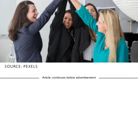
SOURCE: PEXELS
Article continues below advertisement