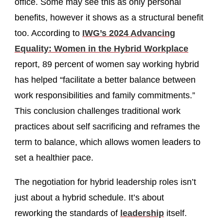
office. Some may see this as only personal
benefits, however it shows as a structural benefit
too. According to
IWG’s 2024 Advancing
Equality: Women in the Hybrid Workplace
report, 89 percent of women say working hybrid
has helped “facilitate a better balance between
work responsibilities and family commitments.”
This conclusion challenges traditional work
practices about self sacrificing and reframes the
term to balance, which allows women leaders to
set a healthier pace.
The negotiation for hybrid leadership roles isn’t
just about a hybrid schedule. It’s about
reworking the standards of
leadership
itself.