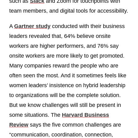
such as
Slack
and Zoom for touchpoints with
team members, and digital tools for accessibility.
A
Gartner study
conducted with their business
leaders revealed that, 64% believe onsite
workers are higher performers, and 76% say
onsite workers are more likely to get promoted.
Many companies reward the people who are
often seen the most. And it sometimes feels like
women leaders’ insistence on hybrid leadership
to organizations will be the complete solution.
But we know challenges will still be present in
some situations. The
Harvard Business
Review
says the five common challenges are
“communication, coordination, connection,