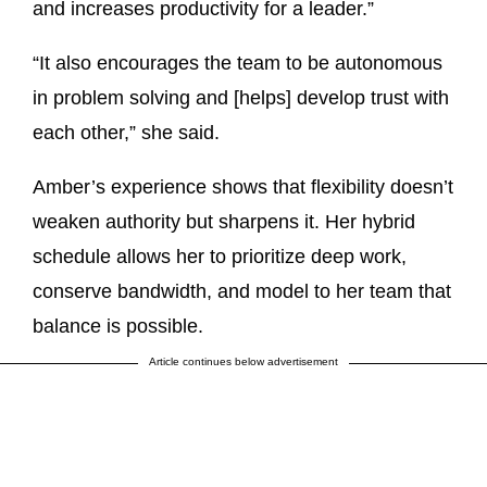
and increases productivity for a leader.”
“It also encourages the team to be autonomous
in problem solving and [helps] develop trust with
each other,” she said.
Amber’s experience shows that flexibility doesn’t
weaken authority but sharpens it. Her hybrid
schedule allows her to prioritize deep work,
conserve bandwidth, and model to her team that
balance is possible.
Article continues below advertisement