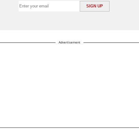
Advertisement