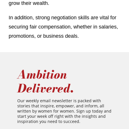
grow their wealth.
In addition, strong negotiation skills are vital for
securing fair compensation, whether in salaries,
promotions, or business deals.
Ambition
Delivered.
Our weekly email newsletter is packed with
stories that inspire, empower, and inform, all
written by women for women. Sign up today and
start your week off right with the insights and
inspiration you need to succeed.