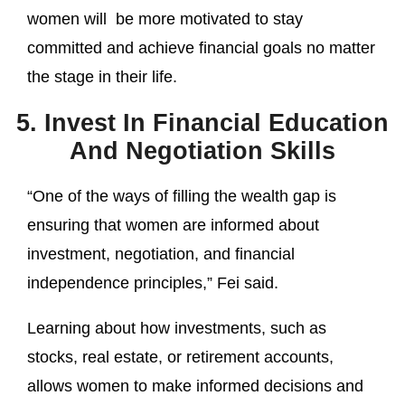
women will be more motivated to stay
committed and achieve financial goals no matter
the stage in their life.
5. Invest In Financial Education
And Negotiation Skills
“One of the ways of filling the wealth gap is
ensuring that women are informed about
investment, negotiation, and financial
independence principles,” Fei said.
Learning about how investments, such as
stocks, real estate, or retirement accounts,
allows women to make informed decisions and