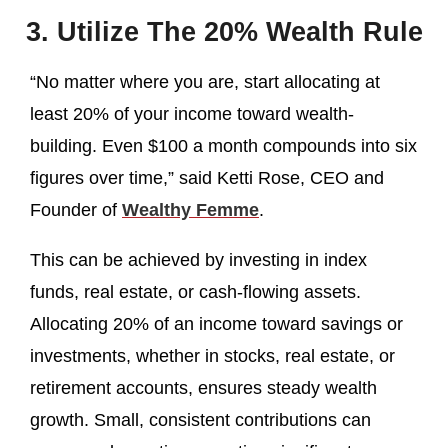
3. Utilize The 20% Wealth Rule
“No matter where you are, start allocating at
least 20% of your income toward wealth-
building. Even $100 a month compounds into six
figures over time,” said Ketti Rose, CEO and
Founder of
Wealthy Femme
.
This can be achieved by investing in index
funds, real estate, or cash-flowing assets.
Allocating 20% of an income toward savings or
investments, whether in stocks, real estate, or
retirement accounts, ensures steady wealth
growth. Small, consistent contributions can