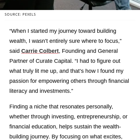
SOURCE: PEXELS
“When I started my journey toward building
wealth, I wasn’t entirely sure where to focus,”
said
Carrie Colbert
, Founding and General
Partner of Curate Capital. “I had to figure out
what truly lit me up, and that’s how I found my
passion for empowering others through financial
literacy and investments.”
Finding a niche that resonates personally,
whether through investing, entrepreneurship, or
financial education, helps sustain the wealth-
building journey. By focusing on what excites,