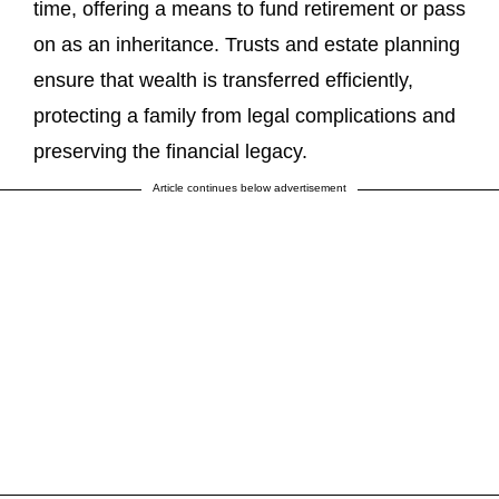
time, offering a means to fund retirement or pass
on as an inheritance. Trusts and estate planning
ensure that wealth is transferred efficiently,
protecting a family from legal complications and
preserving the financial legacy.
Article continues below advertisement