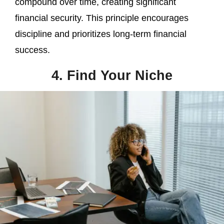
compound over time, creating significant
financial security. This principle encourages
discipline and prioritizes long-term financial
success.
4. Find Your Niche