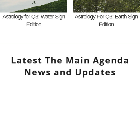
Astrology for Q3: Water Sign
Astrology For Q3: Earth Sign
Edition
Edition
Latest
The Main Agenda
News and Updates