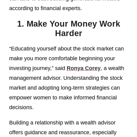
according to financial experts.
1. Make Your Money Work
Harder
“Educating yourself about the stock market can
make you more comfortable beginning your
investing journey,” said
Ronya Corey
, a wealth
management advisor. Understanding the stock
market and adopting long-term strategies can
empower women to make informed financial
decisions.
Building a relationship with a wealth advisor
offers guidance and reassurance, especially