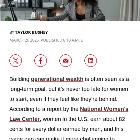
BY
TAYLOR BUSHEY
MARCH 26 2025, PUBLISHED 8:10 A.M. ET
Building
generational wealth
is often seen as a
long-term goal, but it’s never too late for women
to start, even if they feel like they’re behind.
According to a report by the
National Women’s
Law Center
, women in the U.S. earn about 82
cents for every dollar earned by men, and this
wage gap can make it more challenging to