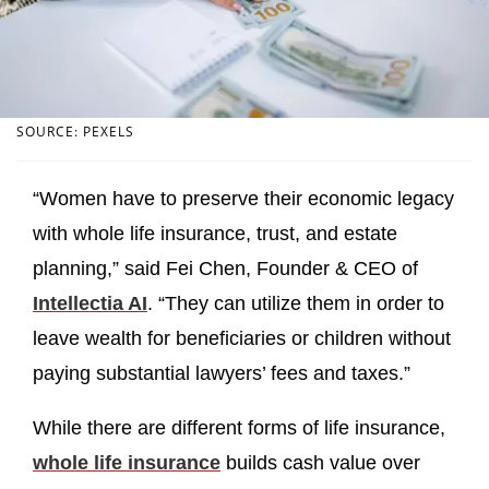
SOURCE: PEXELS
“Women have to preserve their economic legacy
with whole life insurance, trust, and estate
planning,” said Fei Chen, Founder & CEO of
Intellectia AI
. “They can utilize them in order to
leave wealth for beneficiaries or children without
paying substantial lawyers’ fees and taxes.”
While there are different forms of life insurance,
whole life insurance
builds cash value over