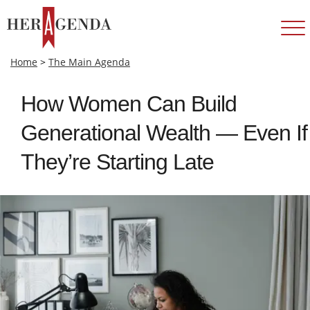
Home
>
The Main Agenda
How Women Can Build
Generational Wealth — Even If
They’re Starting Late