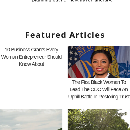
Featured Articles
10 Business Grants Every
Woman Entrepreneur Should
Know About
The First Black Woman To
Lead The CDC Will Face An
Uphill Battle In Restoring Trust