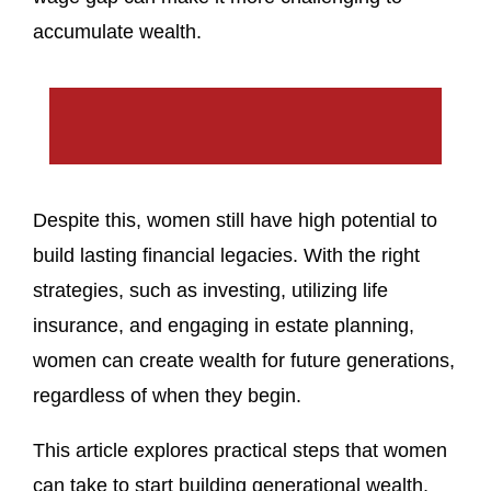
accumulate wealth.
Despite this, women still have high potential to
build lasting financial legacies. With the right
strategies, such as investing, utilizing life
insurance, and engaging in estate planning,
women can create wealth for future generations,
regardless of when they begin.
This article explores practical steps that women
can take to start building generational wealth,