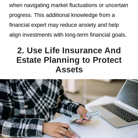
when navigating market fluctuations or uncertain
progress. This additional knowledge from a
financial expert may reduce anxiety and help
align investments with long-term financial goals.
2. Use Life Insurance And
Estate Planning to Protect
Assets