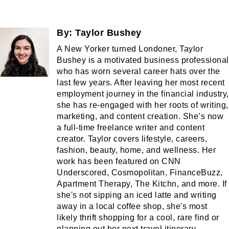
By:
Taylor Bushey
A New Yorker turned Londoner, Taylor
Bushey is a motivated business professional
who has worn several career hats over the
last few years. After leaving her most recent
employment journey in the financial industry,
she has re-engaged with her roots of writing,
marketing, and content creation. She’s now
a full-time freelance writer and content
creator. Taylor covers lifestyle, careers,
fashion, beauty, home, and wellness. Her
work has been featured on CNN
Underscored, Cosmopolitan, FinanceBuzz,
Apartment Therapy, The Kitchn, and more. If
she's not sipping an iced latte and writing
away in a local coffee shop, she's most
likely thrift shopping for a cool, rare find or
planning out her next travel itinerary.