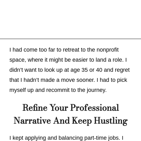
I had come too far to retreat to the nonprofit
space, where it might be easier to land a role. I
didn’t want to look up at age 35 or 40 and regret
that I hadn’t made a move sooner. I had to pick
myself up and recommit to the journey.
Refine Your Professional
Narrative And Keep Hustling
I kept applying and balancing part-time jobs. I