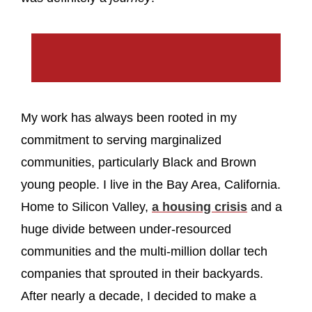
My work has always been rooted in my
commitment to serving marginalized
communities, particularly Black and Brown
young people. I live in the Bay Area, California.
Home to Silicon Valley,
a housing crisis
and a
huge divide between under-resourced
communities and the multi-million dollar tech
companies that sprouted in their backyards.
After nearly a decade, I decided to make a