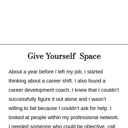
Give Yourself Space
About a year before I left my job, I started
thinking about a career shift. I also found a
career development coach. I knew that I couldn’t
successfully figure it out alone and I wasn’t
willing to fail because I couldn’t ask for help. I
looked at people within my professional network.
I needed someone who could be objective, call