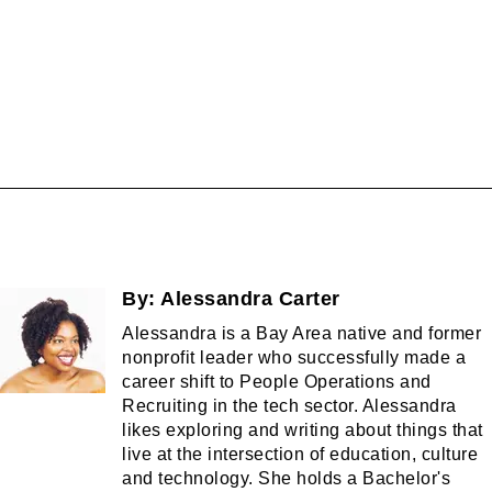
By:
Alessandra Carter
Alessandra is a Bay Area native and former
nonprofit leader who successfully made a
career shift to People Operations and
Recruiting in the tech sector. Alessandra
likes exploring and writing about things that
live at the intersection of education, culture
and technology. She holds a Bachelor's