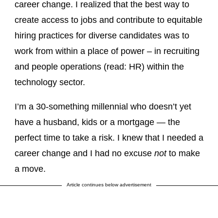
career change. I realized that the best way to
create access to jobs and contribute to equitable
hiring practices for diverse candidates was to
work from within a place of power – in recruiting
and people operations (read: HR) within the
technology sector.
I’m a 30-something millennial who doesn’t yet
have a husband, kids or a mortgage — the
perfect time to take a risk. I knew that I needed a
career change and I had no excuse
not
to make
a move.
Article continues below advertisement