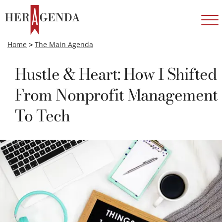
Home
>
The Main Agenda
Hustle & Heart: How I Shifted
From Nonprofit Management
To Tech