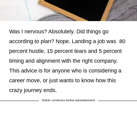
Was I nervous? Absolutely. Did things go
according to plan? Nope. Landing a job was 80
percent hustle, 15 percent tears and 5 percent
timing and alignment with the right company.
This advice is for anyone who is considering a
career move, or just wants to know how this
crazy journey ends.
Article continues below advertisement