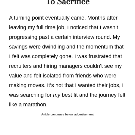
To Sacrifice
A turning point eventually came. Months after
leaving my full-time job, I noticed that I wasn’t
progressing past a certain interview round. My
savings were dwindling and the momentum that
I felt was completely gone. I was frustrated that
recruiters and hiring managers couldn’t see my
value and felt isolated from friends who were
making moves. It’s not that I wanted their jobs, I
was searching for
my
best fit and the journey felt
like a marathon.
Article continues below advertisement