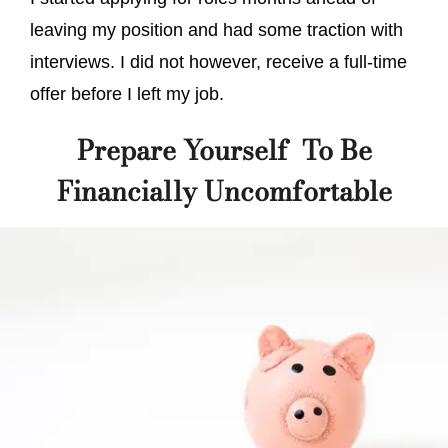
leaving my position and had some traction with
interviews. I did not however, receive a full-time
offer before I left my job.
Prepare Yourself To Be
Financially Uncomfortable