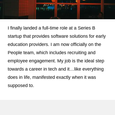
I finally landed a full-time role at a Series B
startup that provides software solutions for early
education providers. I am now officially on the
People team, which includes recruiting and
employee engagement. My job is the ideal step
towards a career in tech and it…like everything
does in life, manifested exactly when it was
supposed to.