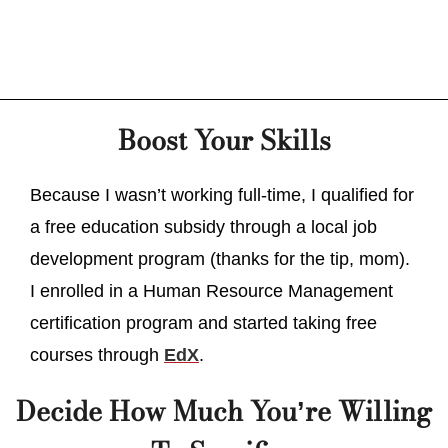
Boost Your Skills
Because I wasn’t working full-time, I qualified for
a free education subsidy through a local job
development program (thanks for the tip, mom).
I enrolled in a Human Resource Management
certification program and started taking free
courses through
EdX
.
Decide How Much You’re Willing