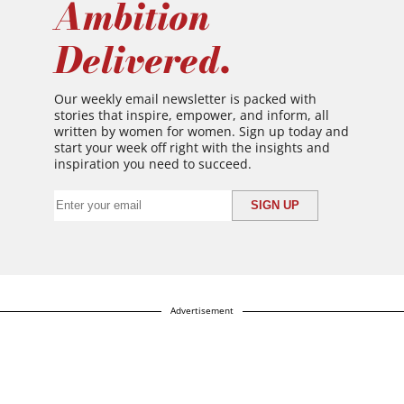
Ambition
Delivered.
Our weekly email newsletter is packed with
stories that inspire, empower, and inform, all
written by women for women. Sign up today and
start your week off right with the insights and
inspiration you need to succeed.
Advertisement