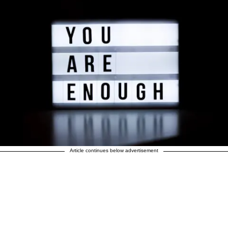
Article continues below advertisement