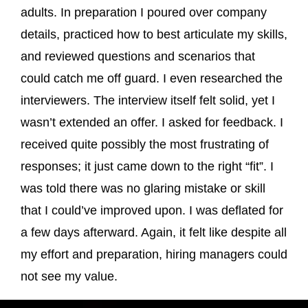
adults. In preparation I poured over company
details, practiced how to best articulate my skills,
and reviewed questions and scenarios that
could catch me off guard. I even researched the
interviewers. The interview itself felt solid, yet I
wasn’t extended an offer. I asked for feedback. I
received quite possibly the most frustrating of
responses; it just came down to the right “fit”. I
was told there was no glaring mistake or skill
that I could’ve improved upon. I was deflated for
a few days afterward. Again, it felt like despite all
my effort and preparation, hiring managers could
not see my value.