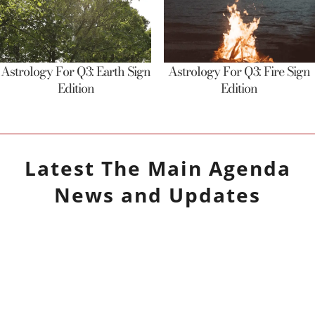
Astrology For Q3: Earth Sign
Astrology For Q3: Fire Sign
Edition
Edition
Latest
The Main Agenda
News and Updates