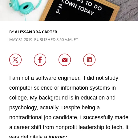
BY
ALESSANDRA CARTER
MAY 31 2019, PUBLISHED 8:50 A.M. ET
I am not a software engineer. I did not study
computer science or information systems in
college. My background is in education and
psychology, actually. Despite being a
nontraditional job candidate, I successfully made
a career shift from nonprofit leadership to tech. It
was definitely a
journey
.