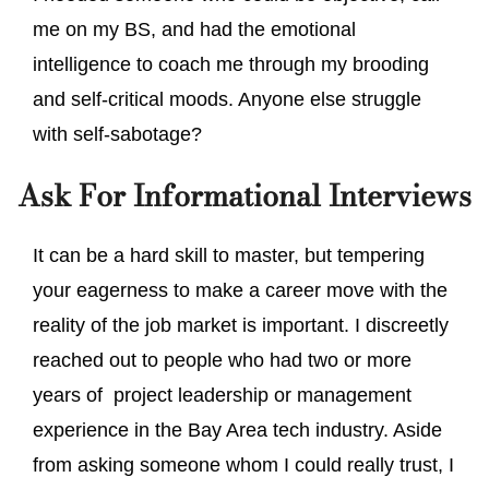
me on my BS, and had the emotional
intelligence to coach me through my brooding
and self-critical moods. Anyone else struggle
with self-sabotage?
Ask For Informational Interviews
It can be a hard skill to master, but tempering
your eagerness to make a career move with the
reality of the job market is important. I discreetly
reached out to people who had two or more
years of project leadership or management
experience in the Bay Area tech industry. Aside
from asking someone whom I could really trust, I