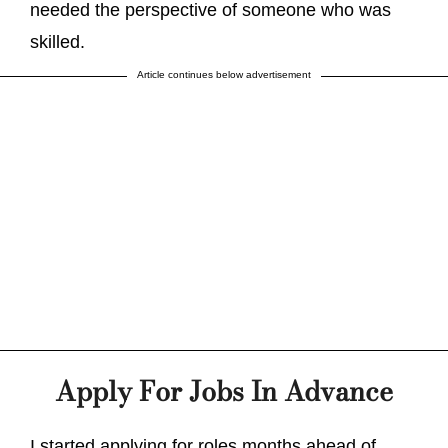
needed the perspective of someone who was
skilled.
Article continues below advertisement
Apply For Jobs In Advance
I started applying for roles months ahead of