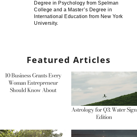
Degree in Psychology from Spelman
College and a Master’s Degree in
International Education from New York
University.
Featured Articles
10 Business Grants Every
Woman Entrepreneur
Should Know About
Astrology for Q3: Water Sign
Edition