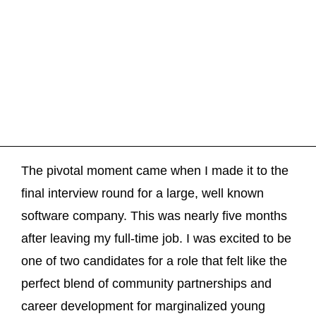
The pivotal moment came when I made it to the
final interview round for a large, well known
software company. This was nearly five months
after leaving my full-time job. I was excited to be
one of two candidates for a role that felt like the
perfect blend of community partnerships and
career development for marginalized young