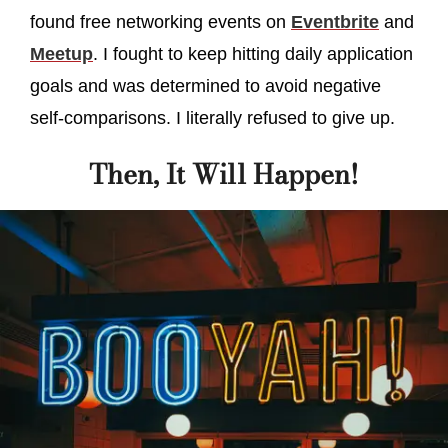
found free networking events on
Eventbrite
and
Meetup
. I fought to keep hitting daily application
goals and was determined to avoid negative
self-comparisons. I literally refused to give up.
Then, It Will Happen!