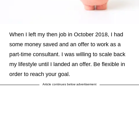
When I left my then job in October 2018, I had
some money saved and an offer to work as a
part-time consultant. I was willing to scale back
my lifestyle until I landed an offer. Be flexible in
order to reach your goal.
Article continues below advertisement