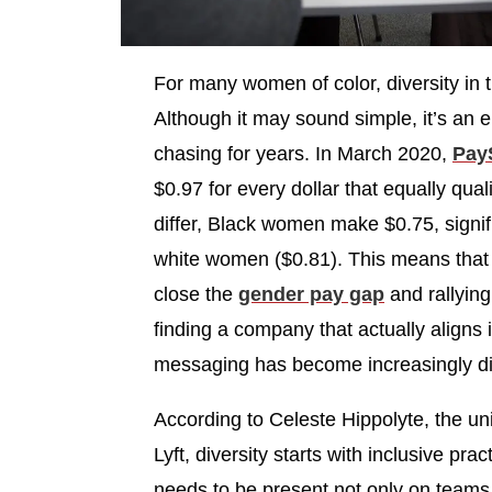
For many women of color, diversity in 
Although it may sound simple, it’s an 
chasing for years. In March 2020,
Pay
$0.97 for every dollar that equally qua
differ, Black women make $0.75, signi
white women ($0.81). This means that 
close the
gender pay gap
and rallying
finding a company that actually aligns i
messaging has become increasingly diff
According to Celeste Hippolyte, the uni
Lyft, diversity starts with inclusive pr
needs to be present not only on teams b