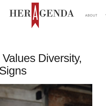
ABOUT
 Values Diversity,
Signs