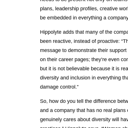
plans, leadership profiles, creative wor
be embedded in everything a company pr
Hippolyte adds that many of the comp
been reactive, instead of proactive: “T
message to demonstrate their support a
on their career pages; they’re even com
but it is not believable because it is 
diversity and inclusion in everything t
damage control.”
So, how do you tell the difference b
and a company that has no real plans o
genuinely cares about diversity will ha