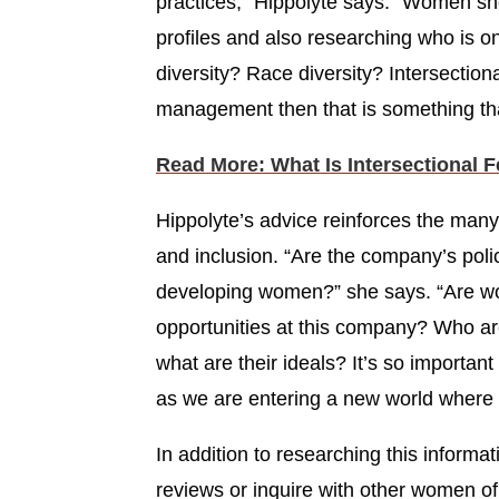
practices,” Hippolyte says. “Women sh
profiles and also researching who is o
diversity? Race diversity? Intersectiona
management then that is something tha
Read More: What Is Intersectional 
Hippolyte’s advice reinforces the many
and inclusion. “Are the company’s polic
developing women?” she says. “Are wo
opportunities at this company? Who ar
what are their ideals? It’s so importan
as we are entering a new world where 
In addition to researching this inform
reviews or inquire with other women o