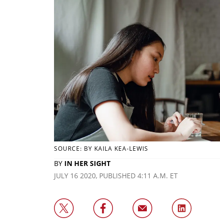
SOURCE: BY KAILA KEA-LEWIS
BY
IN HER SIGHT
JULY 16 2020, PUBLISHED 4:11 A.M. ET