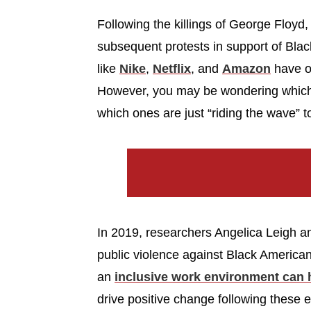
Following the killings of George Floy
subsequent protests in support of Bla
like
Nike
,
Netflix
, and
Amazon
have op
However, you may be wondering which 
which ones are just “riding the wave” to
In 2019, researchers Angelica Leigh a
public violence against Black American
an
inclusive work environment can
drive positive change following these e