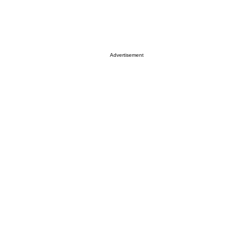
Advertisement