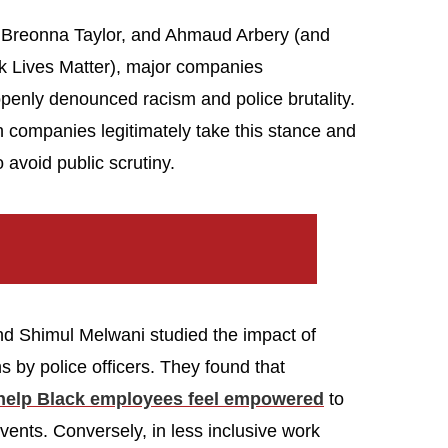
d, Breonna Taylor, and Ahmaud Arbery (and
ck Lives Matter), major companies
enly denounced racism and police brutality.
companies legitimately take this stance and
 avoid public scrutiny.
nd Shimul Melwani studied the impact of
s by police officers. They found that
 help Black employees feel empowered
to
vents. Conversely, in less inclusive work