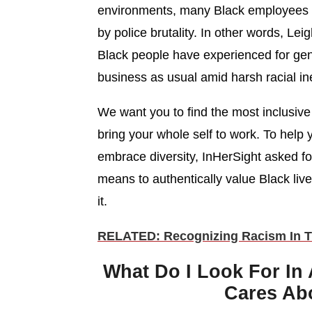
environments, many Black employees f
by police brutality. In other words, Le
Black people have experienced for gen
business as usual amid harsh racial ine
We want you to find the most inclusiv
bring your whole self to work. To help
embrace diversity, InHerSight asked f
means to authentically value Black liv
it.
RELATED: Recognizing Racism In T
What Do I Look For In
Cares Abo