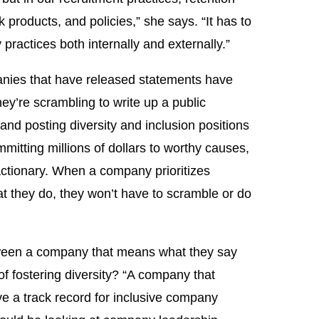
k products, and policies,” she says. “It has to
actices both internally and externally.”
anies that have released statements have
hey’re scrambling to write up a public
nd posting diversity and inclusion positions
mitting millions of dollars to worthy causes,
reactionary. When a company prioritizes
hat they do, they won’t have to scramble or do
etween a company that means what they say
f fostering diversity? “A company that
ve a track record for inclusive company