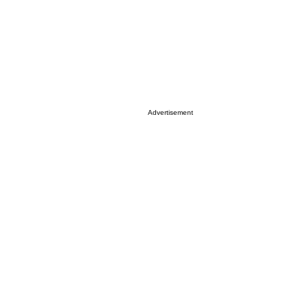
Advertisement