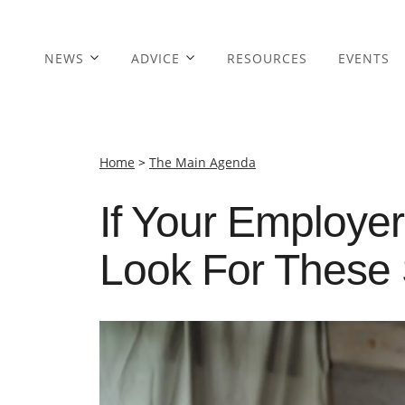
NEWS
ADVICE
RESOURCES
EVENTS
Home
>
The Main Agenda
If Your Employer
Look For These 