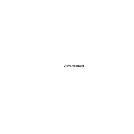
Advertisement