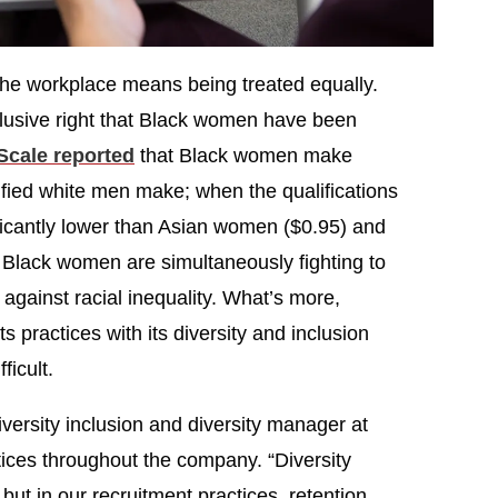
the workplace means being treated equally.
elusive right that Black women have been
Scale reported
that Black women make
lified white men make; when the qualifications
ficantly lower than Asian women ($0.95) and
Black women are simultaneously fighting to
 against racial inequality. What’s more,
ts practices with its diversity and inclusion
icult.
versity inclusion and diversity manager at
actices throughout the company. “Diversity
ut in our recruitment practices, retention