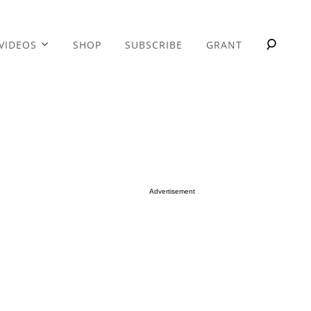
VIDEOS
SHOP
SUBSCRIBE
GRANT
Advertisement