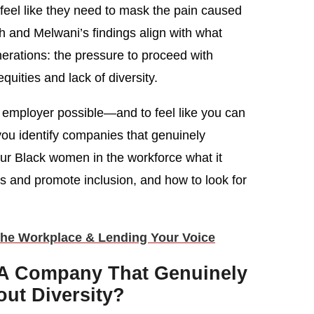
eel like they need to mask the pain caused
igh and Melwani’s findings align with what
erations: the pressure to proceed with
quities and lack of diversity.
e employer possible—and to feel like you can
 you identify companies that genuinely
our Black women in the workforce what it
es and promote inclusion, and how to look for
he Workplace & Lending Your Voice
 A Company That Genuinely
ut Diversity?