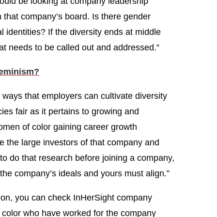
ould be looking at company leadership
n that company’s board. Is there gender
l identities? If the diversity ends at middle
t needs to be called out and addressed.”
Feminism?
 ways that employers can cultivate diversity
ies fair as it pertains to growing and
men of color gaining career growth
e the large investors of that company and
t to do that research before joining a company,
the company’s ideals and yours must align.”
ation, you can check InHerSight company
f color who have worked for the company