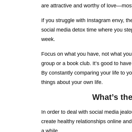
are attractive and worthy of love—most 
If you struggle with Instagram envy, th
social media detox time where you ste
week.
Focus on what you have, not what your f
group or a book club. It’s good to have
By constantly comparing your life to y
things about your own life.
What’s th
In order to deal with social media jea
create healthy relationships online and i
a while