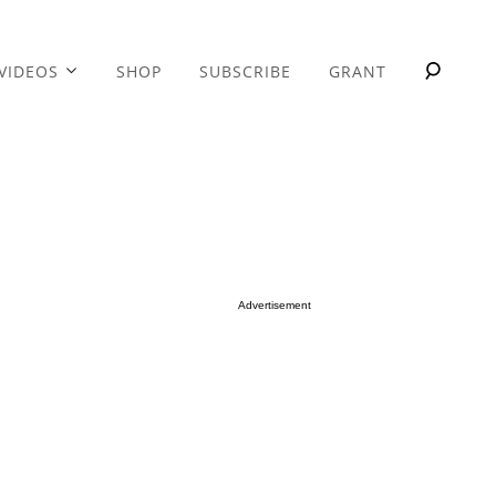
VIDEOS
SHOP
SUBSCRIBE
GRANT
Advertisement