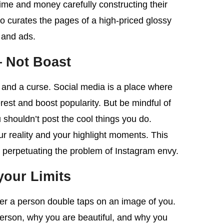
time and money carefully constructing their
o curates the pages of a high-priced glossy
 and ads.
 Not Boast
g and a curse. Social media is a place where
est and boost popularity. But be mindful of
 shouldn’t post the cool things you do.
our reality and your highlight moments. This
ot perpetuating the problem of Instagram envy.
our Limits
her a person double taps on an image of you.
erson, why you are beautiful, and why you