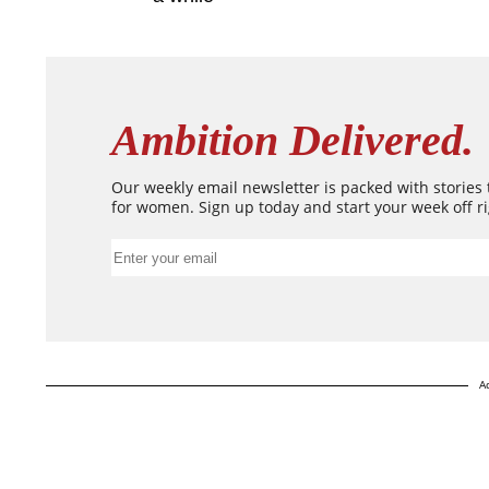
Ambition Delivered.
Our weekly email newsletter is packed with stories
for women. Sign up today and start your week off ri
A