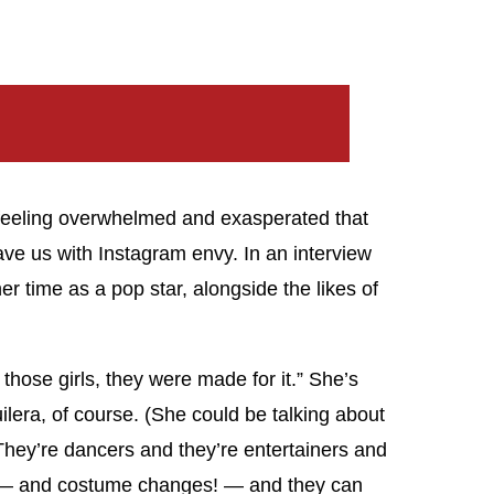
, feeling overwhelmed and exasperated that
eave us with Instagram envy. In an interview
r time as a pop star, alongside the likes of
those girls, they were made for it.” She’s
ilera, of course. (She could be talking about
“They’re dancers and they’re entertainers and
ll — and costume changes! — and they can