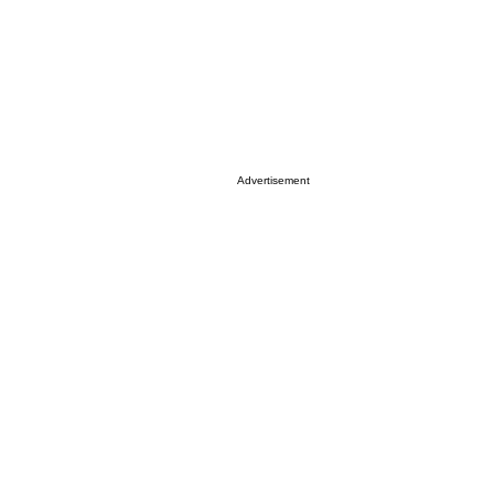
Advertisement