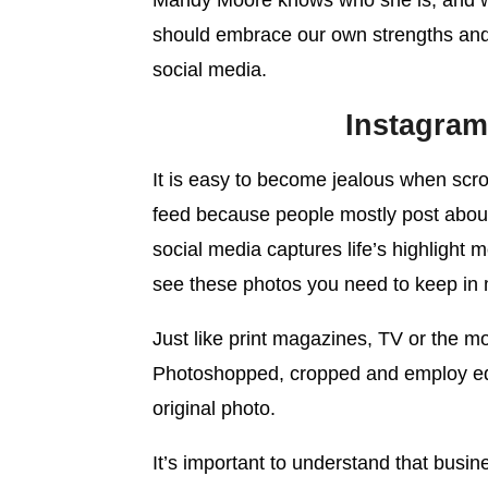
Mandy Moore knows who she is, and who
should embrace our own strengths and
social media.
Instagram 
It is easy to become jealous when scr
feed because people mostly post about 
social media captures life’s highlight
see these photos you need to keep in min
Just like print magazines, TV or the m
Photoshopped, cropped and employ edit
original photo.
It’s important to understand that busi