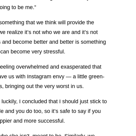
going to be me.”
omething that we think will provide the
e realize it’s not who we are and it’s not
ss and become better and better is something
 can become very stressful.
, feeling overwhelmed and exasperated that
eave us with Instagram envy — a little green-
, bringing out the very worst in us.
luckily, I concluded that I should just stick to
le and you do too, so it’s safe to say if you
happier and more successful.