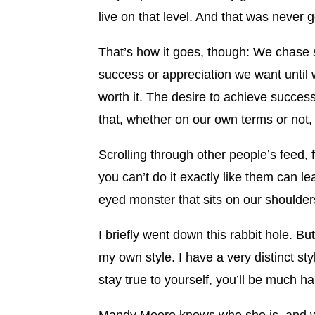
live on that level. And that was never 
That’s how it goes, though: We chase s
success or appreciation we want until w
worth it. The desire to achieve succe
that, whether on our own terms or not,
Scrolling through other people’s feed
you can’t do it exactly like them can l
eyed monster that sits on our shoulders
I briefly went down this rabbit hole. But 
my own style. I have a very distinct sty
stay true to yourself, you’ll be much 