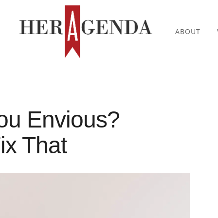
ABOUT
ou Envious?
ix That