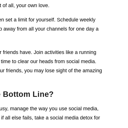
of all, your own love.
en set a limit for yourself. Schedule weekly
p away from all your channels for one day a
riends have. Join activities like a running
 time to clear our heads from social media.
our friends, you may lose sight of the amazing
e Bottom Line?
lousy, manage the way you use social media,
f all else fails, take a social media detox for