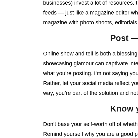
businesses) invest a lot of resources, 
feeds — just like a magazine editor wh
magazine with photo shoots, editorials
Post —
Online show and tell is both a blessin
showcasing glamour can captivate inter
what you’re posting. I’m not saying you
Rather, let your social media reflect y
way, you’re part of the solution and n
Know y
Don’t base your self-worth off of whet
Remind yourself why you are a good p