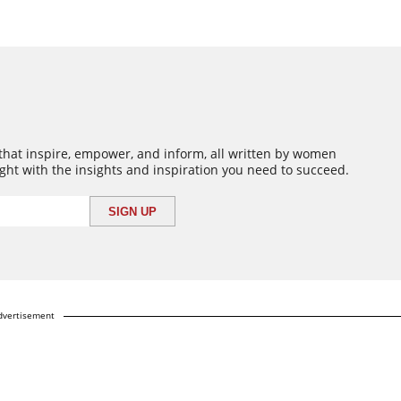
 that inspire, empower, and inform, all written by women
ght with the insights and inspiration you need to succeed.
dvertisement