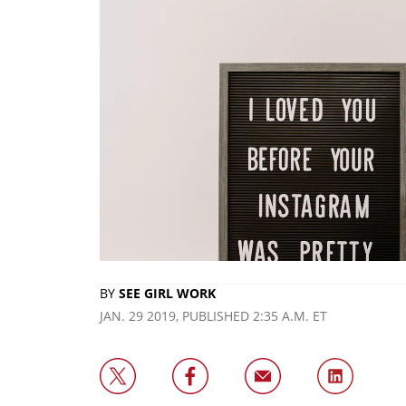
BY
SEE GIRL WORK
JAN. 29 2019, PUBLISHED 2:35 A.M. ET