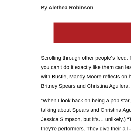
By
Alethea Robinson
Scrolling through other people’s feed
you can’t do it exactly like them can l
with Bustle, Mandy Moore reflects on he
Britney Spears and Christina Aguilera.
“When I look back on being a pop star, 
talking about Spears and Christina Agu
Jessica Simpson, but it’s… unlikely.) 
they’re performers. They give their a