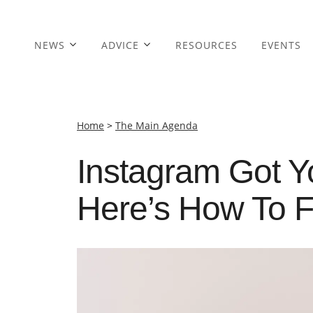
NEWS
ADVICE
RESOURCES
EVENTS
Home
>
The Main Agenda
Instagram Got Y
Here’s How To F