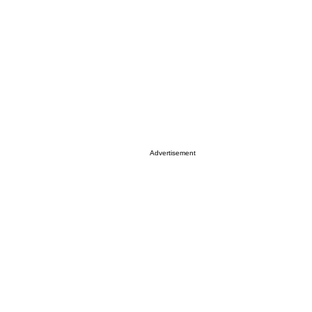
Advertisement