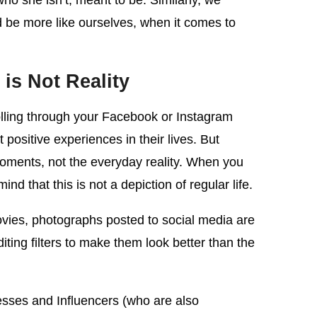
 she isn’t, meant to be. Similarly, we
 be more like ourselves, when it comes to
is Not Reality
olling through your Facebook or Instagram
positive experiences in their lives. But
 moments, not the everyday reality. When you
d that this is not a depiction of regular life.
ovies, photographs posted to social media are
ing filters to make them look better than the
nesses and Influencers (who are also