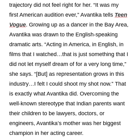
trajectory did not feel right for her. “It was my
first American audition ever,” Avantika tells
Teen
Vogue
. Growing up as a dancer in the Bay Area,
Avantika was drawn to the English-speaking
dramatic arts. “Acting in America, in English, in
films that I watched…that is just something that I
did not let myself dream of for a very long time,”
she says. “[But] as representation grows in this
industry…I felt I could shoot my shot now.” That
is exactly what Avantika did. Overcoming the
well-known stereotype that Indian parents want
their children to be lawyers, doctors, or
engineers, Avantika’s mother was her biggest
champion in her acting career.