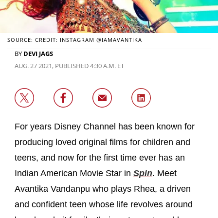
SOURCE: CREDIT: INSTAGRAM @IAMAVANTIKA
BY
DEVI JAGS
AUG. 27 2021, PUBLISHED 4:30 A.M. ET
For years Disney Channel has been known for
producing loved original films for children and
teens, and now for the first time ever has an
Indian American Movie Star in
Spin
. Meet
Avantika Vandanpu who plays Rhea, a driven
and confident teen whose life revolves around