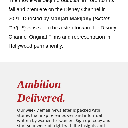
The movie will begin production in Toronto this
fall and premiere on the Disney Channel in
2021. Directed by
Manjari Makijany
(
Skater
Girl
),
Spin
is set to be a step forward for Disney
Channel Original Films and representation in
Hollywood permanently.
Ambition
Delivered.
Our weekly email newsletter is packed with
stories that inspire, empower, and inform, all
written by women for women. Sign up today and
start your week off right with the insights and