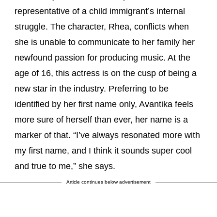
representative of a child immigrant’s internal
struggle. The character, Rhea, conflicts when
she is unable to communicate to her family her
newfound passion for producing music. At the
age of 16, this actress is on the cusp of being a
new star in the industry. Preferring to be
identified by her first name only, Avantika feels
more sure of herself than ever, her name is a
marker of that. “I’ve always resonated more with
my first name, and I think it sounds super cool
and true to me,” she says.
Article continues below advertisement