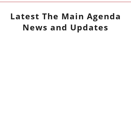
Latest
The Main Agenda
News and Updates