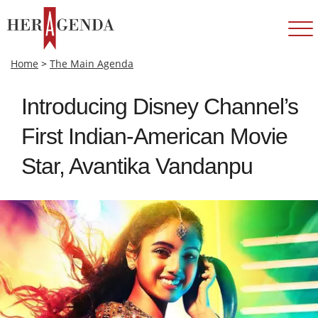
Home
>
The Main Agenda
Introducing Disney Channel’s
First Indian-American Movie
Star, Avantika Vandanpu