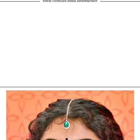
Article continues below advertisement