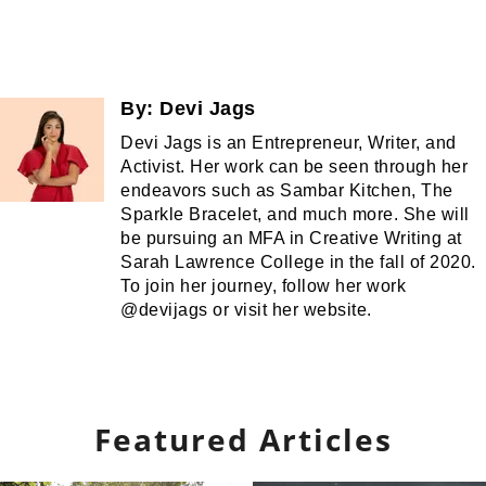
By:
Devi Jags
Devi Jags is an Entrepreneur, Writer, and
Activist. Her work can be seen through her
endeavors such as Sambar Kitchen, The
Sparkle Bracelet, and much more. She will
be pursuing an MFA in Creative Writing at
Sarah Lawrence College in the fall of 2020.
To join her journey, follow her work
@devijags or visit her website.
Featured Articles