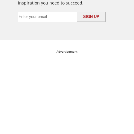
inspiration you need to succeed.
Advertisement