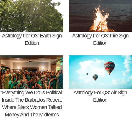
Astrology For Q3: Earth Sign
Astrology For Q3: Fire Sign
Edition
Edition
‘Everything We Do Is Political’
Astrology For Q3: Air Sign
Inside The Barbados Retreat
Edition
Where Black Women Talked
Money And The Midterms