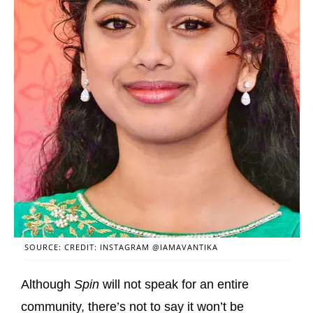
SOURCE: CREDIT: INSTAGRAM @IAMAVANTIKA
Although
Spin
will not speak for an entire
community, there’s not to say it won’t be