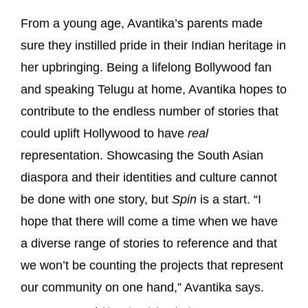
From a young age, Avantika’s parents made
sure they instilled pride in their Indian heritage in
her upbringing. Being a lifelong Bollywood fan
and speaking Telugu at home, Avantika hopes to
contribute to the endless number of stories that
could uplift Hollywood to have
real
representation. Showcasing the South Asian
diaspora and their identities and culture cannot
be done with one story, but
Spin
is a start. “I
hope that there will come a time when we have
a diverse range of stories to reference and that
we won’t be counting the projects that represent
our community on one hand,” Avantika says.