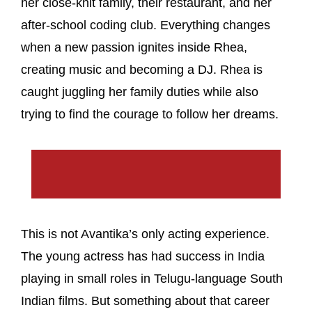
her close-knit family, their restaurant, and her
after-school coding club. Everything changes
when a new passion ignites inside Rhea,
creating music and becoming a DJ. Rhea is
caught juggling her family duties while also
trying to find the courage to follow her dreams.
This is not Avantika’s only acting experience.
The young actress has had success in India
playing in small roles in Telugu-language South
Indian films. But something about that career