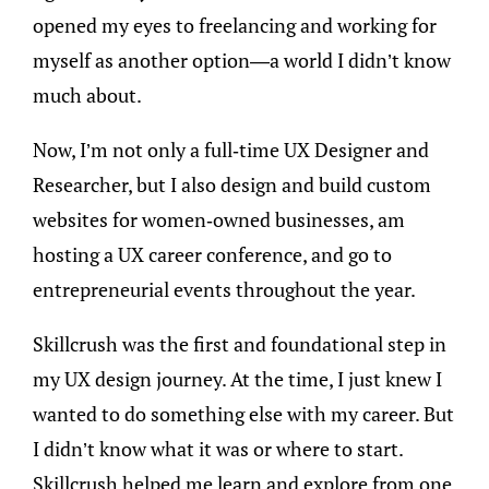
opened my eyes to freelancing and working for
myself as another option—a world I didn’t know
much about.
Now, I’m not only a full-time UX Designer and
Researcher, but I also design and build custom
websites for women-owned businesses, am
hosting a UX career conference, and go to
entrepreneurial events throughout the year.
Skillcrush was the first and foundational step in
my UX design journey. At the time, I just knew I
wanted to do something else with my career. But
I didn’t know what it was or where to start.
Skillcrush helped me learn and explore from one