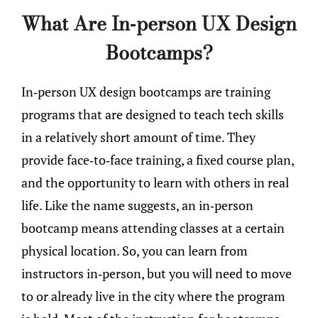
What Are In-person UX Design
Bootcamps?
In-person UX design bootcamps are training
programs that are designed to teach tech skills
in a relatively short amount of time. They
provide face-to-face training, a fixed course plan,
and the opportunity to learn with others in real
life. Like the name suggests, an in-person
bootcamp means attending classes at a certain
physical location. So, you can learn from
instructors in-person, but you will need to move
to or already live in the city where the program