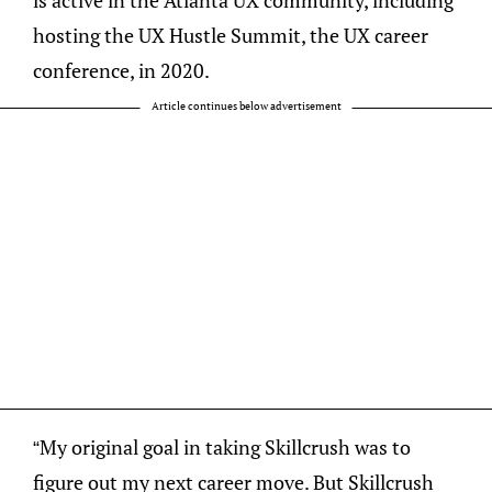
is active in the Atlanta UX community, including
hosting the UX Hustle Summit, the UX career
conference, in 2020.
Article continues below advertisement
“My original goal in taking Skillcrush was to
figure out my next career move. But Skillcrush