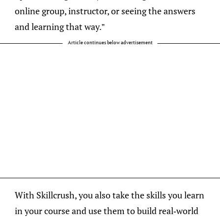
online group, instructor, or seeing the answers
and learning that way.”
Article continues below advertisement
With Skillcrush, you also take the skills you learn
in your course and use them to build real-world