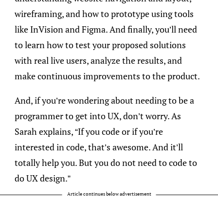
wireframing, and how to prototype using tools
like InVision and Figma. And finally, you’ll need
to learn how to test your proposed solutions
with real live users, analyze the results, and
make continuous improvements to the product.
And, if you’re wondering about needing to be a
programmer to get into UX, don’t worry. As
Sarah explains, “If you code or if you’re
interested in code, that’s awesome. And it’ll
totally help you. But you do not need to code to
do UX design.”
Article continues below advertisement