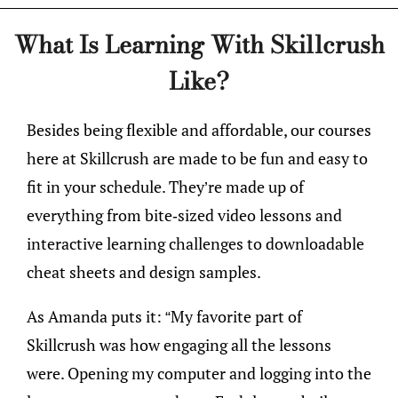
What Is Learning With Skillcrush
Like?
Besides being flexible and affordable, our courses
here at Skillcrush are made to be fun and easy to
fit in your schedule. They’re made up of
everything from bite-sized video lessons and
interactive learning challenges to downloadable
cheat sheets and design samples.
As Amanda puts it: “My favorite part of
Skillcrush was how engaging all the lessons
were. Opening my computer and logging into the