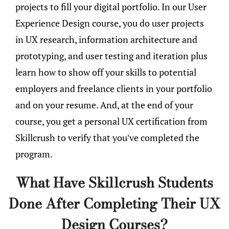
projects to fill your digital portfolio. In our User
Experience Design course, you do user projects
in UX research, information architecture and
prototyping, and user testing and iteration plus
learn how to show off your skills to potential
employers and freelance clients in your portfolio
and on your resume. And, at the end of your
course, you get a personal UX certification from
Skillcrush to verify that you’ve completed the
program.
What Have Skillcrush Students
Done After Completing Their UX
Design Courses?