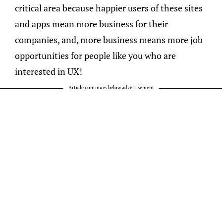
critical area because happier users of these sites
and apps mean more business for their
companies, and, more business means more job
opportunities for people like you who are
interested in UX!
Article continues below advertisement