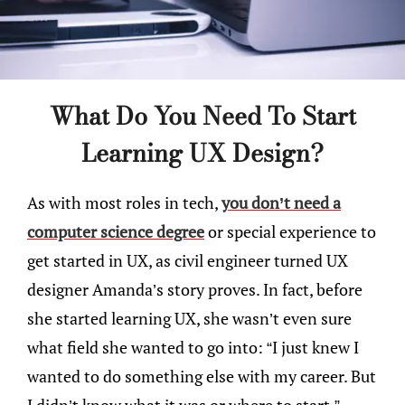
What Do You Need To Start
Learning UX Design?
As with most roles in tech,
you don’t need a
computer science degree
or special experience to
get started in UX, as civil engineer turned UX
designer Amanda’s story proves. In fact, before
she started learning UX, she wasn’t even sure
what field she wanted to go into: “I just knew I
wanted to do something else with my career. But
I didn’t know what it was or where to start.”