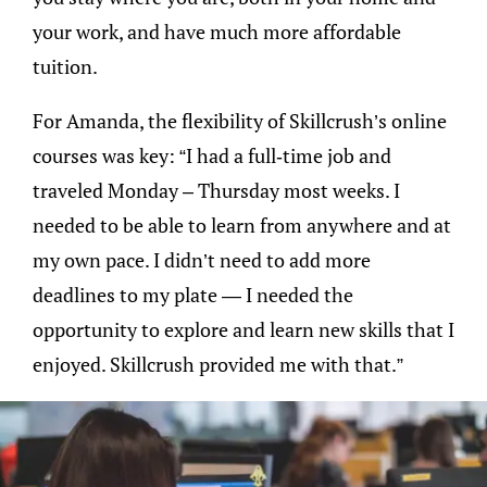
your work, and have much more affordable
tuition.
For Amanda, the flexibility of Skillcrush’s online
courses was key: “I had a full-time job and
traveled Monday – Thursday most weeks. I
needed to be able to learn from anywhere and at
my own pace. I didn’t need to add more
deadlines to my plate — I needed the
opportunity to explore and learn new skills that I
enjoyed. Skillcrush provided me with that.”