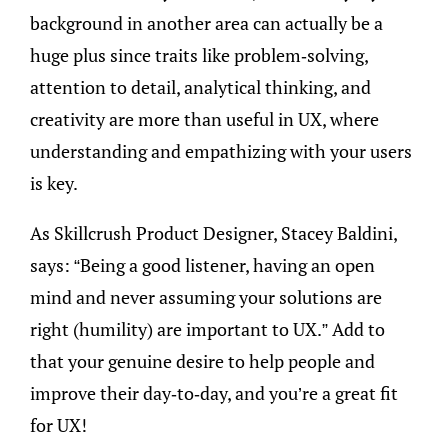
background in another area can actually be a
huge plus since traits like problem-solving,
attention to detail, analytical thinking, and
creativity are more than useful in UX, where
understanding and empathizing with your users
is key.
As Skillcrush Product Designer, Stacey Baldini,
says: “Being a good listener, having an open
mind and never assuming your solutions are
right (humility) are important to UX.” Add to
that your genuine desire to help people and
improve their day-to-day, and you’re a great fit
for UX!