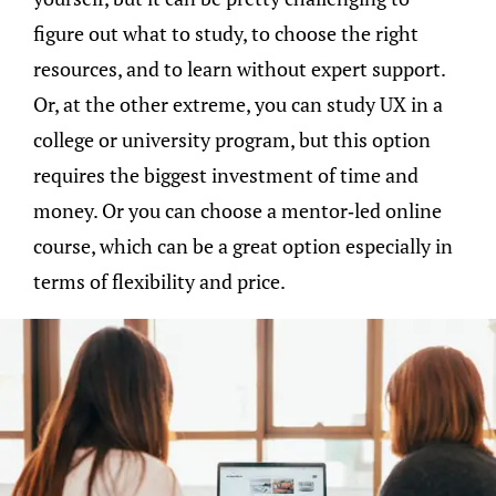
figure out what to study, to choose the right
resources, and to learn without expert support.
Or, at the other extreme, you can study UX in a
college or university program, but this option
requires the biggest investment of time and
money. Or you can choose a mentor-led online
course, which can be a great option especially in
terms of flexibility and price.