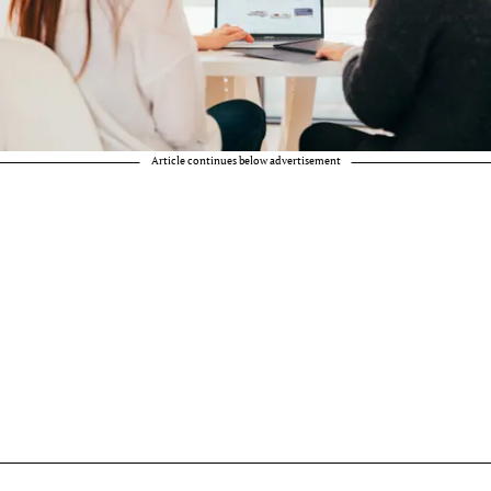
Article continues below advertisement