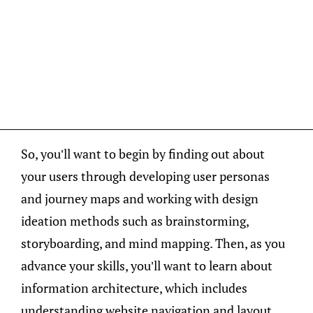
So, you’ll want to begin by finding out about
your users through developing user personas
and journey maps and working with design
ideation methods such as brainstorming,
storyboarding, and mind mapping. Then, as you
advance your skills, you’ll want to learn about
information architecture, which includes
understanding website navigation and layout,