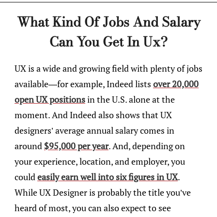
What Kind Of Jobs And Salary
Can You Get In Ux?
UX is a wide and growing field with plenty of jobs
available—for example, Indeed lists
over 20,000
open UX positions
in the U.S. alone at the
moment. And Indeed also shows that UX
designers’ average annual salary comes in
around
$95,000 per year
. And, depending on
your experience, location, and employer, you
could
easily earn well into six figures in UX
.
While UX Designer is probably the title you’ve
heard of most, you can also expect to see