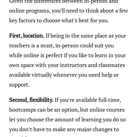
Given the differences between in-person and
online programs, you’ll need to think about a few
key factors to choose what’s best for you.
First, location.
If being in the same place as your
teachers is a must, in-person could suit you
while online is perfect if you like to learn in your
own space with your instructors and classmates
available virtually whenever you need help or
support.
Second, flexibility.
If you’re available full-time,
bootcamps can be an option, but online courses
let you choose the amount of learning you do so
you don’t have to make any major changes to