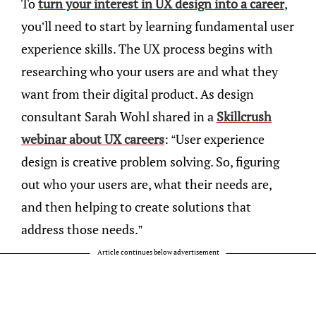
To
turn your interest in UX design into a career
,
you’ll need to start by learning fundamental user
experience skills. The UX process begins with
researching who your users are and what they
want from their digital product. As design
consultant Sarah Wohl shared in a
Skillcrush
webinar about UX careers
: “User experience
design is creative problem solving. So, figuring
out who your users are, what their needs are,
and then helping to create solutions that
address those needs.”
Article continues below advertisement