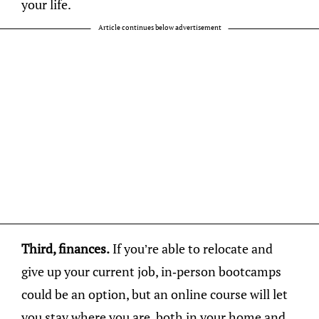
your life.
Article continues below advertisement
Third, finances.
If you’re able to relocate and
give up your current job, in-person bootcamps
could be an option, but an online course will let
you stay where you are, both in your home and