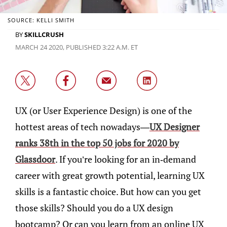
SOURCE: KELLI SMITH
BY
SKILLCRUSH
MARCH 24 2020, PUBLISHED 3:22 A.M. ET
UX (or User Experience Design) is one of the
hottest areas of tech nowadays—
UX Designer
ranks 38th in the top 50 jobs for 2020 by
Glassdoor
. If you’re looking for an in-demand
career with great growth potential, learning UX
skills is a fantastic choice. But how can you get
those skills? Should you do a UX design
bootcamp? Or can you learn from an online UX