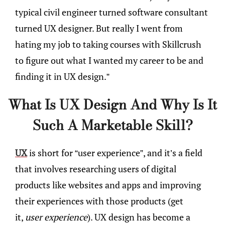
typical civil engineer turned software consultant
turned UX designer. But really I went from
hating my job to taking courses with Skillcrush
to figure out what I wanted my career to be and
finding it in UX design.”
What Is UX Design And Why Is It
Such A Marketable Skill?
UX
is short for “user experience”, and it’s a field
that involves researching users of digital
products like websites and apps and improving
their experiences with those products (get
it,
user experience
). UX design has become a