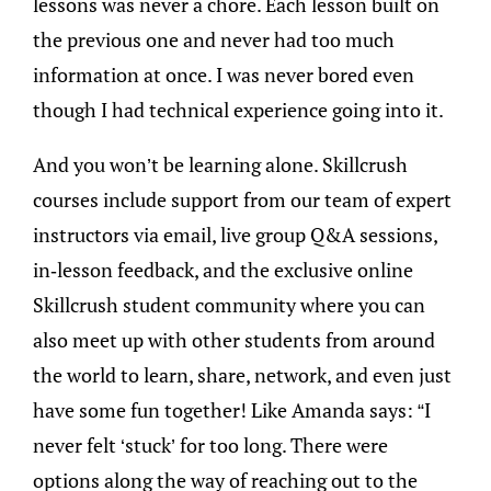
lessons was never a chore. Each lesson built on
the previous one and never had too much
information at once. I was never bored even
though I had technical experience going into it.
And you won’t be learning alone. Skillcrush
courses include support from our team of expert
instructors via email, live group Q&A sessions,
in-lesson feedback, and the exclusive online
Skillcrush student community where you can
also meet up with other students from around
the world to learn, share, network, and even just
have some fun together! Like Amanda says: “I
never felt ‘stuck’ for too long. There were
options along the way of reaching out to the