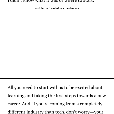
Article continues below advertisement
All you need to start with is to be excited about
learning and taking the first steps towards a new
career. And, if you’re coming from a completely
different industry than tech, don’t worry—your