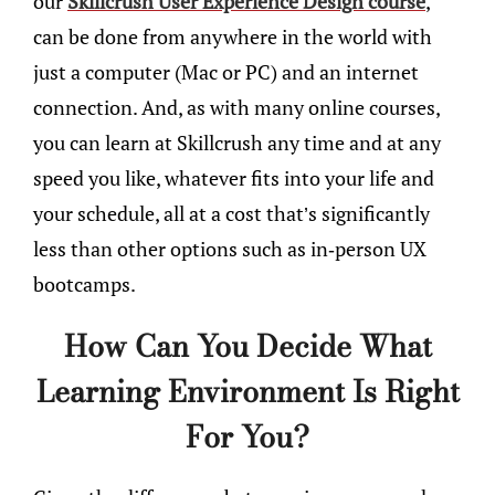
our
Skillcrush User Experience Design course
,
can be done from anywhere in the world with
just a computer (Mac or PC) and an internet
connection. And, as with many online courses,
you can learn at Skillcrush any time and at any
speed you like, whatever fits into your life and
your schedule, all at a cost that’s significantly
less than other options such as in-person UX
bootcamps.
How Can You Decide What
Learning Environment Is Right
For You?