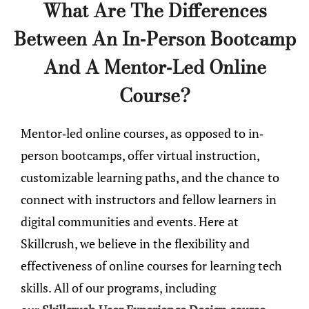
What Are The Differences
Between An In-Person Bootcamp
And A Mentor-Led Online
Course?
Mentor-led online courses, as opposed to in-
person bootcamps, offer virtual instruction,
customizable learning paths, and the chance to
connect with instructors and fellow learners in
digital communities and events. Here at
Skillcrush, we believe in the flexibility and
effectiveness of online courses for learning tech
skills. All of our programs, including