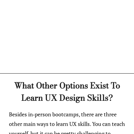
What Other Options Exist To
Learn UX Design Skills?
Besides in-person bootcamps, there are three
other main ways to learn UX skills. You can teach
yourself, but it can be pretty challenging to