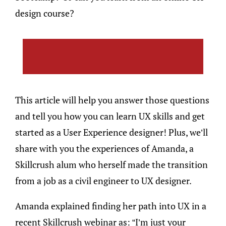
design course?
This article will help you answer those questions
and tell you how you can learn UX skills and get
started as a User Experience designer! Plus, we’ll
share with you the experiences of Amanda, a
Skillcrush alum who herself made the transition
from a job as a civil engineer to UX designer.
Amanda explained finding her path into UX in a
recent Skillcrush webinar as: “I’m just your