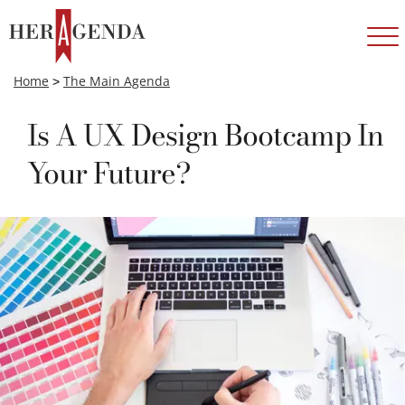
Home
>
The Main Agenda
Is A UX Design Bootcamp In
Your Future?