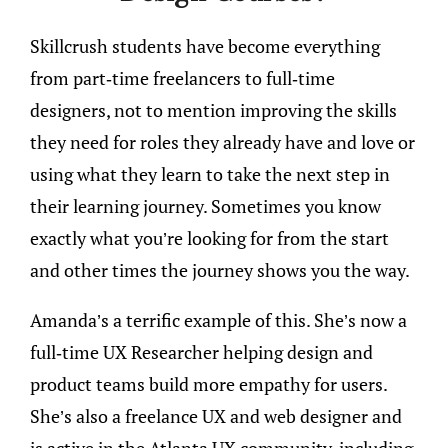
Skillcrush students have become everything
from part-time freelancers to full-time
designers, not to mention improving the skills
they need for roles they already have and love or
using what they learn to take the next step in
their learning journey. Sometimes you know
exactly what you’re looking for from the start
and other times the journey shows you the way.
Amanda’s a terrific example of this. She’s now a
full-time UX Researcher helping design and
product teams build more empathy for users.
She’s also a freelance UX and web designer and