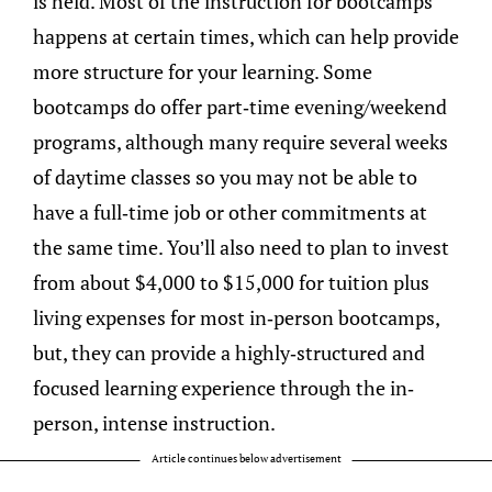
is held. Most of the instruction for bootcamps
happens at certain times, which can help provide
more structure for your learning. Some
bootcamps do offer part-time evening/weekend
programs, although many require several weeks
of daytime classes so you may not be able to
have a full-time job or other commitments at
the same time. You’ll also need to plan to invest
from about $4,000 to $15,000 for tuition plus
living expenses for most in-person bootcamps,
but, they can provide a highly-structured and
focused learning experience through the in-
person, intense instruction.
Article continues below advertisement