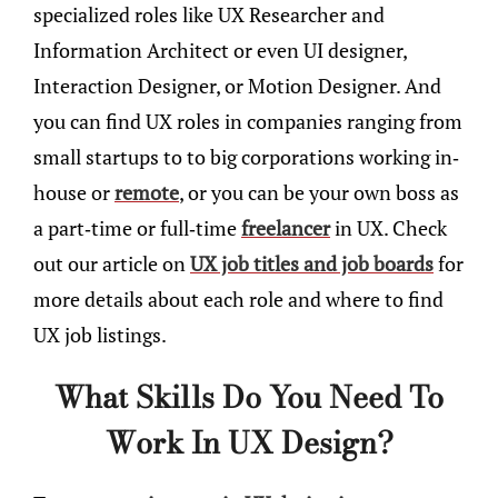
specialized roles like UX Researcher and
Information Architect or even UI designer,
Interaction Designer, or Motion Designer. And
you can find UX roles in companies ranging from
small startups to to big corporations working in-
house or
remote
, or you can be your own boss as
a part-time or full-time
freelancer
in UX. Check
out our article on
UX job titles and job boards
for
more details about each role and where to find
UX job listings.
What Skills Do You Need To
Work In UX Design?