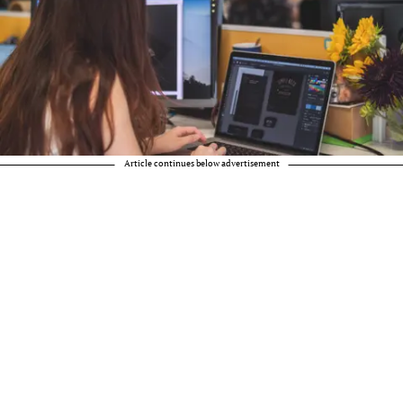
Article continues below advertisement