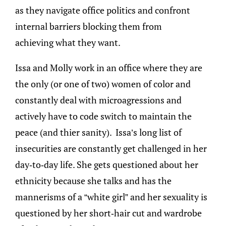
as they navigate office politics and confront
internal barriers blocking them from
achieving what they want.
Issa and Molly work in an office where they are
the only (or one of two) women of color and
constantly deal with microagressions and
actively have to code switch to maintain the
peace (and thier sanity). Issa’s long list of
insecurities are constantly get challenged in her
day-to-day life. She gets questioned about her
ethnicity because she talks and has the
mannerisms of a “white girl” and her sexuality is
questioned by her short-hair cut and wardrobe