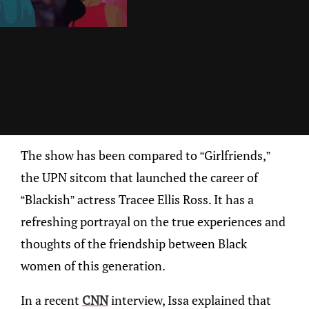
The show has been compared to “Girlfriends,”
the UPN sitcom that launched the career of
“Blackish” actress Tracee Ellis Ross. It has a
refreshing portrayal on the true experiences and
thoughts of the friendship between Black
women of this generation.
In a recent
CNN
interview, Issa explained that