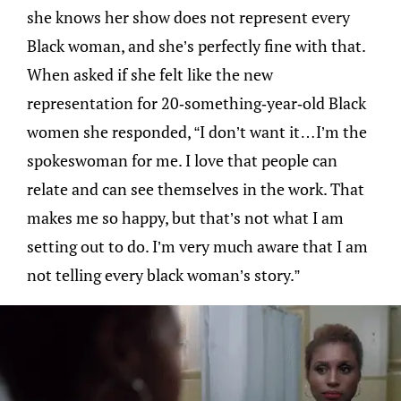
she knows her show does not represent every
Black woman, and she’s perfectly fine with that.
When asked if she felt like the new
representation for 20-something-year-old Black
women she responded, “I don’t want it…I’m the
spokeswoman for me. I love that people can
relate and can see themselves in the work. That
makes me so happy, but that’s not what I am
setting out to do. I’m very much aware that I am
not telling every black woman’s story.”