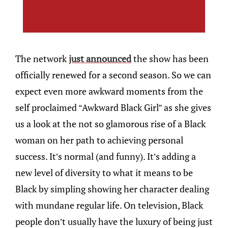
The network
just announced
the show has been
officially renewed for a second season. So we can
expect even more awkward moments from the
self proclaimed “Awkward Black Girl” as she gives
us a look at the not so glamorous rise of a Black
woman on her path to achieving personal
success. It’s normal (and funny). It’s adding a
new level of diversity to what it means to be
Black by simpling showing her character dealing
with mundane regular life. On television, Black
people don’t usually have the luxury of being just