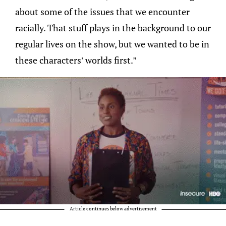
about some of the issues that we encounter
racially. That stuff plays in the background to our
regular lives on the show, but we wanted to be in
these characters’ worlds first.”
Article continues below advertisement