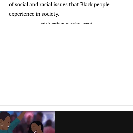
of social and racial issues that Black people
experience in society.
Article continues below advertisement