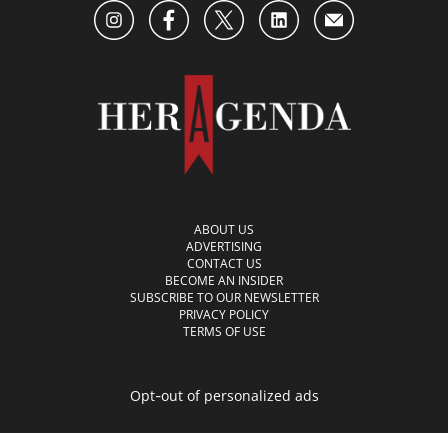
ABOUT US
ADVERTISING
CONTACT US
BECOME AN INSIDER
SUBSCRIBE TO OUR NEWSLETTER
PRIVACY POLICY
TERMS OF USE
Opt-out of personalized ads