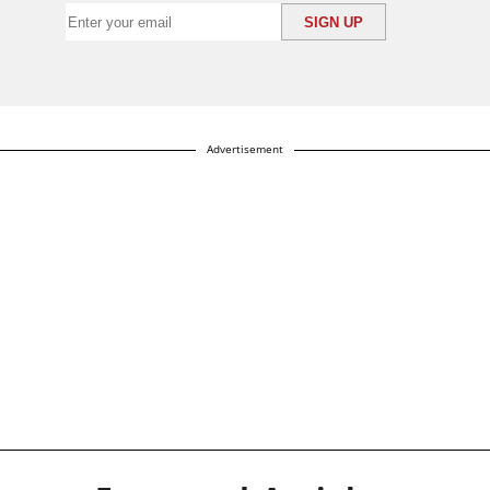
Advertisement