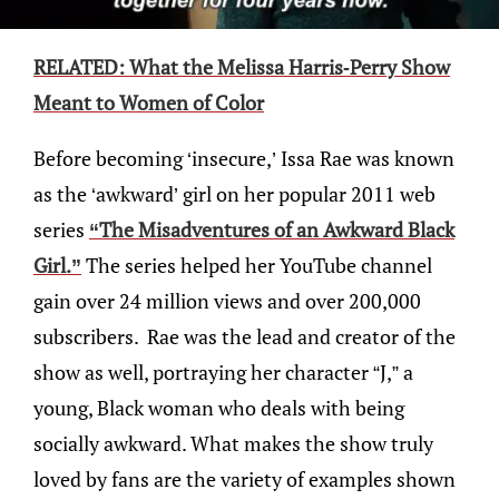
RELATED: What the Melissa Harris-Perry Show
Meant to Women of Color
Before becoming ‘insecure,’ Issa Rae was known
as the ‘awkward’ girl on her popular 2011 web
series
“The Misadventures of an Awkward Black
Girl.”
The series helped her YouTube channel
gain over 24 million views and over 200,000
subscribers. Rae was the lead and creator of the
show as well, portraying her character “J,” a
young, Black woman who deals with being
socially awkward. What makes the show truly
loved by fans are the variety of examples shown