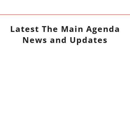
Latest
The Main Agenda
News and Updates