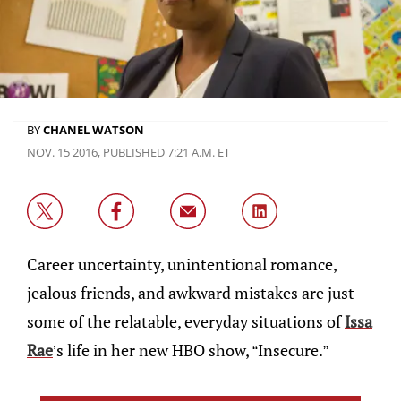
BY
CHANEL WATSON
NOV. 15 2016, PUBLISHED 7:21 A.M. ET
Career uncertainty, unintentional romance,
jealous friends, and awkward mistakes are just
some of the relatable, everyday situations of
Issa
Rae
’s life in her new HBO show, “Insecure.”