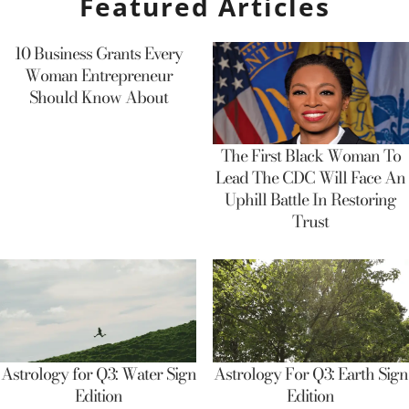
Featured Articles
10 Business Grants Every
Woman Entrepreneur
Should Know About
The First Black Woman To
Lead The CDC Will Face An
Uphill Battle In Restoring
Trust
Astrology for Q3: Water Sign
Astrology For Q3: Earth Sign
Edition
Edition