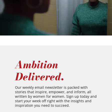
Ambition
Delivered.
Our weekly email newsletter is packed with
stories that inspire, empower, and inform, all
written by women for women. Sign up today and
start your week off right with the insights and
inspiration you need to succeed.