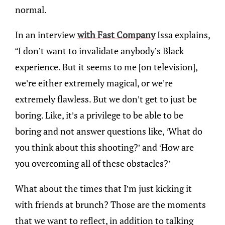
normal.
In an interview
with Fast Company
Issa explains,
“I don’t want to invalidate anybody’s Black
experience. But it seems to me [on television],
we’re either extremely magical, or we’re
extremely flawless. But we don’t get to just be
boring. Like, it’s a privilege to be able to be
boring and not answer questions like, ‘What do
you think about this shooting?’ and ‘How are
you overcoming all of these obstacles?’
What about the times that I’m just kicking it
with friends at brunch? Those are the moments
that we want to reflect, in addition to talking