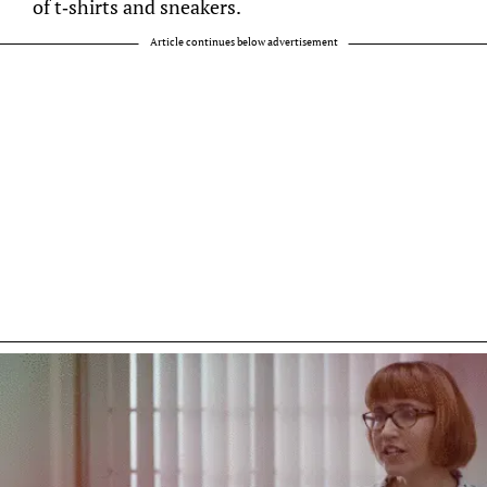
of t-shirts and sneakers.
Article continues below advertisement