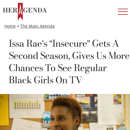
Home
>
The Main Agenda
Issa Rae’s “Insecure” Gets A
Second Season, Gives Us More
Chances To See Regular
Black Girls On TV