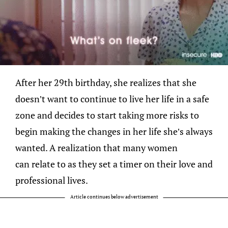
After her 29th birthday, she realizes that she
doesn’t want to continue to live her life in a safe
zone and decides to start taking more risks to
begin making the changes in her life she’s always
wanted. A realization that many women
can relate to as they set a timer on their love and
professional lives.
Article continues below advertisement