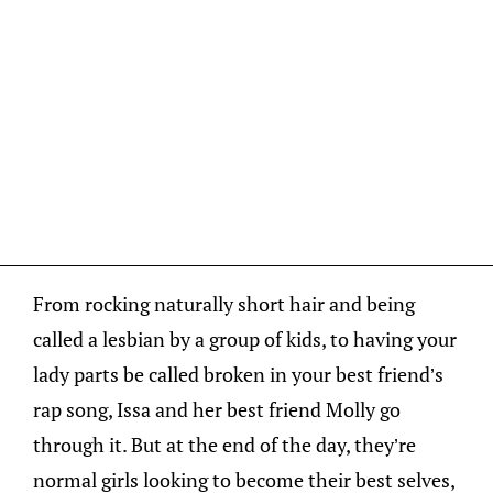
From rocking naturally short hair and being
called a lesbian by a group of kids, to having your
lady parts be called broken in your best friend’s
rap song, Issa and her best friend Molly go
through it. But at the end of the day, they’re
normal girls looking to become their best selves,