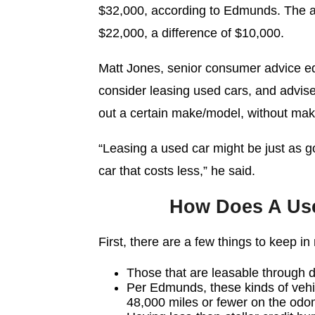
$32,000, according to Edmunds. The a
$22,000, a difference of $10,000.
Matt Jones, senior consumer advice e
consider leasing used cars, and advised
out a certain make/model, without mak
“Leasing a used car might be just as go
car that costs less,” he said.
How Does A Us
First, there are a few things to keep i
Those that are leasable through 
Per Edmunds, these kinds of vehic
48,000 miles or fewer on the odo