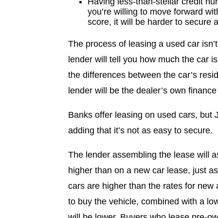
Having less-than-stellar credit hur
you’re willing to move forward wit
score, it will be harder to secure 
The process of leasing a used car isn’t
lender will tell you how much the car 
the differences between the car’s resid
lender will be the dealer’s own finance
Banks offer leasing on used cars, but J
adding that it’s not as easy to secure.
The lender assembling the lease will as
higher than on a new car lease, just as
cars are higher than the rates for new a
to buy the vehicle, combined with a low
will be lower. Buyers who lease pre-ow