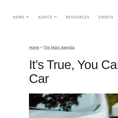
NEWS
ADVICE
RESOURCES
EVENTS
Home
>
The Main Agenda
It’s True, You 
Car