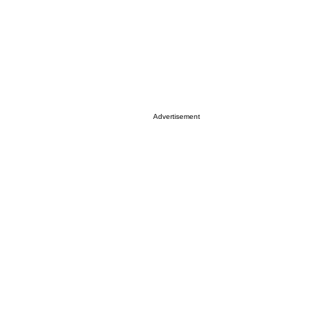
Advertisement