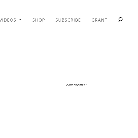
VIDEOS
SHOP
SUBSCRIBE
GRANT
Advertisement