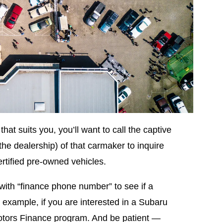
hat suits you, you’ll want to call the captive
the dealership) of that carmaker to inquire
rtified pre-owned vehicles.
with “finance phone number” to see if a
example, if you are interested in a Subaru
otors Finance program. And be patient —