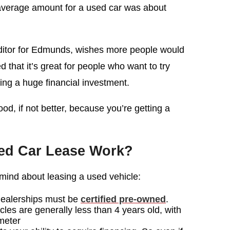
verage amount for a used car was about
ditor for Edmunds, wishes more people would
 that it’s great for people who want to try
ing a huge financial investment.
od, if not better, because you’re getting a
ed Car Lease Work?
n mind about leasing a used vehicle:
dealerships must be
certified pre-owned
.
les are generally less than 4 years old, with
meter