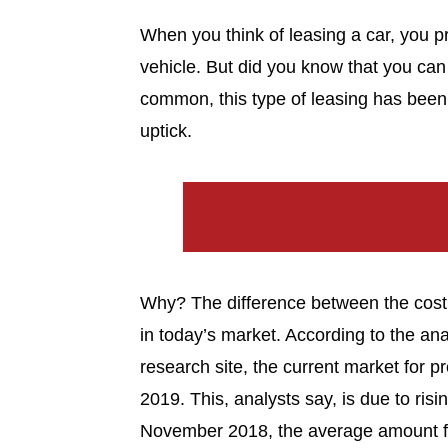
When you think of leasing a car, you pr
vehicle. But did you know that you can 
common, this type of leasing has been 
uptick.
Why? The difference between the cost o
in today’s market. According to the a
research site, the current market for p
2019. This, analysts say, is due to risi
November 2018, the average amount fi