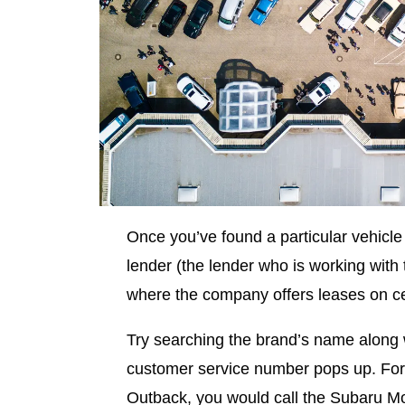
Once you’ve found a particular vehicle t
lender (the lender who is working with 
where the company offers leases on ce
Try searching the brand’s name along 
customer service number pops up. For 
Outback, you would call the Subaru M