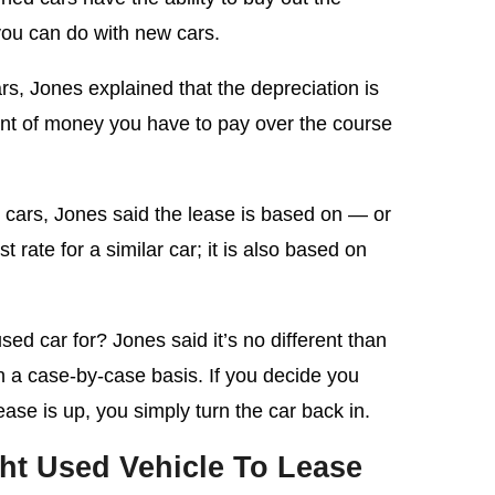
 you can do with new cars.
ars, Jones explained that the depreciation is
unt of money you have to pay over the course
d cars, Jones said the lease is based on — or
 rate for a similar car; it is also based on
d car for? Jones said it’s no different than
n a case-by-case basis. If you decide you
ase is up, you simply turn the car back in.
ht Used Vehicle To Lease