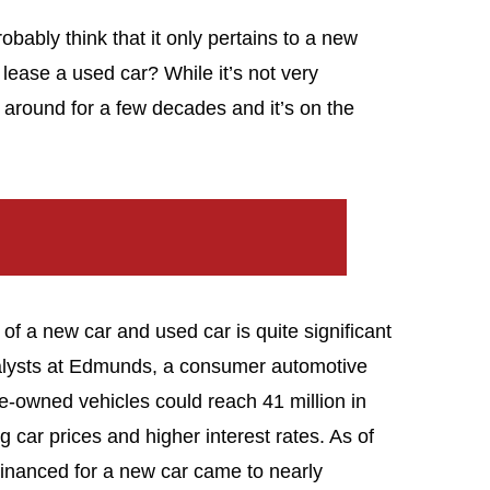
obably think that it only pertains to a new
lease a used car? While it’s not very
around for a few decades and it’s on the
f a new car and used car is quite significant
nalysts at Edmunds, a consumer automotive
re-owned vehicles could reach 41 million in
ng car prices and higher interest rates. As of
nanced for a new car came to nearly