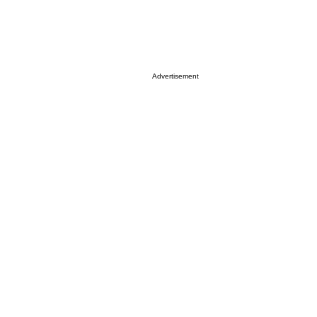
Advertisement