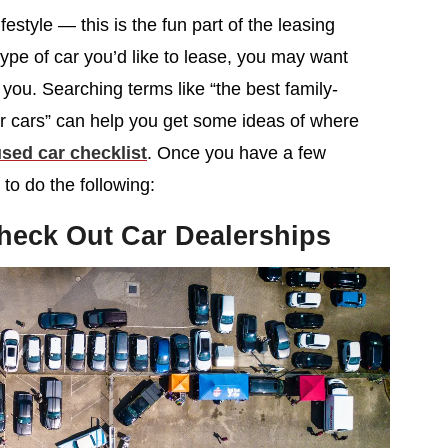
festyle — this is the fun part of the leasing
type of car you’d like to lease, you may want
t you. Searching terms like “the best family-
er cars” can help you get some ideas of where
sed car checklist
. Once you have a few
to do the following:
heck Out Car Dealerships