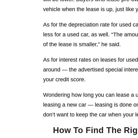
vehicle when the lease is up, just like
As for the depreciation rate for used c
less for a used car, as well. “The amo
of the lease is smaller,” he said.
As for interest rates on leases for use
around — the advertised special interest
your credit score.
Wondering how long you can lease a use
leasing a new car — leasing is done o
don’t want to keep the car when your le
How To Find The Rig