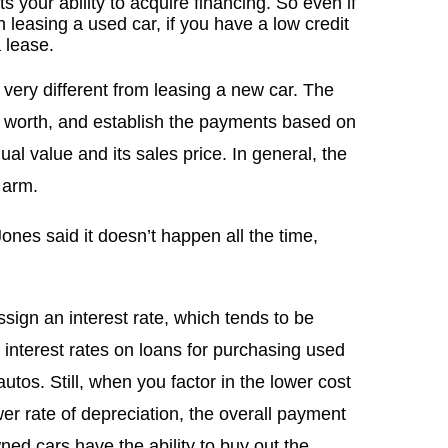
ts your ability to acquire financing. So even if
h leasing a used car, if you have a low credit
a lease.
 very different from leasing a new car. The
is worth, and establish the payments based on
ual value and its sales price. In general, the
 arm.
ones said it doesn’t happen all the time,
sign an interest rate, which tends to be
 interest rates on loans for purchasing used
utos. Still, when you factor in the lower cost
er rate of depreciation, the overall payment
ned cars have the ability to buy out the