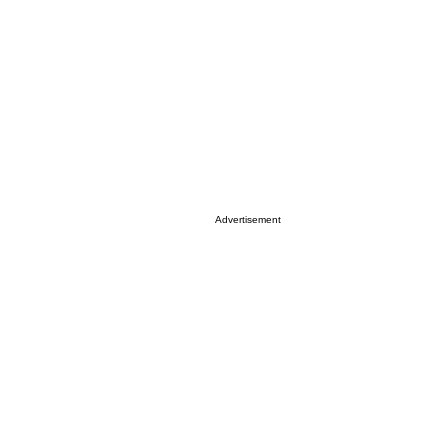
Advertisement