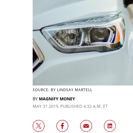
SOURCE: BY LINDSAY MARTELL
BY
MAGNIFY MONEY
MAY 31 2019, PUBLISHED 4:32 A.M. ET