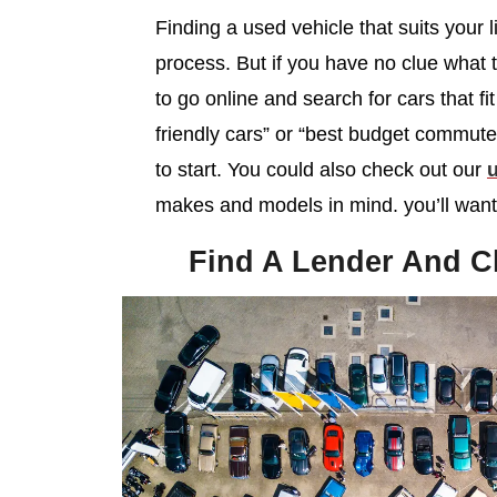
Finding a used vehicle that suits your li
process. But if you have no clue what 
to go online and search for cars that fi
friendly cars” or “best budget commut
to start. You could also check out our
u
makes and models in mind. you’ll want 
Find A Lender And C