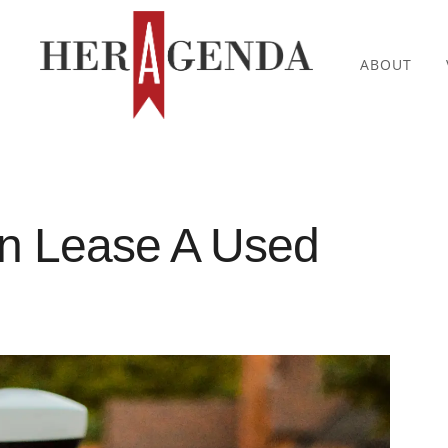
ABOUT
Can Lease A Used