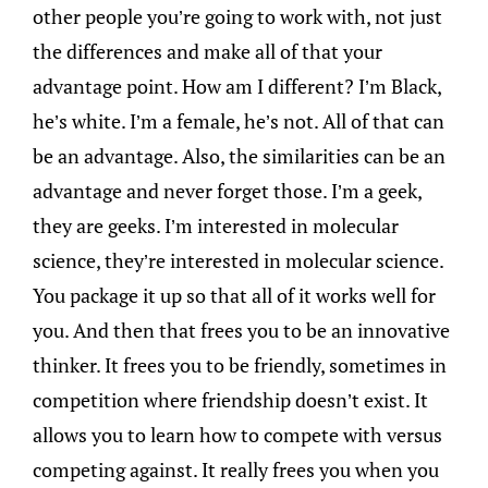
other people you’re going to work with, not just
the differences and make all of that your
advantage point. How am I different? I’m Black,
he’s white. I’m a female, he’s not. All of that can
be an advantage. Also, the similarities can be an
advantage and never forget those. I’m a geek,
they are geeks. I’m interested in molecular
science, they’re interested in molecular science.
You package it up so that all of it works well for
you. And then that frees you to be an innovative
thinker. It frees you to be friendly, sometimes in
competition where friendship doesn’t exist. It
allows you to learn how to compete with versus
competing against. It really frees you when you