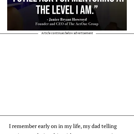
Article continues below advertisement
I remember early on in my life, my dad telling