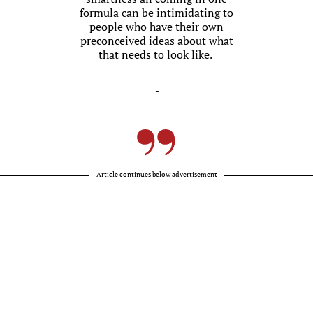
formula can be intimidating to
people who have their own
preconceived ideas about what
that needs to look like.
-
Article continues below advertisement