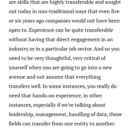
are skills that are highly transferable and sought
out today in non-traditional ways that even five
or six years ago companies would not have been
open to. Experience can be quite transferable
without having that direct engagement in an
industry or in a particular job sector. And so you
need to be very thoughtful, very critical of
yourself when you are going to go into a new
avenue and not assume that everything
transfers well. In some instances, you really do
need that hands-on experience, in other
instances, especially if we’re talking about
leadership, management, handling of data, these
fields can transfer from one entity to another.