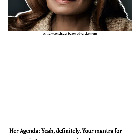
Article continues below advertisement
Her Agenda: Yeah, definitely. Your mantra for