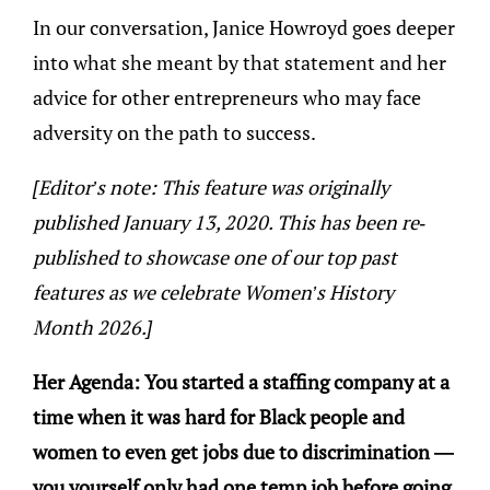
In our conversation, Janice Howroyd goes deeper
into what she meant by that statement and her
advice for other entrepreneurs who may face
adversity on the path to success.
[Editor’s note: This feature was originally
published January 13, 2020. This has been re-
published to showcase one of our top past
features as we celebrate Women’s History
Month 2026.]
Her Agenda: You started a staffing company at a
time when it was hard for Black people and
women to even get jobs due to discrimination —
you yourself only had one temp job before going