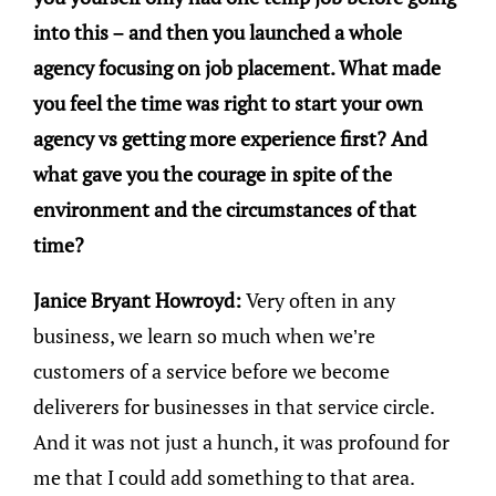
into this – and then you launched a whole
agency focusing on job placement. What made
you feel the time was right to start your own
agency vs getting more experience first? And
what gave you the courage in spite of the
environment and the circumstances of that
time?
Janice Bryant Howroyd:
Very often in any
business, we learn so much when we’re
customers of a service before we become
deliverers for businesses in that service circle.
And it was not just a hunch, it was profound for
me that I could add something to that area.