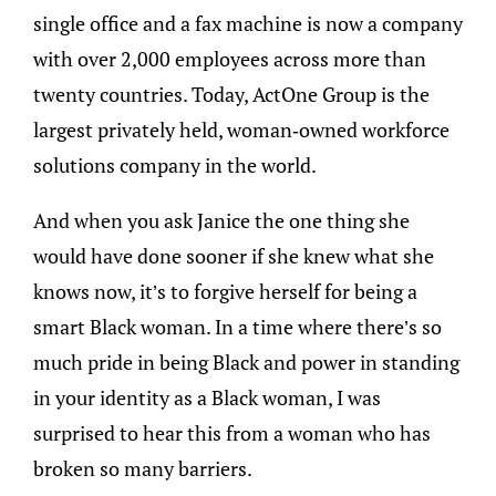
single office and a fax machine is now a company
with over 2,000 employees across more than
twenty countries. Today, ActOne Group is the
largest privately held, woman-owned workforce
solutions company in the world.
And when you ask Janice the one thing she
would have done sooner if she knew what she
knows now, it’s to forgive herself for being a
smart Black woman. In a time where there’s so
much pride in being Black and power in standing
in your identity as a Black woman, I was
surprised to hear this from a woman who has
broken so many barriers.