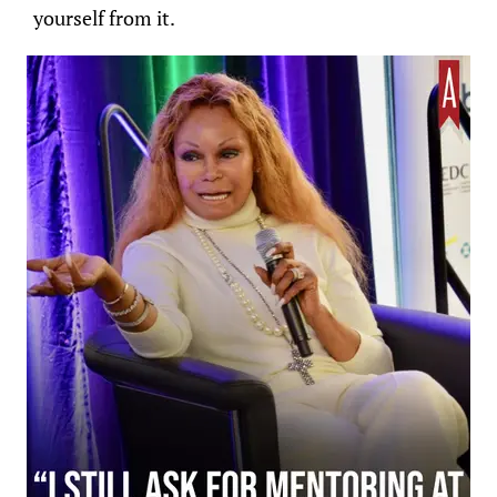
yourself from it.