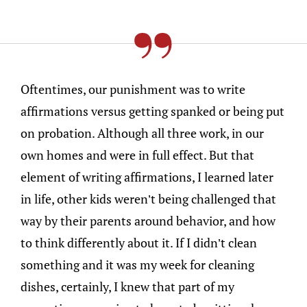
Oftentimes, our punishment was to write
affirmations versus getting spanked or being put
on probation. Although all three work, in our
own homes and were in full effect. But that
element of writing affirmations, I learned later
in life, other kids weren’t being challenged that
way by their parents around behavior, and how
to think differently about it. If I didn’t clean
something and it was my week for cleaning
dishes, certainly, I knew that part of my