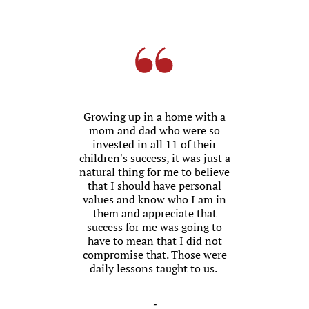
Growing up in a home with a
mom and dad who were so
invested in all 11 of their
children’s success, it was just a
natural thing for me to believe
that I should have personal
values and know who I am in
them and appreciate that
success for me was going to
have to mean that I did not
compromise that. Those were
daily lessons taught to us.
-