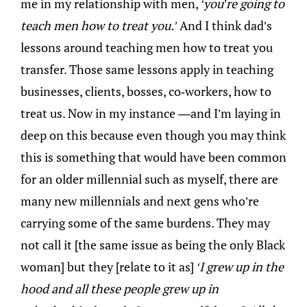
me in my relationship with men,
‘you’re going to
teach men how to treat you.’
And I think dad’s
lessons around teaching men how to treat you
transfer. Those same lessons apply in teaching
businesses, clients, bosses, co-workers, how to
treat us. Now in my instance —and I’m laying in
deep on this because even though you may think
this is something that would have been common
for an older millennial such as myself, there are
many new millennials and next gens who’re
carrying some of the same burdens. They may
not call it [the same issue as being the only Black
woman] but they [relate to it as]
‘I grew up in the
hood and all these people grew up in