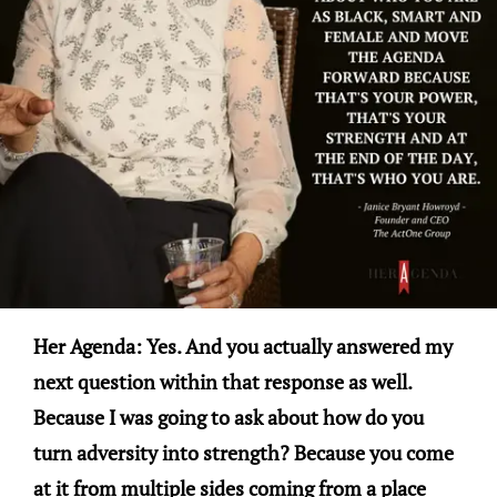
Her Agenda: Yes. And you actually answered my
next question within that response as well.
Because I was going to ask about how do you
turn adversity into strength? Because you come
at it from multiple sides coming from a place