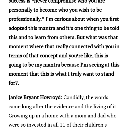
success is “never compromise who you are
personally to become who you wish to be
professionally.” I’m curious about when you first
adopted this mantra and it’s one thing to be told
this and to learn from others. But what was that
moment where that really connected with you in
terms of that concept and you’re like, this is
going to be my mantra because I’m seeing at this
moment that this is what I truly want to stand
for?.
Janice Bryant Howroyd:
Candidly, the words
came long after the evidence and the living of it.
Growing up in a home with a mom and dad who
were so invested in all 11 of their children’s