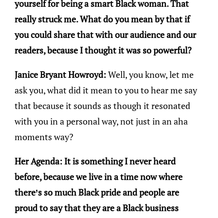
yourself for being a smart Black woman. That
really struck me. What do you mean by that if
you could share that with our audience and our
readers, because I thought it was so powerful?
Janice Bryant Howroyd:
Well, you know, let me
ask you, what did it mean to you to hear me say
that because it sounds as though it resonated
with you in a personal way, not just in an aha
moments way?
Her Agenda: It is something I never heard
before, because we live in a time now where
there’s so much Black pride and people are
proud to say that they are a Black business