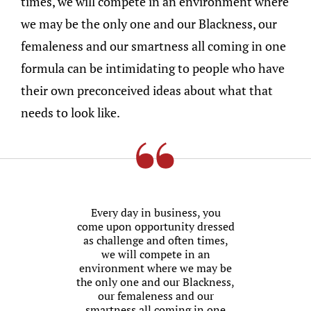
times, we will compete in an environment where
we may be the only one and our Blackness, our
femaleness and our smartness all coming in one
formula can be intimidating to people who have
their own preconceived ideas about what that
needs to look like.
Every day in business, you
come upon opportunity dressed
as challenge and often times,
we will compete in an
environment where we may be
the only one and our Blackness,
our femaleness and our
smartness all coming in one