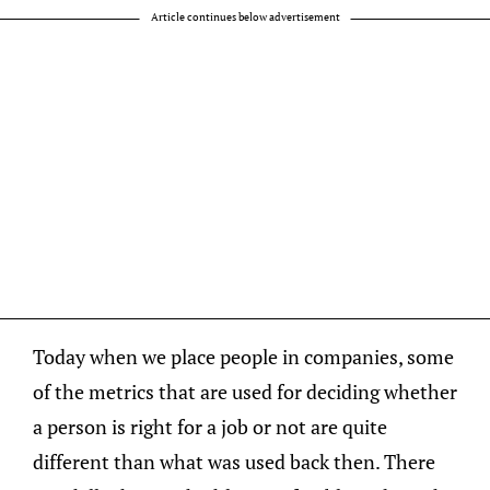
Article continues below advertisement
Today when we place people in companies, some
of the metrics that are used for deciding whether
a person is right for a job or not are quite
different than what was used back then. There