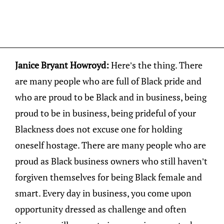
Janice Bryant Howroyd:
Here’s the thing. There
are many people who are full of Black pride and
who are proud to be Black and in business, being
proud to be in business, being prideful of your
Blackness does not excuse one for holding
oneself hostage. There are many people who are
proud as Black business owners who still haven’t
forgiven themselves for being Black female and
smart. Every day in business, you come upon
opportunity dressed as challenge and often