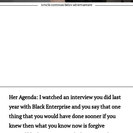
Article continues below advertisement
Her Agenda: I watched an interview you did last
year with Black Enterprise and you say that one
thing that you would have done sooner if you
knew then what you know now is forgive