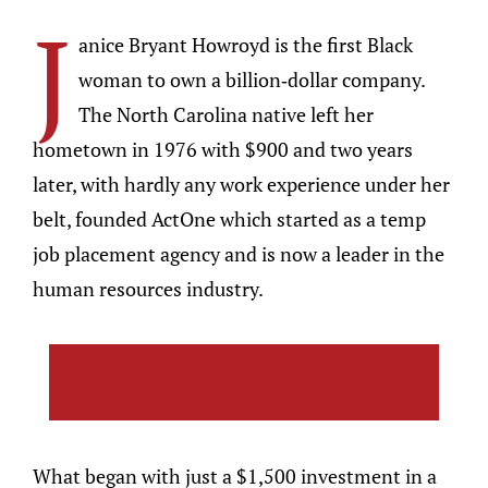
J
anice Bryant Howroyd is the first Black
woman to own a billion-dollar company.
The North Carolina native left her
hometown in 1976 with $900 and two years
later, with hardly any work experience under her
belt, founded ActOne which started as a temp
job placement agency and is now a leader in the
human resources industry.
What began with just a $1,500 investment in a