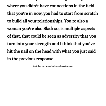
where you didn’t have connections in the field
that you’re in now, you had to start from scratch
to build all your relationships. You’re also a
woman you’re also Black so, is multiple aspects
of that, that could be seen as adversity that you
turn into your strength and I think that you’ve
hit the nail on the head with what you just said
in the previous response.
Article continues below advertisement