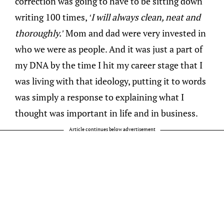
correction was going to have to be sitting down
writing 100 times,
‘I will always clean, neat and
thoroughly.’
Mom and dad were very invested in
who we were as people. And it was just a part of
my DNA by the time I hit my career stage that I
was living with that ideology, putting it to words
was simply a response to explaining what I
thought was important in life and in business.
Article continues below advertisement