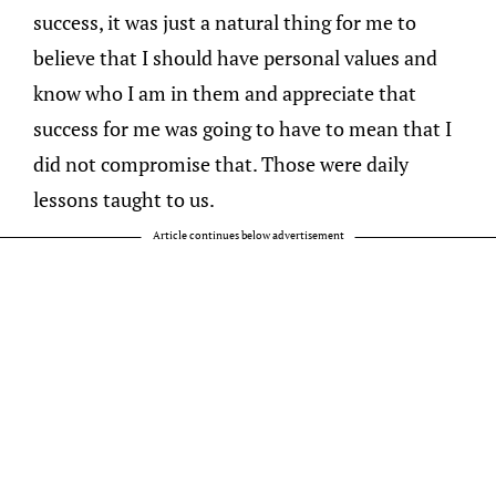
success, it was just a natural thing for me to
believe that I should have personal values and
know who I am in them and appreciate that
success for me was going to have to mean that I
did not compromise that. Those were daily
lessons taught to us.
Article continues below advertisement