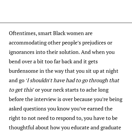
Oftentimes, smart Black women are
accommodating other people’s prejudices or
ignorances into their solution. And when you
bend over a bit too far back and it gets
burdensome in the way that you sit up at night
and go
‘I shouldn’t have had to go through that
to get this’
or your neck starts to ache long
before the interview is over because you’re being
asked questions you know you’ve earned the
right to not need to respond to, you have to be
thoughtful about how you educate and graduate