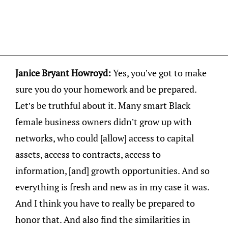
Janice Bryant Howroyd:
Yes, you’ve got to make
sure you do your homework and be prepared.
Let’s be truthful about it. Many smart Black
female business owners didn’t grow up with
networks, who could [allow] access to capital
assets, access to contracts, access to
information, [and] growth opportunities. And so
everything is fresh and new as in my case it was.
And I think you have to really be prepared to
honor that. And also find the similarities in