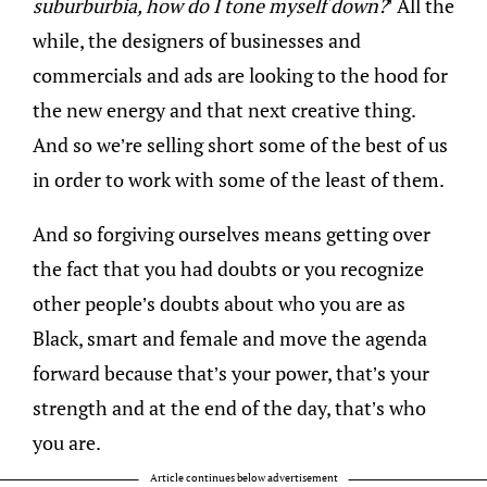
suburburbia, how do I tone myself down?
’ All the
while, the designers of businesses and
commercials and ads are looking to the hood for
the new energy and that next creative thing.
And so we’re selling short some of the best of us
in order to work with some of the least of them.
And so forgiving ourselves means getting over
the fact that you had doubts or you recognize
other people’s doubts about who you are as
Black, smart and female and move the agenda
forward because that’s your power, that’s your
strength and at the end of the day, that’s who
you are.
Article continues below advertisement