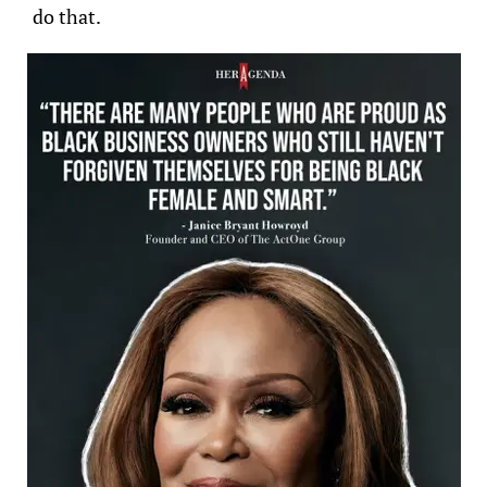
do that.