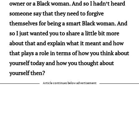
owner or a Black woman. And so I hadn’t heard
someone say that they need to forgive
themselves for being a smart Black woman. And
so I just wanted you to share a little bit more
about that and explain what it meant and how
that plays a role in terms of how you think about
yourself today and how you thought about
yourself then?
Article continues below advertisement