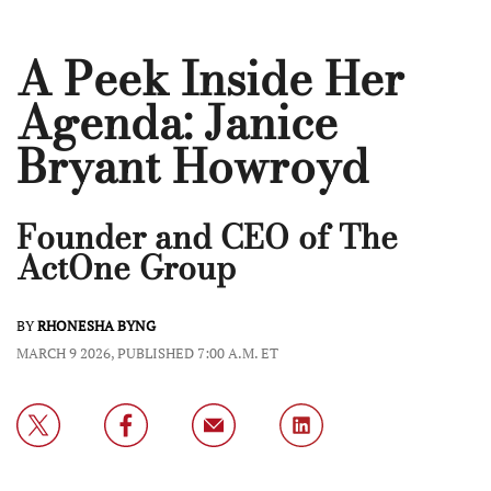
A Peek Inside Her
Agenda: Janice
Bryant Howroyd
Founder and CEO of The
ActOne Group
BY
RHONESHA BYNG
MARCH 9 2026, PUBLISHED 7:00 A.M. ET