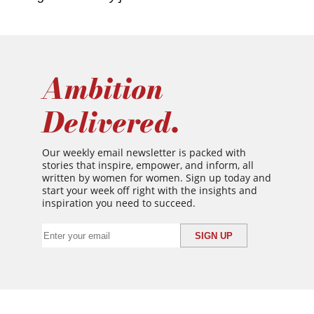
Ambition
Delivered.
Our weekly email newsletter is packed with
stories that inspire, empower, and inform, all
written by women for women. Sign up today and
start your week off right with the insights and
inspiration you need to succeed.