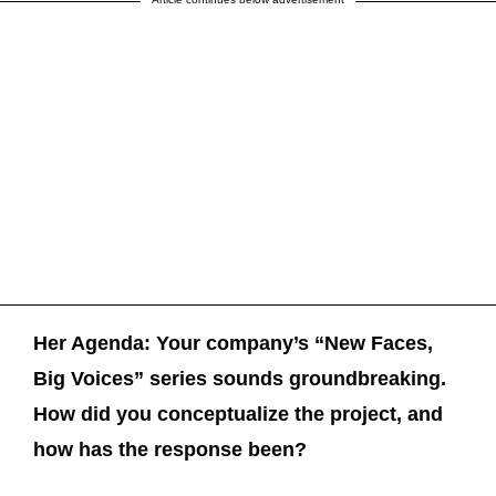
Her Agenda: Your company’s “New Faces,
Big Voices” series sounds groundbreaking.
How did you conceptualize the project, and
how has the response been?