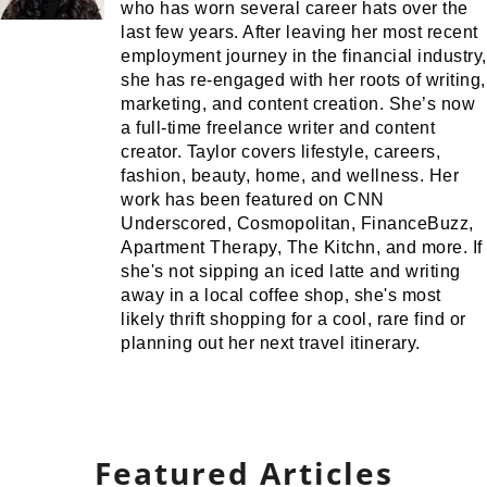
who has worn several career hats over the
last few years. After leaving her most recent
employment journey in the financial industry,
she has re-engaged with her roots of writing,
marketing, and content creation. She’s now
a full-time freelance writer and content
creator. Taylor covers lifestyle, careers,
fashion, beauty, home, and wellness. Her
work has been featured on CNN
Underscored, Cosmopolitan, FinanceBuzz,
Apartment Therapy, The Kitchn, and more. If
she's not sipping an iced latte and writing
away in a local coffee shop, she's most
likely thrift shopping for a cool, rare find or
planning out her next travel itinerary.
Featured Articles