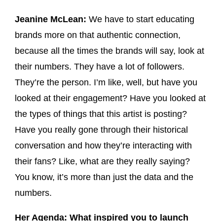
Jeanine McLean:
We have to start educating
brands more on that authentic connection,
because all the times the brands will say, look at
their numbers. They have a lot of followers.
They’re the person. I’m like, well, but have you
looked at their engagement? Have you looked at
the types of things that this artist is posting?
Have you really gone through their historical
conversation and how they’re interacting with
their fans? Like, what are they really saying?
You know, it’s more than just the data and the
numbers.
Her Agenda: What inspired you to launch