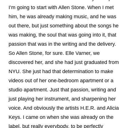
I’m going to start with Allen Stone. When I met
him, he was already making music, and he was
out there, but just something about the songs he
was making, the soul that was going into it, that
passion that was in the writing and the delivery.
So Allen Stone, for sure. Elle Varner, we
discovered her, and she had just graduated from
NYU. She just had that determination to make
videos out of her one-bedroom apartment or a
studio apartment. Just that passion, writing and
just playing her instrument, and sharpening her
voice. And obviously the artists H.E.R. and Alicia
Keys. I came on when she was already on the
label, but really everybody, to be perfectly