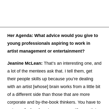
Her Agenda: What advice would you give to
young professionals aspiring to work in
artist management or entertainment?
Jeanine McLean:
That’s an interesting one, and
a lot of the mentees ask that. I tell them, get
their people skills up because you’re dealing
with an artist [whose] brain works from a little bit
of a different side than those that are more
corporate and by-the-book thinkers. You have to