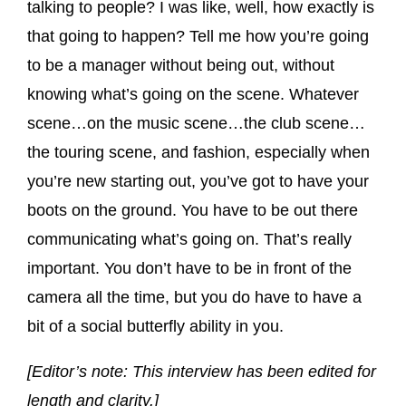
talking to people? I was like, well, how exactly is
that going to happen? Tell me how you’re going
to be a manager without being out, without
knowing what’s going on the scene. Whatever
scene…on the music scene…the club scene…
the touring scene, and fashion, especially when
you’re new starting out, you’ve got to have your
boots on the ground. You have to be out there
communicating what’s going on. That’s really
important. You don’t have to be in front of the
camera all the time, but you do have to have a
bit of a social butterfly ability in you.
[Editor’s note: This interview has been edited for
length and clarity.]