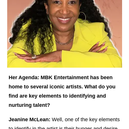
Her Agenda: MBK Entertainment has been
home to several iconic artists. What do you
find are key elements to identifying and
nurturing talent?
Jeanine McLean:
Well, one of the key elements
to identify in the artist is their hunger and desire