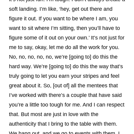
soft landing. I’m like, ‘hey, get out there and
figure it out. If you want to be where I am, you
want to sit where I’m sitting, then you’ll have to
figure some of it out on your own.’ It’s not just for
me to say, okay, let me do all the work for you.
No, no, no, no, no, we’re [going to] do this the
hard way. We’re [going to] do this the way that’s
truly going to let you earn your stripes and feel
great about it. So, [out of] all the mentees that
I’ve worked with there’s a couple that have said
you’re a little too tough for me. And I can respect
that. But most are just in love with the
authenticity that I bring to the table with them.
We hang out, and we go to events with them. I