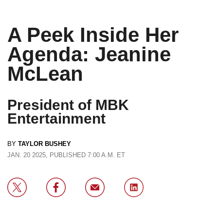
A Peek Inside Her
Agenda: Jeanine
McLean
President of MBK
Entertainment
BY
TAYLOR BUSHEY
JAN. 20 2025, PUBLISHED 7:00 A.M. ET