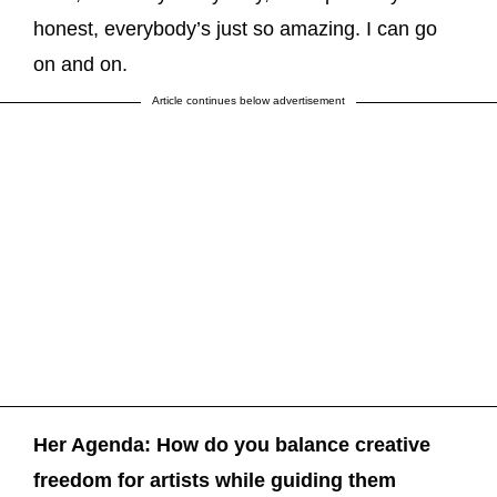
honest, everybody’s just so amazing. I can go
on and on.
Article continues below advertisement
Her Agenda: How do you balance creative
freedom for artists while guiding them