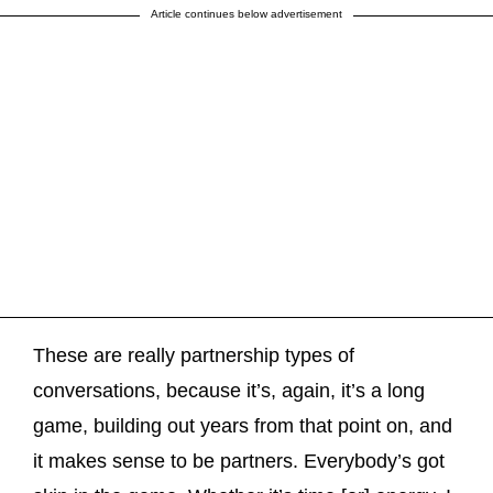
Article continues below advertisement
These are really partnership types of
conversations, because it’s, again, it’s a long
game, building out years from that point on, and
it makes sense to be partners. Everybody’s got