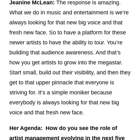
Jeanine McLean:
The response is amazing.
What we do in music and entertainment is we’re
always looking for that new big voice and that
fresh new face. So to have a platform for these
newer artists to have the ability to tour. You’re
building that audience awareness. And that’s
how you get artists to grow into the megastar.
Start small, build out their visibility, and then they
get to that upper pinnacle that everyone is
striving for. It’s a simple moniker because
everybody is always looking for that new big
voice and that fresh new face.
Her Agenda: How do you see the role of
artist management evolving in the next five