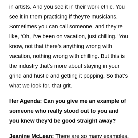
in artists. And you see it in their work ethic. You
see it in them practicing if they’re musicians.
Sometimes you can call someone, and they’re
like, ‘Oh, I’ve been on vacation, just chilling.’ You
know, not that there’s anything wrong with
vacation, nothing wrong with chilling. But this is
the industry that’s more about staying in your
grind and hustle and getting it popping. So that’s
what we look for, that grit.
Her Agenda: Can you give me an example of
someone who really stood out to you and
you knew they’d be good straight away?
Jeanine McLean:
There are so many examples.