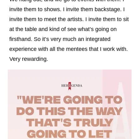
invite them to shows. I invite them backstage. I
invite them to meet the artists. I invite them to sit
at the table and kind of see what’s going on
firsthand. So it’s very much an integrated
experience with all the mentees that I work with.
Very rewarding.