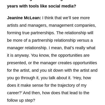
years with tools like social media?
Jeanine McLean:
I think that we’ll see more
artists and managers, management companies,
forming true partnerships. The relationship will
be more of a partnership relationship versus a
manager relationship. I mean, that’s really what
it is anyway. You know, the opportunities are
presented, or the manager creates opportunities
for the artist, and you sit down with the artist and
you go through it, you talk about it. ‘Hey, how
does it make sense for the trajectory of my
career?’ And then, how does that lead to the
follow up step?