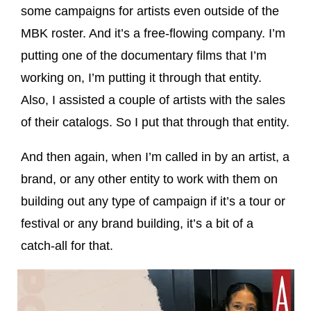
some campaigns for artists even outside of the
MBK roster. And it’s a free-flowing company. I’m
putting one of the documentary films that I’m
working on, I’m putting it through that entity.
Also, I assisted a couple of artists with the sales
of their catalogs. So I put that through that entity.
And then again, when I’m called in by an artist, a
brand, or any other entity to work with them on
building out any type of campaign if it’s a tour or
festival or any brand building, it’s a bit of a
catch-all for that.