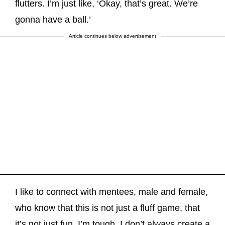
flutters. I’m just like, ‘Okay, that’s great. We’re
gonna have a ball.’
Article continues below advertisement
I like to connect with mentees, male and female,
who know that this is not just a fluff game, that
it’s not just fun. I’m tough. I don’t always create a