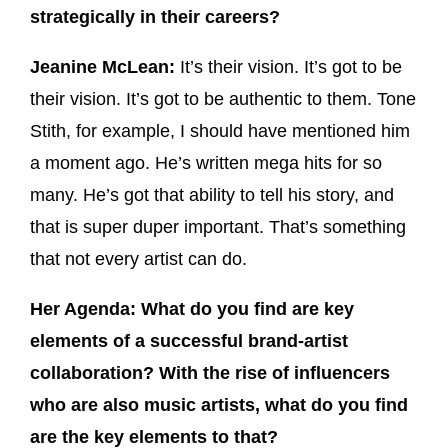
strategically in their careers?
Jeanine McLean:
It’s their vision. It’s got to be
their vision. It’s got to be authentic to them. Tone
Stith, for example, I should have mentioned him
a moment ago. He’s written mega hits for so
many. He’s got that ability to tell his story, and
that is super duper important. That’s something
that not every artist can do.
Her Agenda: What do you find are key
elements of a successful brand-artist
collaboration? With the rise of influencers
who are also music artists, what do you find
are the key elements to that?