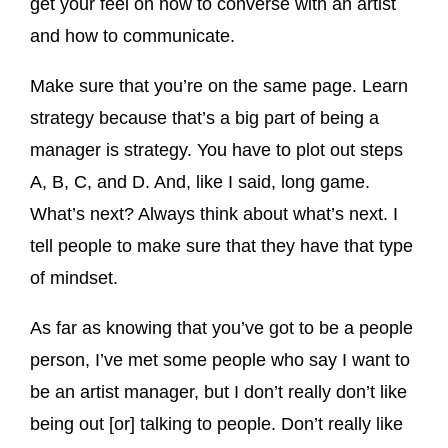
get your feel on how to converse with an artist
and how to communicate.
Make sure that you’re on the same page. Learn
strategy because that’s a big part of being a
manager is strategy. You have to plot out steps
A, B, C, and D. And, like I said, long game.
What’s next? Always think about what’s next. I
tell people to make sure that they have that type
of mindset.
As far as knowing that you’ve got to be a people
person, I’ve met some people who say I want to
be an artist manager, but I don’t really don’t like
being out [or] talking to people. Don’t really like