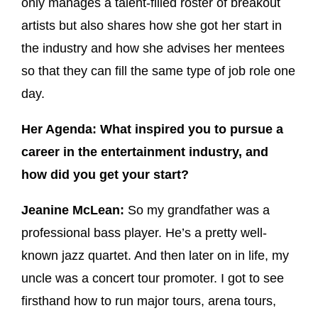
only manages a talent-filled roster of breakout
artists but also shares how she got her start in
the industry and how she advises her mentees
so that they can fill the same type of job role one
day.
Her Agenda: What inspired you to pursue a
career in the entertainment industry, and
how did you get your start?
Jeanine McLean:
So my grandfather was a
professional bass player. He’s a pretty well-
known jazz quartet. And then later on in life, my
uncle was a concert tour promoter. I got to see
firsthand how to run major tours, arena tours,