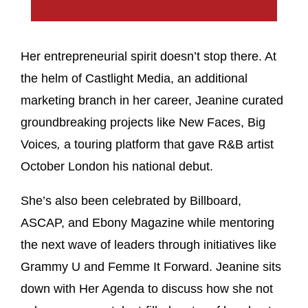
Her entrepreneurial spirit doesn’t stop there. At
the helm of Castlight Media, an additional
marketing branch in her career, Jeanine curated
groundbreaking projects like New Faces, Big
Voices
,
a touring platform that gave R&B artist
October London his national debut.
She’s also been celebrated by Billboard,
ASCAP, and Ebony Magazine while mentoring
the next wave of leaders through initiatives like
Grammy U and Femme It Forward. Jeanine sits
down with Her Agenda to discuss how she not