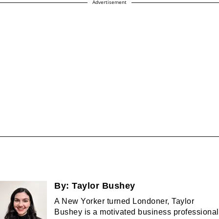
Advertisement
By:
Taylor Bushey
A New Yorker turned Londoner, Taylor
Bushey is a motivated business professional