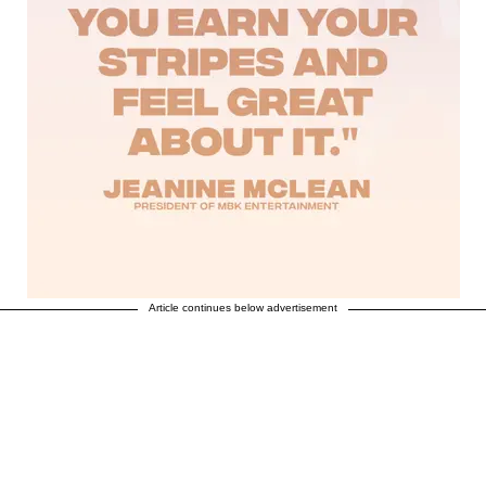
Article continues below advertisement