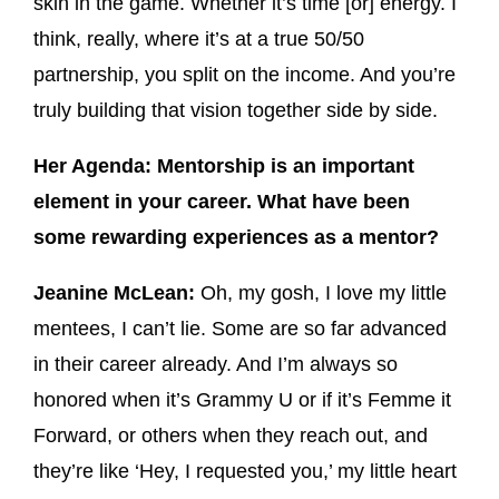
skin in the game. Whether it’s time [or] energy. I
think, really, where it’s at a true 50/50
partnership, you split on the income. And you’re
truly building that vision together side by side.
Her Agenda: Mentorship is an important
element in your career. What have been
some rewarding experiences as a mentor?
Jeanine McLean:
Oh, my gosh, I love my little
mentees, I can’t lie. Some are so far advanced
in their career already. And I’m always so
honored when it’s Grammy U or if it’s Femme it
Forward, or others when they reach out, and
they’re like ‘Hey, I requested you,’ my little heart