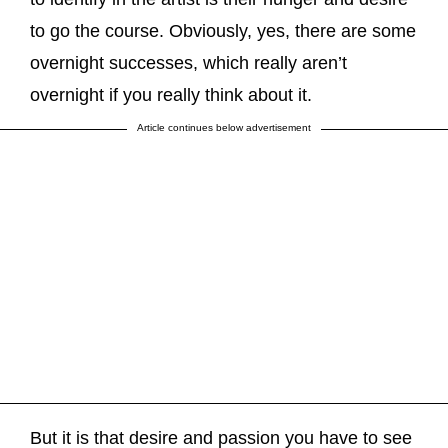
to go the course. Obviously, yes, there are some
overnight successes, which really aren’t
overnight if you really think about it.
Article continues below advertisement
But it is that desire and passion you have to see