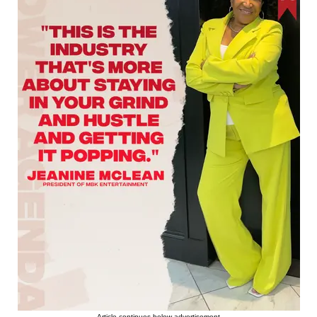
Article continues below advertisement