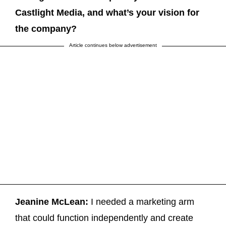
Castlight Media, and what’s your vision for
the company?
Article continues below advertisement
Jeanine McLean:
I needed a marketing arm
that could function independently and create