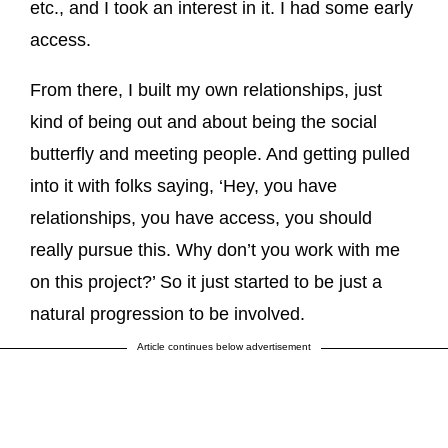
etc., and I took an interest in it. I had some early
access.
From there, I built my own relationships, just
kind of being out and about being the social
butterfly and meeting people. And getting pulled
into it with folks saying, ‘Hey, you have
relationships, you have access, you should
really pursue this. Why don’t you work with me
on this project?’ So it just started to be just a
natural progression to be involved.
Article continues below advertisement