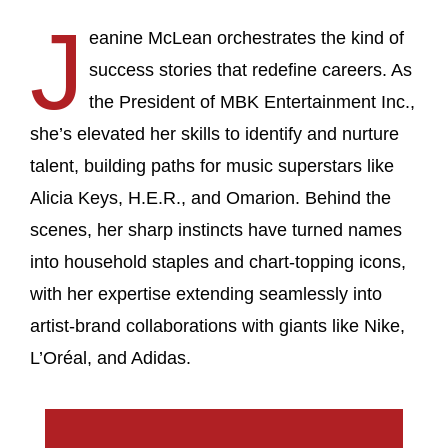
J
eanine McLean orchestrates the kind of
success stories that redefine careers. As
the President of MBK Entertainment Inc.,
she’s elevated her skills to identify and nurture
talent, building paths for music superstars like
Alicia Keys, H.E.R., and Omarion. Behind the
scenes, her sharp instincts have turned names
into household staples and chart-topping icons,
with her expertise extending seamlessly into
artist-brand collaborations with giants like Nike,
L’Oréal, and Adidas.