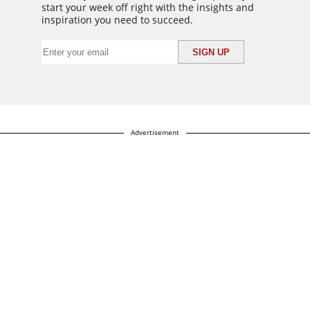
start your week off right with the insights and
inspiration you need to succeed.
Advertisement