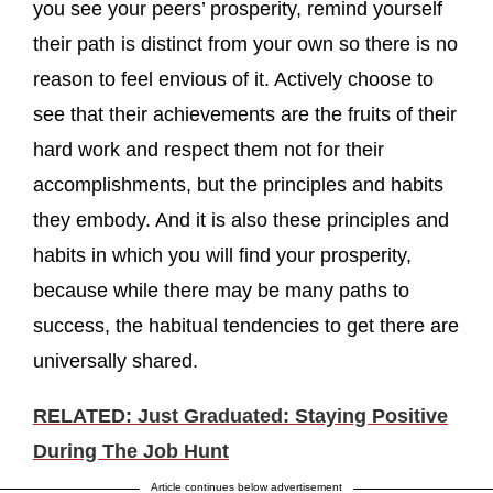
you see your peers’ prosperity, remind yourself
their path is distinct from your own so there is no
reason to feel envious of it. Actively choose to
see that their achievements are the fruits of their
hard work and respect them not for their
accomplishments, but the principles and habits
they embody. And it is also these principles and
habits in which you will find your prosperity,
because while there may be many paths to
success, the habitual tendencies to get there are
universally shared.
RELATED: Just Graduated: Staying Positive
During The Job Hunt
Article continues below advertisement