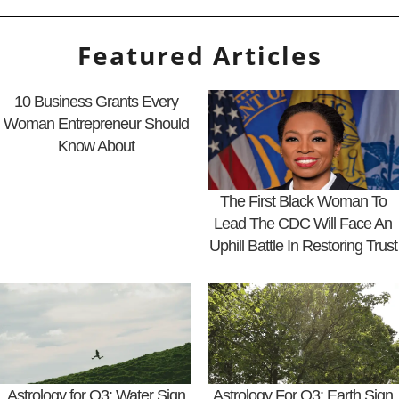
Featured Articles
10 Business Grants Every
Woman Entrepreneur Should
Know About
The First Black Woman To
Lead The CDC Will Face An
Uphill Battle In Restoring Trust
Astrology for Q3: Water Sign
Astrology For Q3: Earth Sign