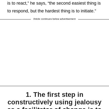
is to react,” he says, “the second easiest thing is
to respond, but the hardest thing is to initiate.”
Article continues below advertisement
1. The first step in
constructively using jealousy