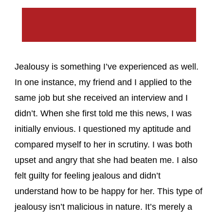
Jealousy is something I’ve experienced as well.
In one instance, my friend and I applied to the
same job but she received an interview and I
didn’t. When she first told me this news, I was
initially envious. I questioned my aptitude and
compared myself to her in scrutiny. I was both
upset and angry that she had beaten me. I also
felt guilty for feeling jealous and didn’t
understand how to be happy for her. This type of
jealousy isn’t malicious in nature. It’s merely a