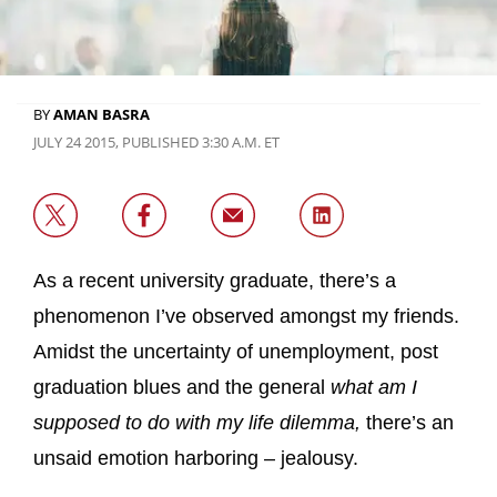
BY
AMAN BASRA
JULY 24 2015, PUBLISHED 3:30 A.M. ET
As a recent university graduate, there’s a
phenomenon I’ve observed amongst my friends.
Amidst the uncertainty of unemployment, post
graduation blues and the general
what am I
supposed to do with my life dilemma,
there’s an
unsaid emotion harboring – jealousy.