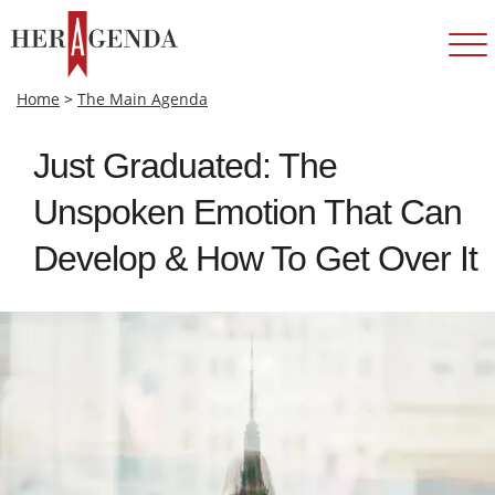
Home
>
The Main Agenda
Just Graduated: The
Unspoken Emotion That Can
Develop & How To Get Over It