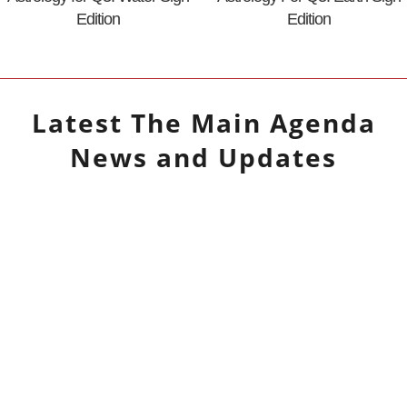
Edition
Edition
Latest
The Main Agenda
News and Updates