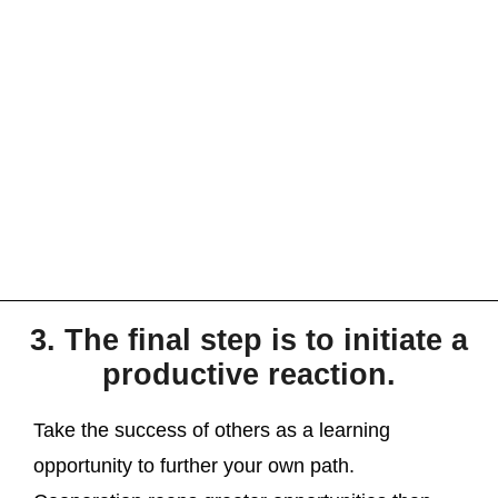
3. The final step is to initiate a
productive reaction.
Take the success of others as a learning
opportunity to further your own path.