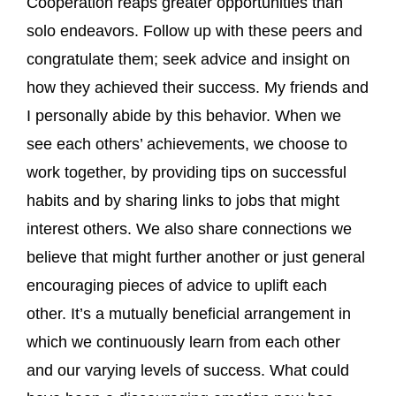
Cooperation reaps greater opportunities than
solo endeavors. Follow up with these peers and
congratulate them; seek advice and insight on
how they achieved their success. My friends and
I personally abide by this behavior. When we
see each others’ achievements, we choose to
work together, by providing tips on successful
habits and by sharing links to jobs that might
interest others. We also share connections we
believe that might further another or just general
encouraging pieces of advice to uplift each
other. It’s a mutually beneficial arrangement in
which we continuously learn from each other
and our varying levels of success. What could