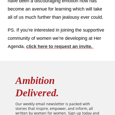
have been a discouraging emotion now has
become an avenue for learning which will take
all of us much further than jealousy ever could.
PS. If you’re interested in joining the supportive
community of women we’re developing at Her
Agenda,
click here to request an invite.
Ambition
Delivered.
Our weekly email newsletter is packed with
stories that inspire, empower, and inform, all
written by women for women. Sign up today and