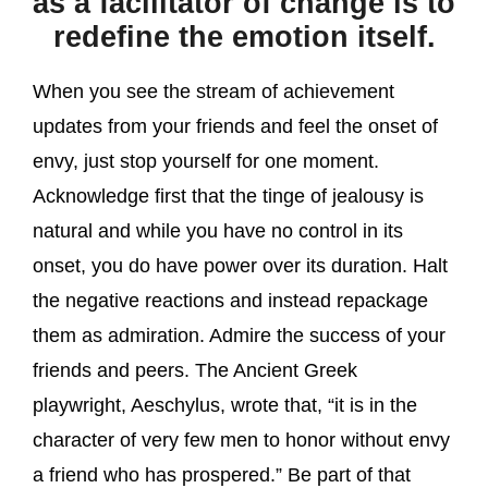
as a facilitator of change is to
redefine the emotion itself.
When you see the stream of achievement
updates from your friends and feel the onset of
envy, just stop yourself for one moment.
Acknowledge first that the tinge of jealousy is
natural and while you have no control in its
onset, you do have power over its duration. Halt
the negative reactions and instead repackage
them as admiration. Admire the success of your
friends and peers. The Ancient Greek
playwright, Aeschylus, wrote that, “it is in the
character of very few men to honor without envy
a friend who has prospered.” Be part of that