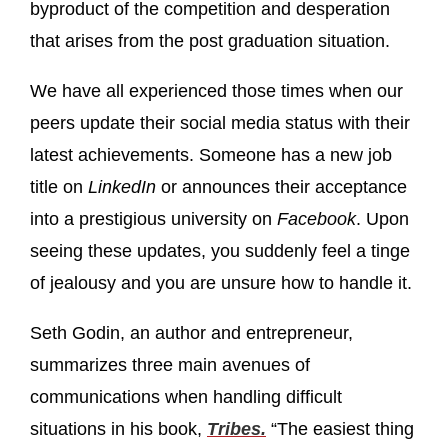
byproduct of the competition and desperation
that arises from the post graduation situation.
We have all experienced those times when our
peers update their social media status with their
latest achievements. Someone has a new job
title on
LinkedIn
or announces their acceptance
into a prestigious university on
Facebook
. Upon
seeing these updates, you suddenly feel a tinge
of jealousy and you are unsure how to handle it.
Seth Godin, an author and entrepreneur,
summarizes three main avenues of
communications when handling difficult
situations in his book,
Tribes.
“The easiest thing