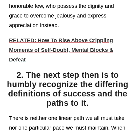
honorable few, who possess the dignity and
grace to overcome jealousy and express
appreciation instead.
RELATED: How To Rise Above Crippling
Moments of Self-Doubt, Mental Blocks &
Defeat
2. The next step then is to
humbly recognize the differing
definitions of success and the
paths to it.
There is neither one linear path we all must take
nor one particular pace we must maintain. When