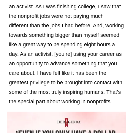
an activist. As I was finishing college, I saw that
the nonprofit jobs were not paying much
different than the jobs I had before. And, working
towards something bigger than myself seemed
like a great way to be spending eight hours a
day. As an activist, [you’re] using your career as
an opportunity to advance something that you
care about. I have felt like it has been the
greatest privilege to be brought into contact with
some of the most truly inspiring humans. That’s
the special part about working in nonprofits.