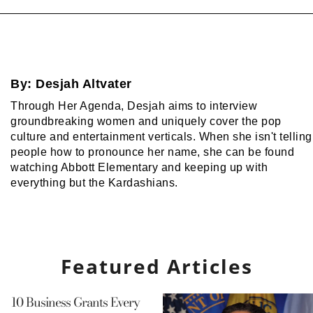
By:
Desjah Altvater
Through Her Agenda, Desjah aims to interview
groundbreaking women and uniquely cover the pop
culture and entertainment verticals. When she isn't telling
people how to pronounce her name, she can be found
watching Abbott Elementary and keeping up with
everything but the Kardashians.
Featured Articles
10 Business Grants Every