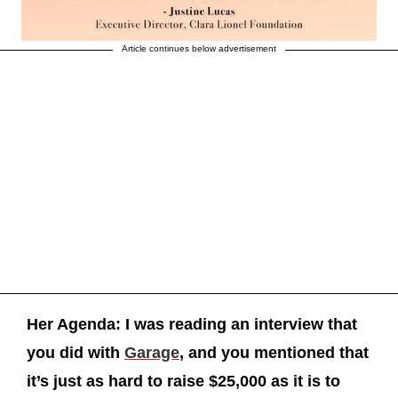
Article continues below advertisement
Her Agenda: I was reading an interview that
you did with
Garage
, and you mentioned that
it’s just as hard to raise $25,000 as it is to