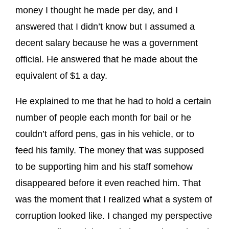
money I thought he made per day, and I
answered that I didn’t know but I assumed a
decent salary because he was a government
official. He answered that he made about the
equivalent of $1 a day.
He explained to me that he had to hold a certain
number of people each month for bail or he
couldn’t afford pens, gas in his vehicle, or to
feed his family. The money that was supposed
to be supporting him and his staff somehow
disappeared before it even reached him. That
was the moment that I realized what a system of
corruption looked like. I changed my perspective