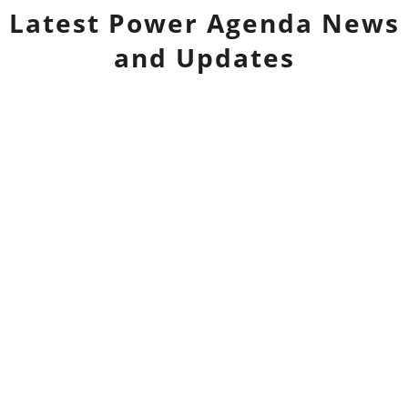
Latest
Power Agenda
News
and Updates