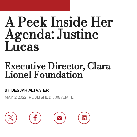
A Peek Inside Her
Agenda: Justine
Lucas
Executive Director, Clara
Lionel Foundation
BY
DESJAH ALTVATER
MAY 2 2022, PUBLISHED 7:05 A.M. ET