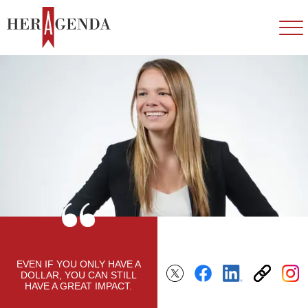
EVEN IF YOU ONLY HAVE A
DOLLAR, YOU CAN STILL
HAVE A GREAT IMPACT.