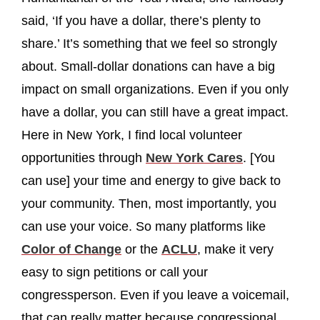
said, ‘If you have a dollar, there’s plenty to
share.’ It’s something that we feel so strongly
about. Small-dollar donations can have a big
impact on small organizations. Even if you only
have a dollar, you can still have a great impact.
Here in New York, I find local volunteer
opportunities through
New York Cares
. [You
can use] your time and energy to give back to
your community. Then, most importantly, you
can use your voice. So many platforms like
Color of Change
or the
ACLU
, make it very
easy to sign petitions or call your
congressperson. Even if you leave a voicemail,
that can really matter because congressional