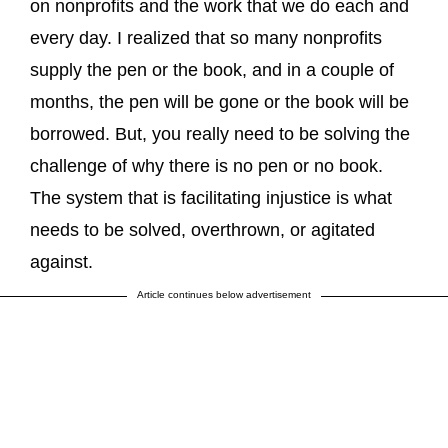
on nonprofits and the work that we do each and
every day. I realized that so many nonprofits
supply the pen or the book, and in a couple of
months, the pen will be gone or the book will be
borrowed. But, you really need to be solving the
challenge of why there is no pen or no book.
The system that is facilitating injustice is what
needs to be solved, overthrown, or agitated
against.
Article continues below advertisement