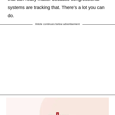
systems are tracking that. There’s a lot you can
do.
Article continues below advertisement