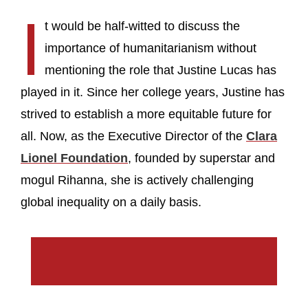
I
t would be half-witted to discuss the
importance of humanitarianism without
mentioning the role that Justine Lucas has
played in it. Since her college years, Justine has
strived to establish a more equitable future for
all. Now, as the Executive Director of the
Clara
Lionel Foundation
, founded by superstar and
mogul Rihanna, she is actively challenging
global inequality on a daily basis.