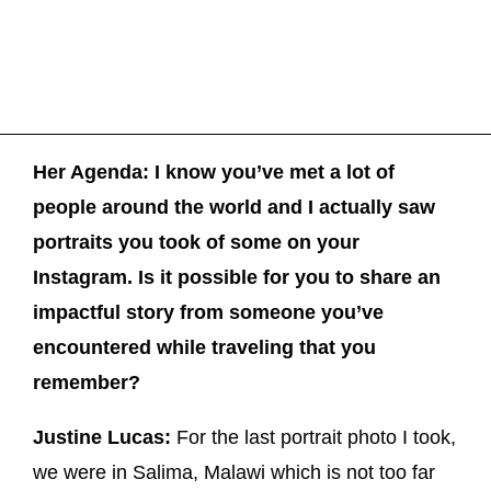
Her Agenda: I know you’ve met a lot of
people around the world and I actually saw
portraits you took of some on your
Instagram. Is it possible for you to share an
impactful story from someone you’ve
encountered while traveling that you
remember?
Justine Lucas:
For the last portrait photo I took,
we were in Salima, Malawi which is not too far