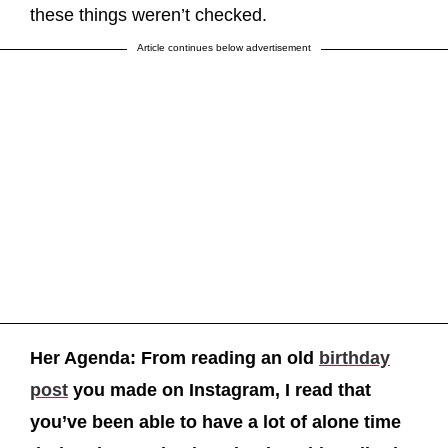
these things weren’t checked.
Article continues below advertisement
Her Agenda: From reading an old
birthday
post
you made on Instagram, I read that
you’ve been able to have a lot of alone time