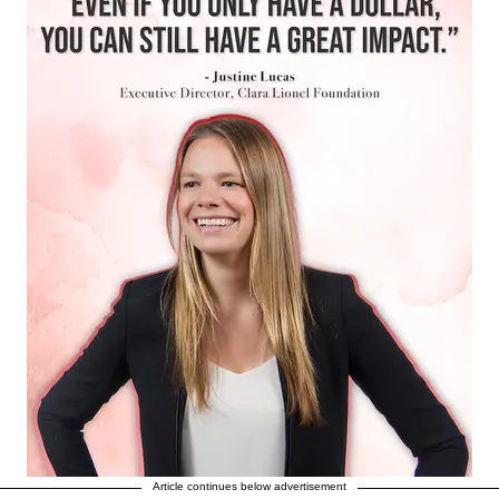
Article continues below advertisement