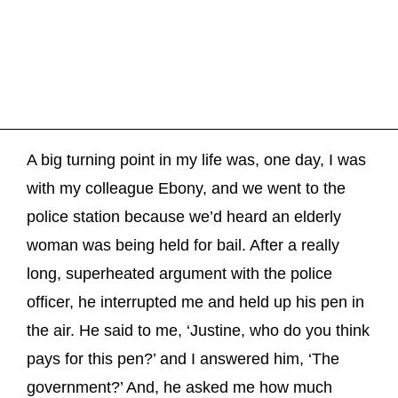
A big turning point in my life was, one day, I was
with my colleague Ebony, and we went to the
police station because we’d heard an elderly
woman was being held for bail. After a really
long, superheated argument with the police
officer, he interrupted me and held up his pen in
the air. He said to me, ‘Justine, who do you think
pays for this pen?’ and I answered him, ‘The
government?’ And, he asked me how much