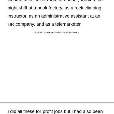
night shift at a book factory, as a rock climbing
instructor, as an administrative assistant at an
HR company, and as a telemarketer.
Article continues below advertisement
I did all these for-profit jobs but I had also been