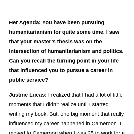
Her Agenda: You have been pursuing
humanitarianism for quite some time. I saw
that your master’s thesis was on the
intersection of humanitarianism and politics.
Can you recall the turning point in your life
that influenced you to pursue a career in
public service?
Justine Lucas:
I realized that I had a lot of little
moments that I didn’t realize until I started
writing my book. But, one big moment that really
influenced my career happened in Cameroon. I
moved to Cameroon when I was 25 to work for a