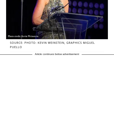
SOURCE: PHOTO: KEVIN WEINSTEIN, GRAPHICS MIGUEL
PUELLO
Article continues below advertisement