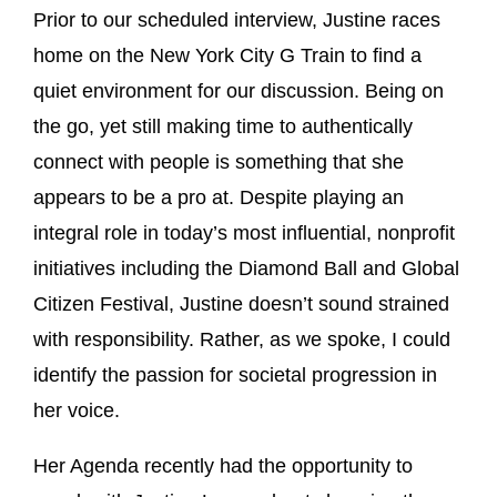
Prior to our scheduled interview, Justine races
home on the New York City G Train to find a
quiet environment for our discussion. Being on
the go, yet still making time to authentically
connect with people is something that she
appears to be a pro at. Despite playing an
integral role in today’s most influential, nonprofit
initiatives including the Diamond Ball and Global
Citizen Festival, Justine doesn’t sound strained
with responsibility. Rather, as we spoke, I could
identify the passion for societal progression in
her voice.
Her Agenda recently had the opportunity to