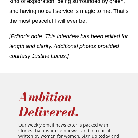
kind of exploration, being surrounded by green,
and having no cell service is magic to me. That’s
the most peaceful I will ever be.
[Editor’s note: This interview has been edited for
length and clarity. Additional photos provided
courtesy Justine Lucas.]
Ambition
Delivered.
Our weekly email newsletter is packed with
stories that inspire, empower, and inform, all
written by women for women. Sign up today and