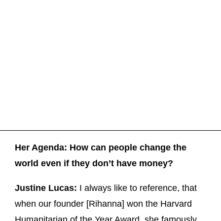
Her Agenda: How can people change the
world even if they don’t have money?
Justine Lucas:
I always like to reference, that
when our founder [Rihanna] won the Harvard
Humanitarian of the Year Award, she famously