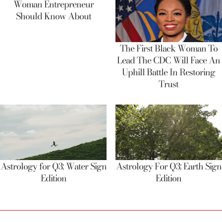
Woman Entrepreneur
Should Know About
The First Black Woman To
Lead The CDC Will Face An
Uphill Battle In Restoring
Trust
Astrology for Q3: Water Sign
Astrology For Q3: Earth Sign
Edition
Edition