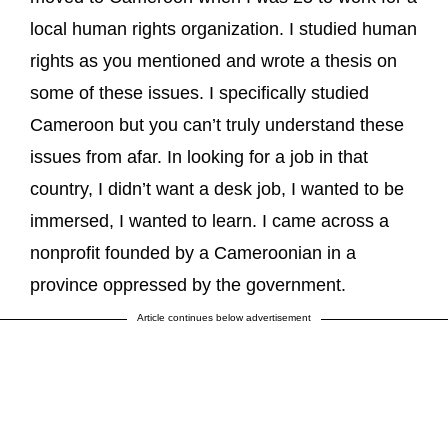
local human rights organization. I studied human
rights as you mentioned and wrote a thesis on
some of these issues. I specifically studied
Cameroon but you can’t truly understand these
issues from afar. In looking for a job in that
country, I didn’t want a desk job, I wanted to be
immersed, I wanted to learn. I came across a
nonprofit founded by a Cameroonian in a
province oppressed by the government.
Article continues below advertisement