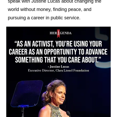
speak with Justine Lucas about changing the
world without money, finding peace, and
pursuing a career in public service.