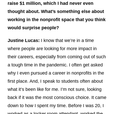
raise $1 million, which I had never even
thought about. What’s something else about
working in the nonprofit space that you think
would surprise people?
Justine Lucas:
I know that we’re in a time
where people are looking for more impact in
their careers, especially from coming out of such
a tough time in the pandemic. I often get asked
why I even pursued a career in nonprofits in the
first place. And, I speak to students often about
what it’s been like for me. I’m not sure, looking
back if it was the most conscious choice. It came
down to how I spent my time. Before I was 20, I
worked as a locker room attendant, worked the