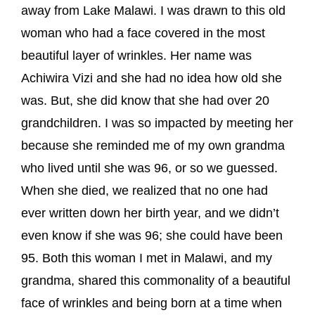
away from Lake Malawi. I was drawn to this old
woman who had a face covered in the most
beautiful layer of wrinkles. Her name was
Achiwira Vizi and she had no idea how old she
was. But, she did know that she had over 20
grandchildren. I was so impacted by meeting her
because she reminded me of my own grandma
who lived until she was 96, or so we guessed.
When she died, we realized that no one had
ever written down her birth year, and we didn’t
even know if she was 96; she could have been
95. Both this woman I met in Malawi, and my
grandma, shared this commonality of a beautiful
face of wrinkles and being born at a time when