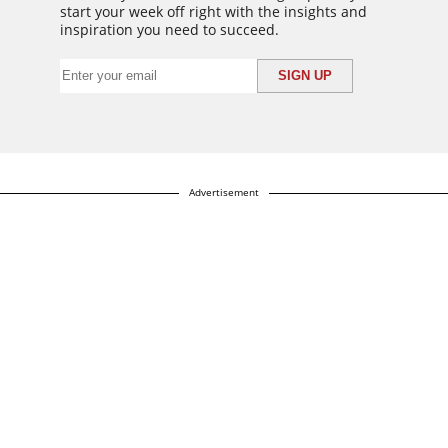
start your week off right with the insights and
inspiration you need to succeed.
Advertisement