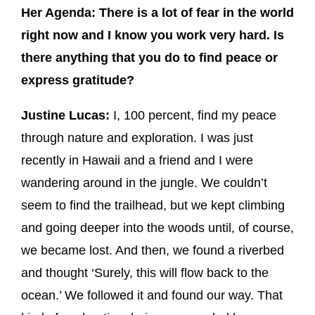
Her Agenda: There is a lot of fear in the world
right now and I know you work very hard. Is
there anything that you do to find peace or
express gratitude?
Justine Lucas:
I, 100 percent, find my peace
through nature and exploration. I was just
recently in Hawaii and a friend and I were
wandering around in the jungle. We couldn’t
seem to find the trailhead, but we kept climbing
and going deeper into the woods until, of course,
we became lost. And then, we found a riverbed
and thought ‘Surely, this will flow back to the
ocean.’ We followed it and found our way. That