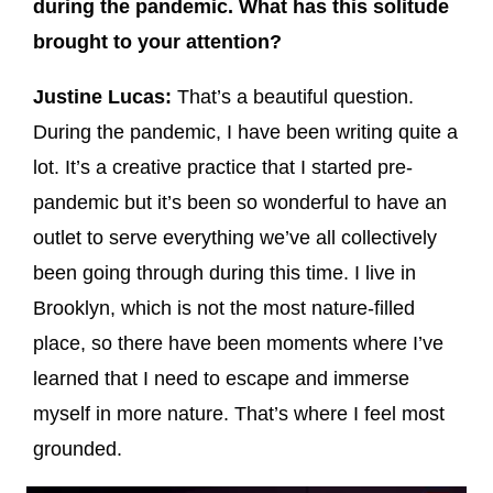
during the pandemic. What has this solitude
brought to your attention?
Justine Lucas:
That’s a beautiful question.
During the pandemic, I have been writing quite a
lot. It’s a creative practice that I started pre-
pandemic but it’s been so wonderful to have an
outlet to serve everything we’ve all collectively
been going through during this time. I live in
Brooklyn, which is not the most nature-filled
place, so there have been moments where I’ve
learned that I need to escape and immerse
myself in more nature. That’s where I feel most
grounded.