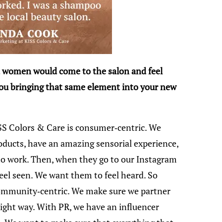
 women would come to the salon and feel
ou bringing that same element into your new
SS Colors & Care is consumer-centric. We
ducts, have an amazing sensorial experience,
t to work. Then, when they go to our Instagram
eel seen. We want them to feel heard. So
community-centric. We make sure we partner
right way. With PR, we have an influencer