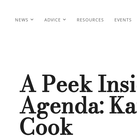
NEWS
ADVICE
RESOURCES
EVENTS
A Peek Ins
Agenda: K
Cook