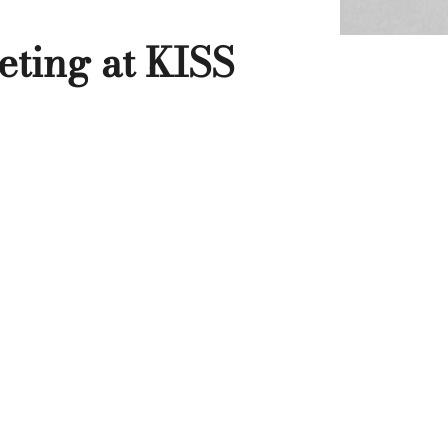
eting at KISS