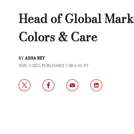
Head of Global Mark
Colors & Care
BY
ASHA BEY
NOV. 3 2025, PUBLISHED 7:00 A.M. ET