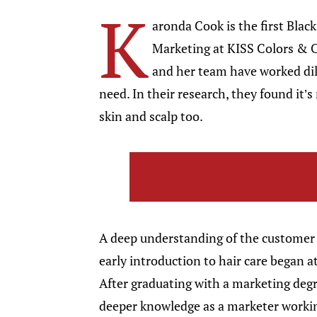
K
aronda Cook is the first Blac
Marketing at KISS Colors & C
and her team have worked dil
need. In their research, they found it’
skin and scalp too.
A deep understanding of the customer 
early introduction to hair care began a
After graduating with a marketing degr
deeper knowledge as a marketer worki