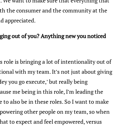
. We want to make sure that everything that
with the consumer and the community at the
and appreciated.
nging out of you? Anything new you noticed
is role is bringing a lot of intentionality out of
tional with my team. It’s not just about giving
‘Hey you go execute,’ but really being
se me being in this role, I’m leading the
e to also be in these roles. So I want to make
empowering other people on my team, so when
what to expect and feel empowered, versus