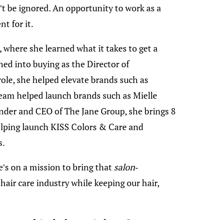
’t be ignored. An opportunity to work as a
t for it.
 where she learned what it takes to get a
ned into buying as the Director of
role, she helped elevate brands such as
eam helped launch brands such as Mielle
nder and CEO of The Jane Group, she brings 8
helping launch KISS Colors & Care and
s.
’s on a mission to bring that
salon-
hair care industry while keeping our hair,