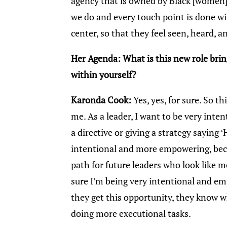
agency that is owned by Black [women]
we do and every touch point is done 
center, so that they feel seen, heard, 
Her Agenda: What is this new role bri
within yourself?
Karonda Cook:
Yes, yes, for sure. So th
me. As a leader, I want to be very inten
a directive or giving a strategy saying 
intentional and more empowering, becau
path for future leaders who look like m
sure I’m being very intentional and 
they get this opportunity, they know 
doing more executional tasks.