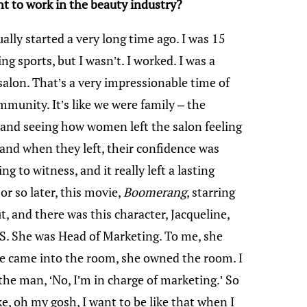
t to work in the beauty industry?
ally started a very long time ago. I was 15
ng sports, but I wasn’t. I worked. I was a
salon. That’s a very impressionable time of
ommunity. It’s like we were family – the
s, and seeing how women left the salon feeling
and when they left, their confidence was
ng to witness, and it really left a lasting
r so later, this movie,
Boomerang
, starring
, and there was this character, Jacqueline,
S. She was Head of Marketing. To me, she
e came into the room, she owned the room. I
the man, ‘No, I’m in charge of marketing.’ So
e, oh my gosh, I want to be like that when I