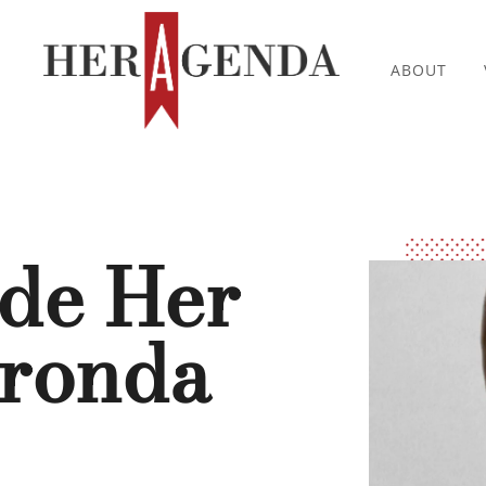
ABOUT
ide Her
aronda