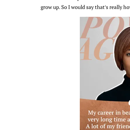
grow up. So I would say that’s really h