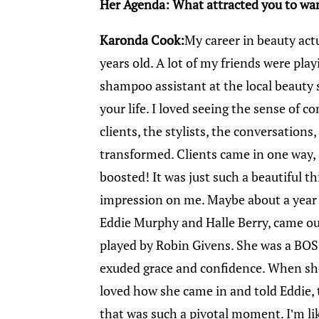
Her Agenda: What attracted you to wan
Karonda Cook:
My career in beauty actu
years old. A lot of my friends were playi
shampoo assistant at the local beauty 
your life. I loved seeing the sense of c
clients, the stylists, the conversation
transformed. Clients came in one way, 
boosted! It was just such a beautiful thi
impression on me. Maybe about a year o
Eddie Murphy and Halle Berry, came out
played by Robin Givens. She was a BOS
exuded grace and confidence. When sh
loved how she came in and told Eddie, 
that was such a pivotal moment. I’m lik