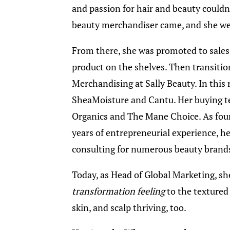
and passion for hair and beauty couldn
beauty merchandiser came, and she wen
From there, she was promoted to sales,
product on the shelves. Then transitio
Merchandising at Sally Beauty. In this 
SheaMoisture and Cantu. Her buying t
Organics and The Mane Choice. As fou
years of entrepreneurial experience, 
consulting for numerous beauty brand
Today, as Head of Global Marketing, she
transformation feeling
to the textured 
skin, and scalp thriving, too.