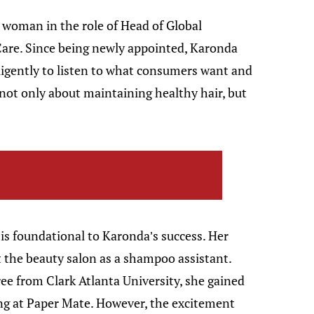
k woman in the role of Head of Global
are. Since being newly appointed, Karonda
igently to listen to what consumers want and
s not only about maintaining healthy hair, but
is foundational to Karonda’s success. Her
t the beauty salon as a shampoo assistant.
ee from Clark Atlanta University, she gained
ng at Paper Mate. However, the excitement