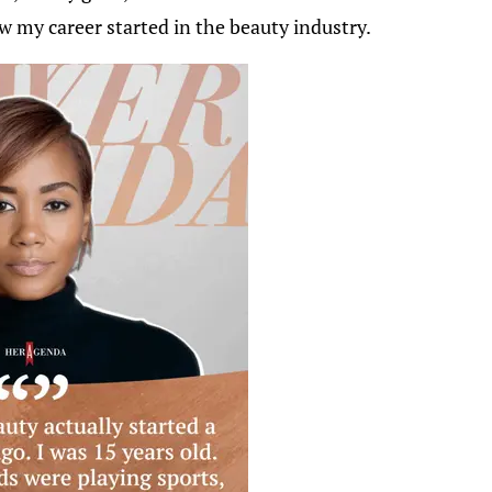
ow my career started in the beauty industry.