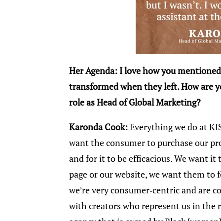
Her Agenda: I love how you mentioned
transformed when they left. How are y
role as Head of Global Marketing?
Karonda Cook:
Everything we do at KI
want the consumer to purchase our pro
and for it to be efficacious. We want i
page or our website, we want them to f
we’re very consumer-centric and are 
with creators who represent us in the 