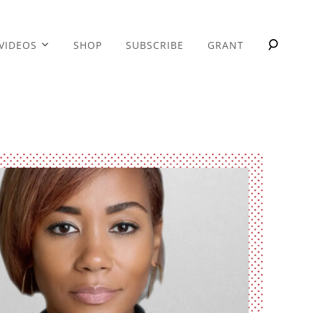
VIDEOS
SHOP
SUBSCRIBE
GRANT