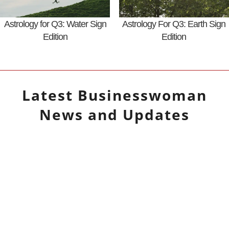
Astrology for Q3: Water Sign
Astrology For Q3: Earth Sign
Edition
Edition
Latest
Businesswoman
News and Updates