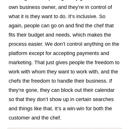
own business owner, and they’re in control of
what it is they want to do. It’s inclusive. So
again, people can go on and find the chef that
fits their budget and needs, which makes the
process easier. We don’t control anything on the
platform except for accepting payments and
marketing. That just gives people the freedom to
work with whom they want to work with, and the
chefs the freedom to handle their business. If
they’re gone, they can block out their calendar
so that they don’t show up in certain searches
and things like that. It’s a win-win for both the
customer and the chef.