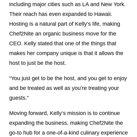
including major cities such as LA and New York.
Their reach has even expanded to Hawaii.
Hosting is a natural part of Kelly’s life, making
Chef2Nite an organic business move for the
CEO. Kelly stated that one of the things that
makes her company unique is that it allows the
host to just be the host.
“You just get to be the host, and you get to enjoy
and be treated as well as you’re treating your
guests.”
Moving forward, Kelly’s mission is to continue
expanding the business, making Chef2Nite the
go-to hub for a one-of-a-kind culinary experience