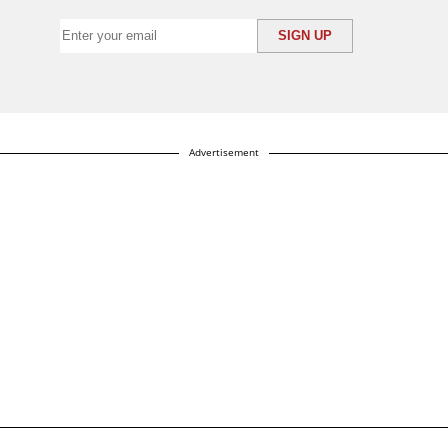
Advertisement