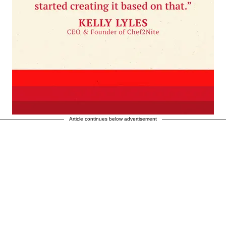
Article continues below advertisement