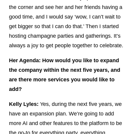
the corner and see her and her friends having a
good time, and I would say ‘wow, I can’t wait to
get bigger so that I can do that.’ Then I started
hosting champagne parties and gatherings. It’s
always a joy to get people together to celebrate.
Her Agenda: How would you like to expand
the company within the next five years, and
are there more services you would like to
add?
Kelly Lyles:
Yes, during the next five years, we
have an expansion plan. We’re going to add
more AI and other features to the platform to be
the go-to for everything party, everything