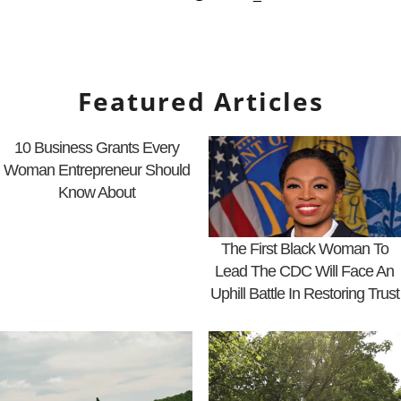
Featured Articles
10 Business Grants Every
Woman Entrepreneur Should
Know About
The First Black Woman To
Lead The CDC Will Face An
Uphill Battle In Restoring Trust