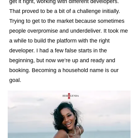
get it right, working with different developers.
That proved to be a bit of a challenge initially.
Trying to get to the market because sometimes
people overpromise and underdeliver. It took me
a while to build the platform with the right
developer. I had a few false starts in the
beginning, but now we’re up and ready and
booking. Becoming a household name is our
goal.