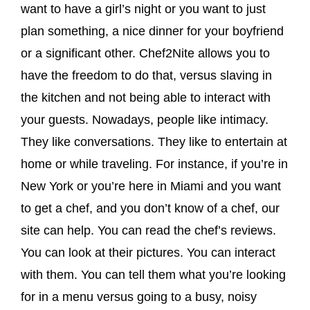
want to have a girl’s night or you want to just
plan something, a nice dinner for your boyfriend
or a significant other. Chef2Nite allows you to
have the freedom to do that, versus slaving in
the kitchen and not being able to interact with
your guests. Nowadays, people like intimacy.
They like conversations. They like to entertain at
home or while traveling. For instance, if you’re in
New York or you’re here in Miami and you want
to get a chef, and you don’t know of a chef, our
site can help. You can read the chef’s reviews.
You can look at their pictures. You can interact
with them. You can tell them what you’re looking
for in a menu versus going to a busy, noisy