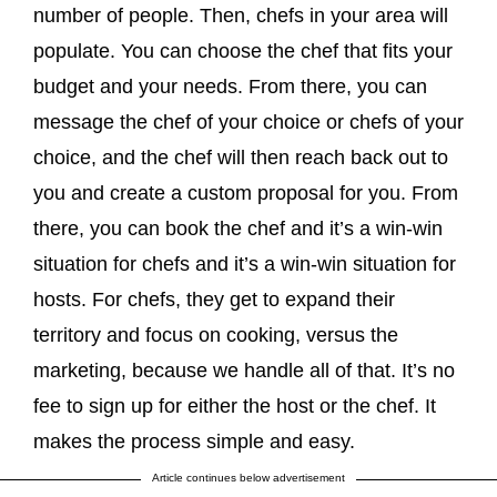
number of people. Then, chefs in your area will
populate. You can choose the chef that fits your
budget and your needs. From there, you can
message the chef of your choice or chefs of your
choice, and the chef will then reach back out to
you and create a custom proposal for you. From
there, you can book the chef and it’s a win-win
situation for chefs and it’s a win-win situation for
hosts. For chefs, they get to expand their
territory and focus on cooking, versus the
marketing, because we handle all of that. It’s no
fee to sign up for either the host or the chef. It
makes the process simple and easy.
Article continues below advertisement