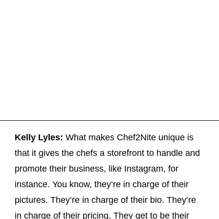
Kelly Lyles:
What makes Chef2Nite unique is
that it gives the chefs a storefront to handle and
promote their business, like Instagram, for
instance. You know, they’re in charge of their
pictures. They’re in charge of their bio. They’re
in charge of their pricing. They get to be their