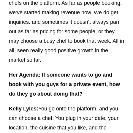
chefs on the platform. As far as people booking,
we’ve started making revenue now. We do get
inquiries, and sometimes it doesn’t always pan
out as far as pricing for some people, or they
may choose a busy chef to book that week. All in
all, seen really good positive growth in the
market so far.
Her Agenda: If someone wants to go and
book with you guys for a private event, how
do they go about doing that?
Kelly Lyles:
You go onto the platform, and you
can choose a chef. You plug in your date, your
location, the cuisine that you like, and the