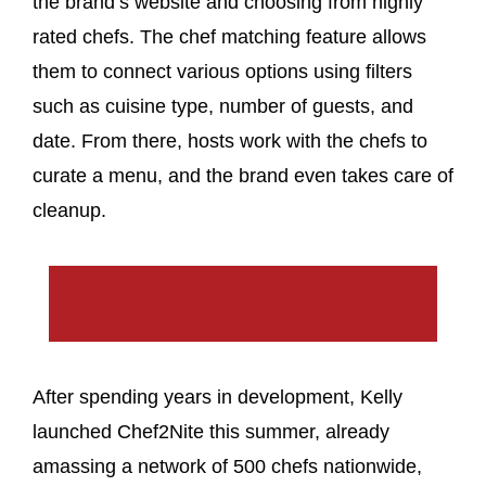
the brand’s website and choosing from highly
rated chefs. The chef matching feature allows
them to connect various options using filters
such as cuisine type, number of guests, and
date. From there, hosts work with the chefs to
curate a menu, and the brand even takes care of
cleanup.
After spending years in development, Kelly
launched Chef2Nite this summer, already
amassing a network of 500 chefs nationwide,