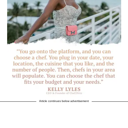
Article continues below advertisement