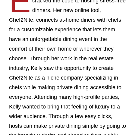
E
cracked the code to hosting stress-free
dinners. Her new online tool,
Chef2Nite, connects at-home diners with chefs
for a customizable experience that lets them
have an unforgettable dining event in the
comfort of their own home or wherever they
choose. Through her work in the real estate
industry, Kelly saw the opportunity to create
Chef2Nite as a niche company specializing in
chefs while making private dining accessible to
everyone. Attending many high-profile parties,
Kelly wanted to bring that feeling of luxury to a
wider audience. Through a few easy clicks,
hosts can make private dining simple by going to