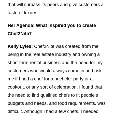
that will surpass its peers and give customers a
taste of luxury.
Her Agenda: What inspired you to create
Chef2Nite?
Kelly Lyles:
Chef2Nite was created from me
being in the real estate industry and owning a
short-term rental business and the need for my
customers who would always come in and ask
me if I had a chef for a bachelor party or a
cookout, or any sort of celebration. I found that
the need to find qualified chefs to fit people’s
budgets and needs, and food requirements, was
difficult. Although I had a few chefs, I needed