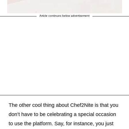
Article continues below advertisement
The other cool thing about Chef2Nite is that you
don’t have to be celebrating a special occasion
to use the platform. Say, for instance, you just