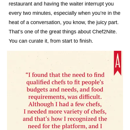
restaurant and having the waiter interrupt you
every two minutes, especially when you’re in the
heat of a conversation, you know, the juicy part.
That’s one of the great things about Chef2Nite.
You can curate it, from start to finish.