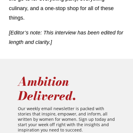
culinary, and a one-stop shop for all of these
things.
[Editor’s note: This interview has been edited for
length and clarity.]
Ambition
Delivered.
Our weekly email newsletter is packed with
stories that inspire, empower, and inform, all
written by women for women. Sign up today and
start your week off right with the insights and
inspiration you need to succeed.