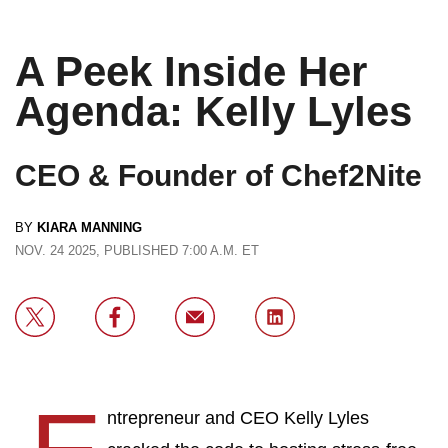
A Peek Inside Her
Agenda: Kelly Lyles
CEO & Founder of Chef2Nite
BY
KIARA MANNING
NOV. 24 2025, PUBLISHED 7:00 A.M. ET
ntrepreneur and CEO Kelly Lyles