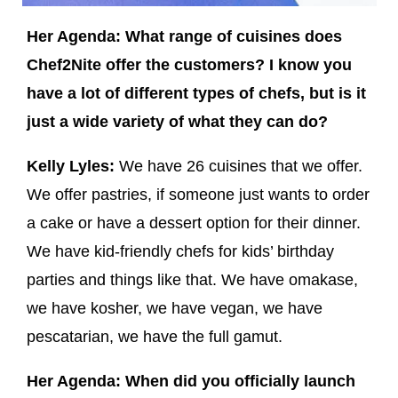
Her Agenda: What range of cuisines does
Chef2Nite offer the customers? I know you
have a lot of different types of chefs, but is it
just a wide variety of what they can do?
Kelly Lyles:
We have 26 cuisines that we offer.
We offer pastries, if someone just wants to order
a cake or have a dessert option for their dinner.
We have kid-friendly chefs for kids’ birthday
parties and things like that. We have omakase,
we have kosher, we have vegan, we have
pescatarian, we have the full gamut.
Her Agenda: When did you officially launch