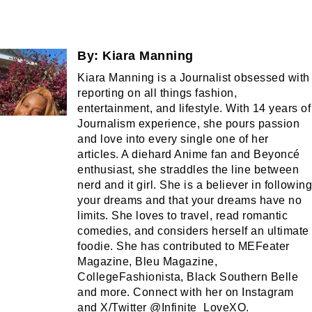
By:
Kiara Manning
Kiara Manning is a Journalist obsessed with
reporting on all things fashion,
entertainment, and lifestyle. With 14 years of
Journalism experience, she pours passion
and love into every single one of her
articles. A diehard Anime fan and Beyoncé
enthusiast, she straddles the line between
nerd and it girl. She is a believer in following
your dreams and that your dreams have no
limits. She loves to travel, read romantic
comedies, and considers herself an ultimate
foodie. She has contributed to MEFeater
Magazine, Bleu Magazine,
CollegeFashionista, Black Southern Belle
and more. Connect with her on Instagram
and X/Twitter @Infinite_LoveXO.