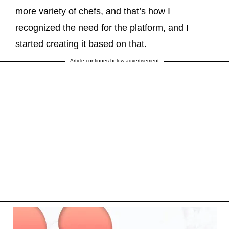
more variety of chefs, and that’s how I
recognized the need for the platform, and I
started creating it based on that.
Article continues below advertisement