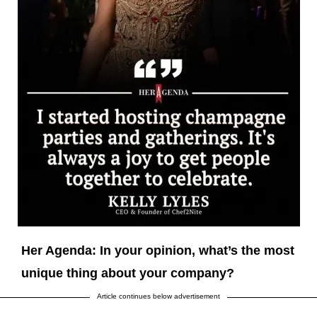
Her Agenda: In your opinion, what’s the most
unique thing about your company?
Article continues below advertisement