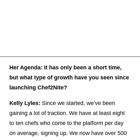
Her Agenda: It has only been a short time,
but what type of growth have you seen since
launching Chef2Nite?
Kelly Lyles:
Since we started, we’ve been
gaining a lot of traction. We have at least eight
to ten chefs who come to the platform per day
on average, signing up. We now have over 500