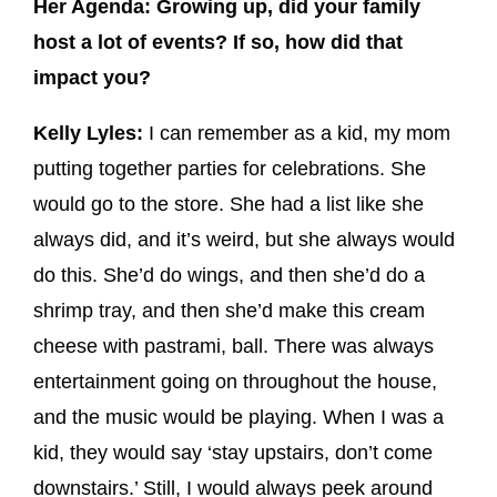
Her Agenda: Growing up, did your family
host a lot of events? If so, how did that
impact you?
Kelly Lyles:
I can remember as a kid, my mom
putting together parties for celebrations. She
would go to the store. She had a list like she
always did, and it’s weird, but she always would
do this. She’d do wings, and then she’d do a
shrimp tray, and then she’d make this cream
cheese with pastrami, ball. There was always
entertainment going on throughout the house,
and the music would be playing. When I was a
kid, they would say ‘stay upstairs, don’t come
downstairs.’ Still, I would always peek around