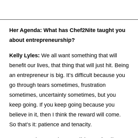
Her Agenda: What has Chef2Nite taught you
about entrepreneurship?
Kelly Lyles:
We all want something that will
benefit our lives, that thing that will just hit. Being
an entrepreneur is big. It’s difficult because you
go through tears sometimes, frustration
sometimes, uncertainty sometimes, but you
keep going. If you keep going because you
believe in it, then I think the reward will come.
So that’s it: patience and tenacity.