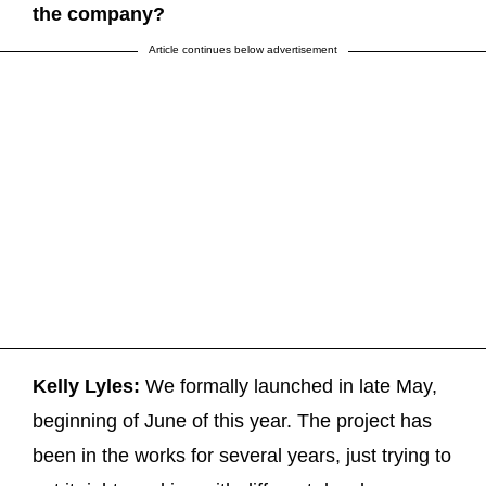
the company?
Article continues below advertisement
Kelly Lyles:
We formally launched in late May,
beginning of June of this year. The project has
been in the works for several years, just trying to