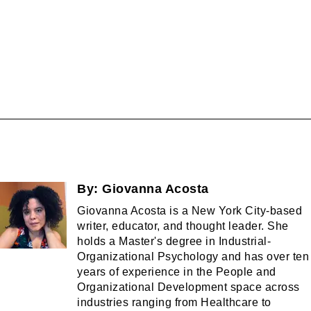
By:
Giovanna Acosta
Giovanna Acosta is a New York City-based
writer, educator, and thought leader. She
holds a Master's degree in Industrial-
Organizational Psychology and has over ten
years of experience in the People and
Organizational Development space across
industries ranging from Healthcare to