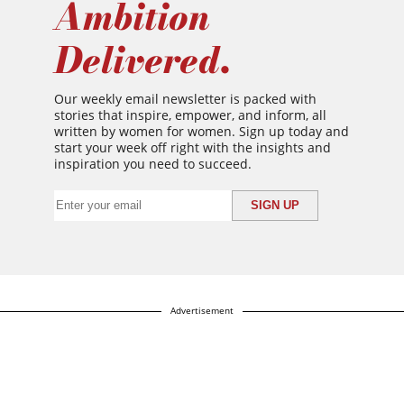
Ambition
Delivered.
Our weekly email newsletter is packed with
stories that inspire, empower, and inform, all
written by women for women. Sign up today and
start your week off right with the insights and
inspiration you need to succeed.
Advertisement