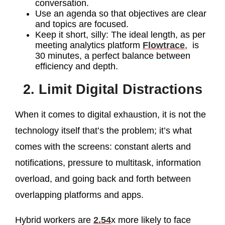
conversation.
Use an agenda so that objectives are clear
and topics are focused.
Keep it short, silly: The ideal length, as per
meeting analytics platform
Flowtrace
, is
30 minutes, a perfect balance between
efficiency and depth.
2. Limit Digital Distractions
When it comes to digital exhaustion, it is not the
technology itself that’s the problem; it’s what
comes with the screens: constant alerts and
notifications, pressure to multitask, information
overload, and going back and forth between
overlapping platforms and apps.
Hybrid workers are
2.54
x more likely to face