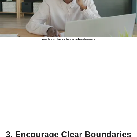
Article continues below advertisement
3. Encourage Clear Boundaries