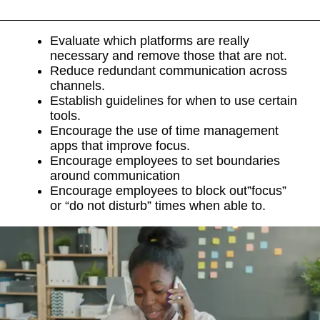
Evaluate which platforms are really
necessary and remove those that are not.
Reduce redundant communication across
channels.
Establish guidelines for when to use certain
tools.
Encourage the use of time management
apps that improve focus.
Encourage employees to set boundaries
around communication
Encourage employees to block out”focus”
or “do not disturb” times when able to.