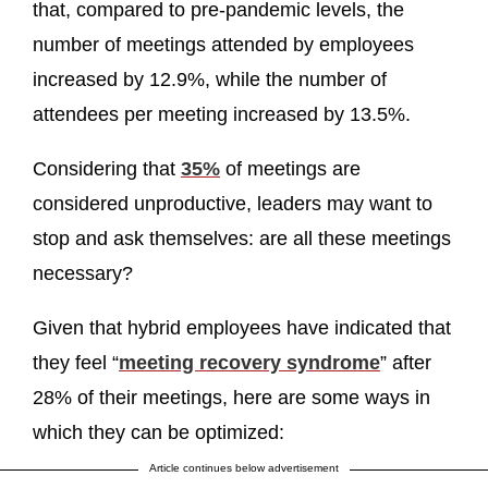
that, compared to pre-pandemic levels, the
number of meetings attended by employees
increased by 12.9%, while the number of
attendees per meeting increased by 13.5%.
Considering that
35%
of meetings are
considered unproductive, leaders may want to
stop and ask themselves: are all these meetings
necessary?
Given that hybrid employees have indicated that
they feel “
meeting recovery syndrome
” after
28% of their meetings, here are some ways in
which they can be optimized:
Article continues below advertisement