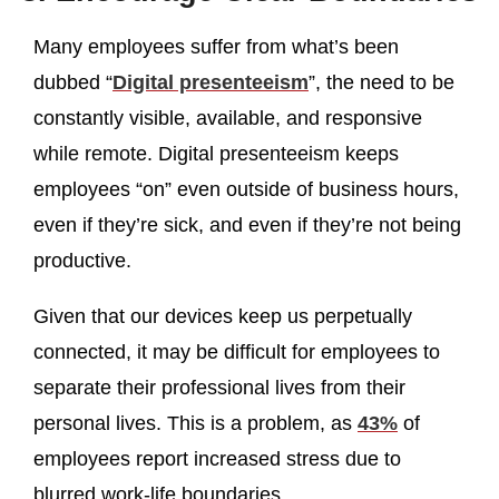
Many employees suffer from what’s been
dubbed “
Digital presenteeism
”, the need to be
constantly visible, available, and responsive
while remote. Digital presenteeism keeps
employees “on” even outside of business hours,
even if they’re sick, and even if they’re not being
productive.
Given that our devices keep us perpetually
connected, it may be difficult for employees to
separate their professional lives from their
personal lives. This is a problem, as
43%
of
employees report increased stress due to
blurred work-life boundaries.