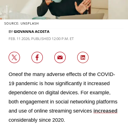
SOURCE: UNSPLASH
BY
GIOVANNA ACOSTA
FEB. 11 2026, PUBLISHED 12:00 P.M. ET
Oneof the many adverse effects of the COVID-
19 pandemic is how significantly it increased
dependence on digital devices. For example,
both engagement in social networking platforms
and use of online streaming services
increased
considerably since 2020.