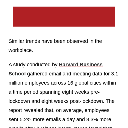
Similar trends have been observed in the
workplace.
A study conducted by
Harvard Business
School
gathered email and meeting data for 3.1
million employees across 16 global cities within
a time period spanning eight weeks pre-
lockdown and eight weeks post-lockdown. The
report revealed that, on average, employees
sent 5.2% more emails a day and 8.3% more