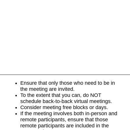
Ensure that only those who need to be in
the meeting are invited.
To the extent that you can, do NOT
schedule back-to-back virtual meetings.
Consider meeting free blocks or days.
If the meeting involves both in-person and
remote participants, ensure that those
remote participants are included in the