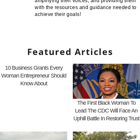
amplifying their voices, and providing them
with the resources and guidance needed to
achieve their goals!
Featured Articles
10 Business Grants Every
Woman Entrepreneur Should
Know About
The First Black Woman To
Lead The CDC Will Face An
Uphill Battle In Restoring Trust