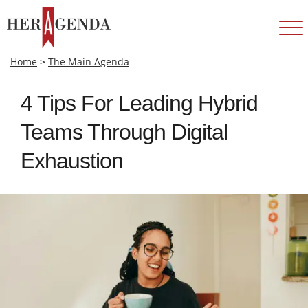
Home
>
The Main Agenda
4 Tips For Leading Hybrid
Teams Through Digital
Exhaustion