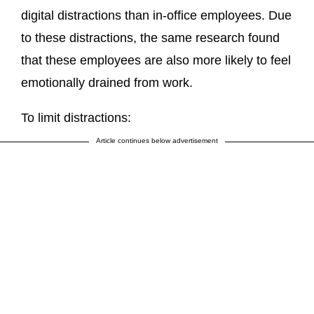
digital distractions than in-office employees. Due
to these distractions, the same research found
that these employees are also more likely to feel
emotionally drained from work.
To limit distractions:
Article continues below advertisement