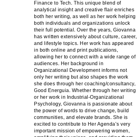
Finance to Tech. This unique blend of
analytical insight and creative flair enriches
both her writing, as well as her work helping
both individuals and organizations unlock
their full potential. Over the years, Giovanna
has written extensively about culture, career,
and lifestyle topics. Her work has appeared
in both online and print publications,
allowing her to connect with a wide range of
audiences. Her background in
Organizational Development informs not
only her writing but also shapes the work
she does through her coaching/consultancy,
Good Energuia. Whether through her writing
or her work in Industrial-Organizational
Psychology, Giovanna is passionate about
the power of words to drive change, build
communities, and elevate brands. She is
excited to contribute to Her Agenda’s very
important mission of empowering women,