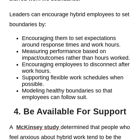
Leaders can encourage hybrid employees to set
boundaries by:
Encouraging them to set expectations
around response times and work hours.
Measuring performance based on
impact/outcomes rather than hours worked.
Encouraging employees to disconnect after
work hours.
Supporting flexible work schedules when
possible.
Modeling healthy boundaries so that
employees can follow suit.
4. Be Available For Support
A
McKinsey study
determined that people who
feel anxious about hybrid work tend to be the