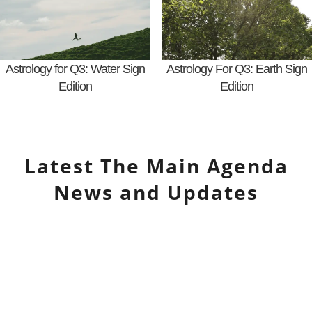
Astrology for Q3: Water Sign
Astrology For Q3: Earth Sign
Edition
Edition
Latest
The Main Agenda
News and Updates