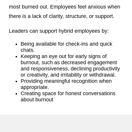
most burned out. Employees feel anxious when
there is a lack of clarity, structure, or support.
Leaders can support hybrid employees by:
Being available for check-ins and quick
chats.
Keeping an eye out for early signs of
burnout, such as decreased engagement
and responsiveness, declining productivity
or creativity, and irritability or withdrawal.
Providing meaningful recognition when
appropriate.
Creating space for honest conversations
about burnout