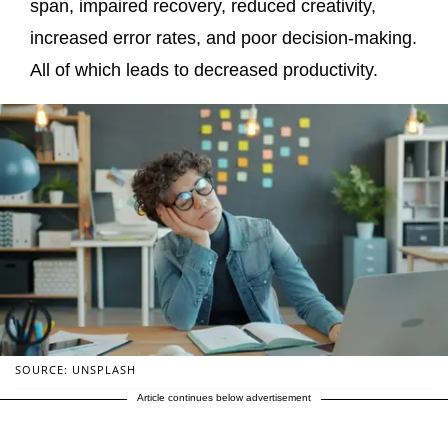
span, impaired recovery, reduced creativity,
increased error rates, and poor decision-making.
All of which leads to decreased productivity.
SOURCE: UNSPLASH
Article continues below advertisement