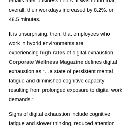
emails after business hours. It was found that,
overall, their workdays increased by 8.2%, or
48.5 minutes.
It is unsurprising, then, that employees who
work in hybrid environments are
experiencing
high ra
tes
of digital exhaustion.
Corporate Wellness Magazine
defines digital
exhaustion as “…a state of persistent mental
fatigue and diminished cognitive capacity
resulting from prolonged exposure to digital work
demands.”
Signs of digital exhaustion include cognitive
fatigue and slower thinking, reduced attention