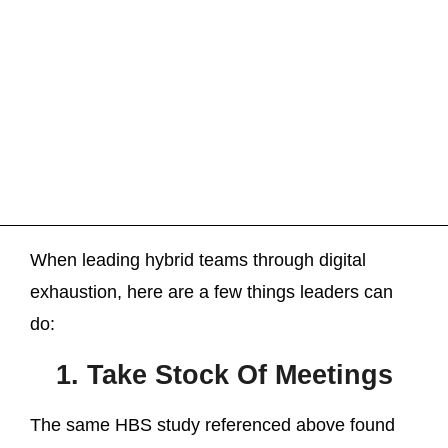
When leading hybrid teams through digital
exhaustion, here are a few things leaders can
do:
1. Take Stock Of Meetings
The same HBS study referenced above found