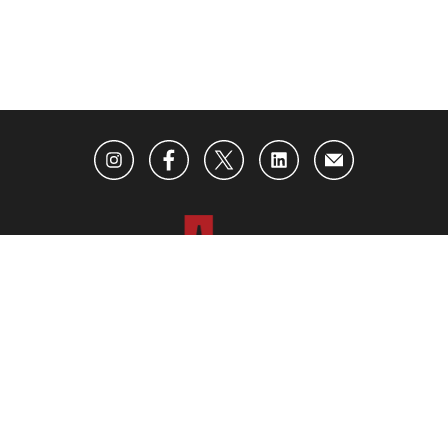
ABOUT US
ADVERTISING
CONTACT US
BECOME AN INSIDER
SUBSCRIBE TO OUR NEWSLETTER