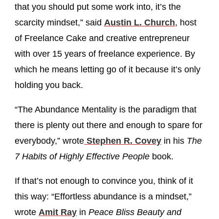
that you should put some work into, it’s the
scarcity mindset,” said
Austin L. Church
, host
of Freelance Cake and creative entrepreneur
with over 15 years of freelance experience. By
which he means letting go of it because it’s only
holding you back.
“The Abundance Mentality is the paradigm that
there is plenty out there and enough to spare for
everybody,” wrote
Stephen R. Covey
in his
The
7 Habits of Highly Effective People
book.
If that’s not enough to convince you, think of it
this way: “Effortless abundance is a mindset,”
wrote
Amit Ray
in
Peace Bliss Beauty and