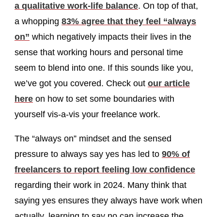
a qualitative work-life balance
. On top of that,
a whopping
83% agree that they feel “always
on”
which negatively impacts their lives in the
sense that working hours and personal time
seem to blend into one. If this sounds like you,
we’ve got you covered. Check out
our article
here
on how to set some boundaries with
yourself vis-a-vis your freelance work.
The “always on” mindset and the sensed
pressure to always say yes has led to
90% of
freelancers to report feeling low confidence
regarding their work in 2024. Many think that
saying yes ensures they always have work when
actually, learning to say no can increase the