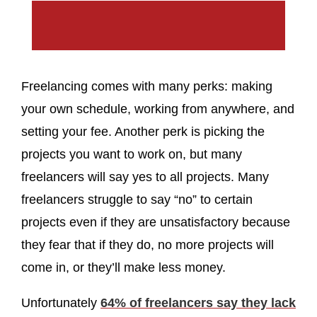
Freelancing comes with many perks: making
your own schedule, working from anywhere, and
setting your fee. Another perk is picking the
projects you want to work on, but many
freelancers will say yes to all projects. Many
freelancers struggle to say “no” to certain
projects even if they are unsatisfactory because
they fear that if they do, no more projects will
come in, or they’ll make less money.
Unfortunately
64% of freelancers say they lack