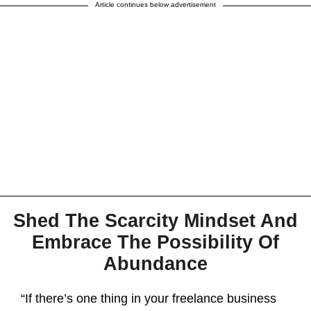
Article continues below advertisement
Shed The Scarcity Mindset And
Embrace The Possibility Of
Abundance
“If there’s one thing in your freelance business