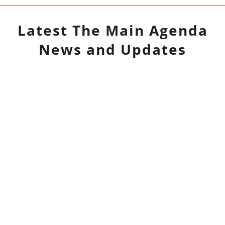
Latest
The Main Agenda
News and Updates