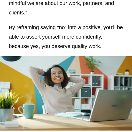
mindful we are about our work, partners, and
clients.”
By reframing saying “no” into a positive, you’ll be
able to assert yourself more confidently,
because yes, you deserve quality work.