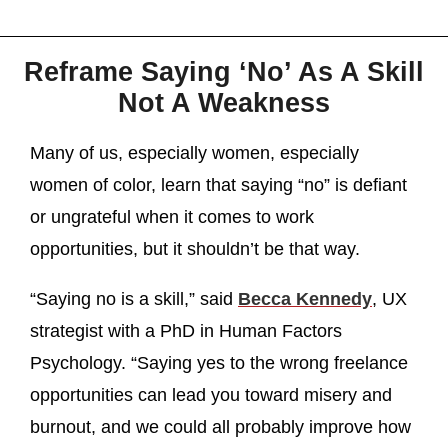
Reframe Saying ‘No’ As A Skill
Not A Weakness
Many of us, especially women, especially
women of color, learn that saying “no” is defiant
or ungrateful when it comes to work
opportunities, but it shouldn’t be that way.
“Saying no is a skill,” said
Becca Kennedy
, UX
strategist with a PhD in Human Factors
Psychology. “Saying yes to the wrong freelance
opportunities can lead you toward misery and
burnout, and we could all probably improve how