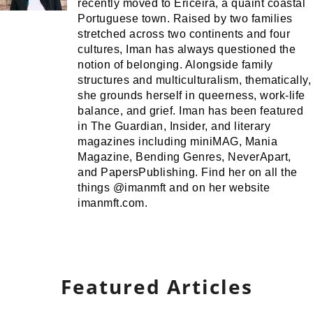
recently moved to Ericeira, a quaint coastal
Portuguese town. Raised by two families
stretched across two continents and four
cultures, Iman has always questioned the
notion of belonging. Alongside family
structures and multiculturalism, thematically,
she grounds herself in queerness, work-life
balance, and grief. Iman has been featured
in The Guardian, Insider, and literary
magazines including miniMAG, Mania
Magazine, Bending Genres, NeverApart,
and PapersPublishing. Find her on all the
things @imanmft and on her website
imanmft.com.
Featured Articles