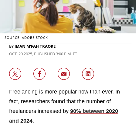
SOURCE: ADOBE STOCK
BY
IMAN M'FAH TRAORE
OCT. 20 2025, PUBLISHED 3:00 P.M. ET
Freelancing is more popular now than ever. In
fact, researchers found that the number of
freelancers increased by
90% between 2020
and 2024
.