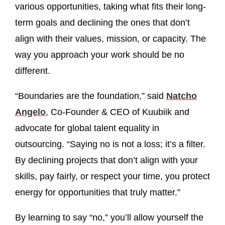
various opportunities, taking what fits their long-
term goals and declining the ones that don’t
align with their values, mission, or capacity. The
way you approach your work should be no
different.
“Boundaries are the foundation,” said
Natcho
Angelo
, Co-Founder & CEO of Kuubiik and
advocate for global talent equality in
outsourcing. “Saying no is not a loss; it’s a filter.
By declining projects that don’t align with your
skills, pay fairly, or respect your time, you protect
energy for opportunities that truly matter.”
By learning to say “no,” you’ll allow yourself the