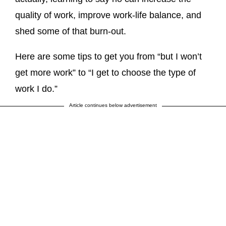
quality of work, improve work-life balance, and
shed some of that burn-out.
Here are some tips to get you from “but I won’t
get more work” to “I get to choose the type of
work I do.”
Article continues below advertisement