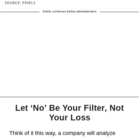
SOURCE: PEXELS
Article continues below advertisement
Let ‘No’ Be Your Filter, Not
Your Loss
Think of it this way, a company will analyze