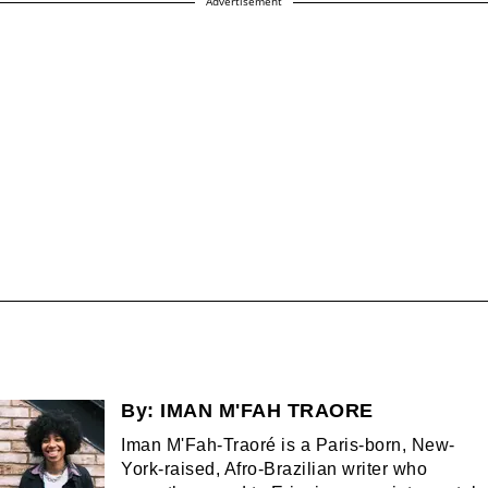
Advertisement
By:
IMAN M'FAH TRAORE
Iman M'Fah-Traoré is a Paris-born, New-
York-raised, Afro-Brazilian writer who