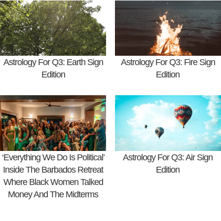
Astrology For Q3: Earth Sign
Astrology For Q3: Fire Sign
Edition
Edition
‘Everything We Do Is Political’
Astrology For Q3: Air Sign
Inside The Barbados Retreat
Edition
Where Black Women Talked
Money And The Midterms