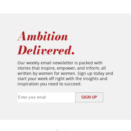
Ambition
Delivered.
Our weekly email newsletter is packed with
stories that inspire, empower, and inform, all
written by women for women. Sign up today and
start your week off right with the insights and
inspiration you need to succeed.