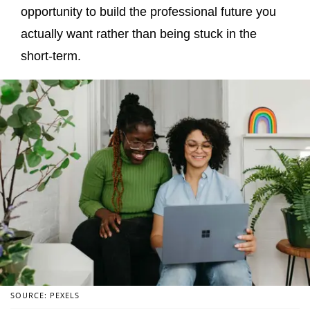
opportunity to build the professional future you
actually want rather than being stuck in the
short-term.
SOURCE: PEXELS