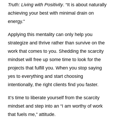
Truth: Living with Positivity
. “It is about naturally
achieving your best with minimal drain on
energy.”
Applying this mentality can only help you
strategize and thrive rather than survive on the
work that comes to you. Shedding the scarcity
mindset will free up some time to look for the
projects that fulfill you. When you stop saying
yes to everything and start choosing
intentionally, the right clients find you faster.
It’s time to liberate yourself from the scarcity
mindset and step into an “I am worthy of work
that fuels me,” attitude.