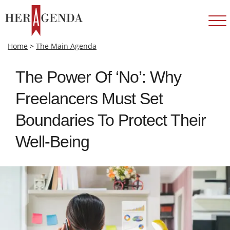
Home
>
The Main Agenda
The Power Of ‘No’: Why
Freelancers Must Set
Boundaries To Protect Their
Well-Being