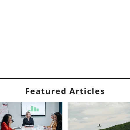
Featured Articles