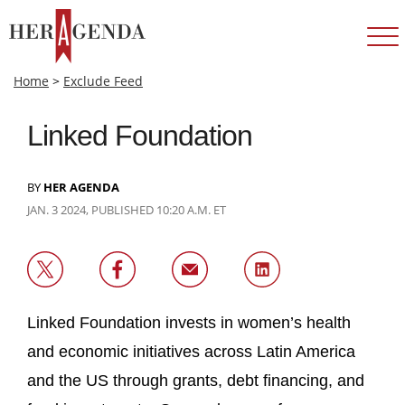
Home
>
Exclude Feed
Linked Foundation
BY
HER AGENDA
JAN. 3 2024, PUBLISHED 10:20 A.M. ET
Linked Foundation invests in women’s health
and economic initiatives across Latin America
and the US through grants, debt financing, and