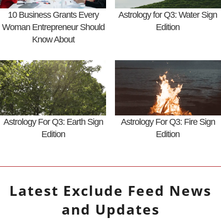
10 Business Grants Every
Astrology for Q3: Water Sign
Woman Entrepreneur Should
Edition
Know About
Astrology For Q3: Earth Sign
Astrology For Q3: Fire Sign
Edition
Edition
Latest
Exclude Feed
News
and Updates