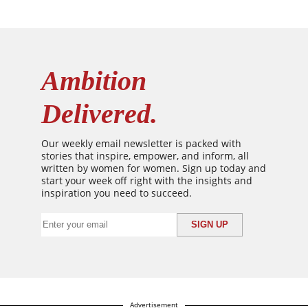
Ambition
Delivered.
Our weekly email newsletter is packed with
stories that inspire, empower, and inform, all
written by women for women. Sign up today and
start your week off right with the insights and
inspiration you need to succeed.
Advertisement