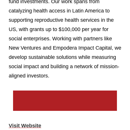
fund investments. Our work spans from
catalyzing health access in Latin America to
supporting reproductive health services in the
US, with grants up to $100,000 per year for
social enterprises. Working with partners like
New Ventures and Empodera Impact Capital, we
develop sustainable solutions while measuring
social impact and building a network of mission-
aligned investors.
Visit Website