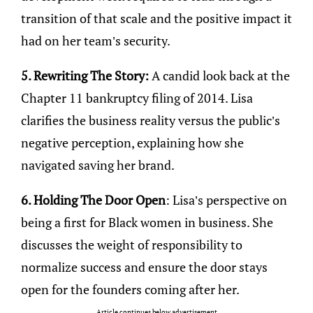
transition of that scale and the positive impact it
had on her team’s security.
5. Rewriting The Story:
A candid look back at the
Chapter 11 bankruptcy filing of 2014. Lisa
clarifies the business reality versus the public’s
negative perception, explaining how she
navigated saving her brand.
6. Holding The Door Open
: Lisa’s perspective on
being a first for Black women in business. She
discusses the weight of responsibility to
normalize success and ensure the door stays
open for the founders coming after her.
Article continues below advertisement