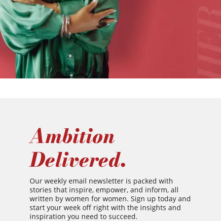
Ambition
Delivered.
Our weekly email newsletter is packed with
stories that inspire, empower, and inform, all
written by women for women. Sign up today and
start your week off right with the insights and
inspiration you need to succeed.