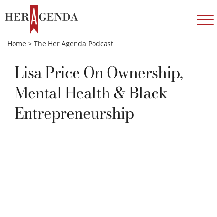
Home
>
The Her Agenda Podcast
Lisa Price On Ownership,
Mental Health & Black
Entrepreneurship