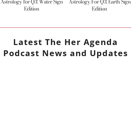
Astrology for Q3: Water Sign
Astrology For Q3: Earth Sign
Edition
Edition
Latest
The Her Agenda
Podcast
News and Updates