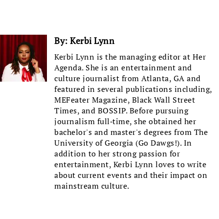
By:
Kerbi Lynn
Kerbi Lynn is the managing editor at Her
Agenda. She is an entertainment and
culture journalist from Atlanta, GA and
featured in several publications including,
MEFeater Magazine, Black Wall Street
Times, and BOSSIP. Before pursuing
journalism full-time, she obtained her
bachelor's and master's degrees from The
University of Georgia (Go Dawgs!). In
addition to her strong passion for
entertainment, Kerbi Lynn loves to write
about current events and their impact on
mainstream culture.