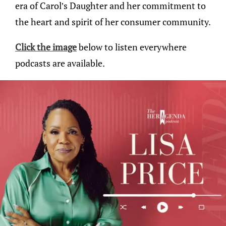
era of Carol’s Daughter and her commitment to
the heart and spirit of her consumer community.
Click the image
below to listen everywhere
podcasts are available.