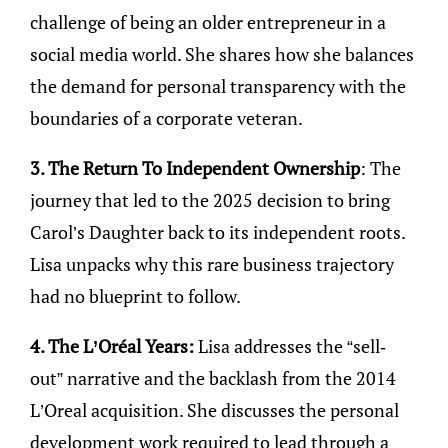
challenge of being an older entrepreneur in a
social media world. She shares how she balances
the demand for personal transparency with the
boundaries of a corporate veteran.
3. The Return To Independent Ownership
: The
journey that led to the 2025 decision to bring
Carol’s Daughter back to its independent roots.
Lisa unpacks why this rare business trajectory
had no blueprint to follow.
4. The L’Oréal Years:
Lisa addresses the “sell-
out” narrative and the backlash from the 2014
L’Oreal acquisition. She discusses the personal
development work required to lead through a