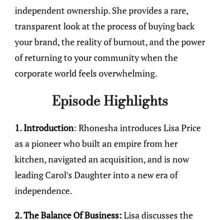
independent ownership. She provides a rare,
transparent look at the process of buying back
your brand, the reality of burnout, and the power
of returning to your community when the
corporate world feels overwhelming.
Episode Highlights
1. Introduction
: Rhonesha introduces Lisa Price
as a pioneer who built an empire from her
kitchen, navigated an acquisition, and is now
leading Carol’s Daughter into a new era of
independence.
2. The Balance Of Business:
Lisa discusses the