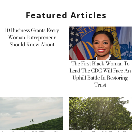
Featured Articles
10 Business Grants Every
Woman Entrepreneur
Should Know About
The First Black Woman To
Lead The CDC Will Face An
Uphill Battle In Restoring
Trust