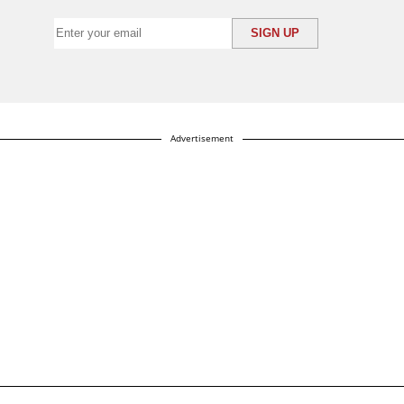
Advertisement