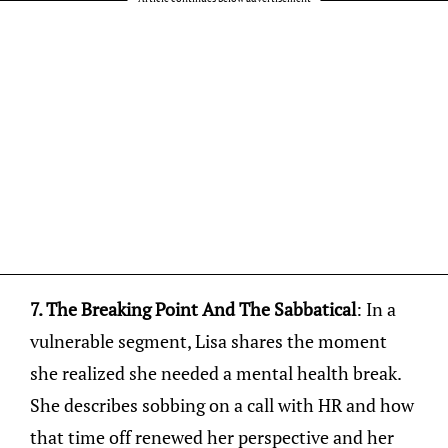
7. The Breaking Point And The Sabbatical
: In a
vulnerable segment, Lisa shares the moment
she realized she needed a mental health break.
She describes sobbing on a call with HR and how
that time off renewed her perspective and her