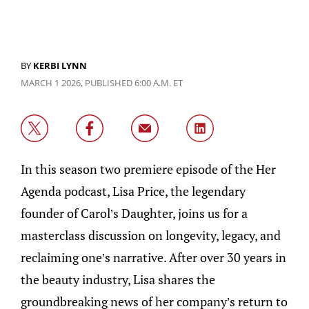
BY
KERBI LYNN
MARCH 1 2026, PUBLISHED 6:00 A.M. ET
In this season two premiere episode of the Her
Agenda podcast, Lisa Price, the legendary
founder of Carol’s Daughter, joins us for a
masterclass discussion on longevity, legacy, and
reclaiming one’s narrative. After over 30 years in
the beauty industry, Lisa shares the
groundbreaking news of her company’s return to