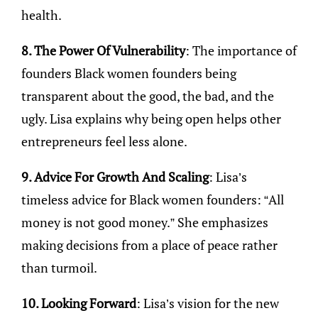
health.
8. The Power Of Vulnerability
: The importance of
founders Black women founders being
transparent about the good, the bad, and the
ugly. Lisa explains why being open helps other
entrepreneurs feel less alone.
9. Advice For Growth And Scaling
: Lisa’s
timeless advice for Black women founders: “All
money is not good money.” She emphasizes
making decisions from a place of peace rather
than turmoil.
10. Looking Forward
: Lisa’s vision for the new