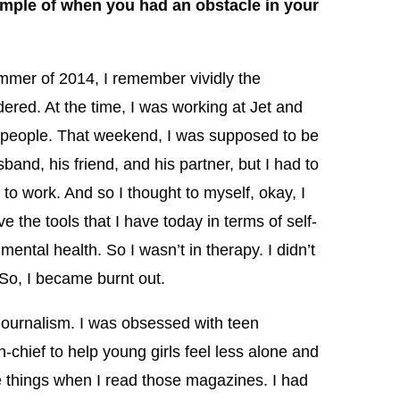
ample of when you had an obstacle in your
mmer of 2014, I remember vividly the
ed. At the time, I was working at Jet and
k people. That weekend, I was supposed to be
and, his friend, and his partner, but I had to
 to work. And so I thought to myself, okay, I
 the tools that I have today in terms of self-
ental health. So I wasn’t in therapy. I didn’t
. So, I became burnt out.
 journalism. I was obsessed with teen
-chief to help young girls feel less alone and
e things when I read those magazines. I had