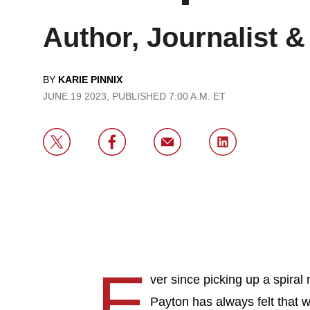
Author, Journalist 
BY
KARIE PINNIX
JUNE 19 2023, PUBLISHED 7:00 A.M. ET
E
ver since picking up a spira
Payton has always felt that w