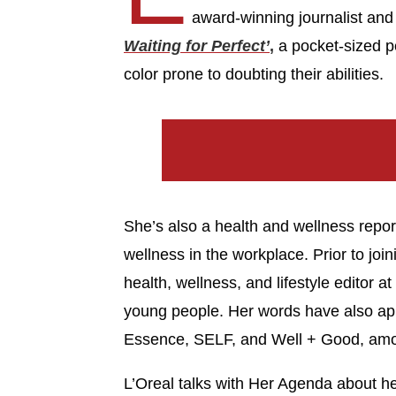
award-winning journalist an
Waiting for Perfect’
,
a pocket-sized p
color prone to doubting their abilities.
She’s also a health and wellness repo
wellness in the workplace. Prior to joi
health, wellness, and lifestyle editor a
young people. Her words have also app
Essence, SELF, and Well + Good, amon
L’Oreal talks with Her Agenda about he