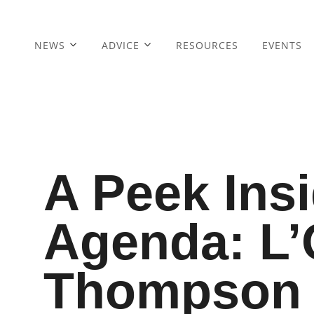
NEWS
ADVICE
RESOURCES
EVENTS
A Peek Ins
Agenda: L’
Thompson 