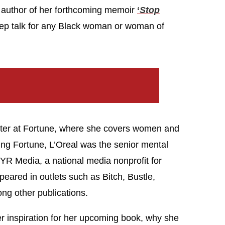
d author of her forthcoming memoir
‘
Stop
ep talk for any Black woman or woman of
rter at Fortune, where she covers women and
ning Fortune, L’Oreal was the senior mental
t YR Media, a national media nonprofit for
eared in outlets such as Bitch, Bustle,
g other publications.
r inspiration for her upcoming book, why she