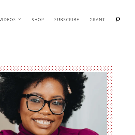
VIDEOS
SHOP
SUBSCRIBE
GRANT