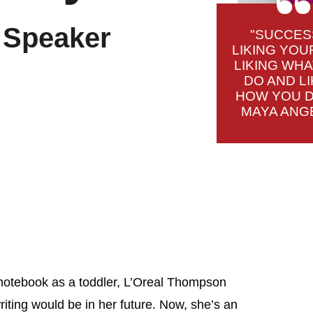
& Speaker
"SUCCES
LIKING YOU
LIKING WH
DO AND LI
HOW YOU DO
MAYA ANG
l notebook as a toddler, L’Oreal Thompson
riting would be in her future. Now, she’s an