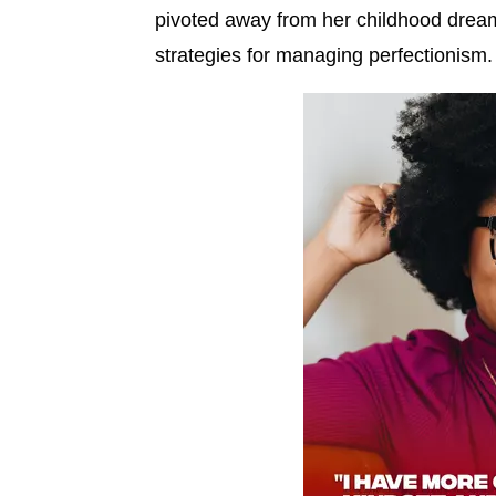
pivoted away from her childhood dream
strategies for managing perfectionism.