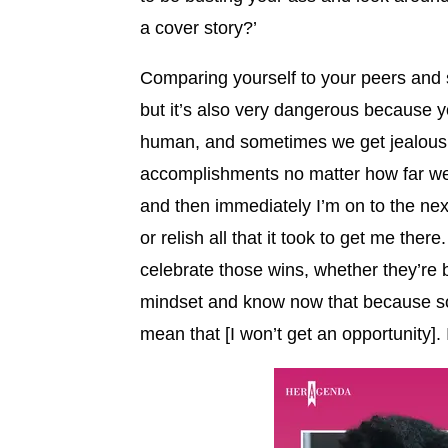
a cover story?’
Comparing yourself to your peers and 
but it’s also very dangerous because y
human, and sometimes we get jealous o
accomplishments no matter how far we g
and then immediately I’m on to the next
or relish all that it took to get me there
celebrate those wins, whether they’re 
mindset and know now that because som
mean that [I won’t get an opportunity]. 