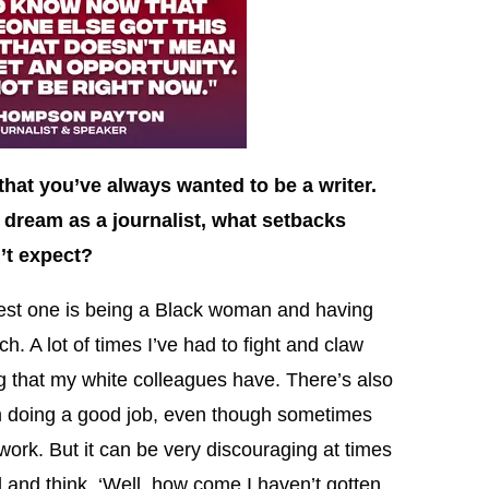
that you’ve always wanted to be a writer.
dream as a journalist, what setbacks
’t expect?
st one is being a Black woman and having
h. A lot of times I’ve had to fight and claw
g that my white colleagues have. There’s also
am doing a good job, even though sometimes
work. But it can be very discouraging at times
 and think, ‘Well, how come I haven’t gotten