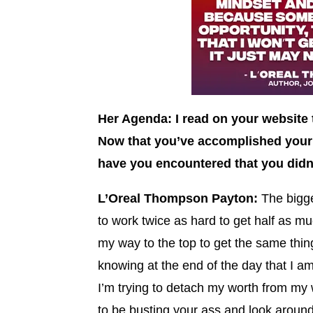
Her Agenda: I read on your website 
Now that you’ve accomplished your 
have you encountered that you didn
L’Oreal Thompson Payton:
The bigge
to work twice as hard to get half as muc
my way to the top to get the same thin
knowing at the end of the day that I 
I’m trying to detach my worth from my 
to be busting your ass and look around