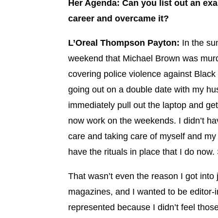
Her Agenda: Can you list out an ex
career and overcame it?
L’Oreal Thompson Payton:
In the su
weekend that Michael Brown was murder
covering police violence against Blac
going out on a double date with my husb
immediately pull out the laptop and get
now work on the weekends. I didn’t have
care and taking care of myself and my m
have the rituals in place that I do now
That wasn’t even the reason I got into
magazines, and I wanted to be editor-in
represented because I didn’t feel thos