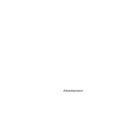
Advertisement