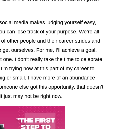
social media makes judging yourself easy,
ou can lose track of your purpose. We’re all
f other people and their career strides and
et ourselves. For me, I’ll achieve a goal,
 one. I don’t really take the time to celebrate
. I’m trying now at this part of my career to
big or small. I have more of an abundance
eone else got this opportunity, that doesn’t
It just may not be right now.