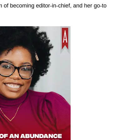
 of becoming editor-in-chief, and her go-to