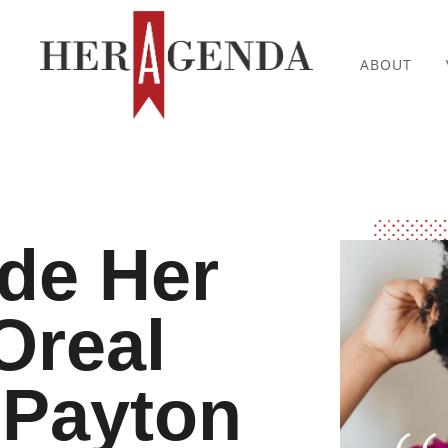
ABOUT
ide Her
Oreal
Payton