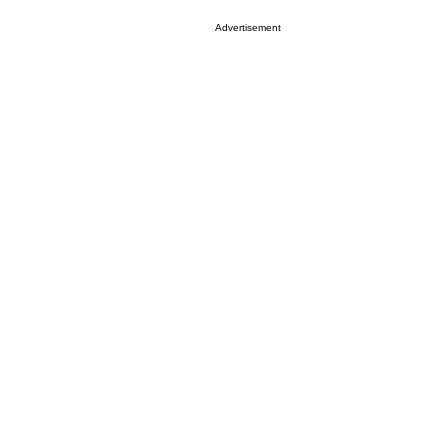
Advertisement