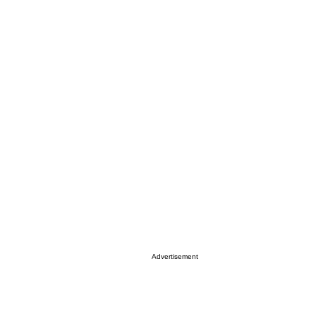
Advertisement