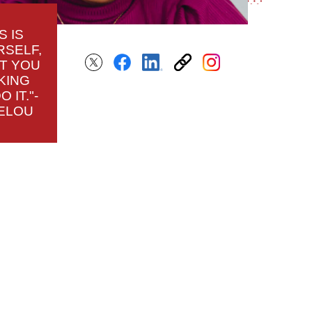
S IS
RSELF,
AT YOU
KING
 IT."-
ELOU