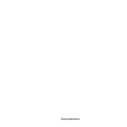
Advertisement