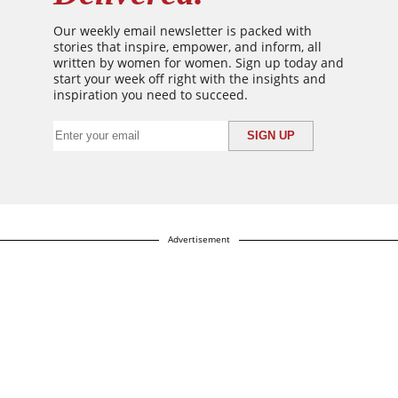
Our weekly email newsletter is packed with
stories that inspire, empower, and inform, all
written by women for women. Sign up today and
start your week off right with the insights and
inspiration you need to succeed.
Advertisement