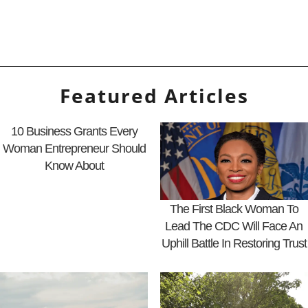
Featured Articles
10 Business Grants Every
Woman Entrepreneur Should
Know About
The First Black Woman To
Lead The CDC Will Face An
Uphill Battle In Restoring Trust