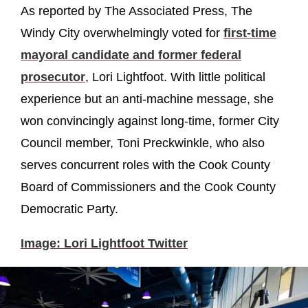
As reported by The Associated Press, The
Windy City overwhelmingly voted for
first-time
mayoral candidate and former federal
prosecutor
, Lori Lightfoot. With little political
experience but an anti-machine message, she
won convincingly against long-time, former City
Council member, Toni Preckwinkle, who also
serves concurrent roles with the Cook County
Board of Commissioners and the Cook County
Democratic Party.
Image: Lori Lightfoot Twitter