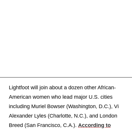
Lightfoot will join about a dozen other African-
American women who lead major U.S. cities
including Muriel Bowser (Washington, D.C.), Vi
Alexander Lyles (Charlotte, N.C.), and London
Breed (San Francisco, C.A.).
According to