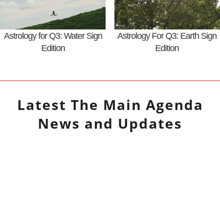
Astrology for Q3: Water Sign
Astrology For Q3: Earth Sign
Edition
Edition
Latest
The Main Agenda
News and Updates