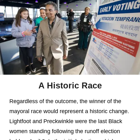
A Historic Race
Regardless of the outcome, the winner of the
mayoral race would represent a historic change.
Lightfoot and Preckwinkle were the last Black
women standing following the runoff election