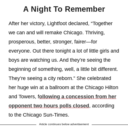
A Night To Remember
After her victory, Lightfoot declared, “Together
we can and will remake Chicago. Thriving,
prosperous, better, stronger, fairer—for
everyone. Out there tonight a lot of little girls and
boys are watching us. And they’re seeing the
beginning of something, well, a little bit different.
They’re seeing a city reborn.” She celebrated
her huge win at a ballroom at the Chicago Hilton
and Towers, f
ollowing a concession from her
opponent two hours polls closed
, according
to the Chicago Sun-Times.
Article continues below advertisement