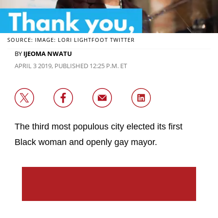
SOURCE: IMAGE: LORI LIGHTFOOT TWITTER
BY
IJEOMA NWATU
APRIL 3 2019, PUBLISHED 12:25 P.M. ET
The third most populous city elected its first
Black woman and openly gay mayor.