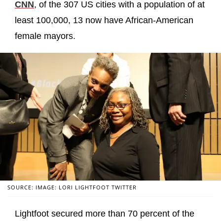
CNN
, of the 307 US cities with a population of at
least 100,000, 13 now have African-American
female mayors.
SOURCE: IMAGE: LORI LIGHTFOOT TWITTER
Lightfoot secured more than 70 percent of the