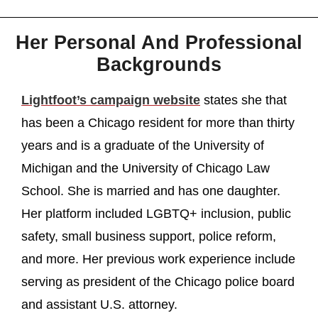
Her Personal And Professional
Backgrounds
Lightfoot’s campaign website
states she that
has been a Chicago resident for more than thirty
years and is a graduate of the University of
Michigan and the University of Chicago Law
School. She is married and has one daughter.
Her platform included LGBTQ+ inclusion, public
safety, small business support, police reform,
and more. Her previous work experience include
serving as president of the Chicago police board
and assistant U.S. attorney.