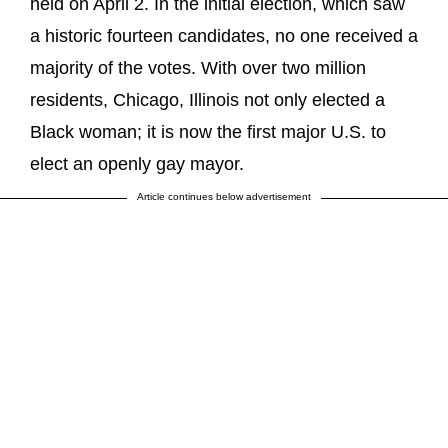
held on April 2. In the initial election, which saw
a historic fourteen candidates, no one received a
majority of the votes. With over two million
residents, Chicago, Illinois not only elected a
Black woman; it is now the first major U.S. to
elect an openly gay mayor.
Article continues below advertisement