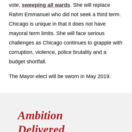
vote,
sweeping all wards
. She will replace
Rahm Emmanuel who did not seek a third term.
Chicago is unique in that it does not have
mayoral term limits. She will face serious
challenges as Chicago continues to grapple with
corruption, violence, police brutality and a
budget shortfall.
The Mayor-elect will be sworn in May 2019.
Ambition
Delivered.