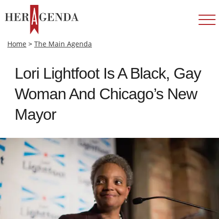
Home
>
The Main Agenda
Lori Lightfoot Is A Black, Gay
Woman And Chicago’s New
Mayor