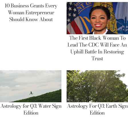
10 Business Grants Every
Woman Entrepreneur
Should Know About
The First Black Woman To
Lead The CDC Will Face An
Uphill Battle In Restoring
Trust
Astrology for Q3: Water Sign
Astrology For Q3: Earth Sign
Edition
Edition