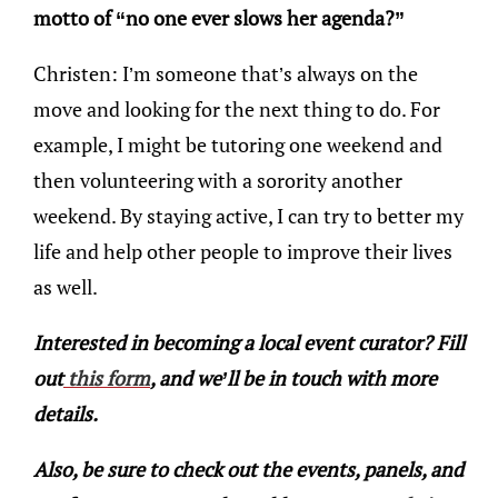
motto of “no one ever slows her agenda?”
Christen: I’m someone that’s always on the
move and looking for the next thing to do. For
example, I might be tutoring one weekend and
then volunteering with a sorority another
weekend. By staying active, I can try to better my
life and help other people to improve their lives
as well.
Interested in becoming a local event curator? Fill
out
this form
, and we’ll be in touch with more
details.
Also, be sure to check out the events, panels, and