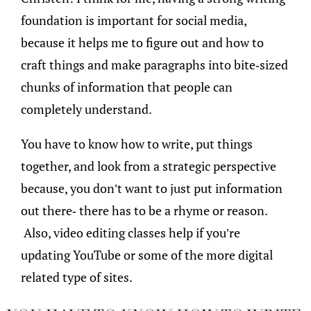
foundation is important for social media,
because it helps me to figure out and how to
craft things and make paragraphs into bite-sized
chunks of information that people can
completely understand.
You have to know how to write, put things
together, and look from a strategic perspective
because, you don’t want to just put information
out there- there has to be a rhyme or reason.
Also, video editing classes help if you’re
updating YouTube or some of the more digital
related type of sites.