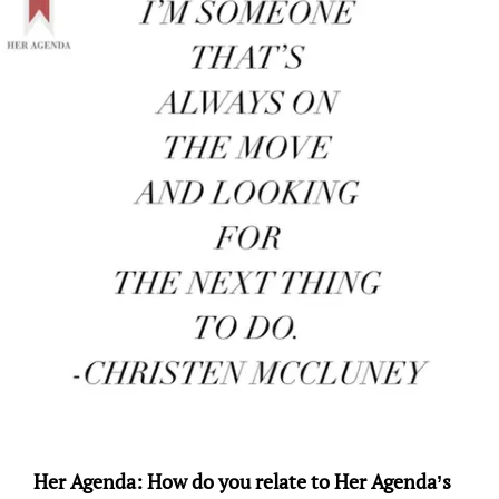
Her Agenda: How do you relate to Her Agenda’s