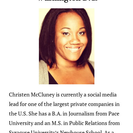
Christen McCluney is currently a social media
lead for one of the largest private companies in
the U.S. She has a B.A. in Journalism from Pace
University and an M.S. in Public Relations from
Syracuse University’s Newhouse School. As a