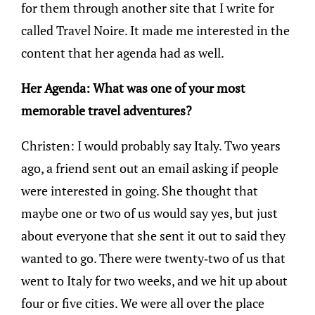
for them through another site that I write for
called Travel Noire. It made me interested in the
content that her agenda had as well.
Her Agenda: What was one of your most
memorable travel adventures?
Christen: I would probably say Italy. Two years
ago, a friend sent out an email asking if people
were interested in going. She thought that
maybe one or two of us would say yes, but just
about everyone that she sent it out to said they
wanted to go. There were twenty-two of us that
went to Italy for two weeks, and we hit up about
four or five cities. We were all over the place