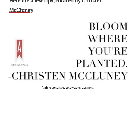
Here are a few tips, curated by Christen
McCluney
Article continues below advertisement