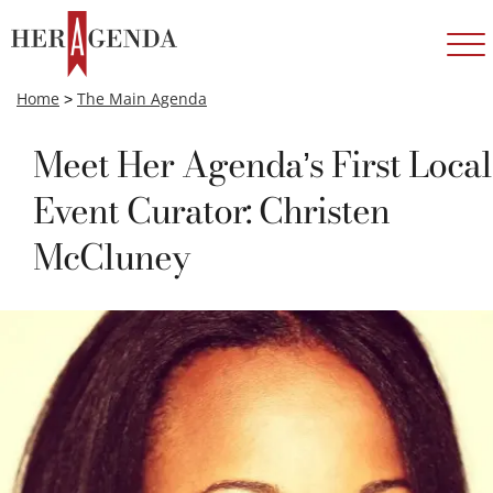
Home
>
The Main Agenda
Meet Her Agenda’s First Local
Event Curator: Christen
McCluney