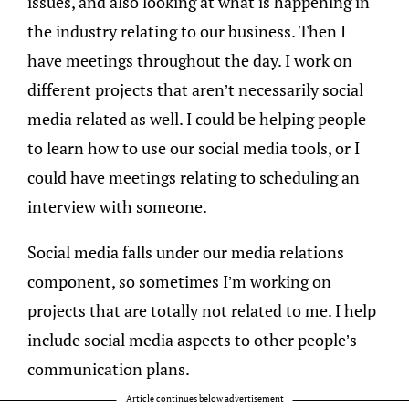
issues, and also looking at what is happening in
the industry relating to our business. Then I
have meetings throughout the day. I work on
different projects that aren’t necessarily social
media related as well. I could be helping people
to learn how to use our social media tools, or I
could have meetings relating to scheduling an
interview with someone.
Social media falls under our media relations
component, so sometimes I’m working on
projects that are totally not related to me. I help
include social media aspects to other people’s
communication plans.
Article continues below advertisement