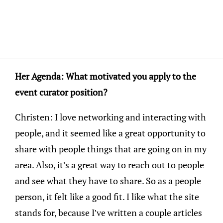
Her Agenda: What motivated you apply to the
event curator position?
Christen: I love networking and interacting with
people, and it seemed like a great opportunity to
share with people things that are going on in my
area. Also, it’s a great way to reach out to people
and see what they have to share. So as a people
person, it felt like a good fit. I like what the site
stands for, because I’ve written a couple articles