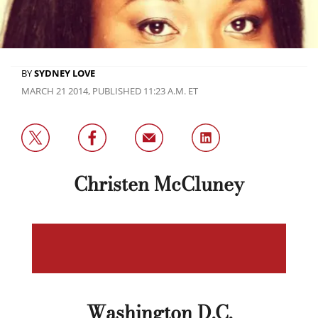
BY
SYDNEY LOVE
MARCH 21 2014, PUBLISHED 11:23 A.M. ET
Christen McCluney
Washington D.C.