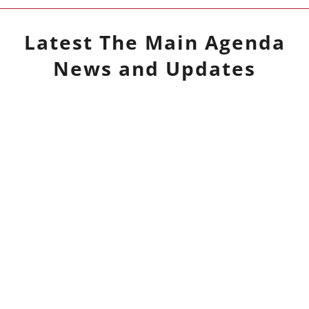
Latest
The Main Agenda
News and Updates