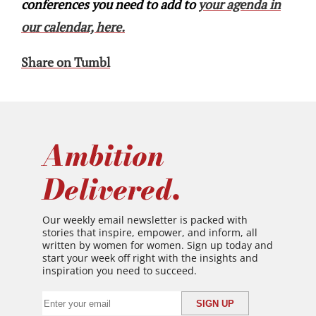
conferences you need to add to
your agenda in
our calendar, here.
Share on Tumbl
Ambition
Delivered.
Our weekly email newsletter is packed with
stories that inspire, empower, and inform, all
written by women for women. Sign up today and
start your week off right with the insights and
inspiration you need to succeed.