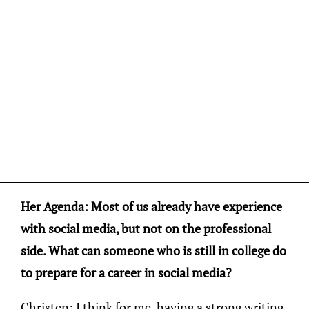
Her Agenda: Most of us already have experience
with social media, but not on the professional
side. What can someone who is still in college do
to prepare for a career in social media?
Christen: I think for me, having a strong writing