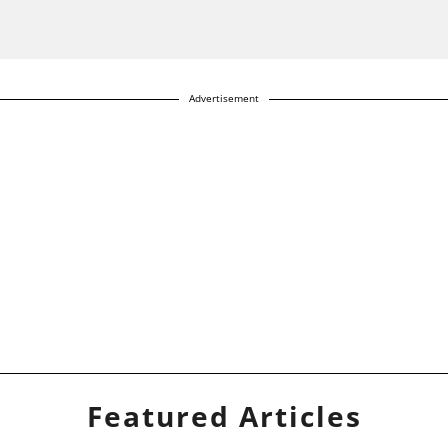
Advertisement
Featured Articles