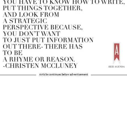
Article continues below advertisement