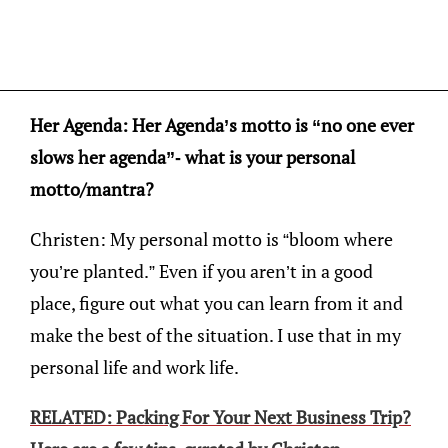
Her Agenda: Her Agenda’s motto is “no one ever
slows her agenda”- what is your personal
motto/mantra?
Christen: My personal motto is “bloom where
you’re planted.” Even if you aren’t in a good
place, figure out what you can learn from it and
make the best of the situation. I use that in my
personal life and work life.
RELATED: Packing For Your Next Business Trip?