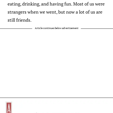
eating, drinking, and having fun. Most of us were
strangers when we went, but now a lot of us are
still friends.
Article continues below advertisement