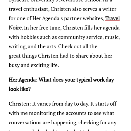
travel enthusiast, Christen also serves a writer
for one of Her Agenda’s partner websites,
Travel
Noire
. In her free time, Christen fills her agenda
with hobbies such as community service, music,
writing, and the arts. Check out all the
great things Christen had to share about her
busy and exciting life.
Her Agenda: What does your typical work day
look like?
Christen: It varies from day to day. It starts off
with me monitoring the accounts to see what
conversations are happening, checking for any