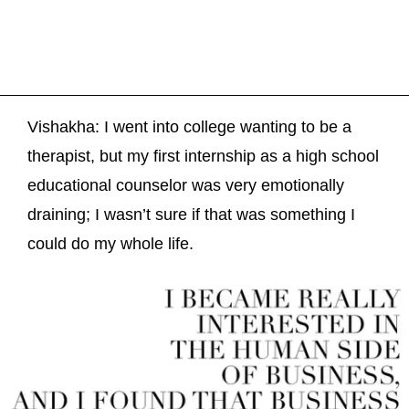
Vishakha: I went into college wanting to be a
therapist, but my first internship as a high school
educational counselor was very emotionally
draining; I wasn’t sure if that was something I
could do my whole life.