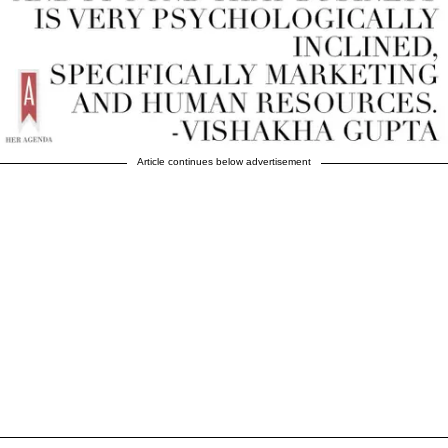
Article continues below advertisement