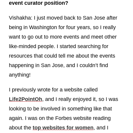
event curator position?
Vishakha: I just moved back to San Jose after
being in Washington for four years, so I really
want to go out to more events and meet other
like-minded people. I started searching for
resources that could tell me about the events
happening in San Jose, and I couldn’t find
anything!
I previously wrote for a website called
Life2PointOh
, and I really enjoyed it, so I was
looking to be involved in something like that
again. I was on the Forbes website reading
about the
top websites for women
, and I