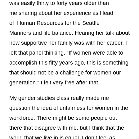
was easily thirty to forty years older than
me sharing about her experience as Head
of Human Resources for the Seattle
Mariners and life balance. Hearing her talk about
how supportive her family was with her career, I
left that panel thinking, “If women were able to
accomplish this fifty years ago, this is something
that should not be a challenge for women our
generation.” I felt very free after that.
My gender studies class really made me
question the idea of unfairness for women in the
workforce. There might be some people out
there that disagree with me, but I think that the
world that we live in is equal. I don’t feel as