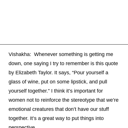
Vishakha: Whenever something is getting me
down, one saying I try to remember is this quote
by Elizabeth Taylor. It says, “Pour yourself a
glass of wine, put on some lipstick, and pull
yourself together.” I think it’s important for
women not to reinforce the stereotype that we’re
emotional creatures that don’t have our stuff
together. It’s a great way to put things into
perspective.