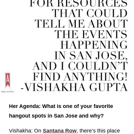
Her Agenda: What is one of your favorite
hangout spots in San Jose and why?
Vishakha: On
Santana Row
, there’s this place