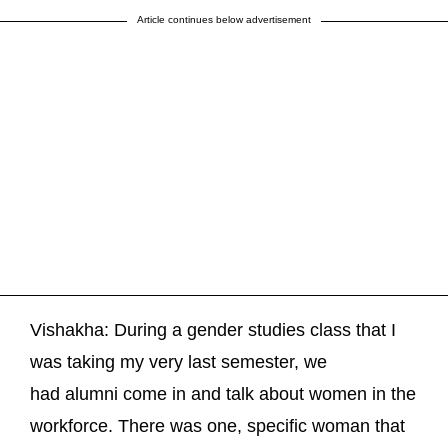
Article continues below advertisement
Vishakha: During a gender studies class that I
was taking my very last semester, we
had alumni come in and talk about women in the
workforce. There was one, specific woman that