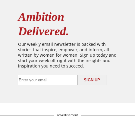
Ambition
Delivered.
Our weekly email newsletter is packed with
stories that inspire, empower, and inform, all
written by women for women. Sign up today and
start your week off right with the insights and
inspiration you need to succeed.
Advertisement