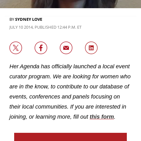
BY
SYDNEY LOVE
JULY 10 2014, PUBLISHED 12:44 P.M. ET
Her Agenda has officially launched a local event
curator program. We are looking for women who
are in the know, to contribute to our database of
events, conferences and panels focusing on
their local communities. If you are interested in
joining, or learning more, fill out
this form
.