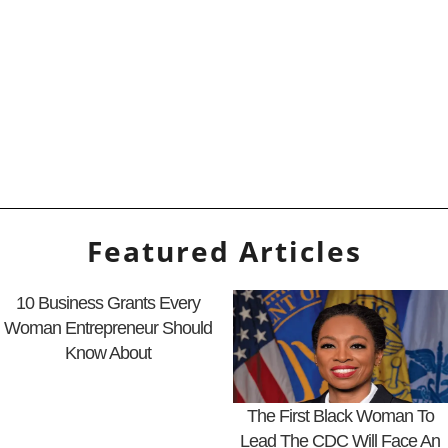
Featured Articles
10 Business Grants Every
Woman Entrepreneur Should
Know About
The First Black Woman To
Lead The CDC Will Face An