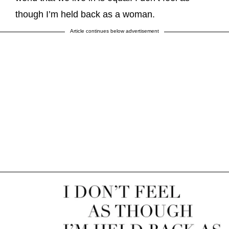
though I’m held back as a woman.
Article continues below advertisement