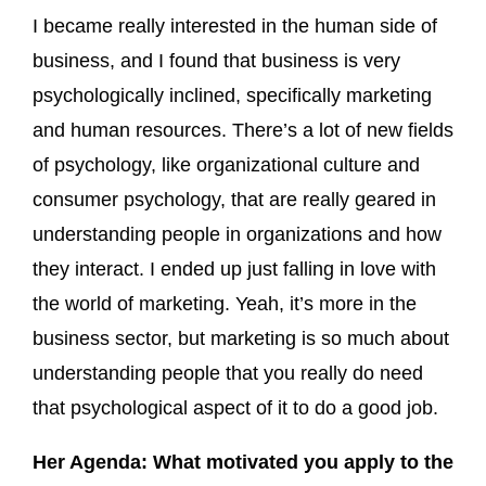
I became really interested in the human side of
business, and I found that business is very
psychologically inclined, specifically marketing
and human resources. There’s a lot of new fields
of psychology, like organizational culture and
consumer psychology, that are really geared in
understanding people in organizations and how
they interact. I ended up just falling in love with
the world of marketing. Yeah, it’s more in the
business sector, but marketing is so much about
understanding people that you really do need
that psychological aspect of it to do a good job.
Her Agenda: What motivated you apply to the