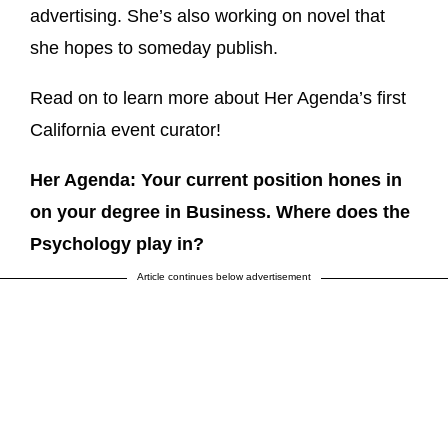
advertising. She’s also working on novel that
she hopes to someday publish.
Read on to learn more about Her Agenda’s first
California event curator!
Her Agenda: Your current position hones in
on your degree in Business. Where does the
Psychology play in?
Article continues below advertisement