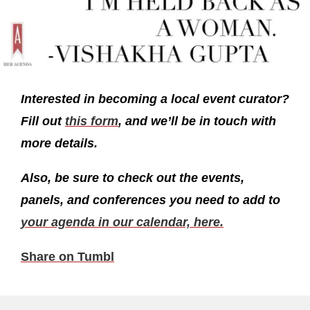
Interested in becoming a local event curator?
Fill out
this form
, and we’ll be in touch with
more details.
Also, be sure to check out the events,
panels, and conferences you need to add to
your agenda in our calendar, here.
Share on Tumbl