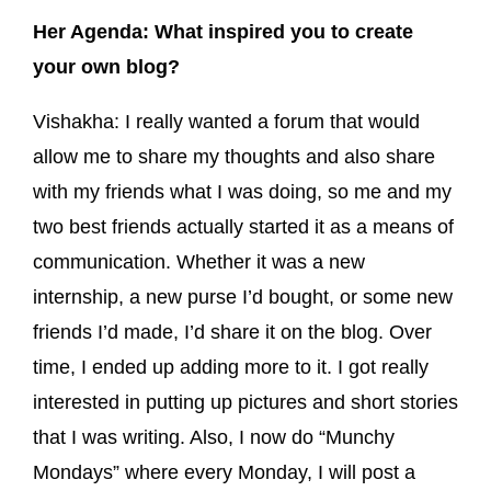
Her Agenda: What inspired you to create
your own blog?
Vishakha: I really wanted a forum that would
allow me to share my thoughts and also share
with my friends what I was doing, so me and my
two best friends actually started it as a means of
communication. Whether it was a new
internship, a new purse I’d bought, or some new
friends I’d made, I’d share it on the blog. Over
time, I ended up adding more to it. I got really
interested in putting up pictures and short stories
that I was writing. Also, I now do “Munchy
Mondays” where every Monday, I will post a