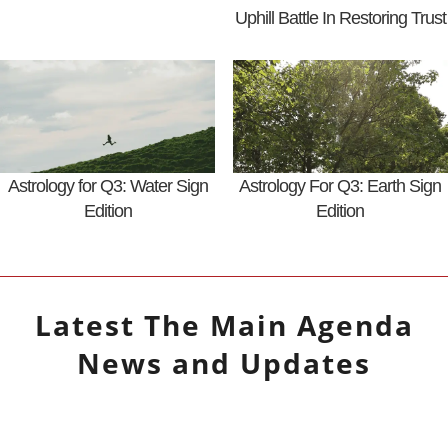
Uphill Battle In Restoring Trust
Astrology for Q3: Water Sign
Astrology For Q3: Earth Sign
Edition
Edition
Latest
The Main Agenda
News and Updates