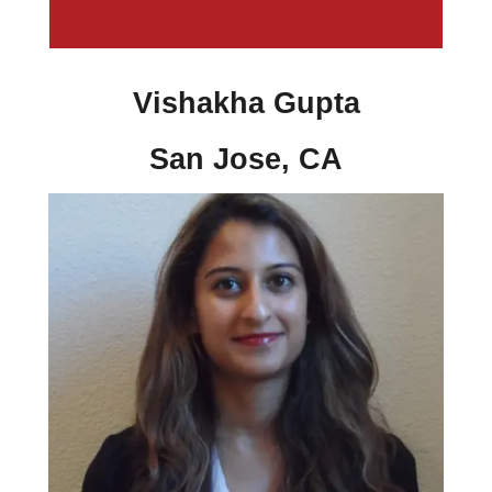
Vishakha Gupta
San Jose, CA