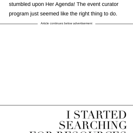
stumbled upon Her Agenda! The event curator
program just seemed like the right thing to do.
Article continues below advertisement