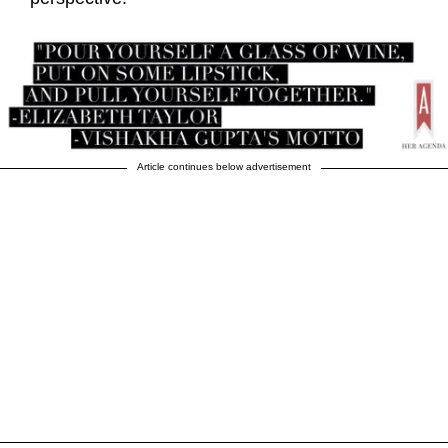
Article continues below advertisement