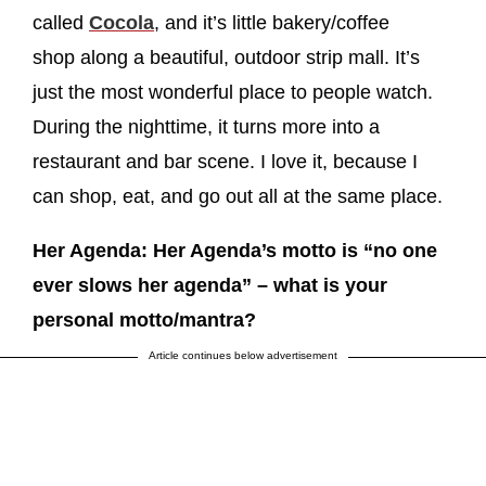
called
Cocola
, and it’s little bakery/coffee
shop along a beautiful, outdoor strip mall. It’s
just the most wonderful place to people watch.
During the nighttime, it turns more into a
restaurant and bar scene. I love it, because I
can shop, eat, and go out all at the same place.
Her Agenda: Her Agenda’s motto is “no one
ever slows her agenda” – what is your
personal motto/mantra?
Article continues below advertisement