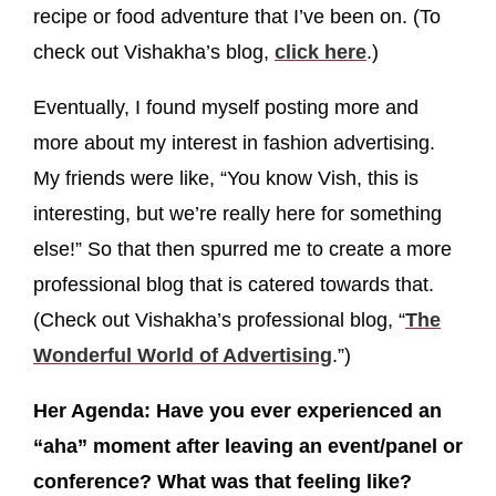
recipe or food adventure that I’ve been on. (To
check out Vishakha’s blog,
click here
.)
Eventually, I found myself posting more and
more about my interest in fashion advertising.
My friends were like, “You know Vish, this is
interesting, but we’re really here for something
else!” So that then spurred me to create a more
professional blog that is catered towards that.
(Check out Vishakha’s professional blog, “
The
Wonderful World of Advertising
.”)
Her Agenda: Have you ever experienced an
“aha” moment after leaving an event/panel or
conference? What was that feeling like?