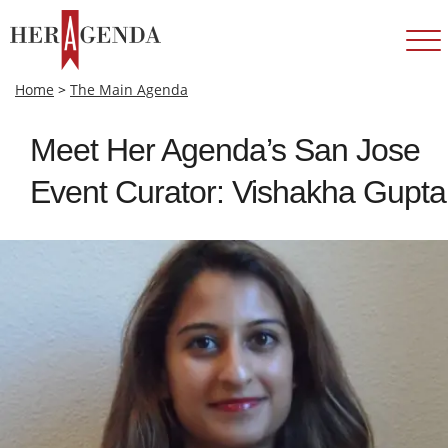
Home
>
The Main Agenda
Meet Her Agenda’s San Jose
Event Curator: Vishakha Gupta