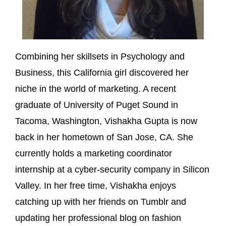
Combining her skillsets in Psychology and
Business, this California girl discovered her
niche in the world of marketing. A recent
graduate of University of Puget Sound in
Tacoma, Washington, Vishakha Gupta is now
back in her hometown of San Jose, CA. She
currently holds a marketing coordinator
internship at a cyber-security company in Silicon
Valley. In her free time, Vishakha enjoys
catching up with her friends on Tumblr and
updating her professional blog on fashion