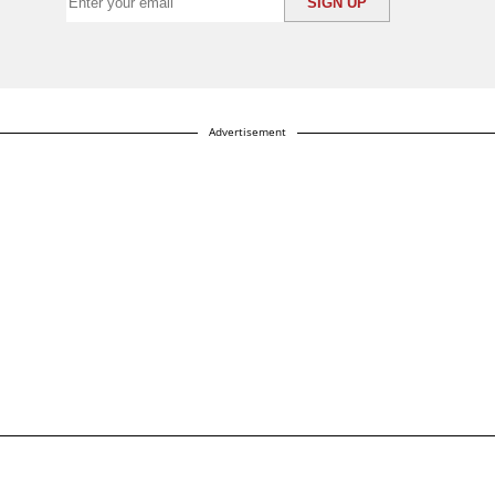
Advertisement