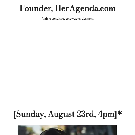
Founder, HerAgenda.com
Article continues below advertisement
[Sunday, August 23rd, 4pm]*