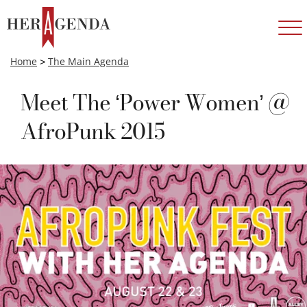
Home
>
The Main Agenda
Meet The ‘Power Women’ @
AfroPunk 2015