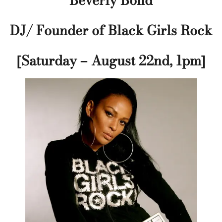
Beverly Bond
DJ/ Founder of Black Girls Rock
[Saturday – August 22nd, 1pm]