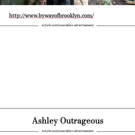
http://www.bywayofbrooklyn.com/
Article continues below advertisement
Ashley Outrageous
Article continues below advertisement