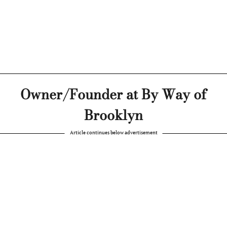
Owner/Founder at By Way of
Brooklyn
Article continues below advertisement