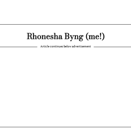
Rhonesha Byng (me!)
Article continues below advertisement