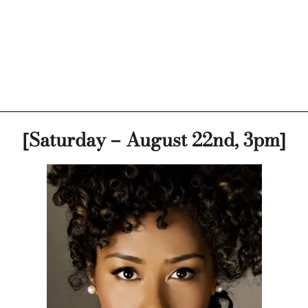
[Saturday – August 22nd, 3pm]