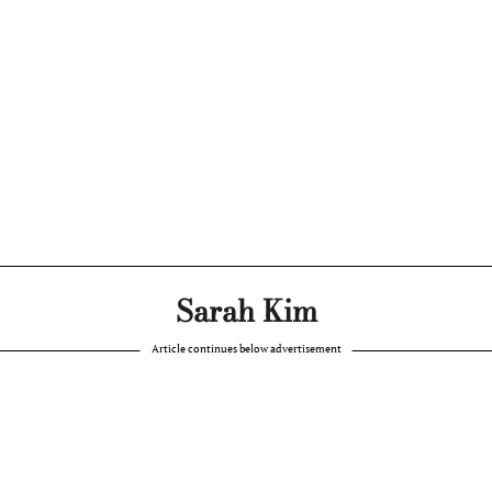
Sarah Kim
Article continues below advertisement