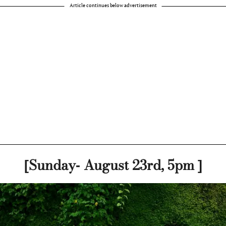
Article continues below advertisement
[Sunday- August 23rd, 5pm ]