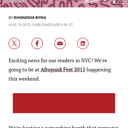
BY
RHONESHA BYNG
AUG. 18 2015, PUBLISHED 6:00 A.M. ET
Exciting news for our readers in NYC! We’re
going to be at
Afropunk Fest 2015
happening
this weekend.
We’re hosting a networking booth that recreates