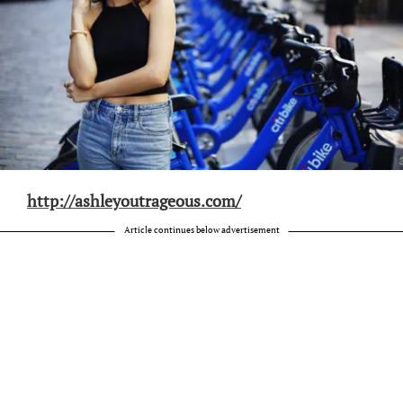
http://ashleyoutrageous.com/
Article continues below advertisement