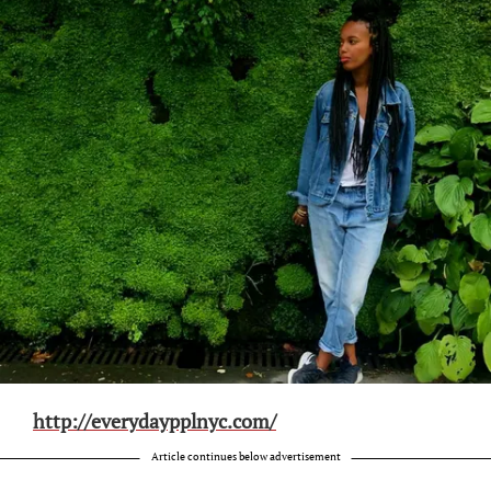
http://everydaypplnyc.com/
Article continues below advertisement