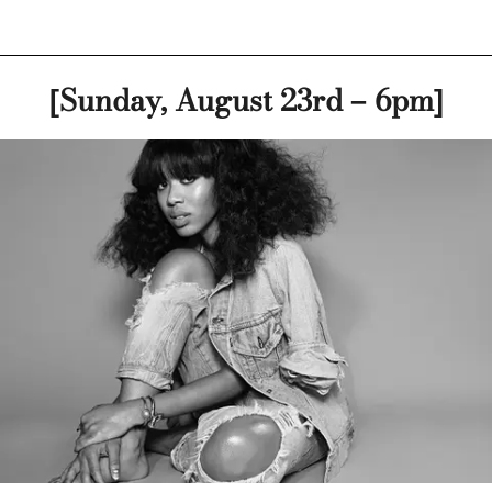
[Sunday, August 23rd – 6pm]