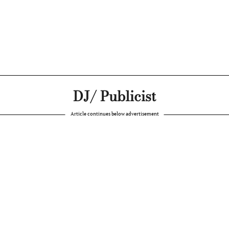
DJ/ Publicist
Article continues below advertisement