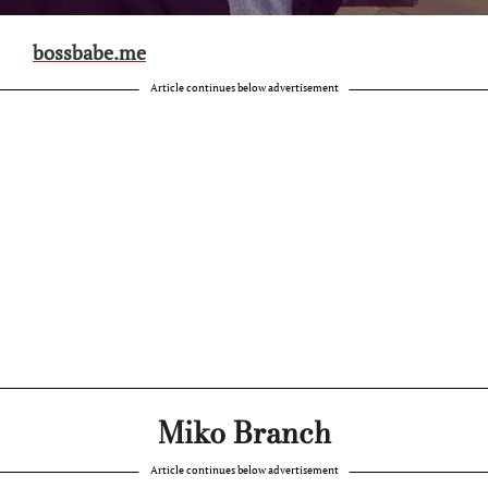
bossbabe.me
Article continues below advertisement
Miko Branch
Article continues below advertisement