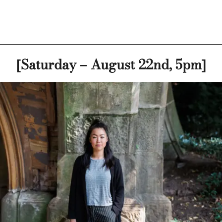
[Saturday – August 22nd, 5pm]