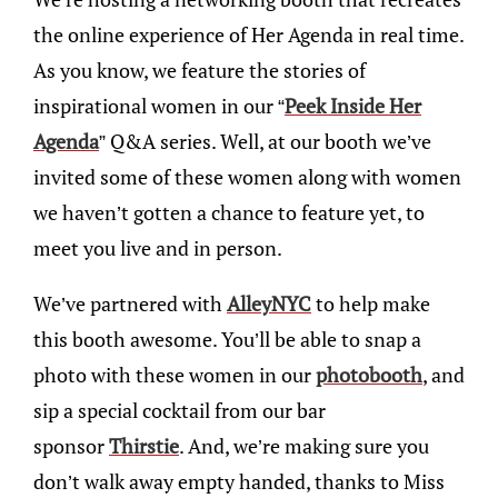
the online experience of Her Agenda in real time.
As you know, we feature the stories of
inspirational women in our “
Peek Inside Her
Agenda
” Q&A series. Well, at our booth we’ve
invited some of these women along with women
we haven’t gotten a chance to feature yet, to
meet you live and in person.
We’ve partnered with
AlleyNYC
to help make
this booth awesome. You’ll be able to snap a
photo with these women in our
photobooth
, and
sip a special cocktail from our bar
sponsor
Thirstie
. And, we’re making sure you
don’t walk away empty handed, thanks to Miss