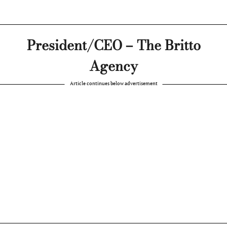
President/CEO – The Britto
Agency
Article continues below advertisement