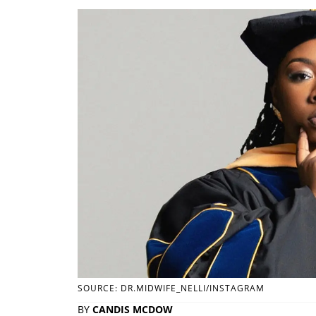
SOURCE: DR.MIDWIFE_NELLI/INSTAGRAM
BY
CANDIS MCDOW