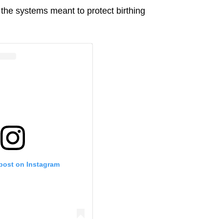
f the systems meant to protect birthing
 post on Instagram