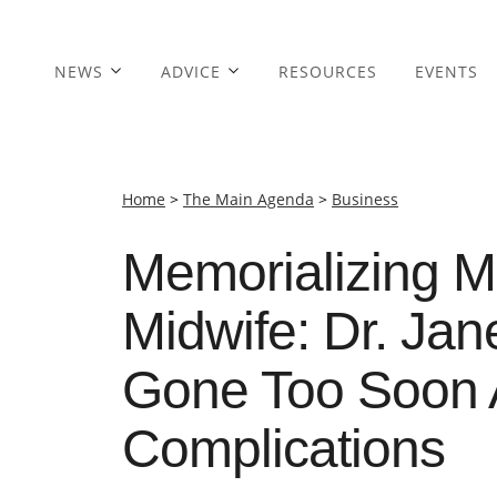
NEWS
ADVICE
RESOURCES
EVENTS
Home
>
The Main Agenda
>
Business
Memorializing M
Midwife: Dr. Jan
Gone Too Soon Af
Complications