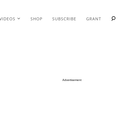
VIDEOS
SHOP
SUBSCRIBE
GRANT
Advertisement