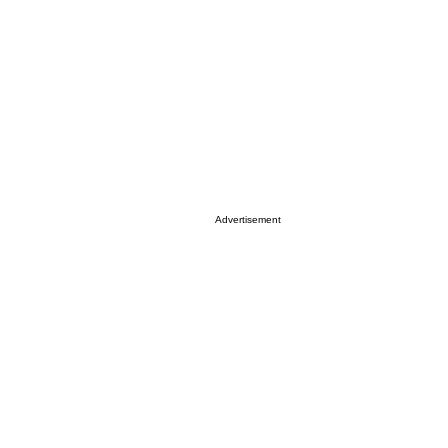
Advertisement