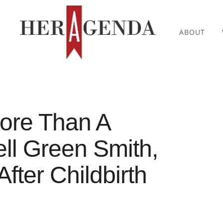
ABOUT
ore Than A
ell Green Smith,
ter Childbirth