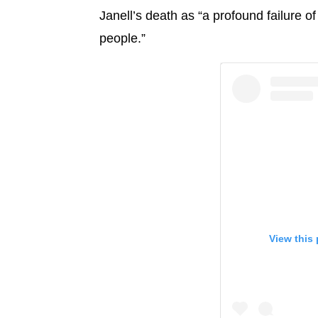
Janell’s death as “a profound failure o
people.”
View this