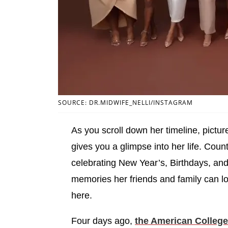
SOURCE: DR.MIDWIFE_NELLI/INSTAGRAM
As you scroll down her timeline, pictur
gives you a glimpse into her life. Cou
celebrating New Year’s, Birthdays, and
memories her friends and family can l
here.
Four days ago,
the American College