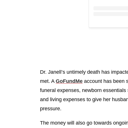
Dr. Janell’s untimely death has impact
met. A
GoFundMe
account has been st
funeral expenses, newborn essentials 
and living expenses to give her husban
pressure.
The money will also go towards ongoing