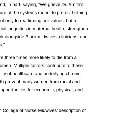
, in part, saying, “We grieve Dr. Smith’s
lure of the systems meant to protect birthing
 only to reaffirming our values, but to
cial inequities in maternal health, strengthen
rk alongside Black midwives, clinicians, and
s.”
e three times more likely to die from a
men. Multiple factors contribute to these
ality of healthcare and underlying chronic
alth prevent many women from racial and
 opportunities for economic, physical, and
an College of Nurse-Midwives’ description of