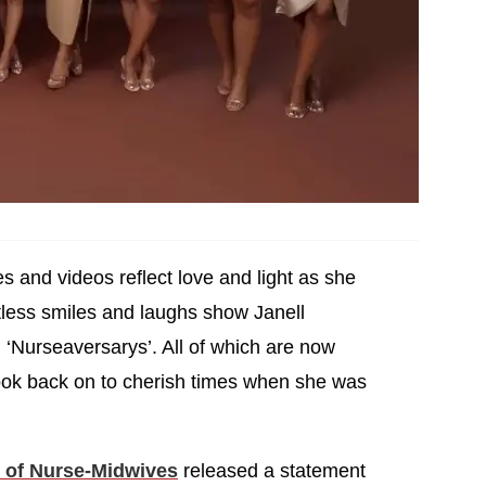
es and videos reflect love and light as she
ntless smiles and laughs show Janell
 ‘Nurseaversarys’. All of which are now
ook back on to cherish times when she was
 of Nurse-Midwives
released a statement