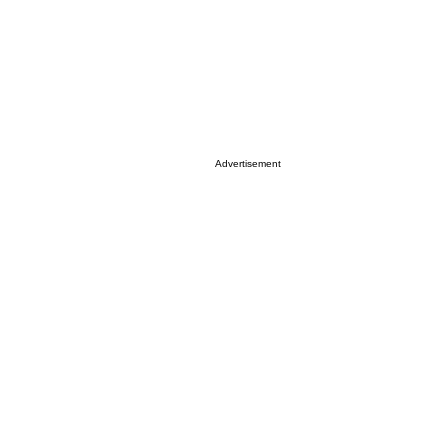
Advertisement