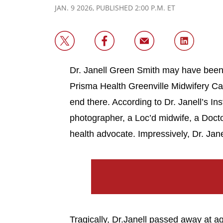
JAN. 9 2026, PUBLISHED 2:00 P.M. ET
Dr. Janell Green Smith may have been 
Prisma Health Greenville Midwifery Care
end there. According to Dr. Janell’s In
photographer, a Loc’d midwife, a Docto
health advocate. Impressively, Dr. Jane
Tragically, Dr.Janell passed away at a