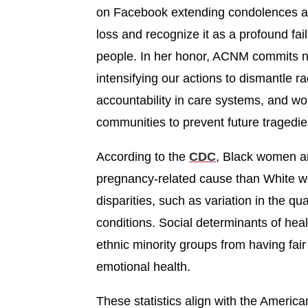
on Facebook extending condolences and
loss and recognize it as a profound fai
people. In her honor, ACNM commits not
intensifying our actions to dismantle ra
accountability in care systems, and wo
communities to prevent future tragedie
According to the
CDC
, Black women ar
pregnancy-related cause than White wo
disparities, such as variation in the qu
conditions. Social determinants of he
ethnic minority groups from having fair
emotional health.
These statistics align with the Americ