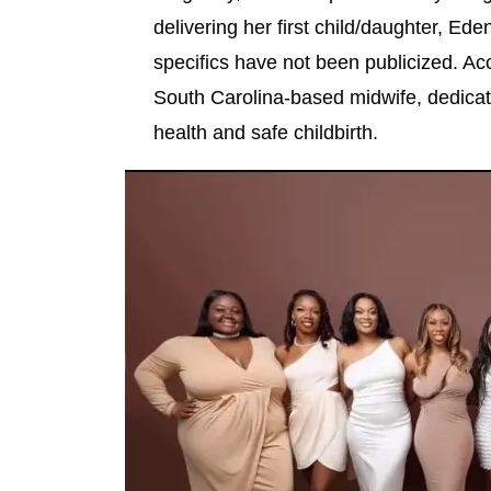
delivering her first child/daughter, Ede
specifics have not been publicized. Ac
South Carolina-based midwife, dedicate
health and safe childbirth.