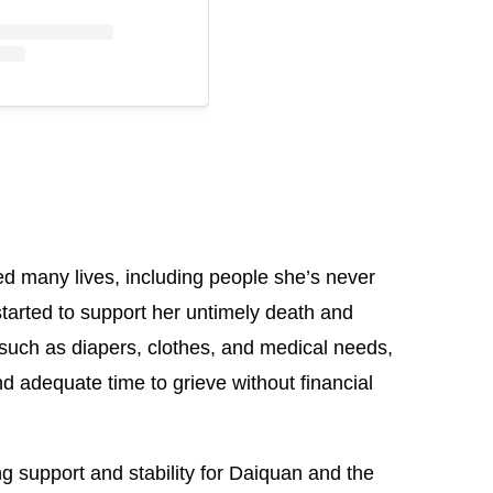
ed many lives, including people she’s never
arted to support her untimely death and
such as diapers, clothes, and medical needs,
d adequate time to grieve without financial
 support and stability for Daiquan and the