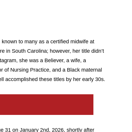
known to many as a certified midwife at
 in South Carolina; however, her title didn’t
stagram, she was a Believer, a wife, a
r of Nursing Practice, and a Black maternal
ll accomplished these titles by her early 30s.
ge 31 on January 2nd, 2026, shortly after