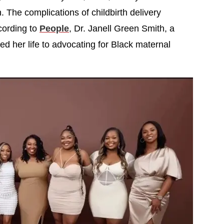
n. The complications of childbirth delivery
cording to
People
, Dr. Janell Green Smith, a
d her life to advocating for Black maternal