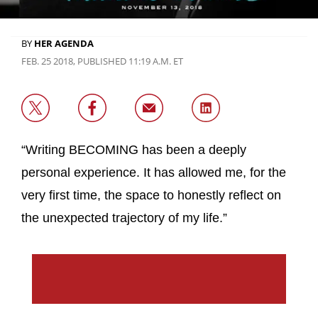
BY
HER AGENDA
FEB. 25 2018, PUBLISHED 11:19 A.M. ET
“Writing BECOMING has been a deeply
personal experience. It has allowed me, for the
very first time, the space to honestly reflect on
the unexpected trajectory of my life.”