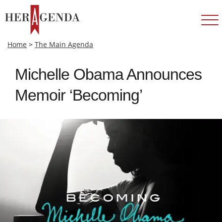
Home
>
The Main Agenda
Michelle Obama Announces
Memoir ‘Becoming’