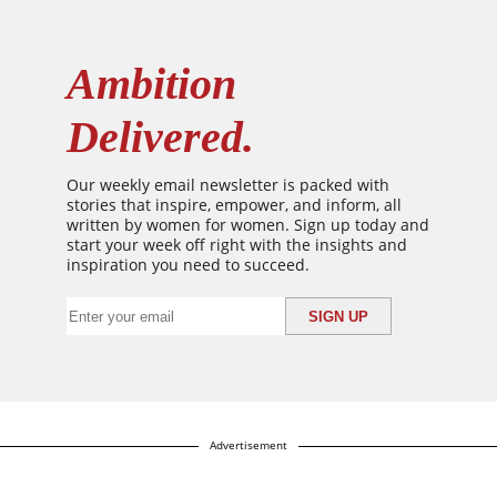
Ambition
Delivered.
Our weekly email newsletter is packed with
stories that inspire, empower, and inform, all
written by women for women. Sign up today and
start your week off right with the insights and
inspiration you need to succeed.
Advertisement