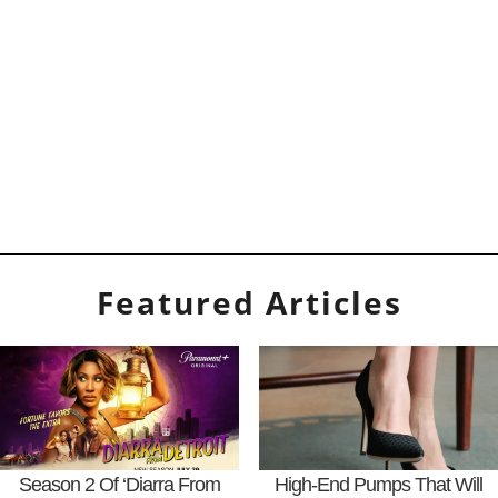
Featured Articles
Season 2 Of ‘Diarra From
High-End Pumps That Will