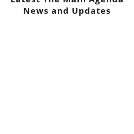
News and Updates