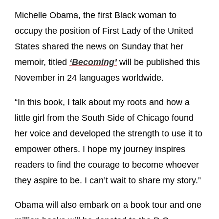
Michelle Obama, the first Black woman to
occupy the position of First Lady of the United
States shared the news on Sunday that her
memoir, titled
‘Becoming’
will be published this
November in 24 languages worldwide.
“In this book, I talk about my roots and how a
little girl from the South Side of Chicago found
her voice and developed the strength to use it to
empower others. I hope my journey inspires
readers to find the courage to become whoever
they aspire to be. I can’t wait to share my story.”
Obama will also embark on a book tour and one