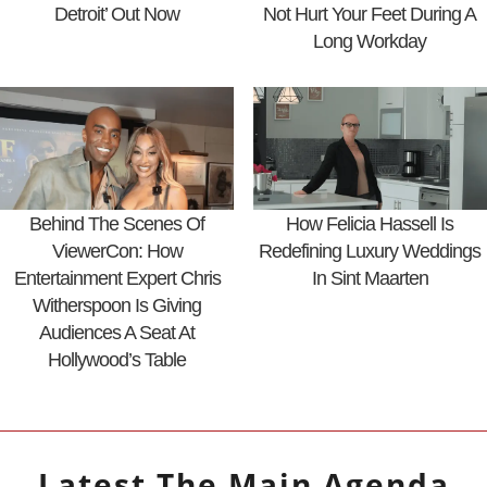
Detroit’ Out Now
Not Hurt Your Feet During A
Long Workday
Behind The Scenes Of
How Felicia Hassell Is
ViewerCon: How
Redefining Luxury Weddings
Entertainment Expert Chris
In Sint Maarten
Witherspoon Is Giving
Audiences A Seat At
Hollywood’s Table
Latest
The Main Agenda