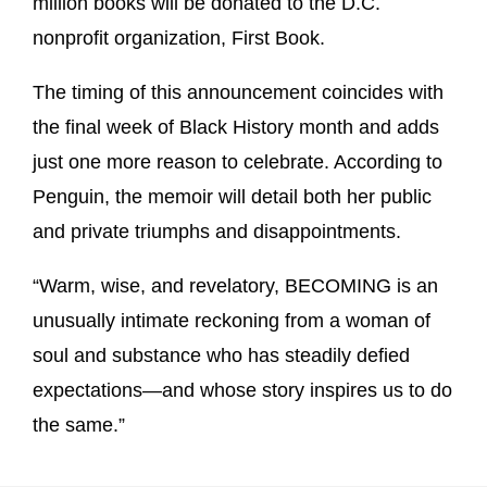
million books will be donated to the D.C.
nonprofit organization, First Book.
The timing of this announcement coincides with
the final week of Black History month and adds
just one more reason to celebrate. According to
Penguin, the memoir will detail both her public
and private triumphs and disappointments.
“Warm, wise, and revelatory, BECOMING is an
unusually intimate reckoning from a woman of
soul and substance who has steadily defied
expectations—and whose story inspires us to do
the same.”