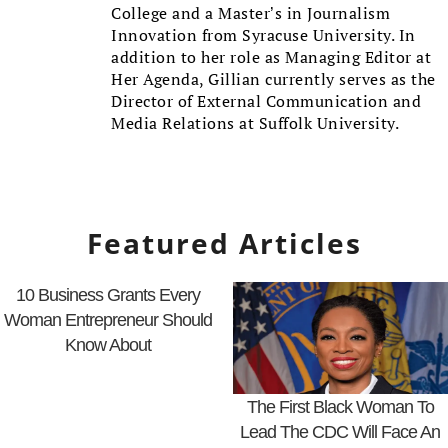
College and a Master’s in Journalism
Innovation from Syracuse University. In
addition to her role as Managing Editor at
Her Agenda, Gillian currently serves as the
Director of External Communication and
Media Relations at Suffolk University.
Featured Articles
10 Business Grants Every
Woman Entrepreneur Should
Know About
The First Black Woman To
Lead The CDC Will Face An