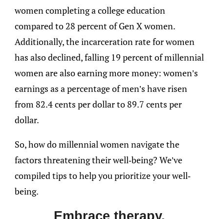
women completing a college education
compared to 28 percent of Gen X women.
Additionally, the incarceration rate for women
has also declined, falling 19 percent of millennial
women are also earning more money: women’s
earnings as a percentage of men’s have risen
from 82.4 cents per dollar to 89.7 cents per
dollar.
So, how do millennial women navigate the
factors threatening their well-being? We’ve
compiled tips to help you prioritize your well-
being.
Embrace therapy.