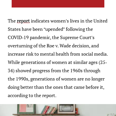
The
report
indicates women’s lives in the United
States have been “upended” following the
COVID-19 pandemic, the Supreme Court’s
overturning of the Roe v. Wade decision, and
increase risk to mental health from social media.
While generations of women at similar ages (25-
34) showed progress from the 1960s through
the 1990s, generations of women are no longer
doing better than the ones that came before it,
according to the report.