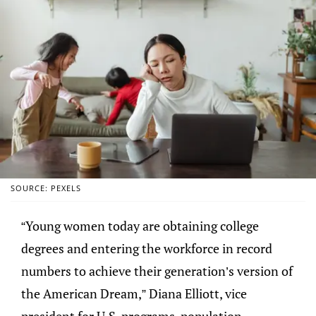
SOURCE: PEXELS
“Young women today are obtaining college
degrees and entering the workforce in record
numbers to achieve their generation’s version of
the American Dream,” Diana Elliott, vice
president for U.S. programs, population