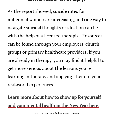
As the report showed, suicide rates for
millennial women are increasing, and one way to
navigate suicidal thoughts or ideation can be
with the help of a licensed therapist. Resources
can be found through your employers, church
groups or primary healthcare providers. If you
are already in therapy, you may find it helpful to
get more serious about the lessons you’re
learning in therapy and applying them to your
real-world experiences.
Learn more about how to show up for yourself
and your mental health in the New Year here.
Article continues below advertisement