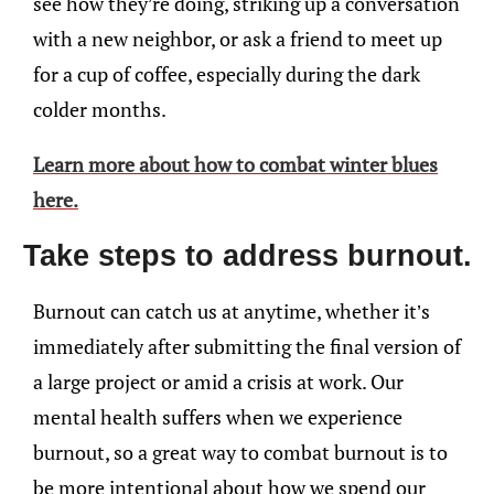
see how they’re doing, striking up a conversation
with a new neighbor, or ask a friend to meet up
for a cup of coffee, especially during the dark
colder months.
Learn more about how to combat winter blues
here.
Take steps to address burnout.
Burnout can catch us at anytime, whether it’s
immediately after submitting the final version of
a large project or amid a crisis at work. Our
mental health suffers when we experience
burnout, so a great way to combat burnout is to
be more intentional about how we spend our