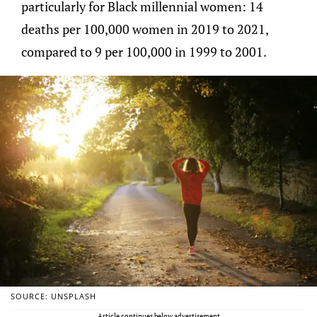
particularly for Black millennial women: 14
deaths per 100,000 women in 2019 to 2021,
compared to 9 per 100,000 in 1999 to 2001.
SOURCE: UNSPLASH
Article continues below advertisement