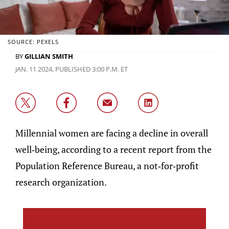
SOURCE: PEXELS
BY
GILLIAN SMITH
JAN. 11 2024, PUBLISHED 3:00 P.M. ET
Millennial women are facing a decline in overall
well-being, according to a recent report from the
Population Reference Bureau, a not-for-profit
research organization.