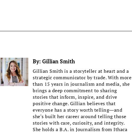
By:
Gillian Smith
Gillian Smith is a storyteller at heart and a
strategic communicator by trade. With more
than 15 years in journalism and media, she
brings a deep commitment to sharing
stories that inform, inspire, and drive
positive change. Gillian believes that
everyone has a story worth telling—and
she’s built her career around telling those
stories with care, curiosity, and integrity.
She holds a B.A. in Journalism from Ithaca