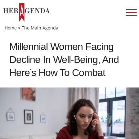
Home
>
The Main Agenda
Millennial Women Facing
Decline In Well-Being, And
Here’s How To Combat