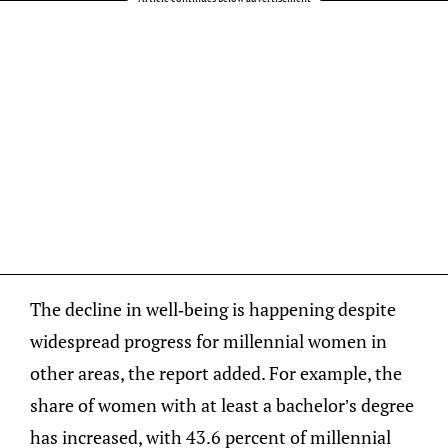
The decline in well-being is happening despite
widespread progress for millennial women in
other areas, the report added. For example, the
share of women with at least a bachelor’s degree
has increased, with 43.6 percent of millennial