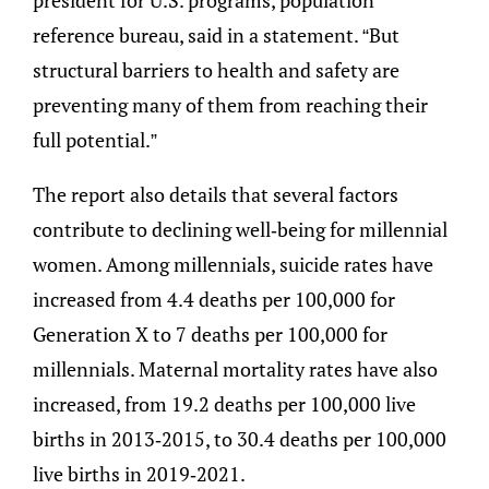
reference bureau, said in a statement. “But
structural barriers to health and safety are
preventing many of them from reaching their
full potential.”
The report also details that several factors
contribute to declining well-being for millennial
women. Among millennials, suicide rates have
increased from 4.4 deaths per 100,000 for
Generation X to 7 deaths per 100,000 for
millennials. Maternal mortality rates have also
increased, from 19.2 deaths per 100,000 live
births in 2013-2015, to 30.4 deaths per 100,000
live births in 2019-2021.