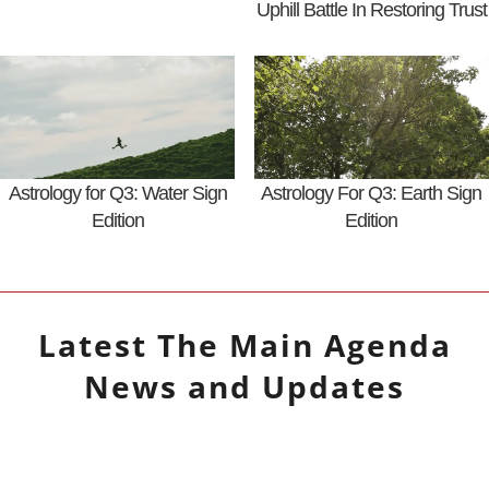
Uphill Battle In Restoring Trust
Astrology for Q3: Water Sign
Astrology For Q3: Earth Sign
Edition
Edition
Latest
The Main Agenda
News and Updates