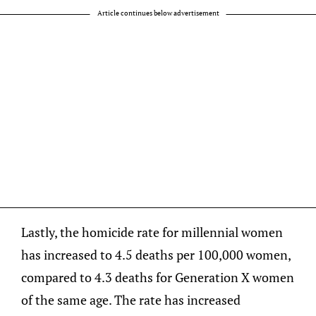
Article continues below advertisement
Lastly, the homicide rate for millennial women
has increased to 4.5 deaths per 100,000 women,
compared to 4.3 deaths for Generation X women
of the same age. The rate has increased