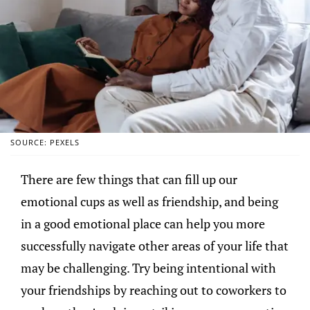
SOURCE: PEXELS
There are few things that can fill up our
emotional cups as well as friendship, and being
in a good emotional place can help you more
successfully navigate other areas of your life that
may be challenging. Try being intentional with
your friendships by reaching out to coworkers to