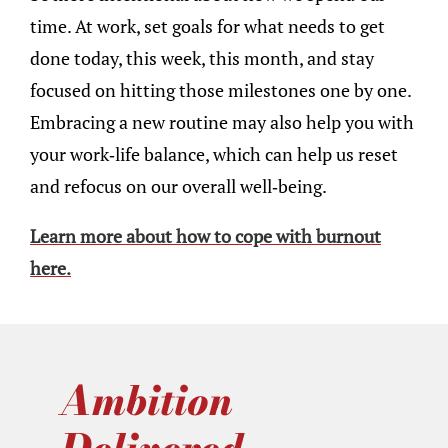
time. At work, set goals for what needs to get
done today, this week, this month, and stay
focused on hitting those milestones one by one.
Embracing a new routine may also help you with
your work-life balance, which can help us reset
and refocus on our overall well-being.
Learn more about how to cope with burnout
here.
Ambition