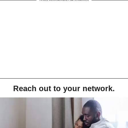
Reach out to your network.