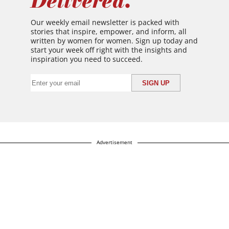
Delivered.
Our weekly email newsletter is packed with
stories that inspire, empower, and inform, all
written by women for women. Sign up today and
start your week off right with the insights and
inspiration you need to succeed.
Advertisement