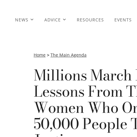
NEWS
ADVICE
RESOURCES
EVENTS
Home
>
The Main Agenda
Millions March
Lessons From 
Women Who Org
50,000 People 