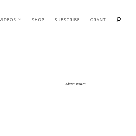
VIDEOS
SHOP
SUBSCRIBE
GRANT
Advertisement