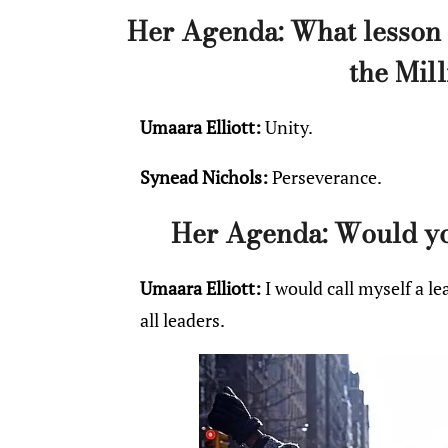
Her Agenda: What lesson 
the Mil
Umaara Elliott:
Unity.
Synead Nichols:
Perseverance.
Her Agenda: Would you
Umaara Elliott:
I would call myself a lea
all leaders.