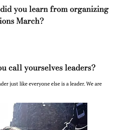
did you learn from organizing
lions March?
 call yourselves leaders?
der just like everyone else is a leader. We are