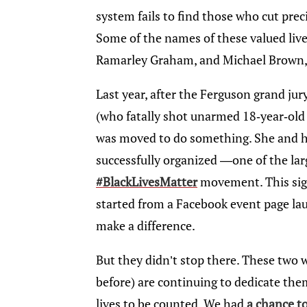
system fails to find those who cut preci
Some of the names of these valued liv
Ramarley Graham, and Michael Brown,
Last year, after the Ferguson grand jur
(who fatally shot unarmed 18-year-old
was moved to do something. She and he
successfully organized —one of the lar
#BlackLivesMatter
movement. This sig
started from a Facebook event page la
make a difference.
But they didn’t stop there. These two
before) are continuing to dedicate them
lives to be counted. We had
a chance t