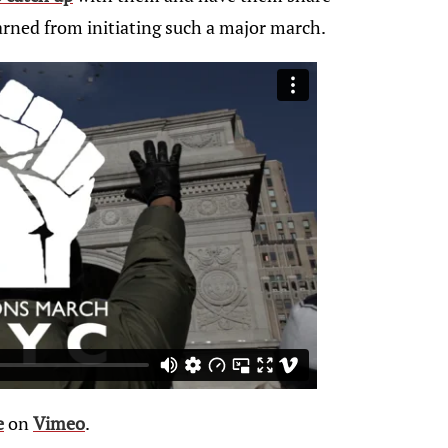
arned from initiating such a major march.
e
on
Vimeo
.