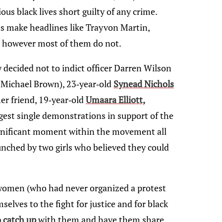
ous black lives short guilty of any crime.
es make headlines like Trayvon Martin,
 however most of them do not.
y decided not to indict officer Darren Wilson
 Michael Brown), 23-year-old
Synead Nichols
r friend, 19-year-old
Umaara Elliott,
gest single demonstrations in support of the
nificant moment within the movement all
unched by two girls who believed they could
 women (who had never organized a protest
selves to the fight for justice and for black
o catch up
with them and have them share