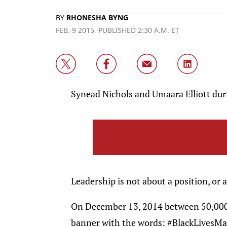
BY
RHONESHA BYNG
FEB. 9 2015, PUBLISHED 2:30 A.M. ET
Synead Nichols and Umaara Elliott du
Leadership is not about a position, or a 
On December 13, 2014 between 50,000
banner with the words: #BlackLivesMat