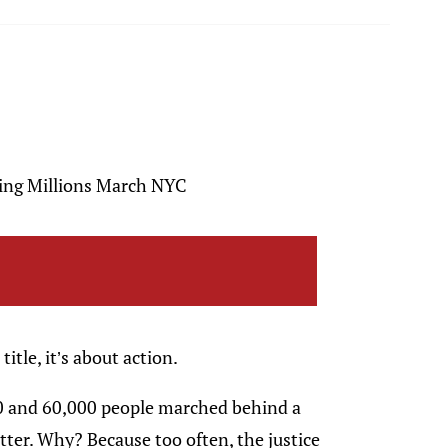
ring Millions March NYC
title, it’s about action.
 and 60,000 people marched behind a
ter. Why? Because too often, the justice