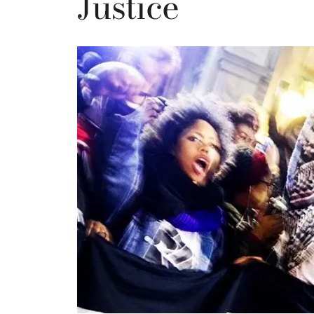
Justice