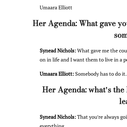
Umaara Elliott
Her Agenda: What gave you
som
Synead Nichols:
What gave me the coura
on in life and I want them to live in a p
Umaara Elliott:
Somebody has to do it.
Her Agenda: what’s the 
le
Synead Nichols:
That you’re always goi
everything.