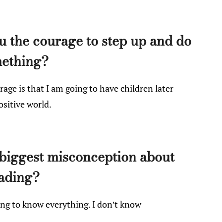
 the courage to step up and do
ething?
ge is that I am going to have children later
ositive world.
biggest misconception about
ading?
ng to know everything. I don’t know