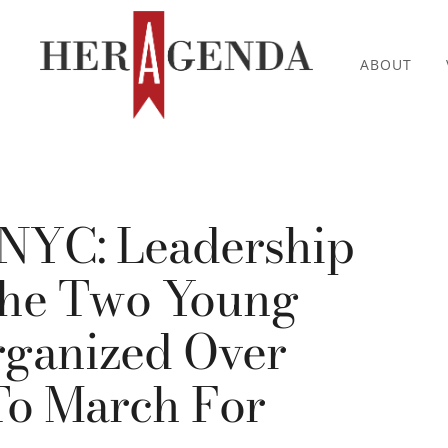
ABOUT
 NYC: Leadership
The Two Young
anized Over
To March For