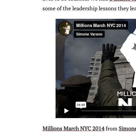
some of the leadership lessons they le
Millions March NYC 2014
from
Simon