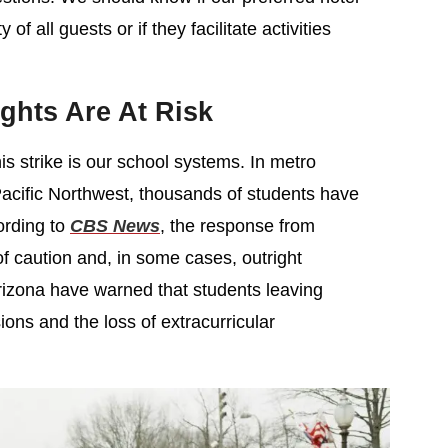
 of all guests or if they facilitate activities
ghts Are At Risk
is strike is our school systems. In metro
Pacific Northwest, thousands of students have
ording to
CBS News
, the response from
f caution and, in some cases, outright
Arizona have warned that students leaving
ons and the loss of extracurricular