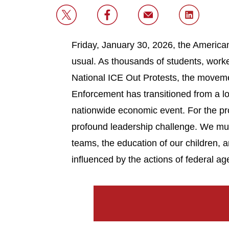
Friday, January 30, 2026, the American
usual. As thousands of students, worke
National ICE Out Protests, the movem
Enforcement has transitioned from a lo
nationwide economic event. For the p
profound leadership challenge. We mus
teams, the education of our children, 
influenced by the actions of federal ag