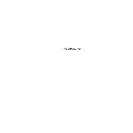
Advertisement