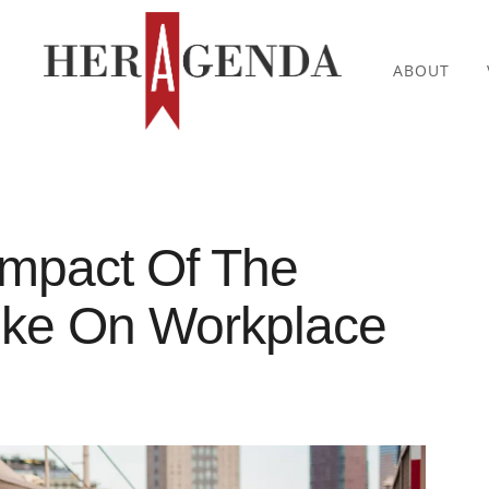
ABOUT
Impact Of The
rike On Workplace