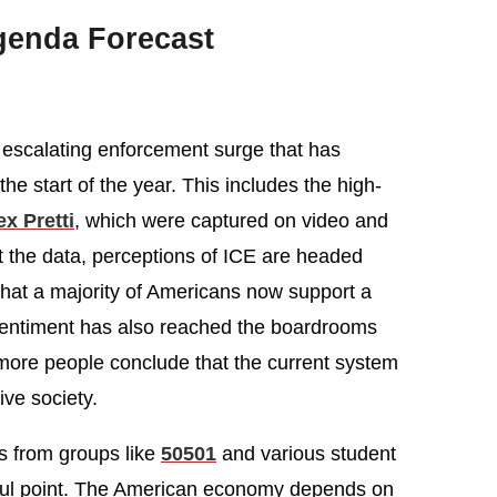
genda Forecast
 escalating enforcement surge that has
the start of the year. This includes the high-
x Pretti
, which were captured on video and
 the data, perceptions of ICE are headed
that a majority of Americans now support a
 sentiment has also reached the boardrooms
more people conclude that the current system
ve society.
rs from groups like
50501
and various student
ful point. The American economy depends on