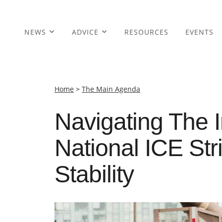
NEWS
ADVICE
RESOURCES
EVENTS
Home
>
The Main Agenda
Navigating The 
National ICE St
Stability