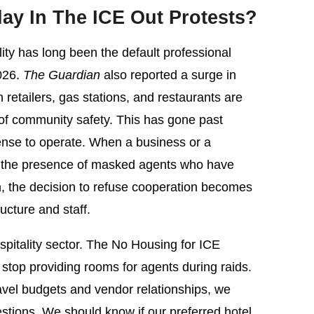
y In The ICE Out Protests?
ty has long been the default professional
2026.
The Guardian
also reported a surge in
etailers, gas stations, and restaurants are
 of community safety. This has gone past
 license to operate. When a business or a
o the presence of masked agents who have
n, the decision to refuse cooperation becomes
ucture and staff.
hospitality sector. The No Housing for ICE
 stop providing rooms for agents during raids.
vel budgets and vendor relationships, we
stions. We should know if our preferred hotel