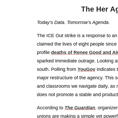
The Her A
Today’s Data. Tomorrow’s Agenda.
The ICE Out strike is a response to an
claimed the lives of eight people since 
profile
deaths of Renee Good and Ale
sparked immediate outrage. Looking at
south. Polling from
YouGov
indicates 
major restructure of the agency. This
and classrooms we navigate daily, as 
does not promote a stable and producti
According to
The Guardian
, organize
unions are making a simple yet power