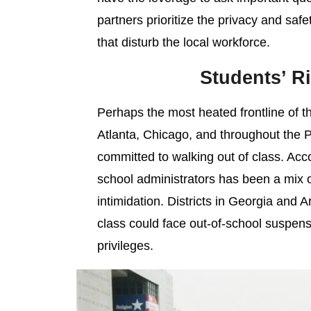
partners prioritize the privacy and safety
that disturb the local workforce.
Students’ Ri
Perhaps the most heated frontline of th
Atlanta, Chicago, and throughout the 
committed to walking out of class. Acc
school administrators has been a mix o
intimidation. Districts in Georgia and 
class could face out-of-school suspensi
privileges.