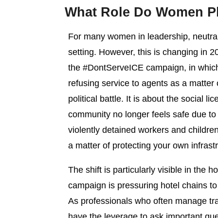
What Role Do Women Pla
For many women in leadership, neutrali
setting. However, this is changing in 
the #DontServeICE campaign, in which r
refusing service to agents as a matter
political battle. It is about the social
community no longer feels safe due t
violently detained workers and childre
a matter of protecting your own infrastr
The shift is particularly visible in the 
campaign is pressuring hotel chains to
As professionals who often manage tra
have the leverage to ask important que