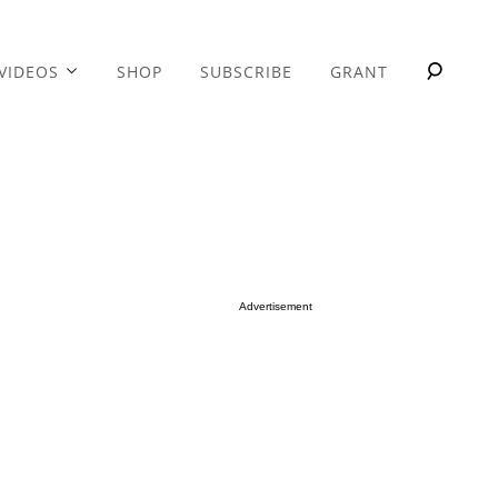
VIDEOS
SHOP
SUBSCRIBE
GRANT
Advertisement