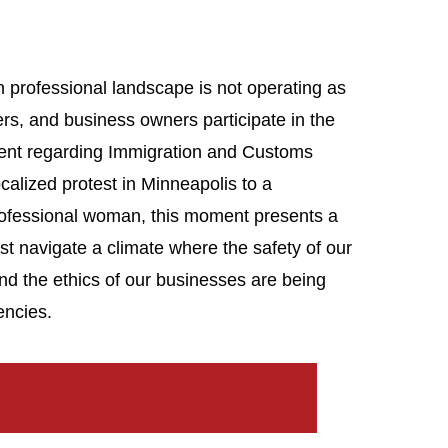
 professional landscape is not operating as
rs, and business owners participate in the
ent regarding Immigration and Customs
calized protest in Minneapolis to a
rofessional woman, this moment presents a
t navigate a climate where the safety of our
and the ethics of our businesses are being
encies.