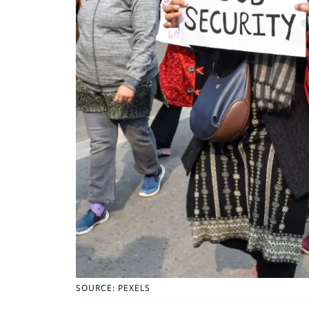
SOURCE: PEXELS