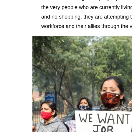
the very people who are currently living
and no shopping, they are attempting t
workforce and their allies through the