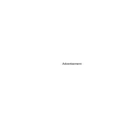
Advertisement