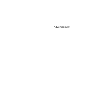
Advertisement