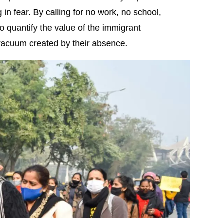
 in fear. By calling for no work, no school,
o quantify the value of the immigrant
 vacuum created by their absence.