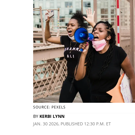
SOURCE: PEXELS
BY
KERBI LYNN
JAN. 30 2026, PUBLISHED 12:30 P.M. ET