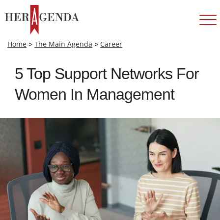
Home
>
The Main Agenda
>
Career
5 Top Support Networks For
Women In Management