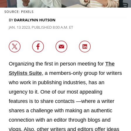
SOURCE: PEXELS
BY
DARRALYNN HUTSON
JAN. 13 2023, PUBLISHED 8:00 A.M. ET
Organizing the first in person meeting for
The
Stylists Suite
, a members-only group for writers
who work in publishing industries, has an
urgency to it. One of our most appealing
features is to share contacts —where a writer
shares a challenge with making an authentic
connection with an editor through blogs and
vlogs. Also, other writers and editors offer ideas