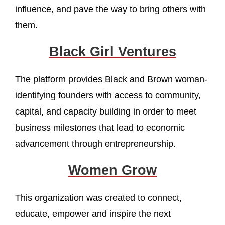
influence, and pave the way to bring others with
them.
Black Girl Ventures
The platform provides Black and Brown woman-
identifying founders with access to community,
capital, and capacity building in order to meet
business milestones that lead to economic
advancement through entrepreneurship.
Women Grow
This organization was created to connect,
educate, empower and inspire the next