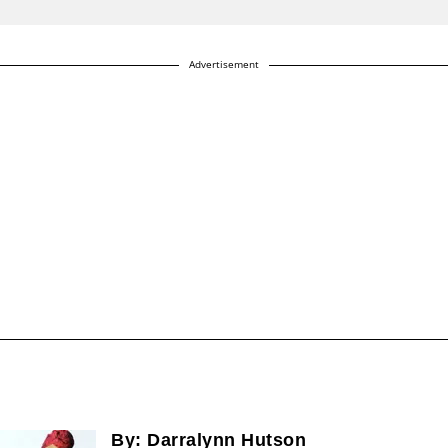
Advertisement
By:
Darralynn Hutson