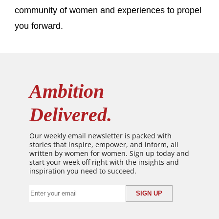
community of women and experiences to propel
you forward.
Ambition
Delivered.
Our weekly email newsletter is packed with
stories that inspire, empower, and inform, all
written by women for women. Sign up today and
start your week off right with the insights and
inspiration you need to succeed.