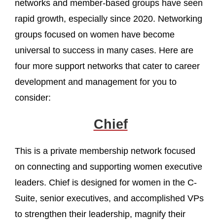
networks and member-based groups have seen
rapid growth, especially since 2020. Networking
groups focused on women have become
universal to success in many cases. Here are
four more support networks that cater to career
development and management for you to
consider:
Chief
This is a private membership network focused
on connecting and supporting women executive
leaders. Chief is designed for women in the C-
Suite, senior executives, and accomplished VPs
to strengthen their leadership, magnify their