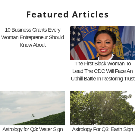
Featured Articles
10 Business Grants Every
Woman Entrepreneur Should
Know About
The First Black Woman To
Lead The CDC Will Face An
Uphill Battle In Restoring Trust
Astrology for Q3: Water Sign
Astrology For Q3: Earth Sign