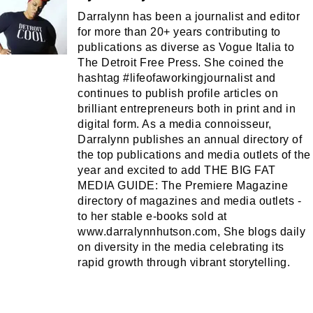
Darralynn has been a journalist and editor
for more than 20+ years contributing to
publications as diverse as Vogue Italia to
The Detroit Free Press. She coined the
hashtag #lifeofaworkingjournalist and
continues to publish profile articles on
brilliant entrepreneurs both in print and in
digital form. As a media connoisseur,
Darralynn publishes an annual directory of
the top publications and media outlets of the
year and excited to add THE BIG FAT
MEDIA GUIDE: The Premiere Magazine
directory of magazines and media outlets -
to her stable e-books sold at
www.darralynnhutson.com, She blogs daily
on diversity in the media celebrating its
rapid growth through vibrant storytelling.