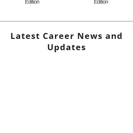
Edition
Edition
Latest
Career
News and
Updates