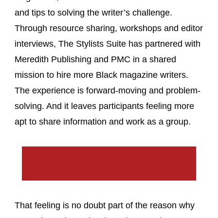
and tips to solving the writer’s challenge.
Through resource sharing, workshops and editor
interviews, The Stylists Suite has partnered with
Meredith Publishing and PMC in a shared
mission to hire more Black magazine writers.
The experience is forward-moving and problem-
solving. And it leaves participants feeling more
apt to share information and work as a group.
That feeling is no doubt part of the reason why