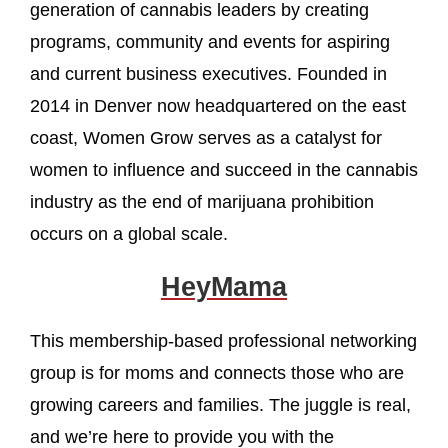
generation of cannabis leaders by creating
programs, community and events for aspiring
and current business executives. Founded in
2014 in Denver now headquartered on the east
coast, Women Grow serves as a catalyst for
women to influence and succeed in the cannabis
industry as the end of marijuana prohibition
occurs on a global scale.
HeyMama
This membership-based professional networking
group is for moms and connects those who are
growing careers and families. The juggle is real,
and we’re here to provide you with the