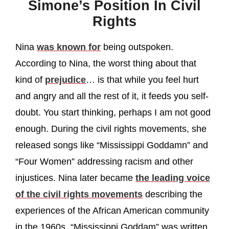
Simone’s Position In Civil
Rights
Nina
was known for
being outspoken.
According to Nina, the worst thing about that
kind of
prejudice
… is that while you feel hurt
and angry and all the rest of it, it feeds you self-
doubt. You start thinking, perhaps I am not good
enough. During the civil rights movements, she
released songs like “Mississippi Goddamn” and
“Four Women” addressing racism and other
injustices. Nina later became
the leading voice
of the civil rights movements
describing the
experiences of the African American community
in the 1960s. “Mississippi Goddam” was written