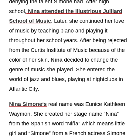
denying the talent Simone had. After high
school,
Nina attended the illustrious Julliard
School of Music
. Later, she continued her love
of music by teaching piano and playing it
throughout her school years. After being rejected
from the Curtis Institute of Music because of the
color of her skin,
Nina
decided to change the
genre of music she played. She entered the
world of jazz and blues, playing at nightclubs in
Atlantic City.
Nina Simone‘s
real name was Eunice Kathleen
Waymon. She created her stage name “Nina”
from the Spanish word “Niña” which means little
girl and “Simone” from a French actress Simone