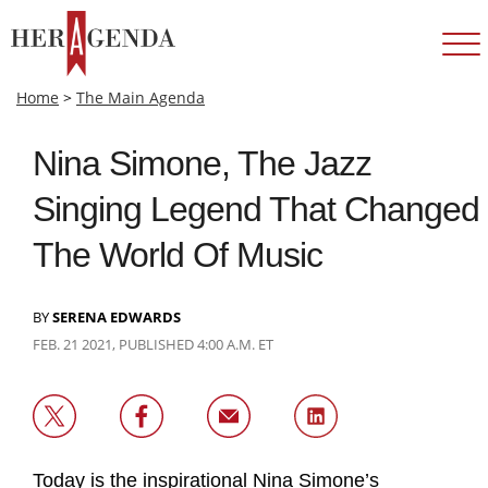
Home
>
The Main Agenda
Nina Simone, The Jazz
Singing Legend That Changed
The World Of Music
BY
SERENA EDWARDS
FEB. 21 2021, PUBLISHED 4:00 A.M. ET
Today is the inspirational Nina Simone’s