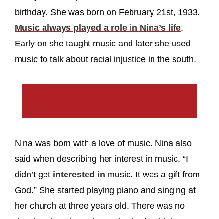
birthday. She was born on February 21st, 1933.
Music always played a role in Nina’s life
.
Early on she taught music and later she used
music to talk about racial injustice in the south.
Nina was born with a love of music. Nina also
said when describing her interest in music, “I
didn’t get
interested in
music. It was a gift from
God.” She started playing piano and singing at
her church at three years old. There was no