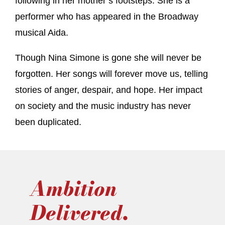
following in her mother’s footsteps. She is a
performer who has appeared in the Broadway
musical Aida.
Though Nina Simone is gone she will never be
forgotten. Her songs will forever move us, telling
stories of anger, despair, and hope. Her impact
on society and the music industry has never
been duplicated.
Ambition
Delivered.