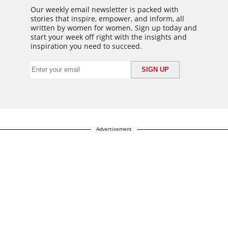
Our weekly email newsletter is packed with
stories that inspire, empower, and inform, all
written by women for women. Sign up today and
start your week off right with the insights and
inspiration you need to succeed.
Advertisement