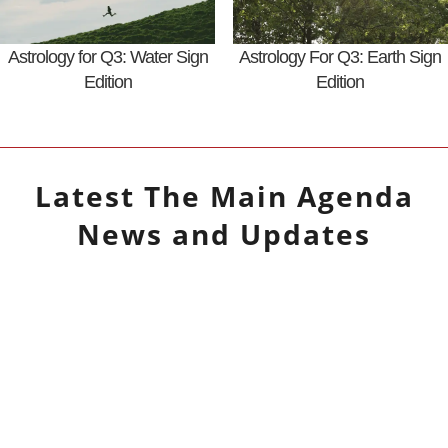
Astrology for Q3: Water Sign
Astrology For Q3: Earth Sign
Edition
Edition
Latest
The Main Agenda
News and Updates