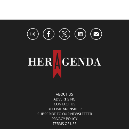
ABOUT US
ADVERTISING
CONTACT US
BECOME AN INSIDER
SUBSCRIBE TO OUR NEWSLETTER
PRIVACY POLICY
TERMS OF USE