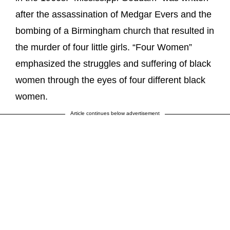
after the assassination of Medgar Evers and the
bombing of a Birmingham church that resulted in
the murder of four little girls. “Four Women”
emphasized the struggles and suffering of black
women through the eyes of four different black
women.
Article continues below advertisement