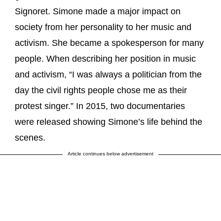
Signoret. Simone made a major impact on
society from her personality to her music and
activism. She became a spokesperson for many
people. When describing her position in music
and activism, “I was always a politician from the
day the civil rights people chose me as their
protest singer.” In 2015, two documentaries
were released showing Simone’s life behind the
scenes.
Article continues below advertisement