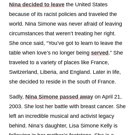
Nina decided to leave
the United States
because of its racist policies and traveled the
world. Nina Simone was never afraid of leaving
circumstances that weren’t treating her right.
She once said, “You’ve got to learn to leave the
table when love’s no longer being
served
.” She
traveled to a variety of places like France,
Switzerland, Liberia, and England. Later in life,
she decided to reside in the south of France.
Sadly,
Nina Simone passed away
on April 21,
2003. She lost her battle with breast cancer. She
left an incredible musical and activist legacy
behind. Nina’s daughter, Lisa Simone Kelly is