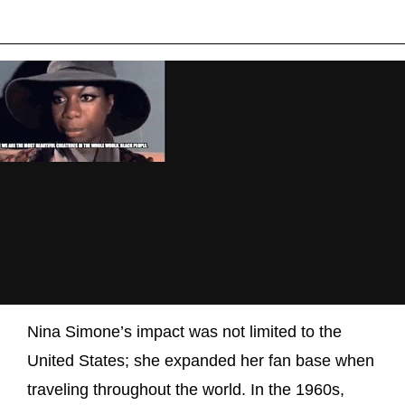
Nina Simone’s impact was not limited to the
United States; she expanded her fan base when
traveling throughout the world. In the 1960s,