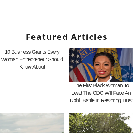
Featured Articles
10 Business Grants Every
Woman Entrepreneur Should
Know About
The First Black Woman To
Lead The CDC Will Face An
Uphill Battle In Restoring Trust