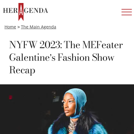
Home
>
The Main Agenda
NYFW 2023: The MEFeater
Galentine’s Fashion Show
Recap