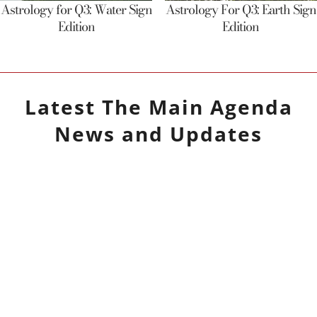
Astrology for Q3: Water Sign
Astrology For Q3: Earth Sign
Edition
Edition
Latest
The Main Agenda
News and Updates