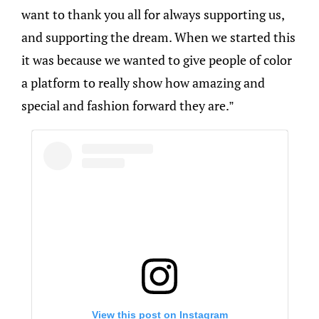
want to thank you all for always supporting us,
and supporting the dream. When we started this
it was because we wanted to give people of color
a platform to really show how amazing and
special and fashion forward they are.”
View this post on Instagram