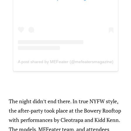
A post shared by MEFeater (@mefeatersmagazine)
The night didn’t end there. In true NYFW style,
the after-party took place at the Bowery Rooftop
with performances by Cleotrapa and Kidd Kenn.
The models, MEFeater team, and attendees