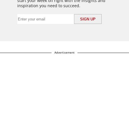
start your week off right with the insights and
inspiration you need to succeed.
Advertisement