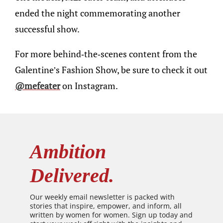
ended the night commemorating another
successful show.
For more behind-the-scenes content from the
Galentine’s Fashion Show, be sure to check it out
@mefeater
on Instagram.
Ambition
Delivered.
Our weekly email newsletter is packed with
stories that inspire, empower, and inform, all
written by women for women. Sign up today and