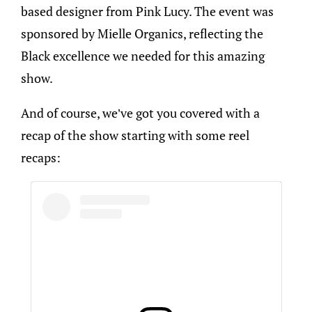
based designer from Pink Lucy. The event was
sponsored by Mielle Organics, reflecting the
Black excellence we needed for this amazing
show.
And of course, we’ve got you covered with a
recap of the show starting with some reel
recaps: