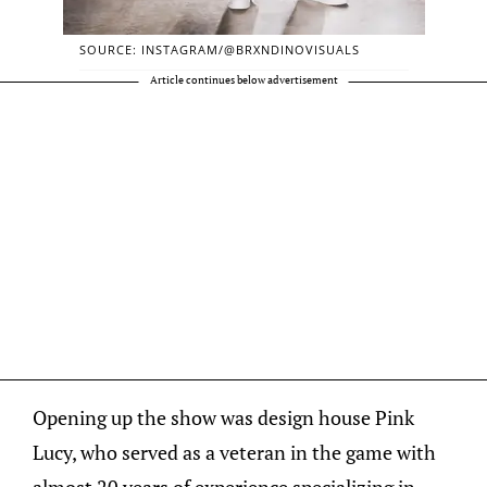
SOURCE: INSTAGRAM/@BRXNDINOVISUALS
Article continues below advertisement
Opening up the show was design house Pink
Lucy, who served as a veteran in the game with