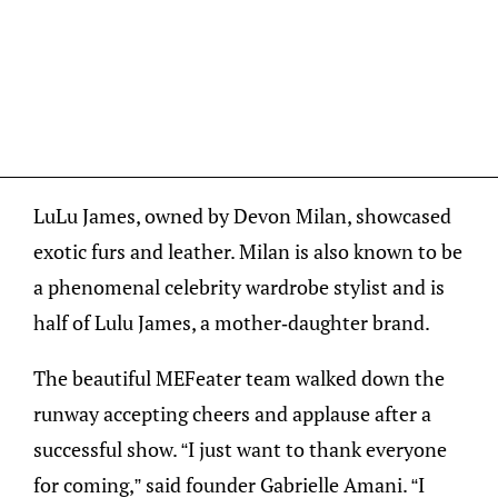
LuLu James, owned by Devon Milan, showcased
exotic furs and leather. Milan is also known to be
a phenomenal celebrity wardrobe stylist and is
half of Lulu James, a mother-daughter brand.
The beautiful MEFeater team walked down the
runway accepting cheers and applause after a
successful show. “I just want to thank everyone
for coming,” said founder Gabrielle Amani. “I