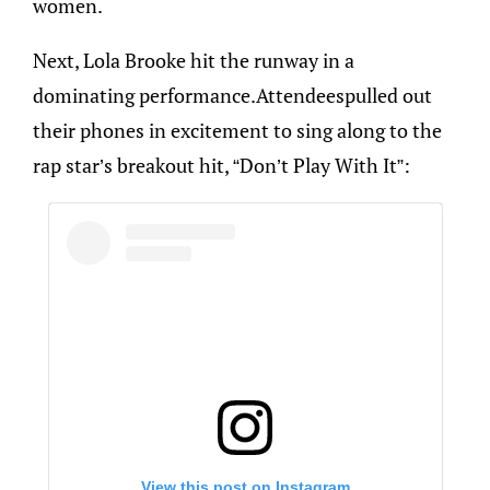
women.
Next, Lola Brooke hit the runway in a
dominating performance.Attendeespulled out
their phones in excitement to sing along to the
rap star’s breakout hit, “Don’t Play With It”:
View this post on Instagram