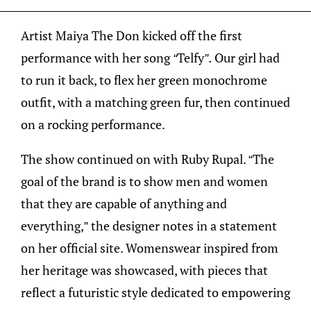
Artist Maiya The Don kicked off the first
performance with her song
“
Telfy
”.
Our girl had
to run it back, to flex her green monochrome
outfit, with a matching green fur, then continued
on a rocking performance.
The show continued on with Ruby Rupal. “The
goal of the brand is to show men and women
that they are capable of anything and
everything,” the designer notes in a statement
on her official site. Womenswear inspired from
her heritage was showcased, with pieces that
reflect a futuristic style dedicated to empowering