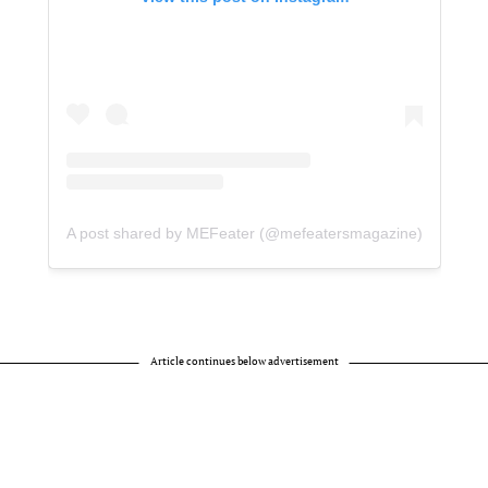
A post shared by MEFeater (@mefeatersmagazine)
Article continues below advertisement