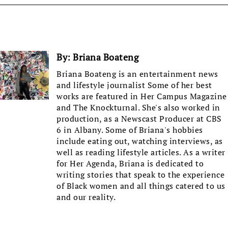
By:
Briana Boateng
Briana Boateng is an entertainment news
and lifestyle journalist Some of her best
works are featured in Her Campus Magazine
and The Knockturnal. She's also worked in
production, as a Newscast Producer at CBS
6 in Albany. Some of Briana's hobbies
include eating out, watching interviews, as
well as reading lifestyle articles. As a writer
for Her Agenda, Briana is dedicated to
writing stories that speak to the experience
of Black women and all things catered to us
and our reality.