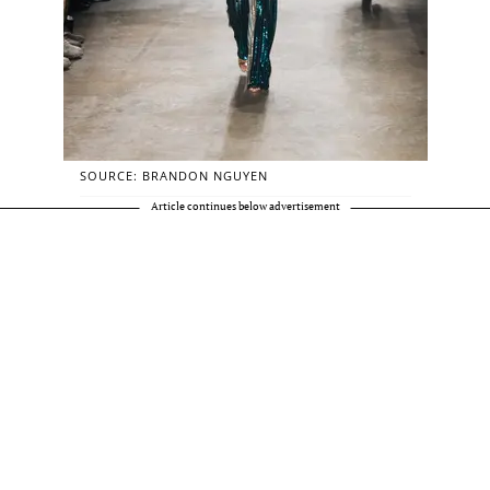
SOURCE: BRANDON NGUYEN
Article continues below advertisement