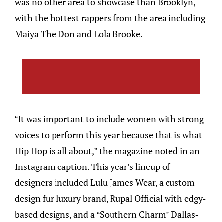
was no other area to showcase than Brooklyn,
with the hottest rappers from the area including
Maiya The Don and Lola Brooke.
“It was important to include women with strong
voices to perform this year because that is what
Hip Hop is all about,” the magazine noted in an
Instagram caption. This year’s lineup of
designers included Lulu James Wear, a custom
design fur luxury brand, Rupal Official with edgy-
based designs, and a “Southern Charm” Dallas-