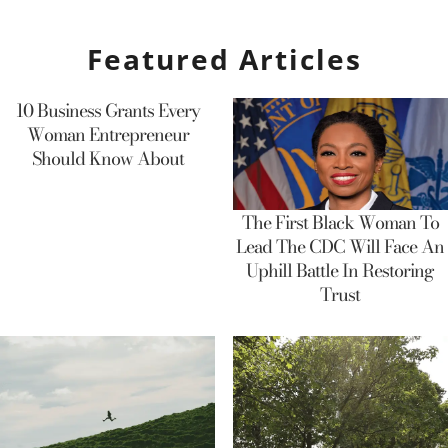
Featured Articles
10 Business Grants Every
Woman Entrepreneur
Should Know About
The First Black Woman To
Lead The CDC Will Face An
Uphill Battle In Restoring
Trust