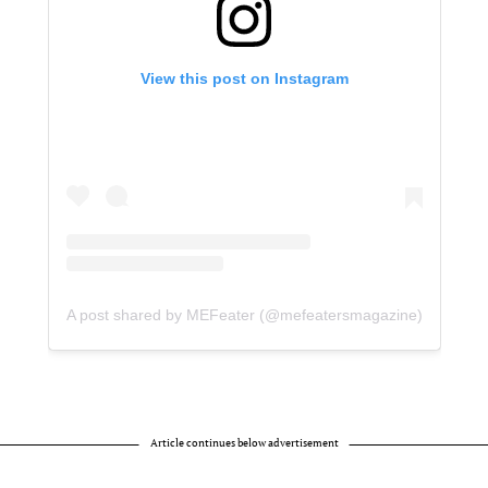
View this post on Instagram
A post shared by MEFeater (@mefeatersmagazine)
Article continues below advertisement