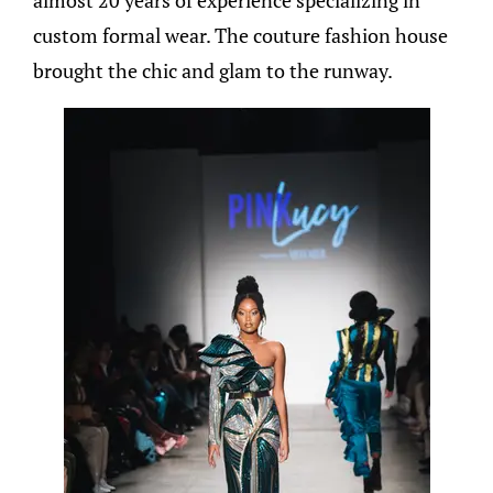
almost 20 years of experience specializing in
custom formal wear. The couture fashion house
brought the chic and glam to the runway.