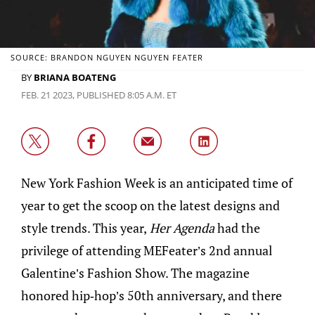
SOURCE: BRANDON NGUYEN NGUYEN FEATER
BY
BRIANA BOATENG
FEB. 21 2023, PUBLISHED 8:05 A.M. ET
New York Fashion Week is an anticipated time of
year to get the scoop on the latest designs and
style trends. This year,
Her Agenda
had the
privilege of attending MEFeater’s 2nd annual
Galentine’s Fashion Show. The magazine
honored hip-hop’s 50th anniversary, and there