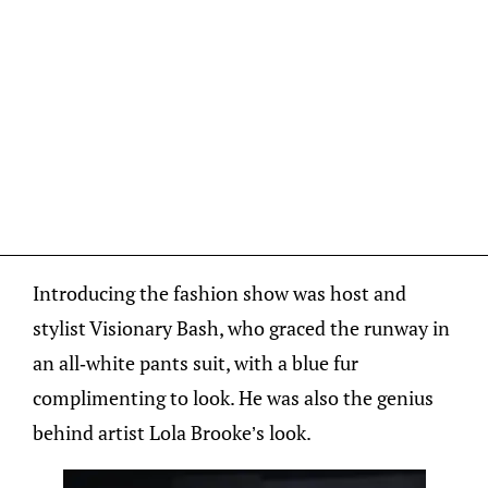
Introducing the fashion show was host and
stylist Visionary Bash, who graced the runway in
an all-white pants suit, with a blue fur
complimenting to look. He was also the genius
behind artist Lola Brooke’s look.