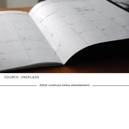
SOURCE: UNSPLASH
Article continues below advertisement