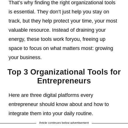
That’s why finding the right organizational tools
is essential. They don’t just help you stay on
track, but they help protect your time, your most
valuable resource. Instead of draining your
energy, these tools work foryou, freeing up
space to focus on what matters most: growing
your business.
Top 3 Organizational Tools for
Entrepreneurs
Here are three digital platforms every
entrepreneur should know about and how to
integrate them into your daily routine.
Article continues below advertisement