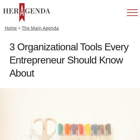
Home
>
The Main Agenda
3 Organizational Tools Every
Entrepreneur Should Know
About