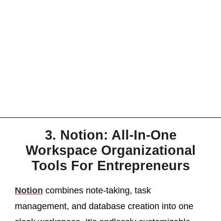
3. Notion: All-In-One
Workspace Organizational
Tools For Entrepreneurs
Notion
combines note-taking, task
management, and database creation into one