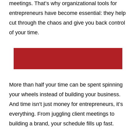
meetings. That’s why organizational tools for
entrepreneurs have become essential: they help
cut through the chaos and give you back control
of your time.
More than half your time can be spent spinning
your wheels instead of building your business.
And time isn’t just money for entrepreneurs, it’s
everything. From juggling client meetings to
building a brand, your schedule fills up fast.