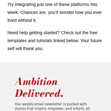
Try integrating just one of these platforms this
week. Chances are, you’ll wonder how you ever
lived without it.
Need help getting started? Check out the free
templates and tutorials linked below. Your future
self will thank you.
Ambition
Delivered.
Our weekly email newsletter is packed with
stories that inspire, empower, and inform, all