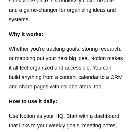
sleek workspace. It’s endlessly customizable
and a game-changer for organizing ideas and
systems.
Why it works:
Whether you’re tracking goals, storing research,
or mapping out your next big idea, Notion makes
it all feel organized and accessible. You can
build anything from a content calendar to a CRM
and share pages with collaborators, too.
How to use it daily:
Use Notion as your HQ. Start with a dashboard
that links to your weekly goals, meeting notes,