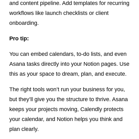
and content pipeline. Add templates for recurring
workflows like launch checklists or client
onboarding.
Pro tip:
You can embed calendars, to-do lists, and even
Asana tasks directly into your Notion pages. Use
this as your space to dream, plan, and execute.
The right tools won’t run your business for you,
but they’ll give you the structure to thrive. Asana
keeps your projects moving, Calendly protects
your calendar, and Notion helps you think and
plan clearly.