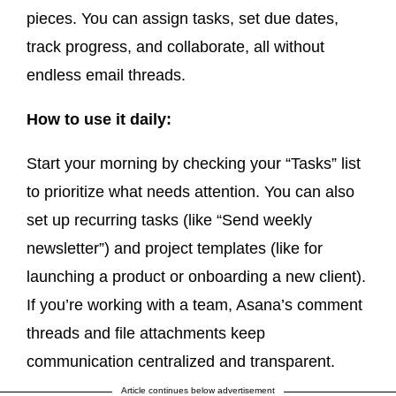
pieces. You can assign tasks, set due dates,
track progress, and collaborate, all without
endless email threads.
How to use it daily:
Start your morning by checking your “Tasks” list
to prioritize what needs attention. You can also
set up recurring tasks (like “Send weekly
newsletter”) and project templates (like for
launching a product or onboarding a new client).
If you’re working with a team, Asana’s comment
threads and file attachments keep
communication centralized and transparent.
Article continues below advertisement