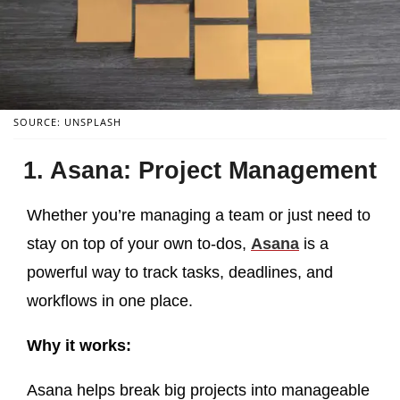
SOURCE: UNSPLASH
1. Asana: Project Management
Whether you’re managing a team or just need to
stay on top of your own to-dos,
Asana
is a
powerful way to track tasks, deadlines, and
workflows in one place.
Why it works:
Asana helps break big projects into manageable