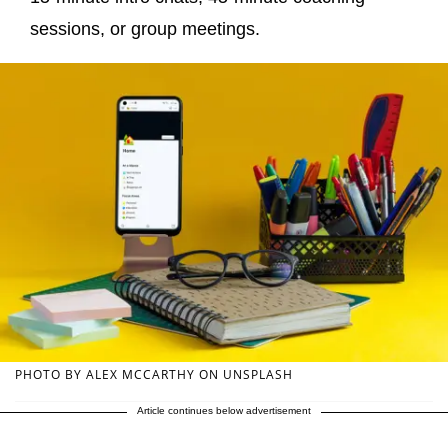
sessions, or group meetings.
PHOTO BY ALEX MCCARTHY ON UNSPLASH
Article continues below advertisement