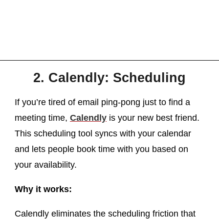
2. Calendly: Scheduling
If you’re tired of email ping-pong just to find a
meeting time,
Calendly
is your new best friend.
This scheduling tool syncs with your calendar
and lets people book time with you based on
your availability.
Why it works:
Calendly eliminates the scheduling friction that