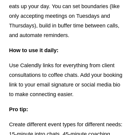
eats up your day. You can set boundaries (like
only accepting meetings on Tuesdays and
Thursdays), build in buffer time between calls,
and automate reminders.
How to use it daily:
Use Calendly links for everything from client
consultations to coffee chats. Add your booking
link to your email signature or social media bio
to make connecting easier.
Pro tip:
Create different event types for different needs:
15-minute intro chats, 45-minute coaching