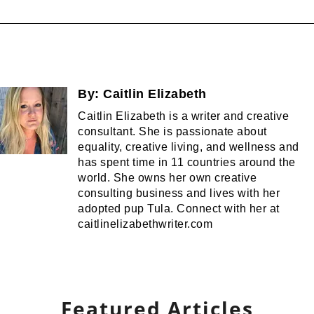
By:
Caitlin Elizabeth
Caitlin Elizabeth is a writer and creative
consultant. She is passionate about
equality, creative living, and wellness and
has spent time in 11 countries around the
world. She owns her own creative
consulting business and lives with her
adopted pup Tula. Connect with her at
caitlinelizabethwriter.com
Featured Articles