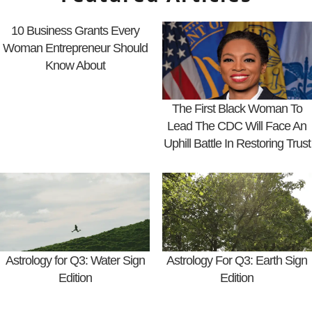
10 Business Grants Every
Woman Entrepreneur Should
Know About
The First Black Woman To
Lead The CDC Will Face An
Uphill Battle In Restoring Trust
Astrology for Q3: Water Sign
Astrology For Q3: Earth Sign
Edition
Edition