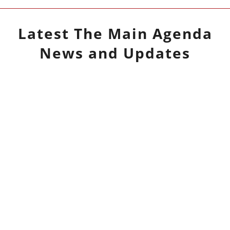
Latest
The Main Agenda
News and Updates