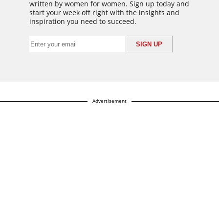
written by women for women. Sign up today and
start your week off right with the insights and
inspiration you need to succeed.
Advertisement