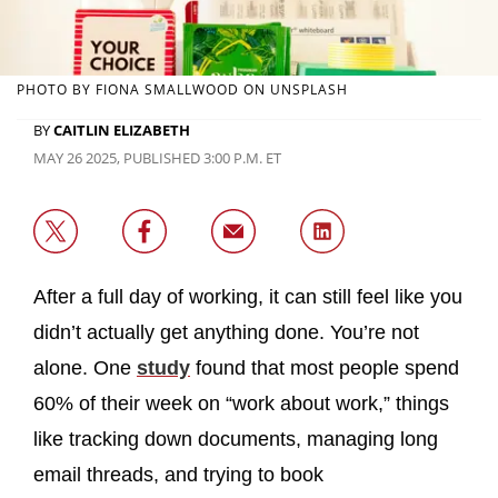
PHOTO BY FIONA SMALLWOOD ON UNSPLASH
BY
CAITLIN ELIZABETH
MAY 26 2025, PUBLISHED 3:00 P.M. ET
After a full day of working, it can still feel like you
didn’t actually get anything done. You’re not
alone. One
study
found that most people spend
60% of their week on “work about work,” things
like tracking down documents, managing long
email threads, and trying to book