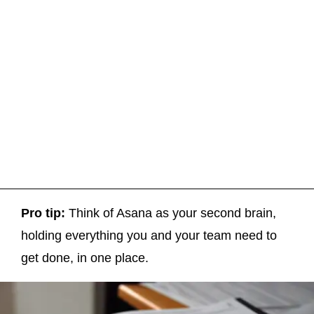
Pro tip:
Think of Asana as your second brain,
holding everything you and your team need to
get done, in one place.