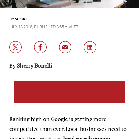
BY
SCORE
JULY 13 2018, PUBLISHED 3:55 A.M. ET
By
Sherry Bonelli
Ranking high on Google is getting more
competitive than ever. Local businesses need to
realize they must use
local search engine