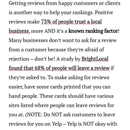
Getting reviews from happy customers or clients
is another way to help your rankings. Positive
reviews make
73% of people trust a local
business
, more AND it’s a
known ranking factor
!
Many businesses don’t want to ask for a review
from a customer because they’re afraid of
rejection – don’t be! A study by
BrightLocal
found that 68% of people will leave a review
if
they’re asked to. To make asking for reviews
easier, have some cards printed that you can
hand people. These cards should have various
sites listed where people can leave reviews for
you at. (NOTE: Do NOT ask customers to leave
reviews for you on Yelp – Yelp is NOT okay with