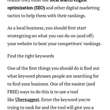
optimization (SEO)
and other digital marketing
tactics to help them with their rankings.
As a local business, you should first start
strategizing on what you can do on (and off)
your website to beat your competitors’ rankings.
Find the right keywords
One of the first things you should do is find out
what keyword phrases people are searching for
to find your business. One of the easiest (and
FREE) ways to do this is to use a tool
like
Ubersuggest
. Enter the keyword you’re
trying to rank for and the tool will give you a