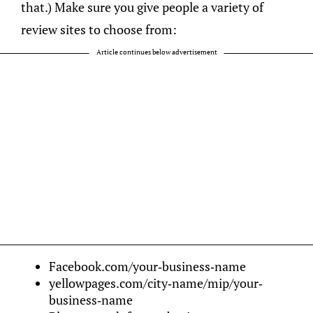
that.) Make sure you give people a variety of
review sites to choose from:
Article continues below advertisement
Facebook.com/your-business-name
yellowpages.com/city-name/mip/your-
business-name