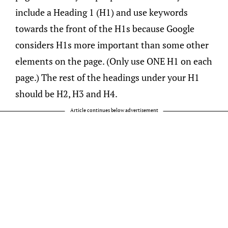
include a Heading 1 (H1) and use keywords
towards the front of the H1s because Google
considers H1s more important than some other
elements on the page. (Only use ONE H1 on each
page.) The rest of the headings under your H1
should be H2, H3 and H4.
Article continues below advertisement