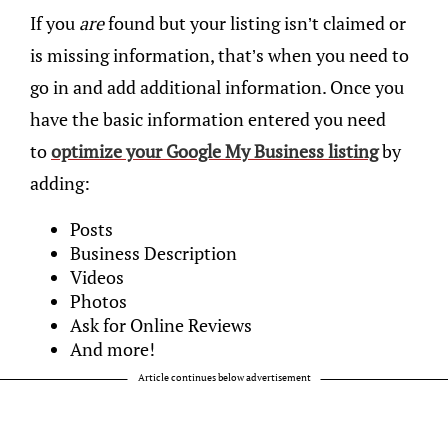
If you
are
found but your listing isn’t claimed or
is missing information, that’s when you need to
go in and add additional information. Once you
have the basic information entered you need
to
optimize your Google My Business listing
by
adding:
Posts
Business Description
Videos
Photos
Ask for Online Reviews
And more!
Article continues below advertisement