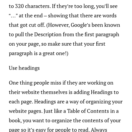
to 320 characters. If they’re too long, you’ll see
“…” at the end – showing that there are words
that got cut off. (However, Google’s been known
to pull the Description from the first paragraph
on your page, so make sure that your first
paragraph is a great one!)
Use headings
One thing people miss if they are working on
their website themselves is adding Headings to
each page. Headings are a way of organizing your
website pages. Just like a Table of Contents in a
book, you want to organize the contents of your
page so it’s easy for people to read. Always