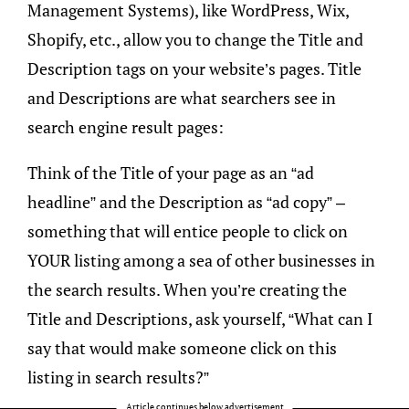
Management Systems), like WordPress, Wix,
Shopify, etc., allow you to change the Title and
Description tags on your website’s pages. Title
and Descriptions are what searchers see in
search engine result pages:
Think of the Title of your page as an “ad
headline” and the Description as “ad copy” –
something that will entice people to click on
YOUR listing among a sea of other businesses in
the search results. When you’re creating the
Title and Descriptions, ask yourself, “What can I
say that would make someone click on this
listing in search results?”
Article continues below advertisement