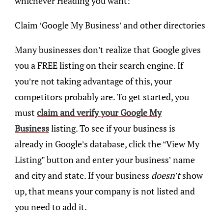
whichever Heading you want:
Claim ‘Google My Business’ and other directories
Many businesses don’t realize that Google gives
you a FREE listing on their search engine. If
you’re not taking advantage of this, your
competitors probably are. To get started, you
must
claim and verify your Google My
Business
listing. To see if your business is
already in Google’s database, click the “View My
Listing” button and enter your business’ name
and city and state. If your business
doesn’t
show
up, that means your company is not listed and
you need to add it.