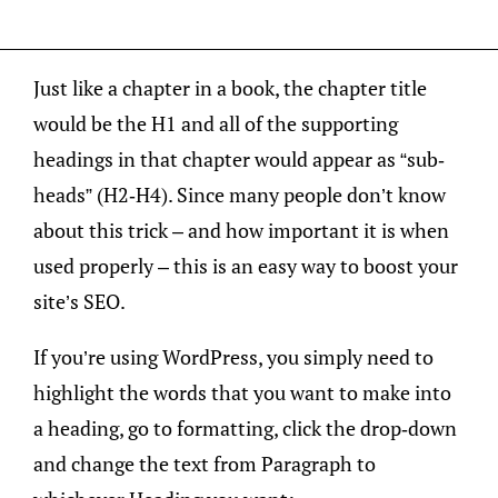
Just like a chapter in a book, the chapter title
would be the H1 and all of the supporting
headings in that chapter would appear as “sub-
heads” (H2-H4). Since many people don’t know
about this trick – and how important it is when
used properly – this is an easy way to boost your
site’s SEO.
If you’re using WordPress, you simply need to
highlight the words that you want to make into
a heading, go to formatting, click the drop-down
and change the text from Paragraph to