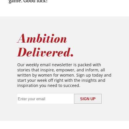
game. Good luck!
Ambition
Delivered.
Our weekly email newsletter is packed with
stories that inspire, empower, and inform, all
written by women for women. Sign up today and
start your week off right with the insights and
inspiration you need to succeed.