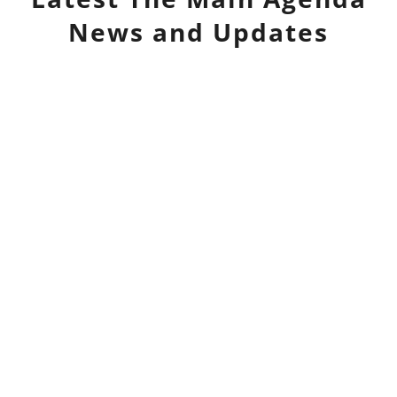
News and Updates