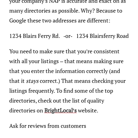
your company’s NAP is accurate and exact on as
many directories as possible. Why? Because to
Google these two addresses are different:
1234 Blairs Ferry Rd. -or- 1234 Blairsferry Road
You need to make sure that you’re consistent
with all your listings – that means making sure
that you enter the information correctly (and
that it
stays
correct.) That means checking your
listings frequently. To find some of the top
directories, check out the list of quality
directories on
BrightLocal’s
website.
Ask for reviews from customers