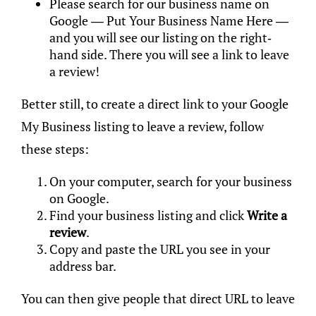
Please search for our business name on
Google — Put Your Business Name Here —
and you will see our listing on the right-
hand side. There you will see a link to leave
a review!
Better still, to create a direct link to your Google
My Business listing to leave a review, follow
these steps:
On your computer, search for your business
on Google.
Find your business listing and click
Write a
review
.
Copy and paste the URL you see in your
address bar.
You can then give people that direct URL to leave