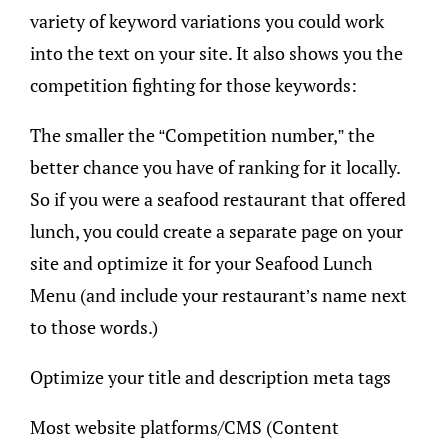
variety of keyword variations you could work
into the text on your site. It also shows you the
competition fighting for those keywords:
The smaller the “Competition number,” the
better chance you have of ranking for it locally.
So if you were a seafood restaurant that offered
lunch, you could create a separate page on your
site and optimize it for your Seafood Lunch
Menu (and include your restaurant’s name next
to those words.)
Optimize your title and description meta tags
Most website platforms/CMS (Content