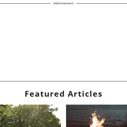
Advertisement
Featured Articles