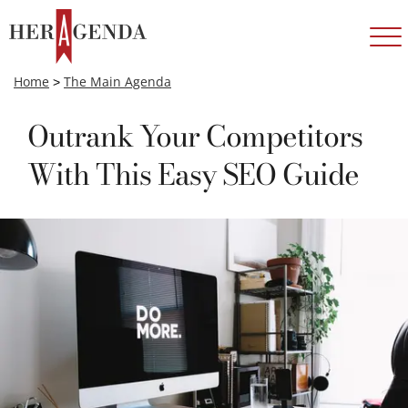
Home
>
The Main Agenda
Outrank Your Competitors
With This Easy SEO Guide