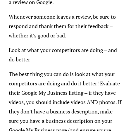
a review on Google.
Whenever someone leaves a review, be sure to
respond and thank them for their feedback –
whether it’s good or bad.
Look at what your competitors are doing – and
do better
The best thing you can do is look at what your
competitors are doing and do it better! Evaluate
their Google My Business listing – if they have
videos, you should include videos AND photos. If
they don’t have a business description, make
sure you have a business description on your
Google My Business page (and ensure you’re