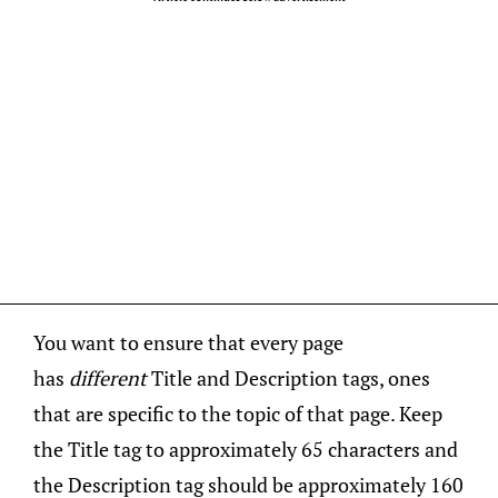
You want to ensure that every page
has
different
Title and Description tags, ones
that are specific to the topic of that page. Keep
the Title tag to approximately 65 characters and
the Description tag should be approximately 160