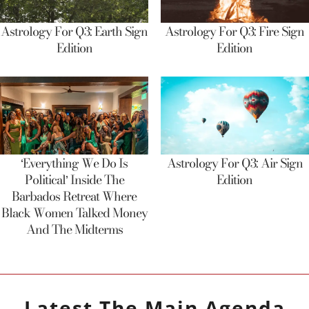
Astrology For Q3: Earth Sign
Astrology For Q3: Fire Sign
Edition
Edition
‘Everything We Do Is
Astrology For Q3: Air Sign
Political’ Inside The
Edition
Barbados Retreat Where
Black Women Talked Money
And The Midterms
Latest
The Main Agenda