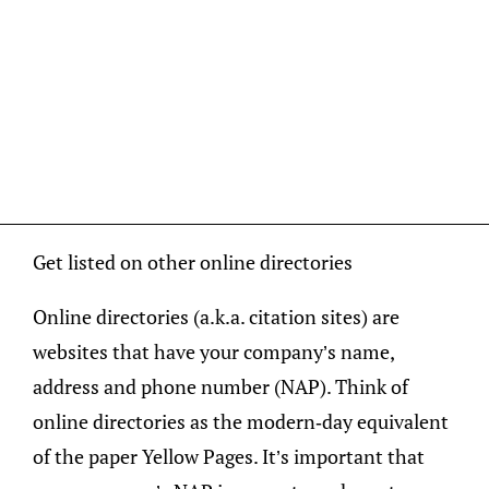
Get listed on other online directories
Online directories (a.k.a. citation sites) are
websites that have your company’s name,
address and phone number (NAP). Think of
online directories as the modern-day equivalent
of the paper Yellow Pages. It’s important that