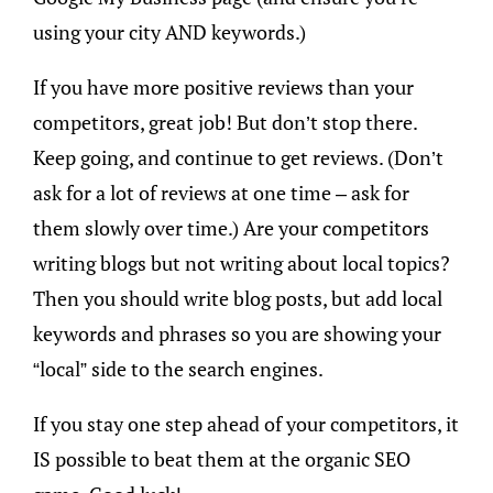
using your city AND keywords.)
If you have more positive reviews than your
competitors, great job! But don’t stop there.
Keep going, and continue to get reviews. (Don’t
ask for a lot of reviews at one time – ask for
them slowly over time.) Are your competitors
writing blogs but not writing about local topics?
Then you should write blog posts, but add local
keywords and phrases so you are showing your
“local” side to the search engines.
If you stay one step ahead of your competitors, it
IS possible to beat them at the organic SEO