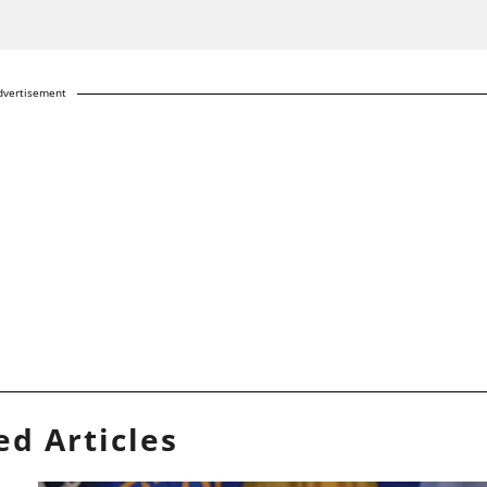
dvertisement
ed Articles