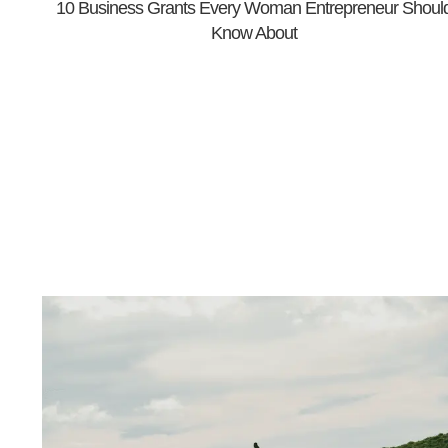
10 Business Grants Every Woman Entrepreneur Shoul
Know About