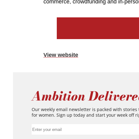
commerce, crowdfunding and in-perso
View website
Ambition Delivere
Our weekly email newsletter is packed with stories
for women. Sign up today and start your week off ri