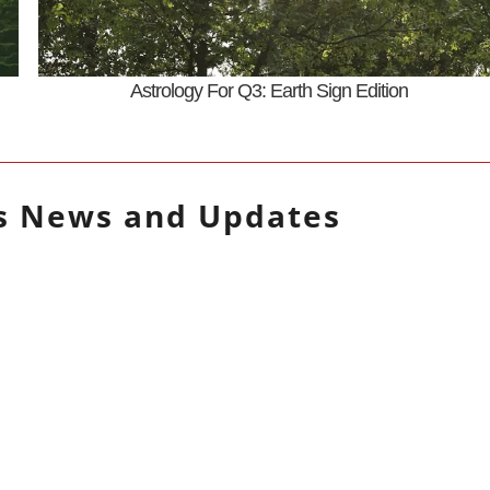
Astrology For Q3: Earth Sign Edition
s
News and Updates