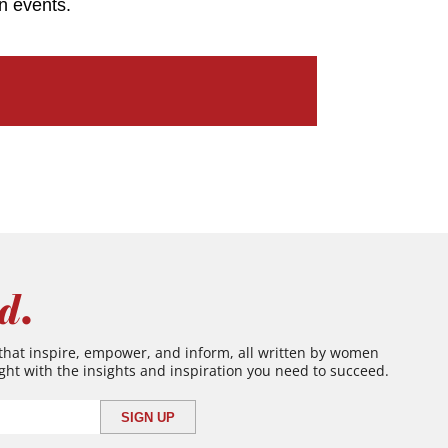
n events.
d.
 that inspire, empower, and inform, all written by women
ght with the insights and inspiration you need to succeed.