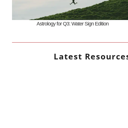
Astrology for Q3: Water Sign Edition
Latest
Resource