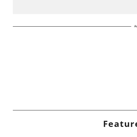
A
Featur