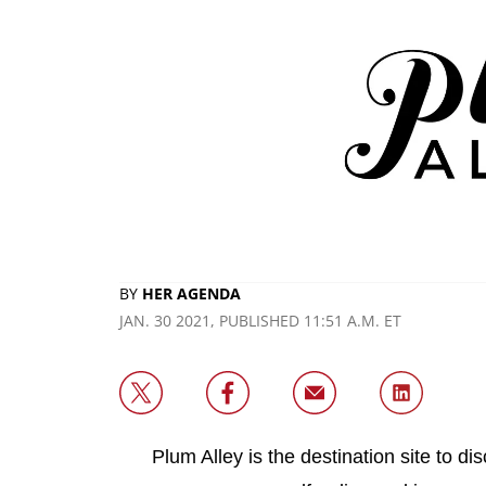
BY
HER AGENDA
JAN. 30 2021, PUBLISHED 11:51 A.M. ET
Plum Alley is the destination site to d