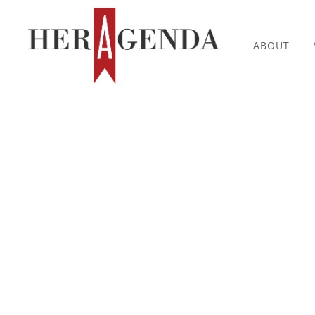
ABOUT