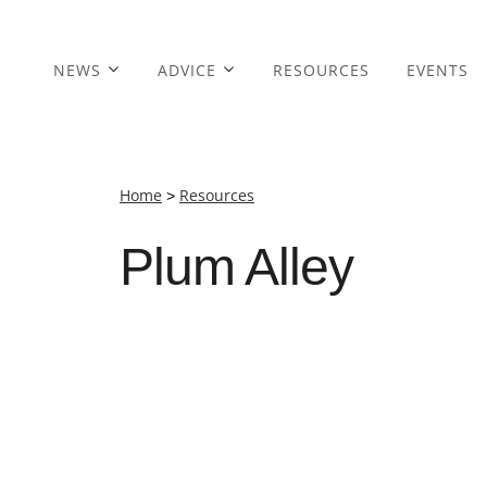
NEWS
ADVICE
RESOURCES
EVENTS
Home
>
Resources
Plum Alley