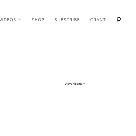
VIDEOS
SHOP
SUBSCRIBE
GRANT
Advertisement