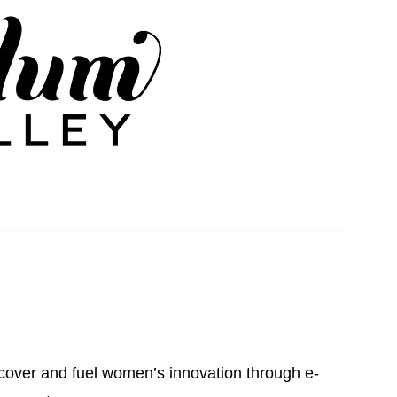
iscover and fuel women’s innovation through e-