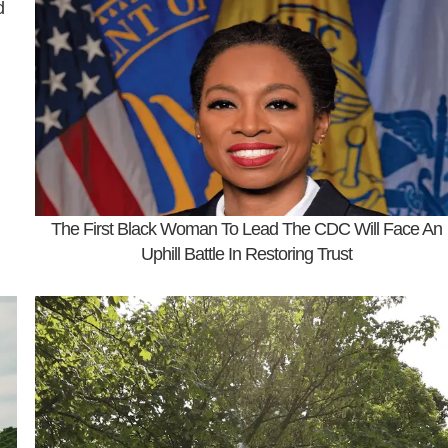
d
The First Black Woman To Lead The CDC Will Face An
Uphill Battle In Restoring Trust