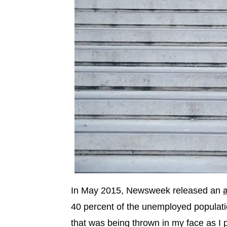
In May 2015, Newsweek released an
a
40 percent of the unemployed populati
that was being thrown in my face as I 