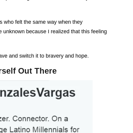
ds who felt the same way when they
e unknown because I realized that this feeling
ve and switch it to bravery and hope.
rself Out There