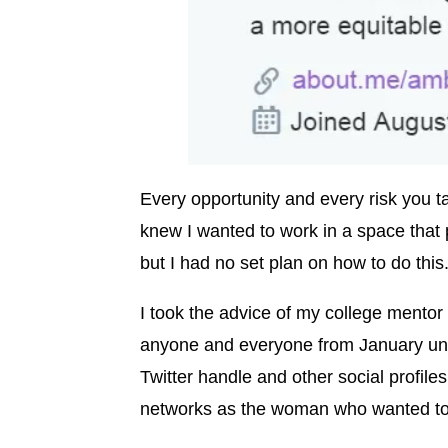
Every opportunity and every risk you tak
knew I wanted to work in a space that pr
but I had no set plan on how to do this
I took the advice of my college mentor
anyone and everyone from January unt
Twitter handle and other social profiles
networks as the woman who wanted to l