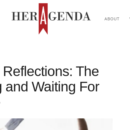
ABOUT
 Reflections: The
g and Waiting For
e