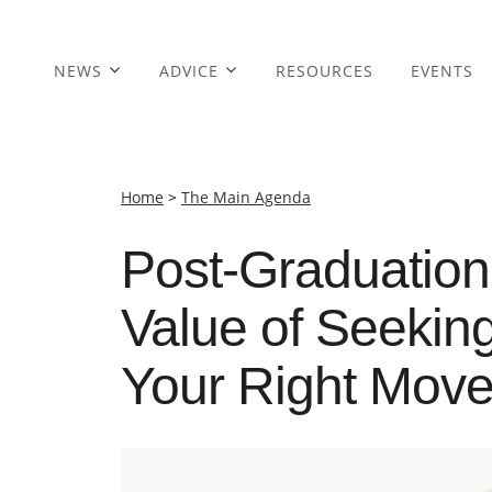
NEWS
ADVICE
RESOURCES
EVENTS
Home
>
The Main Agenda
Post-Graduation
Value of Seekin
Your Right Mov