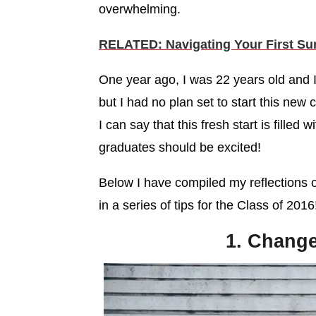
overwhelming.
RELATED: Navigating Your First Su
One year ago, I was 22 years old and I
but I had no plan set to start this new 
I can say that this fresh start is filled
graduates should be excited!
Below I have compiled my reflections 
in a series of tips for the Class of 2016
1. Change