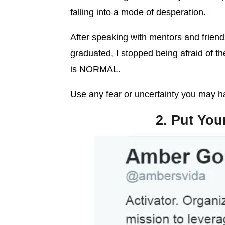
falling into a mode of desperation.
After speaking with mentors and frien
graduated, I stopped being afraid of th
is NORMAL.
Use any fear or uncertainty you may ha
2. Put You