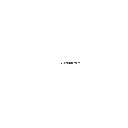
Advertisement