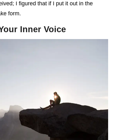
ed; I figured that if I put it out in the
ake form.
 Your Inner Voice