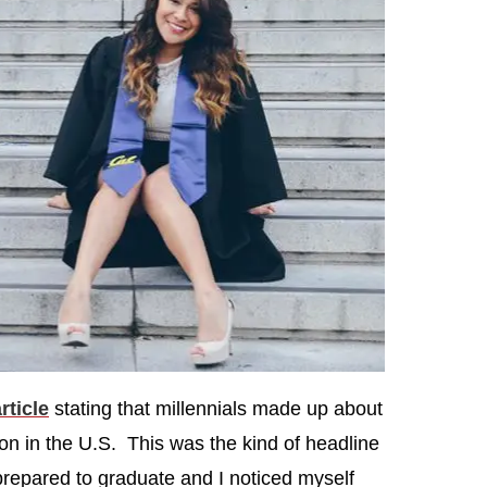
rticle
stating that millennials made up about
on in the U.S. This was the kind of headline
prepared to graduate and I noticed myself