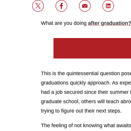
What are you doing
after graduation
This is the quintessential question p
graduations quickly approach. As exp
had a job secured since their summer i
graduate school, others will teach abr
trying to figure out their next steps.
The feeling of not knowing what await