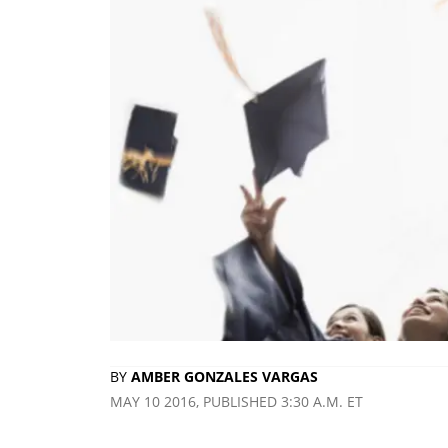
BY
AMBER GONZALES VARGAS
MAY 10 2016, PUBLISHED 3:30 A.M. ET