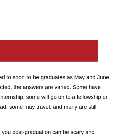
?
osed to soon-to-be graduates as May and June
ected, the answers are varied. Some have
nternship, some will go on to a fellowship or
oad, some may travel, and many are still
s you post-graduation can be scary and