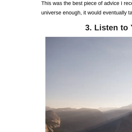
This was the best piece of advice I receiv
universe enough, it would eventually t
3. Listen to