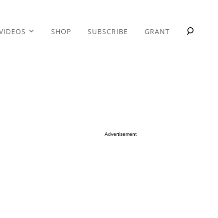
VIDEOS
SHOP
SUBSCRIBE
GRANT
Advertisement