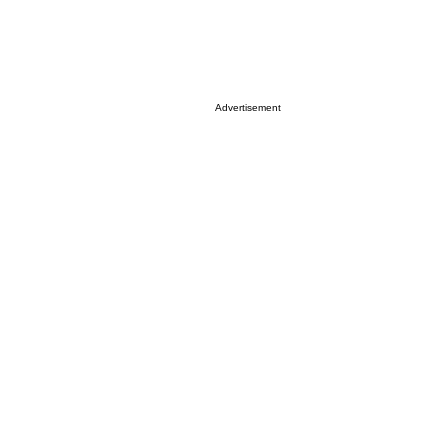
Advertisement