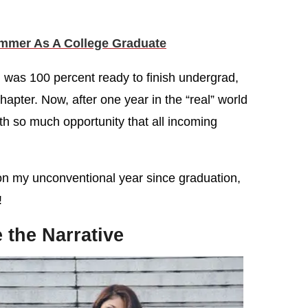
mmer As A College Graduate
 was 100 percent ready to finish undergrad,
chapter. Now, after one year in the “real” world
 with so much opportunity that all incoming
on my unconventional year since graduation,
!
 the Narrative