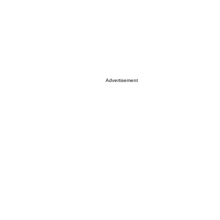
Advertisement