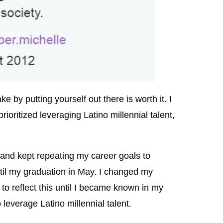
e by putting yourself out there is worth it. I
ioritized leveraging Latino millennial talent,
.
 and kept repeating my career goals to
il my graduation in May. I changed my
 to reflect this until I became known in my
everage Latino millennial talent.