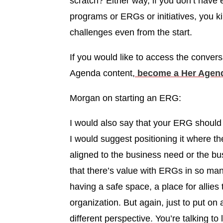
scratch? Either way, if you don’t have
programs or ERGs or initiatives, you 
challenges even from the start.
If you would like to access the convers
Agenda content,
become a Her Agend
Morgan on starting an ERG:
I would also say that your ERG should 
I would suggest positioning it where the
aligned to the business need or the bu
that there’s value with ERGs in so many
having a safe space, a place for allies t
organization. But again, just to put on a
different perspective. You’re talking to