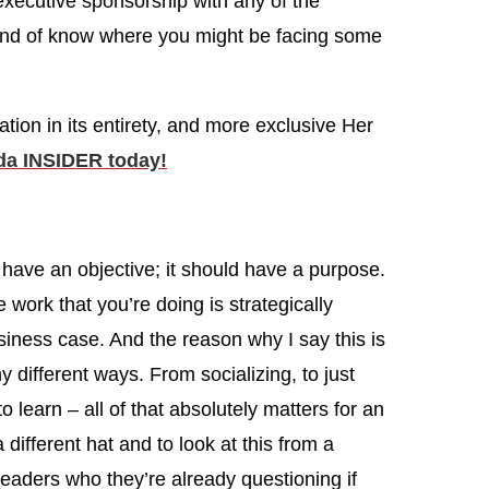
 executive sponsorship with any of the
kind of know where you might be facing some
ation in its entirety, and more exclusive Her
a INSIDER today!
have an objective; it should have a purpose.
 work that you’re doing is strategically
siness case. And the reason why I say this is
 different ways. From socializing, to just
o learn – all of that absolutely matters for an
 different hat and to look at this from a
 leaders who they’re already questioning if