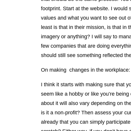
footprint. Start at the website. I would 
values and what you want to see out o
least is that in their mission, is that in 
imagery or anything? I will say to man
few companies that are doing everything
should still see something reflected the
On making changes in the workplace:
I think it starts with making sure that 
seem like a hobby or like you’re being
about it will also vary depending on th
is it a non-profit? Then assess your cu
already that you can simply participate