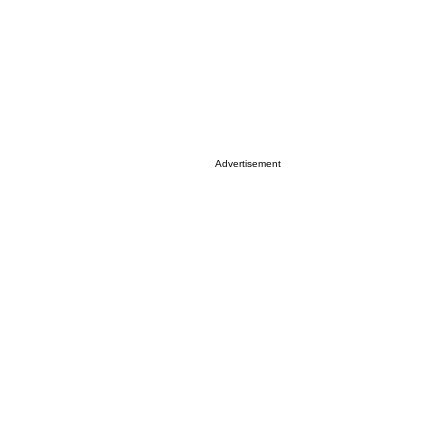
Advertisement