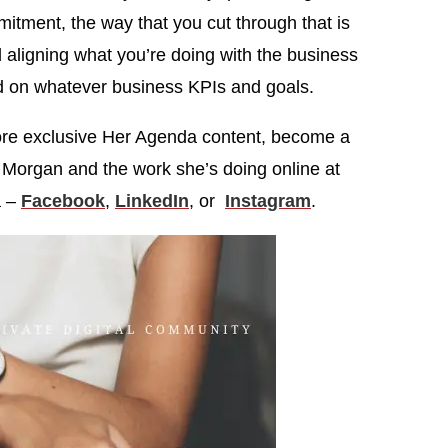
itment, the way that you cut through that is
 aligning what you’re doing with the business
 on whatever business KPIs and goals.
more exclusive Her Agenda content, become a
d Morgan and the work she’s doing online at
a –
Facebook
,
LinkedIn
, or
Instagram
.