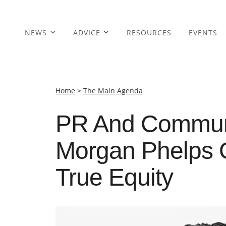
NEWS
ADVICE
RESOURCES
EVENTS
Home
>
The Main Agenda
PR And Communi
Morgan Phelps 
True Equity