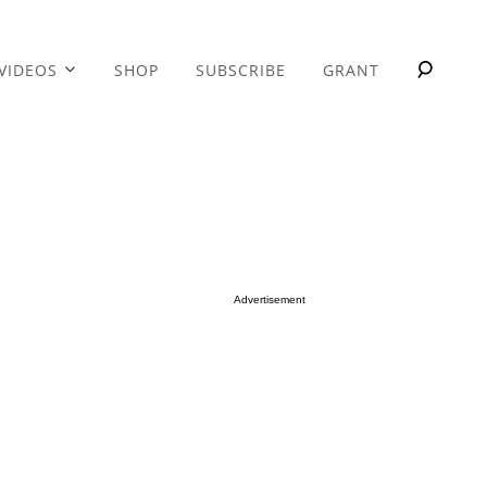
VIDEOS
SHOP
SUBSCRIBE
GRANT
Advertisement