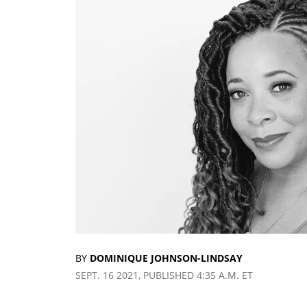
BY
DOMINIQUE JOHNSON-LINDSAY
SEPT. 16 2021, PUBLISHED 4:35 A.M. ET