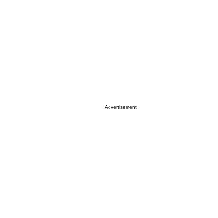
Advertisement