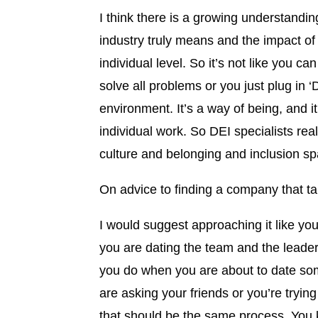
I think there is a growing understandin
industry truly means and the impact o
individual level. So it’s not like you c
solve all problems or you just plug in
environment. It’s a way of being, and i
individual work. So DEI specialists rea
culture and belonging and inclusion sp
On advice to finding a company that ta
I would suggest approaching it like yo
you are dating the team and the leader
you do when you are about to date som
are asking your friends or you’re tryin
that should be the same process. You k