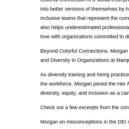
into better versions of themselves by 
inclusive teams that represent the com
also helps underestimated professiona
love with organizations committed to di
Beyond Colorful Connections, Morgan a
and Diversity in Organizations at Marqu
As diversity training and hiring practi
the workforce, Morgan joined the He
diversity, equity, and inclusion as a 
Check out a few excerpts from the con
Morgan on misconceptions in the DEI 