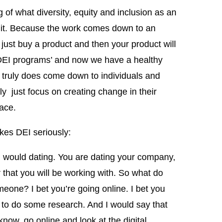
g of what diversity, equity and inclusion as an
f it. Because the work comes down to an
an just buy a product and then your product will
 ‘DEI programs’ and now we have a healthy
t truly does come down to individuals and
lly just focus on creating change in their
ace.
kes DEI seriously:
u would dating. You are dating your company,
 that you will be working with. So what do
eone? I bet you’re going online. I bet you
g to do some research. And I would say that
now, go online and look at the digital