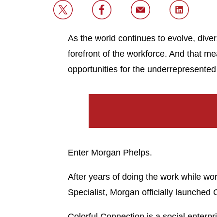
As the world continues to evolve, diver
forefront of the workforce. And that m
opportunities for the underrepresent
Enter Morgan Phelps.
After years of doing the work while 
Specialist, Morgan officially launched 
Colorful Connection is a social enterpr