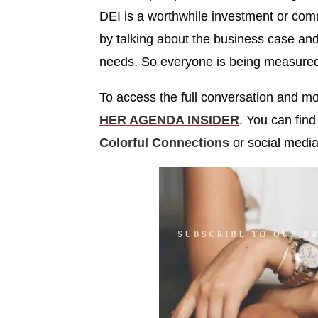
DEI is a worthwhile investment or comm
by talking about the business case and
needs. So everyone is being measured
To access the full conversation and 
HER AGENDA INSIDER
. You can fin
Colorful Connections
or social medi