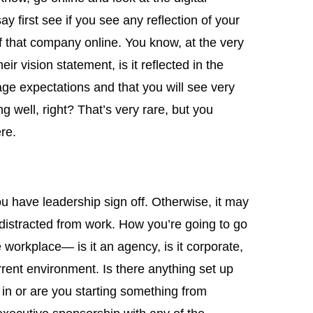
say first see if you see any reflection of your
f that company online. You know, at the very
their vision statement, is it reflected in the
age expectations and that you will see very
 well, right? That’s very rare, but you
re.
you have leadership sign off. Otherwise, it may
 distracted from work. How you’re going to go
e workplace— is it an agency, is it corporate,
rrent environment. Is there anything set up
 in or are you starting something from