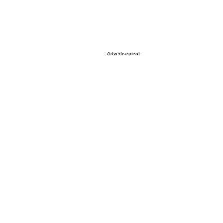
Advertisement