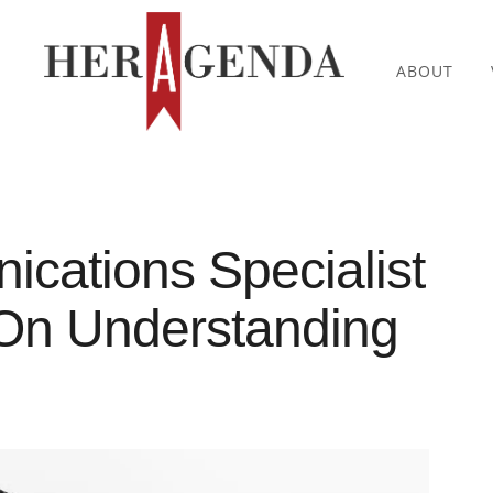
ABOUT
cations Specialist
On Understanding