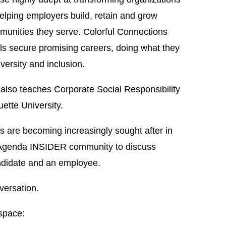
helping employers build, retain and grow
munities they serve. Colorful Connections
ls secure promising careers, doing what they
versity and inclusion.
lso teaches Corporate Social Responsibility
ette University.
ces are becoming increasingly sought after in
r Agenda INSIDER community to discuss
candidate and an employee.
versation.
space: