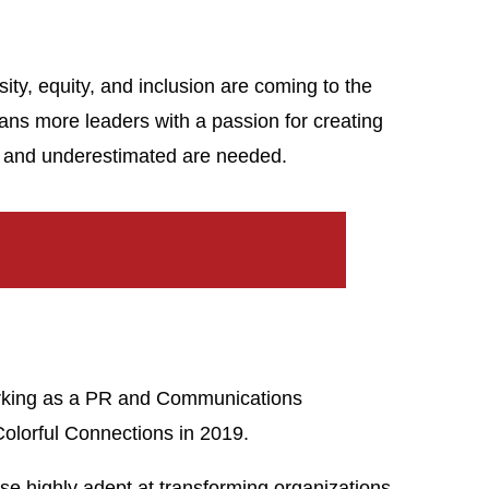
sity, equity, and inclusion are coming to the
eans more leaders with a passion for creating
ed and underestimated are needed.
working as a PR and Communications
Colorful Connections in 2019.
ise highly adept at transforming organizations