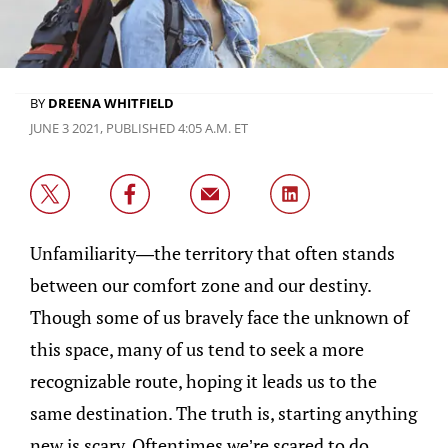
BY
DREENA WHITFIELD
JUNE 3 2021, PUBLISHED 4:05 A.M. ET
Unfamiliarity—the territory that often stands
between our comfort zone and our destiny.
Though some of us bravely face the unknown of
this space, many of us tend to seek a more
recognizable route, hoping it leads us to the
same destination. The truth is, starting anything
new is scary. Oftentimes we’re scared to do