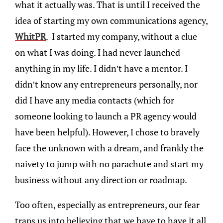
what it actually was. That is until I received the
idea of starting my own communications agency,
WhitPR
. I started my company, without a clue
on what I was doing. I had never launched
anything in my life. I didn’t have a mentor. I
didn’t know any entrepreneurs personally, nor
did I have any media contacts (which for
someone looking to launch a PR agency would
have been helpful). However, I chose to bravely
face the unknown with a dream, and frankly the
naivety to jump with no parachute and start my
business without any direction or roadmap.
Too often, especially as entrepreneurs, our fear
traps us into believing that we have to have it all