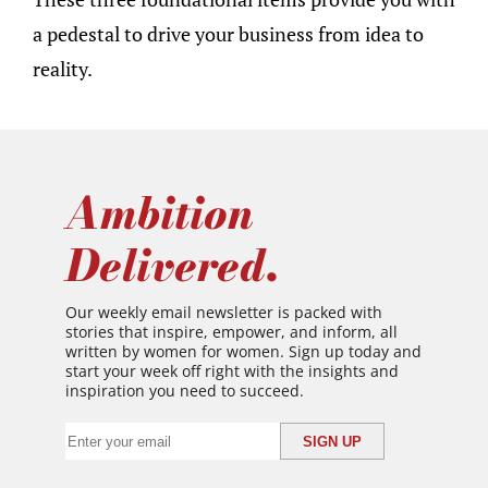
a pedestal to drive your business from idea to
reality.
Ambition
Delivered.
Our weekly email newsletter is packed with
stories that inspire, empower, and inform, all
written by women for women. Sign up today and
start your week off right with the insights and
inspiration you need to succeed.