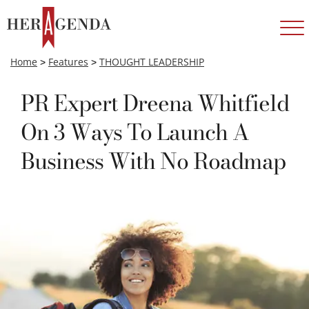
Home
>
Features
>
THOUGHT LEADERSHIP
PR Expert Dreena Whitfield
On 3 Ways To Launch A
Business With No Roadmap