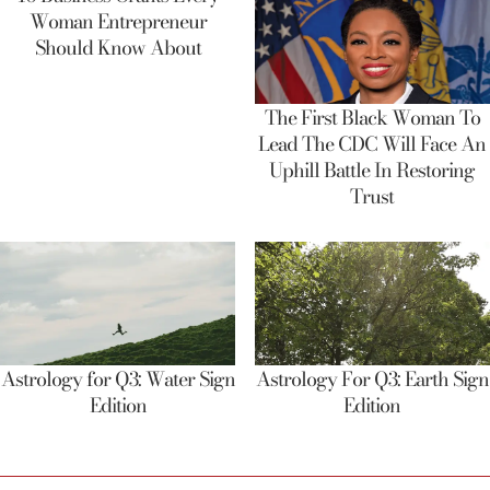
Woman Entrepreneur
Should Know About
The First Black Woman To
Lead The CDC Will Face An
Uphill Battle In Restoring
Trust
Astrology for Q3: Water Sign
Astrology For Q3: Earth Sign
Edition
Edition