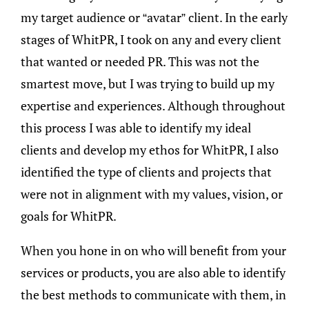
my target audience or “avatar” client. In the early
stages of WhitPR, I took on any and every client
that wanted or needed PR. This was not the
smartest move, but I was trying to build up my
expertise and experiences. Although throughout
this process I was able to identify my ideal
clients and develop my ethos for WhitPR, I also
identified the type of clients and projects that
were not in alignment with my values, vision, or
goals for WhitPR.
When you hone in on who will benefit from your
services or products, you are also able to identify
the best methods to communicate with them, in