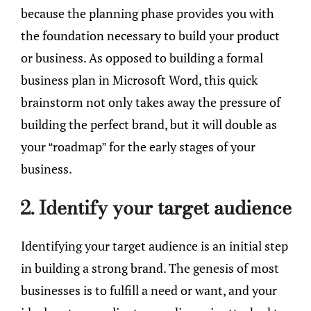
because the planning phase provides you with
the foundation necessary to build your product
or business. As opposed to building a formal
business plan in Microsoft Word, this quick
brainstorm not only takes away the pressure of
building the perfect brand, but it will double as
your “roadmap” for the early stages of your
business.
2. Identify your target audience
Identifying your target audience is an initial step
in building a strong brand. The genesis of most
businesses is to fulfill a need or want, and your