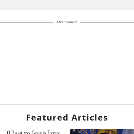
Advertisement
Featured Articles
10 Business Grants Every