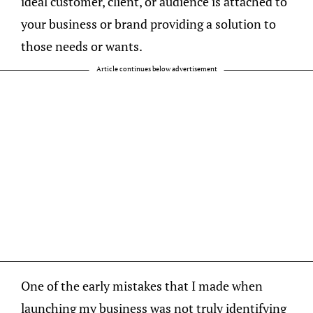
ideal customer, client, or audience is attached to
your business or brand providing a solution to
those needs or wants.
Article continues below advertisement
One of the early mistakes that I made when
launching my business was not truly identifying