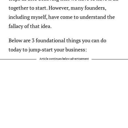
together to start. However, many founders,
including myself, have come to understand the
fallacy of that idea.
Below are 3 foundational things you can do
today to jump-start your business:
Article continues below advertisement