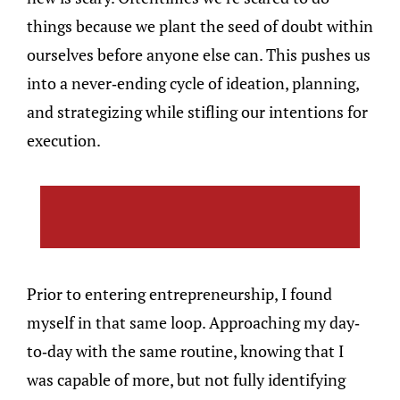
things because we plant the seed of doubt within
ourselves before anyone else can. This pushes us
into a never-ending cycle of ideation, planning,
and strategizing while stifling our intentions for
execution.
Prior to entering entrepreneurship, I found
myself in that same loop. Approaching my day-
to-day with the same routine, knowing that I
was capable of more, but not fully identifying