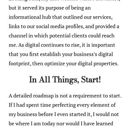
but it served its purpose of being an
informational hub that outlined our services,
links to our social media profiles, and provided a
channel in which potential clients could reach
me. As digital continues to rise, it is important
that you first establish your business’s digital
footprint, then optimize your digital properties.
In All Things, Start!
A detailed roadmap is not a requirement to start.
If I had spent time perfecting every element of
my business before I even started it, I would not
be where I am today nor would I have learned