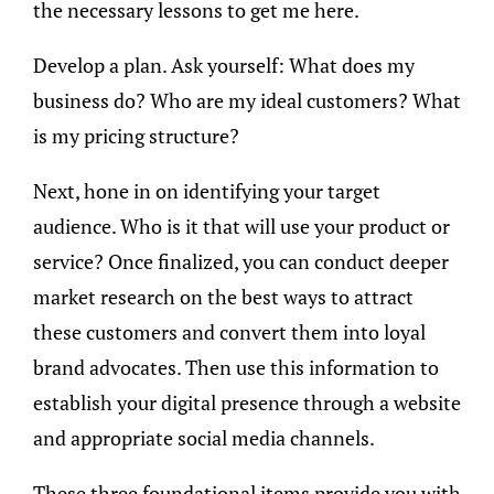
the necessary lessons to get me here.
Develop a plan. Ask yourself: What does my
business do? Who are my ideal customers? What
is my pricing structure?
Next, hone in on identifying your target
audience. Who is it that will use your product or
service? Once finalized, you can conduct deeper
market research on the best ways to attract
these customers and convert them into loyal
brand advocates. Then use this information to
establish your digital presence through a website
and appropriate social media channels.
These three foundational items provide you with