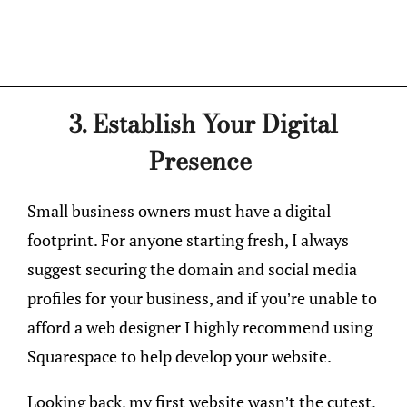
3. Establish Your Digital
Presence
Small business owners must have a digital
footprint. For anyone starting fresh, I always
suggest securing the domain and social media
profiles for your business, and if you’re unable to
afford a web designer I highly recommend using
Squarespace to help develop your website.
Looking back, my first website wasn’t the cutest,