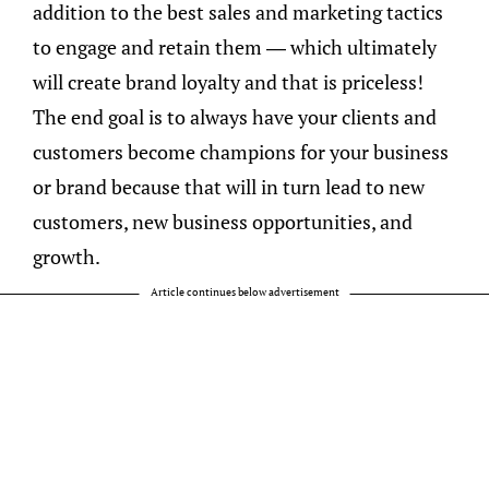
addition to the best sales and marketing tactics
to engage and retain them — which ultimately
will create brand loyalty and that is priceless!
The end goal is to always have your clients and
customers become champions for your business
or brand because that will in turn lead to new
customers, new business opportunities, and
growth.
Article continues below advertisement