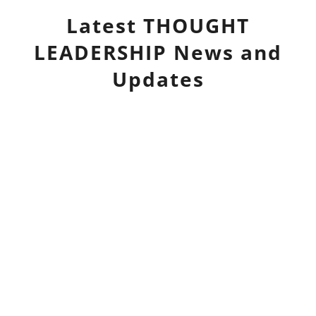
Latest
THOUGHT
LEADERSHIP
News and
Updates