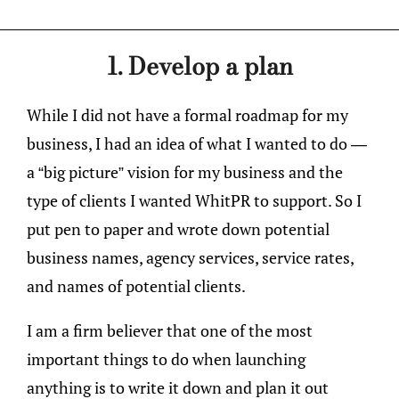
1. Develop a plan
While I did not have a formal roadmap for my
business, I had an idea of what I wanted to do —
a “big picture” vision for my business and the
type of clients I wanted WhitPR to support. So I
put pen to paper and wrote down potential
business names, agency services, service rates,
and names of potential clients.
I am a firm believer that one of the most
important things to do when launching
anything is to write it down and plan it out