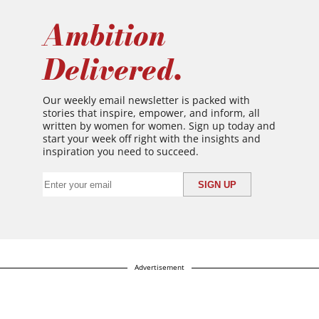
Ambition
Delivered.
Our weekly email newsletter is packed with
stories that inspire, empower, and inform, all
written by women for women. Sign up today and
start your week off right with the insights and
inspiration you need to succeed.
Advertisement