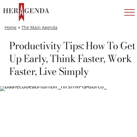
Home
>
The Main Agenda
Productivity Tips: How To Get
Up Early, Think Faster, Work
Faster, Live Simply