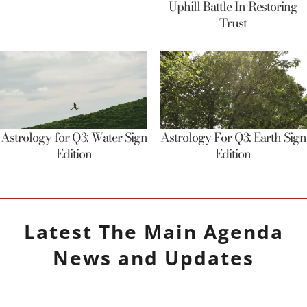
Uphill Battle In Restoring
Trust
Astrology for Q3: Water Sign
Astrology For Q3: Earth Sign
Edition
Edition
Latest
The Main Agenda
News and Updates