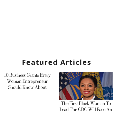
Featured Articles
10 Business Grants Every
Woman Entrepreneur
Should Know About
The First Black Woman To
Lead The CDC Will Face An