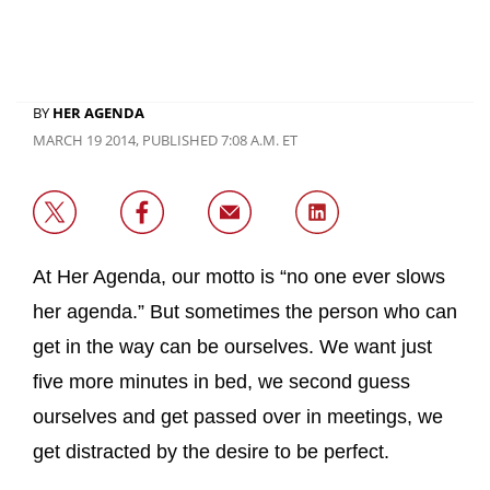
BY
HER AGENDA
MARCH 19 2014, PUBLISHED 7:08 A.M. ET
At Her Agenda, our motto is “no one ever slows
her agenda.” But sometimes the person who can
get in the way can be ourselves. We want just
five more minutes in bed, we second guess
ourselves and get passed over in meetings, we
get distracted by the desire to be perfect.