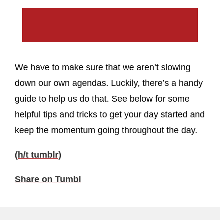
We have to make sure that we aren’t slowing
down our own agendas. Luckily, there’s a handy
guide to help us do that. See below for some
helpful tips and tricks to get your day started and
keep the momentum going throughout the day.
(h/t tumblr)
Share on Tumbl