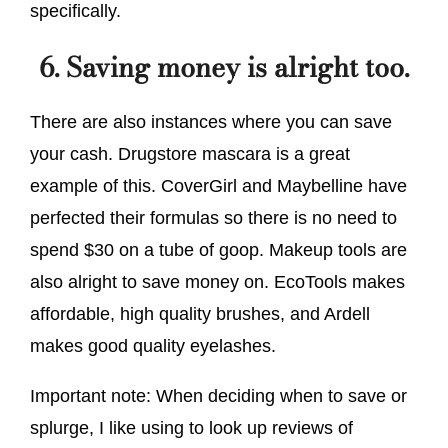
specifically.
6. Saving money is alright too.
There are also instances where you can save
your cash. Drugstore mascara is a great
example of this. CoverGirl and Maybelline have
perfected their formulas so there is no need to
spend $30 on a tube of goop. Makeup tools are
also alright to save money on. EcoTools makes
affordable, high quality brushes, and Ardell
makes good quality eyelashes.
Important note: When deciding when to save or
splurge, I like using to look up reviews of