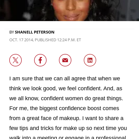
BY
SHANELL PETERSON
OCT. 17 2014, PUBLISHED 12:24 P.M. ET
I am sure that we can all agree that when we
think we look good, we feel confident. And, as
we all know, confident women do great things.
For me, the biggest confidence boost comes
from a great face of makeup. I want to share a
few tips and tricks for make up so next time you
walk into a meeting or engage in a professional