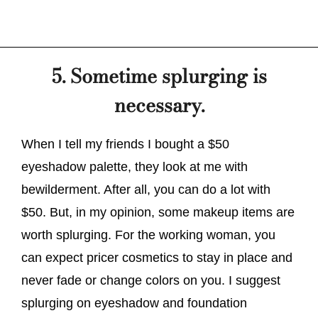
5. Sometime splurging is
necessary.
When I tell my friends I bought a $50
eyeshadow palette, they look at me with
bewilderment. After all, you can do a lot with
$50. But, in my opinion, some makeup items are
worth splurging. For the working woman, you
can expect pricer cosmetics to stay in place and
never fade or change colors on you. I suggest
splurging on eyeshadow and foundation