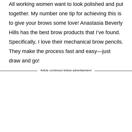
All working women want to look polished and put
together. My number one tip for achieving this is
to give your brows some love! Anastasia Beverly
Hills has the best brow products that I’ve found.
Specifically, I love their mechanical brow pencils.
They make the process fast and easy—just
draw and go!
Article continues below advertisement