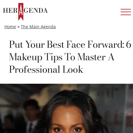
Home
>
The Main Agenda
Put Your Best Face Forward: 6
Makeup Tips To Master A
Professional Look