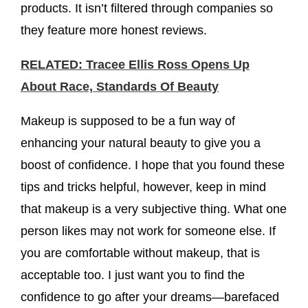
products. It isn’t filtered through companies so
they feature more honest reviews.
RELATED: Tracee Ellis Ross Opens Up
About Race, Standards Of Beauty
Makeup is supposed to be a fun way of
enhancing your natural beauty to give you a
boost of confidence. I hope that you found these
tips and tricks helpful, however, keep in mind
that makeup is a very subjective thing. What one
person likes may not work for someone else. If
you are comfortable without makeup, that is
acceptable too. I just want you to find the
confidence to go after your dreams—barefaced