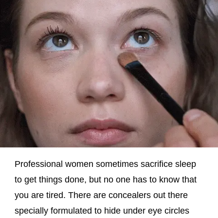
Professional women sometimes sacrifice sleep
to get things done, but no one has to know that
you are tired. There are concealers out there
specially formulated to hide under eye circles