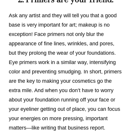
Ask any artist and they will tell you that a good
base is very important for art; makeup is no
exception! Face primers not only blur the
appearance of fine lines, wrinkles, and pores,
but they prolong the wear of your foundations.
Eye primers work in a similar way, intensifying
color and preventing smudging. In short, primers
are the key to making your cosmetics go the
extra mile. And when you don’t have to worry
about your foundation running off your face or
your eyeliner getting out of place, you can focus
your energies on more pressing, important
matters—like writing that business report.