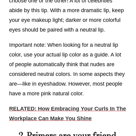
choose one or the other! A lot of celebrities
abide by this tip. With a more dramatic lip, keep
your eye makeup light; darker or more colorful
eyes should be paired with a neutral lip.
Important note: When looking for a neutral lip
color, use your actual lip color as a guide. A lot
of people automatically think that nudes are
considered neutral colors. In some aspects they
are—like in eyeshadow. However, most people
have a more pink natural color.
RELATED: How Embracing Your Curls In The
Workplace Can Make You Shine
2. Primers are your friend.