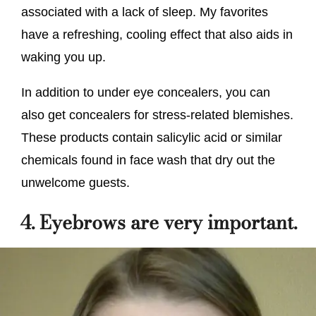
associated with a lack of sleep. My favorites
have a refreshing, cooling effect that also aids in
waking you up.
In addition to under eye concealers, you can
also get concealers for stress-related blemishes.
These products contain salicylic acid or similar
chemicals found in face wash that dry out the
unwelcome guests.
4. Eyebrows are very important.