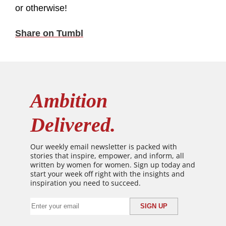
or otherwise!
Share on Tumbl
Ambition
Delivered.
Our weekly email newsletter is packed with
stories that inspire, empower, and inform, all
written by women for women. Sign up today and
start your week off right with the insights and
inspiration you need to succeed.