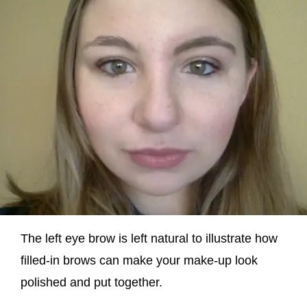
The left eye brow is left natural to illustrate how
filled-in brows can make your make-up look
polished and put together.