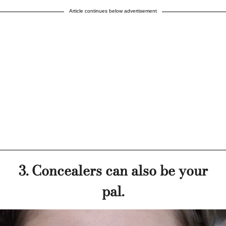
Article continues below advertisement
3. Concealers can also be your
pal.