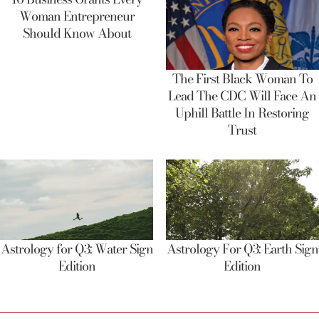
Woman Entrepreneur
Should Know About
The First Black Woman To
Lead The CDC Will Face An
Uphill Battle In Restoring
Trust
Astrology for Q3: Water Sign
Astrology For Q3: Earth Sign
Edition
Edition