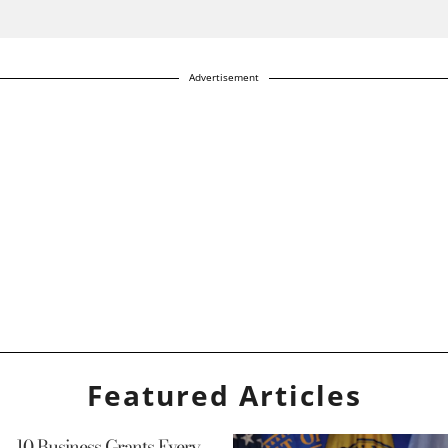
Advertisement
Featured Articles
10 Business Grants Every