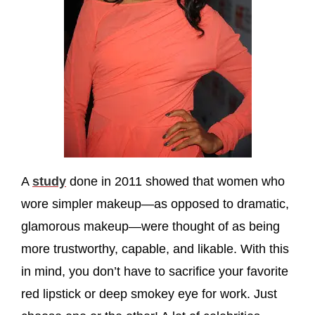
A
study
done in 2011 showed that women who
wore simpler makeup—as opposed to dramatic,
glamorous makeup—were thought of as being
more trustworthy, capable, and likable. With this
in mind, you don’t have to sacrifice your favorite
red lipstick or deep smokey eye for work. Just