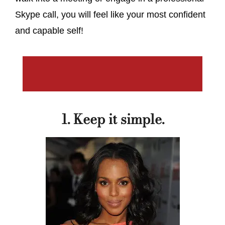
Skype call, you will feel like your most confident
and capable self!
1. Keep it simple.