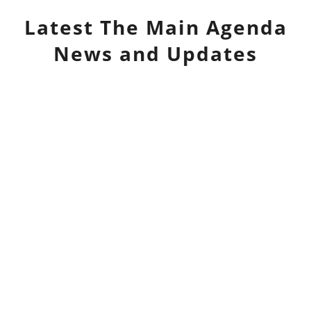
Latest
The Main Agenda
News and Updates