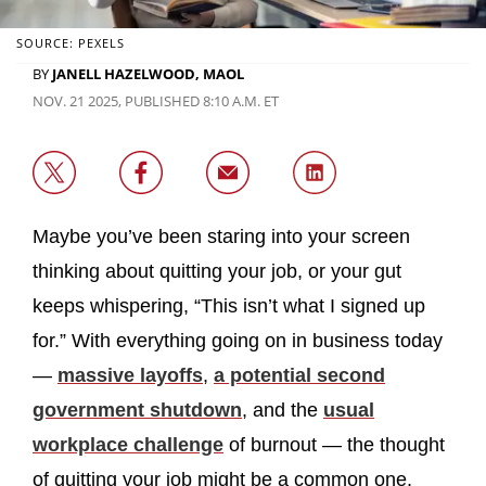
SOURCE: PEXELS
BY
JANELL HAZELWOOD, MAOL
NOV. 21 2025, PUBLISHED 8:10 A.M. ET
Maybe you’ve been staring into your screen
thinking about quitting your job, or your gut
keeps whispering, “This isn’t what I signed up
for.” With everything going on in business today
—
massive layoffs
,
a potential second
government shutdown
, and the
usual
workplace challenge
of burnout — the thought
of quitting your job might be a common one.