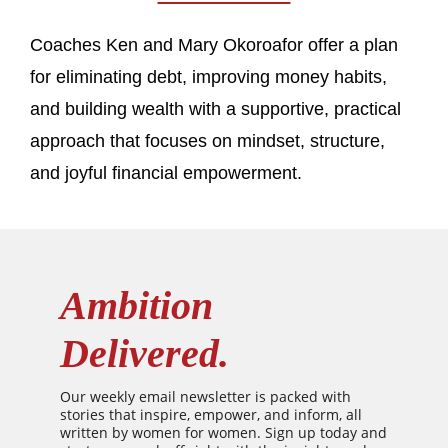
Coaches Ken and Mary Okoroafor offer a plan
for eliminating debt, improving money habits,
and building wealth with a supportive, practical
approach that focuses on mindset, structure,
and joyful financial empowerment.
Ambition
Delivered.
Our weekly email newsletter is packed with
stories that inspire, empower, and inform, all
written by women for women. Sign up today and