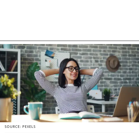
SOURCE: PEXELS