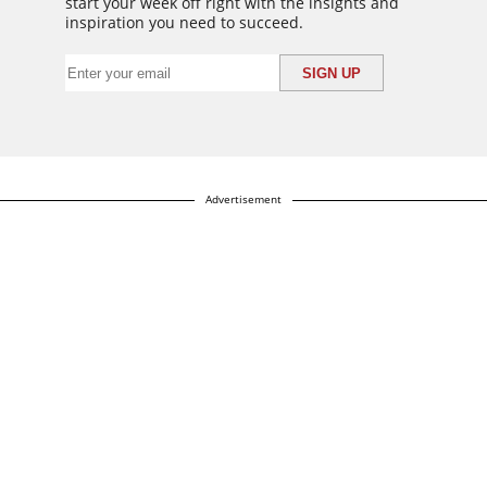
start your week off right with the insights and
inspiration you need to succeed.
Advertisement