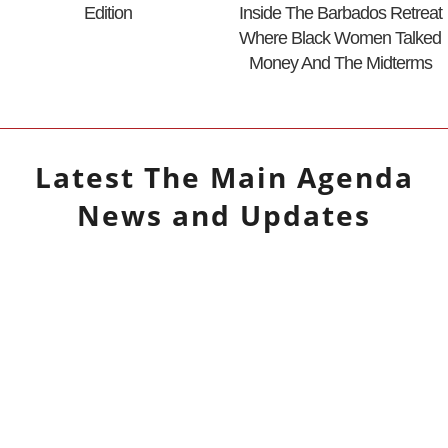
Edition
Inside The Barbados Retreat
Where Black Women Talked
Money And The Midterms
Latest
The Main Agenda
News and Updates