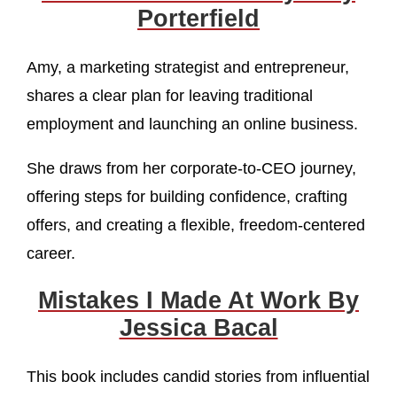
Porterfield
Amy, a marketing strategist and entrepreneur,
shares a clear plan for leaving traditional
employment and launching an online business.
She draws from her corporate-to-CEO journey,
offering steps for building confidence, crafting
offers, and creating a flexible, freedom-centered
career.
Mistakes I Made At Work By
Jessica Bacal
This book includes candid stories from influential