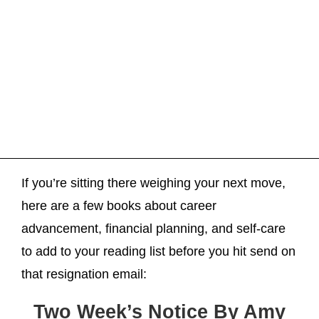
If you’re sitting there weighing your next move,
here are a few books about career
advancement, financial planning, and self-care
to add to your reading list before you hit send on
that resignation email:
Two Week’s Notice By Amy