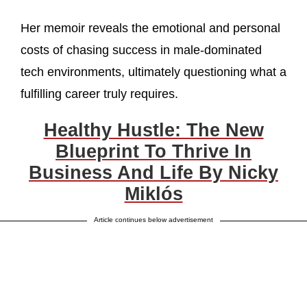
Her memoir reveals the emotional and personal
costs of chasing success in male-dominated
tech environments, ultimately questioning what a
fulfilling career truly requires.
Healthy Hustle: The New
Blueprint To Thrive In
Business And Life By Nicky
Miklós
Article continues below advertisement