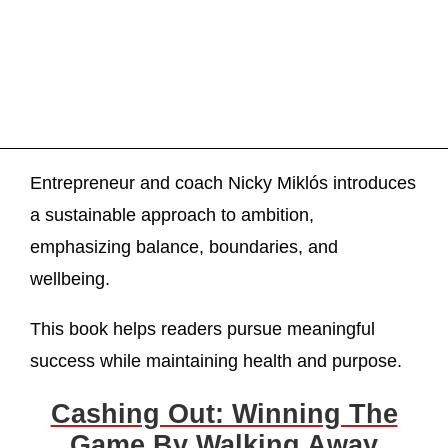
Entrepreneur and coach Nicky Miklós introduces
a sustainable approach to ambition,
emphasizing balance, boundaries, and
wellbeing.
This book helps readers pursue meaningful
success while maintaining health and purpose.
Cashing Out: Winning The
Game By Walking Away