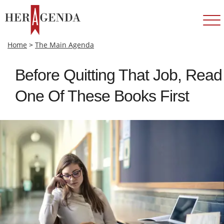
Home
>
The Main Agenda
Before Quitting That Job, Read
One Of These Books First