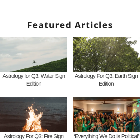
Featured Articles
Astrology for Q3: Water Sign
Astrology For Q3: Earth Sign
Edition
Edition
Astrology For Q3: Fire Sign
‘Everything We Do Is Political’