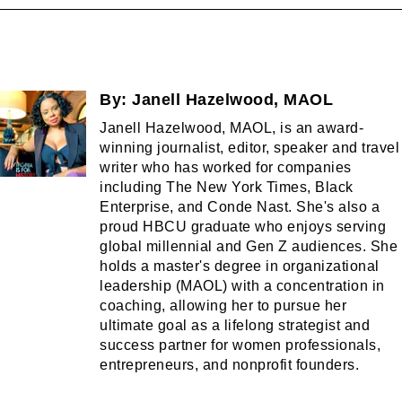
By:
Janell Hazelwood, MAOL
Janell Hazelwood, MAOL, is an award-
winning journalist, editor, speaker and travel
writer who has worked for companies
including The New York Times, Black
Enterprise, and Conde Nast. She's also a
proud HBCU graduate who enjoys serving
global millennial and Gen Z audiences. She
holds a master's degree in organizational
leadership (MAOL) with a concentration in
coaching, allowing her to pursue her
ultimate goal as a lifelong strategist and
success partner for women professionals,
entrepreneurs, and nonprofit founders.