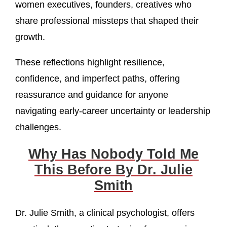
women executives, founders, creatives who
share professional missteps that shaped their
growth.
These reflections highlight resilience,
confidence, and imperfect paths, offering
reassurance and guidance for anyone
navigating early-career uncertainty or leadership
challenges.
Why Has Nobody Told Me
This Before By Dr. Julie
Smith
Dr. Julie Smith, a clinical psychologist, offers