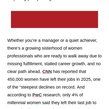
Whether you’re a manager or a quiet achiever,
there’s a growing sisterhood of women
professionals who are ready to walk away due to
missing fulfillment, stalled career growth, and no
clear path ahead.
CNN
has reported that
450,000 women have left their jobs in 2025, one
of the “steepest declines on record. And
according to
PwC
research, only 4% of
millennial women said they left their last job to