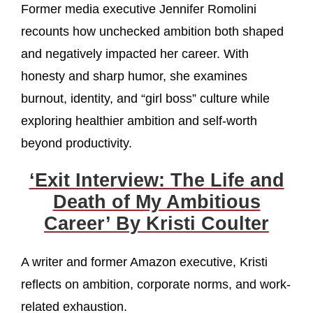
Former media executive Jennifer Romolini
recounts how unchecked ambition both shaped
and negatively impacted her career. With
honesty and sharp humor, she examines
burnout, identity, and “girl boss” culture while
exploring healthier ambition and self-worth
beyond productivity.
‘Exit Interview: The Life and
Death of My Ambitious
Career’ By Kristi Coulter
A writer and former Amazon executive, Kristi
reflects on ambition, corporate norms, and work-
related exhaustion.