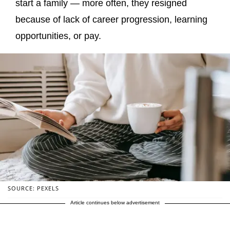
start a family — more often, they resigned
because of lack of career progression, learning
opportunities, or pay.
SOURCE: PEXELS
Article continues below advertisement