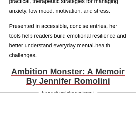
practical, therapeutic strategies for managing
anxiety, low mood, motivation, and stress.
Presented in accessible, concise entries, her
tools help readers build emotional resilience and
better understand everyday mental-health
challenges.
Ambition Monster: A Memoir
By Jennifer Romolini
Article continues below advertisement