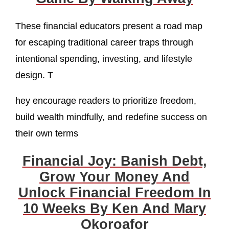
These financial educators present a road map
for escaping traditional career traps through
intentional spending, investing, and lifestyle
design. T
hey encourage readers to prioritize freedom,
build wealth mindfully, and redefine success on
their own terms
Financial Joy: Banish Debt,
Grow Your Money And
Unlock Financial Freedom In
10 Weeks By Ken And Mary
Okoroafor